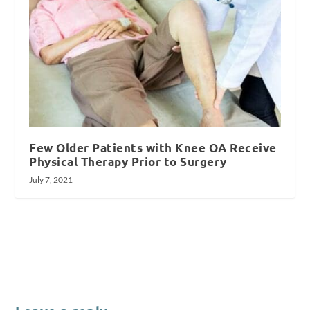
Few Older Patients with Knee OA Receive
Physical Therapy Prior to Surgery
July 7, 2021