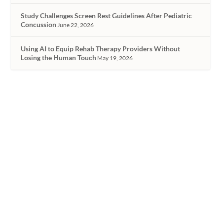
Study Challenges Screen Rest Guidelines After Pediatric
Concussion
June 22, 2026
Using AI to Equip Rehab Therapy Providers Without
Losing the Human Touch
May 19, 2026