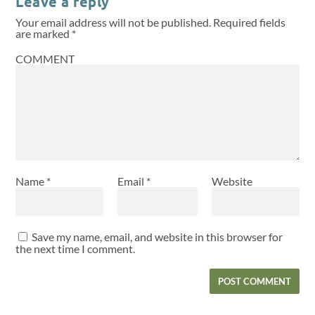
Leave a reply
Your email address will not be published.
Required fields
are marked
*
COMMENT
Name
*
Email
*
Website
Save my name, email, and website in this browser for
the next time I comment.