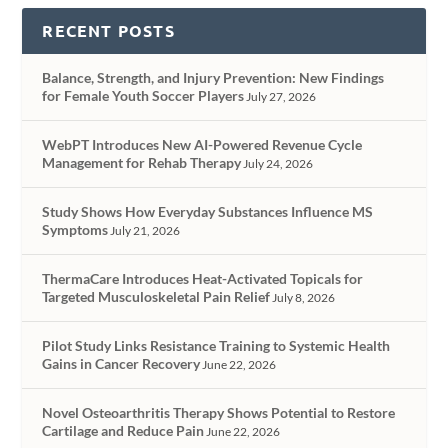
RECENT POSTS
Balance, Strength, and Injury Prevention: New Findings
for Female Youth Soccer Players
July 27, 2026
WebPT Introduces New AI-Powered Revenue Cycle
Management for Rehab Therapy
July 24, 2026
Study Shows How Everyday Substances Influence MS
Symptoms
July 21, 2026
ThermaCare Introduces Heat-Activated Topicals for
Targeted Musculoskeletal Pain Relief
July 8, 2026
Pilot Study Links Resistance Training to Systemic Health
Gains in Cancer Recovery
June 22, 2026
Novel Osteoarthritis Therapy Shows Potential to Restore
Cartilage and Reduce Pain
June 22, 2026