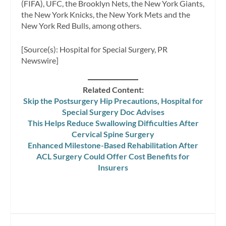
(FIFA), UFC, the Brooklyn Nets, the New York Giants,
the New York Knicks, the New York Mets and the
New York Red Bulls, among others.
[Source(s): Hospital for Special Surgery, PR
Newswire]
Related Content:
Skip the Postsurgery Hip Precautions, Hospital for
Special Surgery Doc Advises
This Helps Reduce Swallowing Difficulties After
Cervical Spine Surgery
Enhanced Milestone-Based Rehabilitation After
ACL Surgery Could Offer Cost Benefits for
Insurers