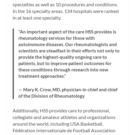
specialties as well as 10 procedures and conditions.
In the 16 specialty areas, 134 hospitals were ranked
in at least one specialty.
“An important aspect of the care HSS provides is
rheumatology services for those with
autoimmune diseases. Our rheumatologists and
scientists are steadfast in their efforts not only to
provide the highest-quality ongoing care to
patients, but to improve patient outcomes for
these conditions through research into new
treatment approaches.”
— Mary K. Crow, MD, physician-in-chief and chief
of the Division of Rheumatology
Additionally, HSS provides care to professional,
collegiate and amateur athletes and organizations
around the world, including USA Basketball,
Fédération Internationale de Football Association