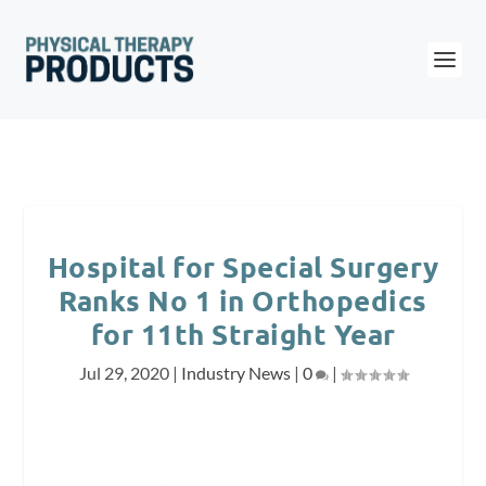
Hospital for Special Surgery
Ranks No 1 in Orthopedics
for 11th Straight Year
Jul 29, 2020
|
Industry News
|
0
|