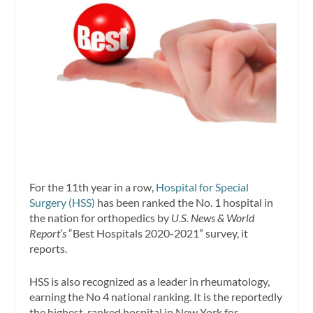
For the 11th year in a row,
Hospital for Special
Surgery (HSS)
has been ranked the No. 1 hospital in
the nation for orthopedics by
U.S. News & World
Report’s
“Best Hospitals 2020-2021” survey, it
reports.
HSS is also recognized as a leader in rheumatology,
earning the No 4 national ranking. It is the reportedly
the highest-ranked hospital in New York for