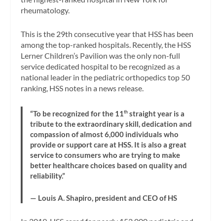
rheumatology.
This is the 29th consecutive year that HSS has been
among the top-ranked hospitals. Recently, the HSS
Lerner Children’s Pavilion was the only non-full
service dedicated hospital to be recognized as a
national leader in the pediatric orthopedics top 50
ranking, HSS notes in a news release.
“To be recognized for the 11
th
straight year is a
tribute to the extraordinary skill, dedication and
compassion of almost 6,000 individuals who
provide or support care at HSS. It is also a great
service to consumers who are trying to make
better healthcare choices based on quality and
reliability.”
— Louis A. Shapiro, president and CEO of HS