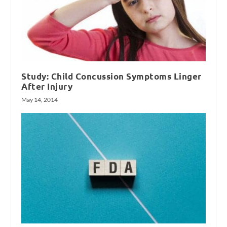
Study: Child Concussion Symptoms Linger
After Injury
May 14, 2014