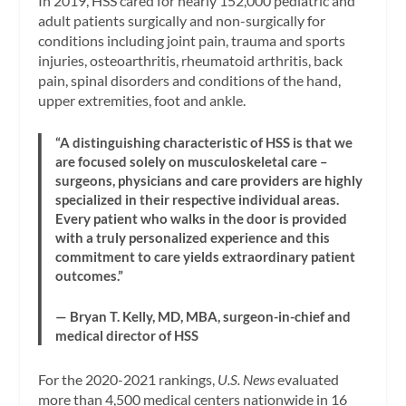
In 2019, HSS cared for nearly 152,000 pediatric and
adult patients surgically and non-surgically for
conditions including joint pain, trauma and sports
injuries, osteoarthritis, rheumatoid arthritis, back
pain, spinal disorders and conditions of the hand,
upper extremities, foot and ankle.
“A distinguishing characteristic of HSS is that we
are focused solely on musculoskeletal care –
surgeons, physicians and care providers are highly
specialized in their respective individual areas.
Every patient who walks in the door is provided
with a truly personalized experience and this
commitment to care yields extraordinary patient
outcomes.”
— Bryan T. Kelly, MD, MBA, surgeon-in-chief and
medical director of HSS
For the 2020-2021 rankings,
U.S. News
evaluated
more than 4,500 medical centers nationwide in 16