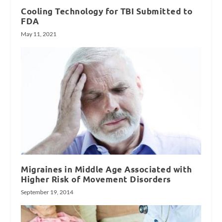
Cooling Technology for TBI Submitted to
FDA
May 11, 2021
Migraines in Middle Age Associated with
Higher Risk of Movement Disorders
September 19, 2014