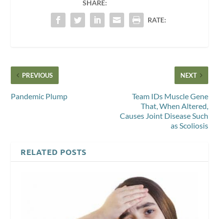
SHARE:
RATE:
PREVIOUS
NEXT
Pandemic Plump
Team IDs Muscle Gene
That, When Altered,
Causes Joint Disease Such
as Scoliosis
RELATED POSTS