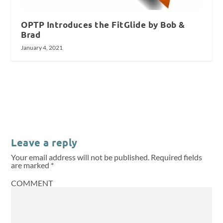
OPTP Introduces the FitGlide by Bob &
Brad
January 4, 2021
Leave a reply
Your email address will not be published.
Required fields
are marked
*
COMMENT