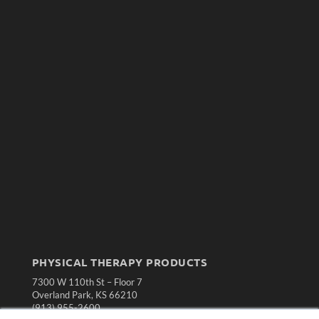
PHYSICAL THERAPY PRODUCTS
7300 W 110th St – Floor 7
Overland Park, KS 66210
(913) 955-2600