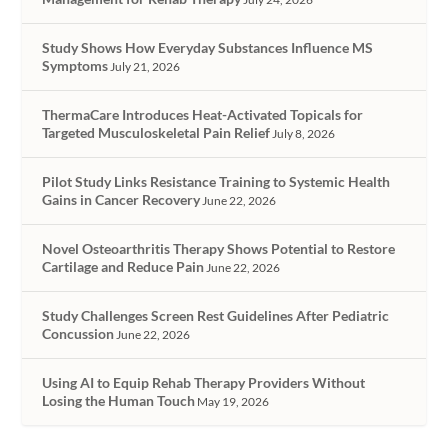
Study Shows How Everyday Substances Influence MS
Symptoms
July 21, 2026
ThermaCare Introduces Heat-Activated Topicals for
Targeted Musculoskeletal Pain Relief
July 8, 2026
Pilot Study Links Resistance Training to Systemic Health
Gains in Cancer Recovery
June 22, 2026
Novel Osteoarthritis Therapy Shows Potential to Restore
Cartilage and Reduce Pain
June 22, 2026
Study Challenges Screen Rest Guidelines After Pediatric
Concussion
June 22, 2026
Using AI to Equip Rehab Therapy Providers Without
Losing the Human Touch
May 19, 2026