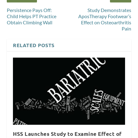
Persistence Pays Off:
Study Demonstrates
Child Helps PT Practice
AposTherapy Footwear’s
Obtain Climbing Wall
Effect on Osteoarthritis
Pain
RELATED POSTS
HSS Launches Study to Examine Effect of