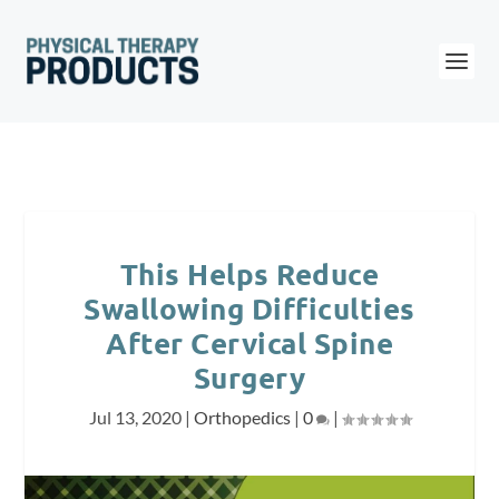
This Helps Reduce
Swallowing Difficulties
After Cervical Spine
Surgery
Jul 13, 2020
|
Orthopedics
|
0
|