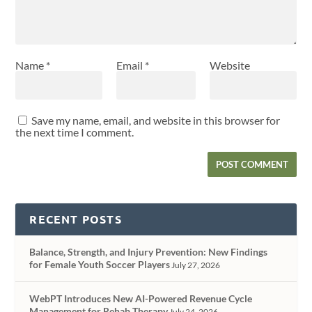
Name
*
Email
*
Website
Save my name, email, and website in this browser for
the next time I comment.
RECENT POSTS
Balance, Strength, and Injury Prevention: New Findings
for Female Youth Soccer Players
July 27, 2026
WebPT Introduces New AI-Powered Revenue Cycle
Management for Rehab Therapy
July 24, 2026