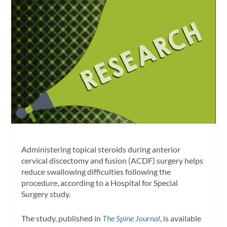
Administering topical steroids during anterior
cervical discectomy and fusion (ACDF) surgery helps
reduce swallowing difficulties following the
procedure, according to a Hospital for Special
Surgery study.
The study, published in
The
Spine Journal
, is available