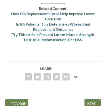
Related Content:
How Hip Replacement Could Help Improve Lower
Back Pain
In RA Patients, This Determines Worse Joint
Replacement Outcomes
Try This to Help Prevent Loss of Muscle Strength
Post-ACL Reconstruction, Per HSS
SHARE:
RATE:
PREVIOUS
NEXT