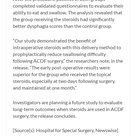
completed validated questionnaires to evaluate their
ability to eat and swallow. The analysis revealed that
the group receiving the steroids had significantly
better dysphagia scores than the control group.
“Our study demonstrated the benefit of
intraoperative steroids with this delivery method to
prophylactically reduce swallowing difficulty
following ACDF surgery,” the researchers note, in the
release. “The early post-operative results were
superior for the group who received the topical
steroids, especially at two days following surgery,
and maintained at one month.”
Investigators are planning a future study to evaluate
long-term outcomes when steroids are used in ACDF
surgery, the release concludes.
[Source(s): Hospital for Special Surgery, Newswise]