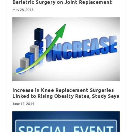
Bariatric Surgery on Joint Replacement
May 28, 2018
Increase in Knee Replacement Surgeries
Linked to Rising Obesity Rates, Study Says
June 17, 2014