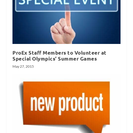
ProEx Staff Members to Volunteer at
Special Olympics’ Summer Games
May 27, 2015