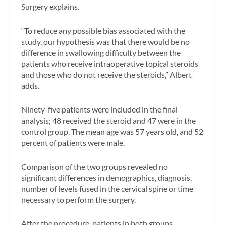
Surgery explains.
“To reduce any possible bias associated with the
study, our hypothesis was that there would be no
difference in swallowing difficulty between the
patients who receive intraoperative topical steroids
and those who do not receive the steroids,” Albert
adds.
Ninety-five patients were included in the final
analysis; 48 received the steroid and 47 were in the
control group. The mean age was 57 years old, and 52
percent of patients were male.
Comparison of the two groups revealed no
significant differences in demographics, diagnosis,
number of levels fused in the cervical spine or time
necessary to perform the surgery.
After the procedure, patients in both groups