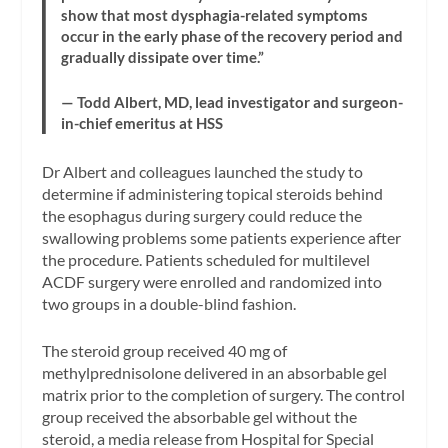
show that most dysphagia-related symptoms
occur in the early phase of the recovery period and
gradually dissipate over time.”
— Todd Albert, MD, lead investigator and surgeon-
in-chief emeritus at HSS
Dr Albert and colleagues launched the study to
determine if administering topical steroids behind
the esophagus during surgery could reduce the
swallowing problems some patients experience after
the procedure. Patients scheduled for multilevel
ACDF surgery were enrolled and randomized into
two groups in a double-blind fashion.
The steroid group received 40 mg of
methylprednisolone delivered in an absorbable gel
matrix prior to the completion of surgery. The control
group received the absorbable gel without the
steroid, a media release from Hospital for Special