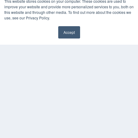
This website stores cookies on your computer. These cookies are used to
OUR PARENT COMPANY
improve your website and provide more personalized services to you, both on
this website and through other media. To find out more about the cookies we
MEDQOR LLC
use, see our Privacy Policy.
About MEDQOR
MEDQOR Data Platform
Press Releases
Accept
KEY RESOURCES
Magazine Archive
Podcasts
Webinars
White Papers
Videos
HELPFUL LINKS
Subscribe Now
Contact Us
Media Solutions Kit