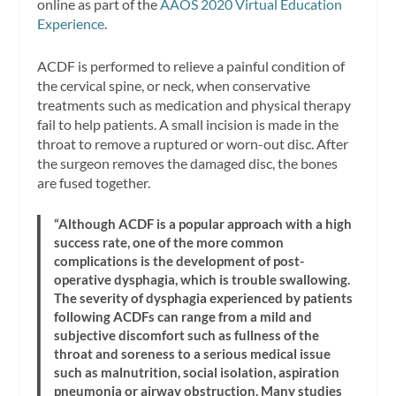
online as part of the
AAOS 2020 Virtual Education
Experience
.
ACDF is performed to relieve a painful condition of
the cervical spine, or neck, when conservative
treatments such as medication and physical therapy
fail to help patients. A small incision is made in the
throat to remove a ruptured or worn-out disc. After
the surgeon removes the damaged disc, the bones
are fused together.
“Although ACDF is a popular approach with a high
success rate, one of the more common
complications is the development of post-
operative dysphagia, which is trouble swallowing.
The severity of dysphagia experienced by patients
following ACDFs can range from a mild and
subjective discomfort such as fullness of the
throat and soreness to a serious medical issue
such as malnutrition, social isolation, aspiration
pneumonia or airway obstruction. Many studies