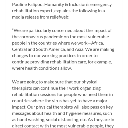
Pauline Falipou, Humanity & Inclusion’s emergency
rehabilitation expert, explains the following in a
media release from reliefweb:
“We are particularly concerned about the impact of
the coronavirus pandemic on the most vulnerable
people in the countries where we work—Africa,
Central and South America, and Asia. We are making
changes to our working practices in order to
continue providing rehabilitation care, for example,
where health conditions allow.
We are going to make sure that our physical
therapists can continue their work organizing
rehabilitation sessions for people who need them in
countries where the virus has yet to have a major
impact. Our physical therapists will also pass on key
messages about health and hygiene measures, such
as hand washing, social distancing, etc. As they are in
direct contact with the most vulnerable people, they