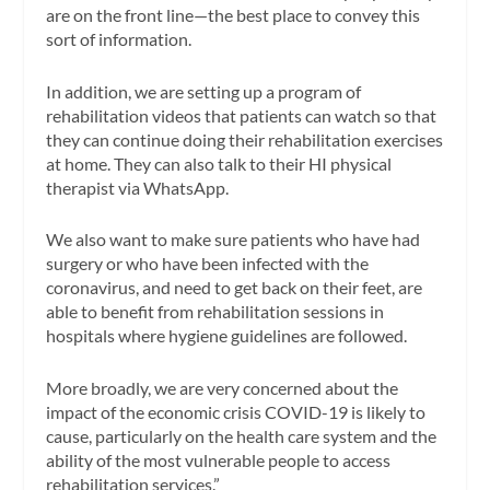
are on the front line—the best place to convey this
sort of information.
In addition, we are setting up a program of
rehabilitation videos that patients can watch so that
they can continue doing their rehabilitation exercises
at home. They can also talk to their HI physical
therapist via WhatsApp.
We also want to make sure patients who have had
surgery or who have been infected with the
coronavirus, and need to get back on their feet, are
able to benefit from rehabilitation sessions in
hospitals where hygiene guidelines are followed.
More broadly, we are very concerned about the
impact of the economic crisis COVID-19 is likely to
cause, particularly on the health care system and the
ability of the most vulnerable people to access
rehabilitation services.”