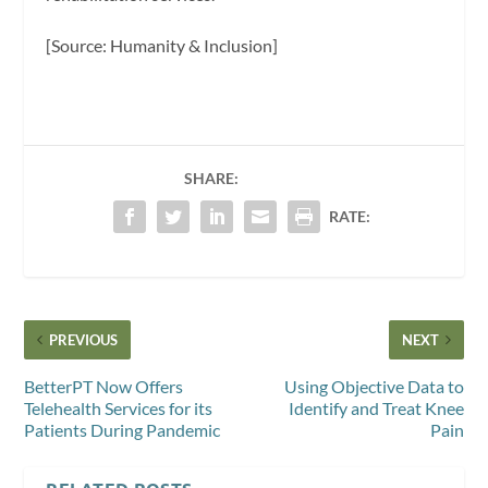
[Source: Humanity & Inclusion]
SHARE:
RATE:
PREVIOUS
NEXT
BetterPT Now Offers
Using Objective Data to
Telehealth Services for its
Identify and Treat Knee
Patients During Pandemic
Pain