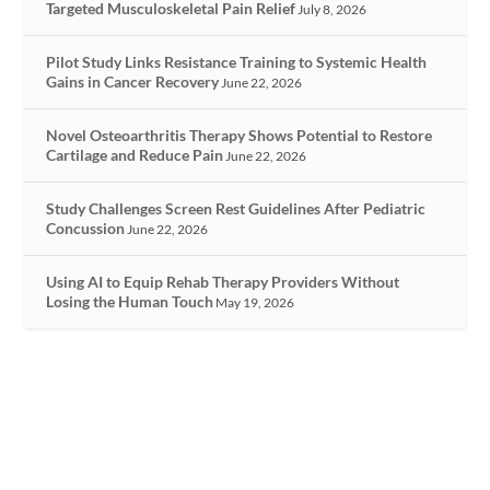
Targeted Musculoskeletal Pain Relief
July 8, 2026
Pilot Study Links Resistance Training to Systemic Health
Gains in Cancer Recovery
June 22, 2026
Novel Osteoarthritis Therapy Shows Potential to Restore
Cartilage and Reduce Pain
June 22, 2026
Study Challenges Screen Rest Guidelines After Pediatric
Concussion
June 22, 2026
Using AI to Equip Rehab Therapy Providers Without
Losing the Human Touch
May 19, 2026