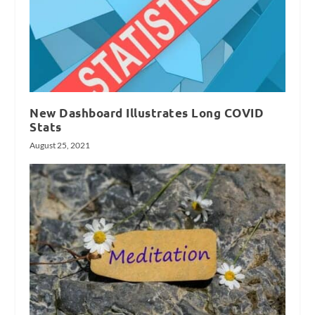
New Dashboard Illustrates Long COVID
Stats
August 25, 2021