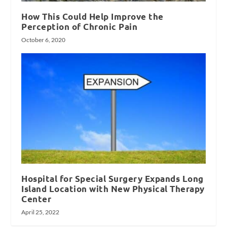
How This Could Help Improve the
Perception of Chronic Pain
October 6, 2020
Hospital for Special Surgery Expands Long
Island Location with New Physical Therapy
Center
April 25, 2022