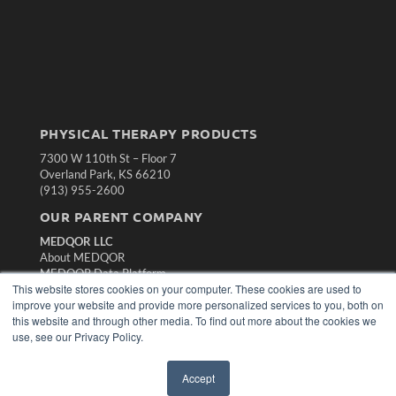
PHYSICAL THERAPY PRODUCTS
7300 W 110th St – Floor 7
Overland Park, KS 66210
(913) 955-2600
OUR PARENT COMPANY
MEDQOR LLC
About MEDQOR
MEDQOR Data Platform
This website stores cookies on your computer. These cookies are used to
Press Releases
improve your website and provide more personalized services to you, both on
this website and through other media. To find out more about the cookies we
KEY RESOURCES
use, see our Privacy Policy.
Magazine Archive
Podcasts
Accept
Webinars