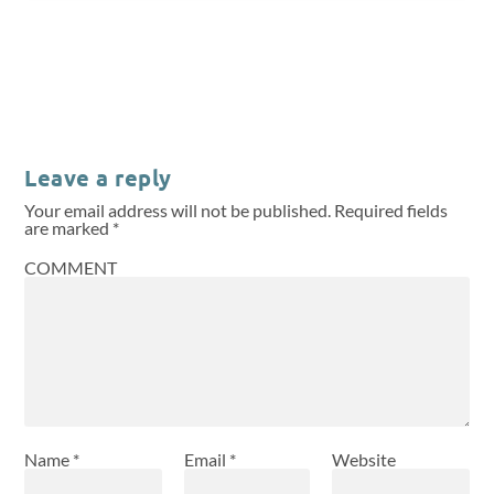
Leave a reply
Your email address will not be published.
Required fields
are marked
*
COMMENT
Name
*
Email
*
Website