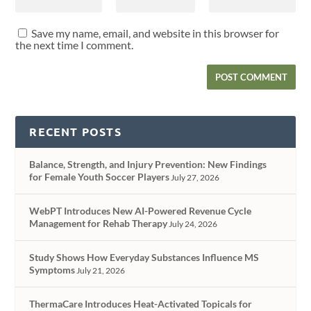
Save my name, email, and website in this browser for
the next time I comment.
RECENT POSTS
Balance, Strength, and Injury Prevention: New Findings
for Female Youth Soccer Players
July 27, 2026
WebPT Introduces New AI-Powered Revenue Cycle
Management for Rehab Therapy
July 24, 2026
Study Shows How Everyday Substances Influence MS
Symptoms
July 21, 2026
ThermaCare Introduces Heat-Activated Topicals for