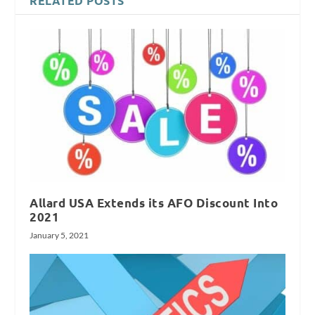
RELATED POSTS
Allard USA Extends its AFO Discount Into
2021
January 5, 2021