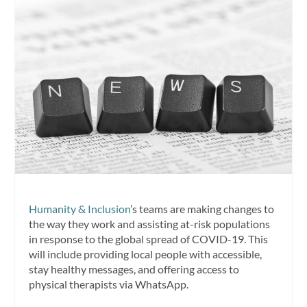
Humanity & Inclusion
’s teams are making changes to
the way they work and assisting at-risk populations
in response to the global spread of COVID-19. This
will include providing local people with accessible,
stay healthy messages, and offering access to
physical therapists via WhatsApp.