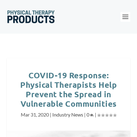
COVID-19 Response:
Physical Therapists Help
Prevent the Spread in
Vulnerable Communities
Mar 31, 2020
|
Industry News
|
0
|