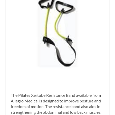
The Pilates Xertube Resistance Band available from
Allegro Medical is designed to improve posture and
freedom of motion. The resistance band also aids in
strengthening the abdominal and low back muscles,