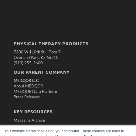
PHYSICAL THERAPY PRODUCTS
7300 W 110th St – Floor 7
Overland Park, KS 66210
(913) 955-2600
OUR PARENT COMPANY
MEDQOR LLC
About MEDQOR
MEDQOR Data Platform
Press Releases
KEY RESOURCES
Magazine Archive
Podcasts
This website stores cookies on your computer. These cookies are used to
Webinars