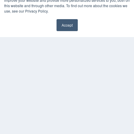
improve your website and provide more personalized services to you, both on
White Papers
this website and through other media. To find out more about the cookies we
Videos
use, see our Privacy Policy.
HELPFUL LINKS
Accept
Subscribe Now
Contact Us
Media Solutions Kit
COPYRIGHT
PRIVACY POLICY
TERMS OF SERVICE
© 2024 MEDQOR LLC. ALL RIGHTS RESERVED