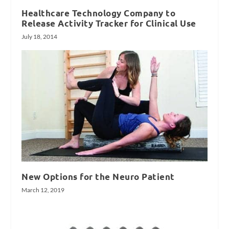
Healthcare Technology Company to
Release Activity Tracker for Clinical Use
July 18, 2014
New Options for the Neuro Patient
March 12, 2019