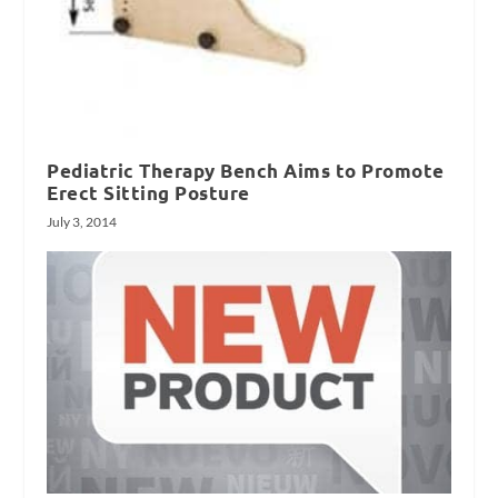
Pediatric Therapy Bench Aims to Promote
Erect Sitting Posture
July 3, 2014