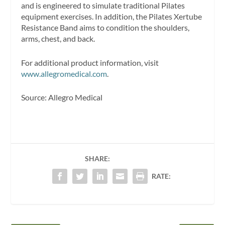
and is engineered to simulate traditional Pilates
equipment exercises. In addition, the Pilates Xertube
Resistance Band aims to condition the shoulders,
arms, chest, and back.
For additional product information, visit
www.allegromedical.com
.
Source: Allegro Medical
SHARE:
RATE: