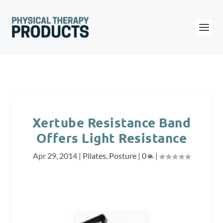
Xertube Resistance Band
Offers Light Resistance
Apr 29, 2014
|
Pilates
,
Posture
|
0
|