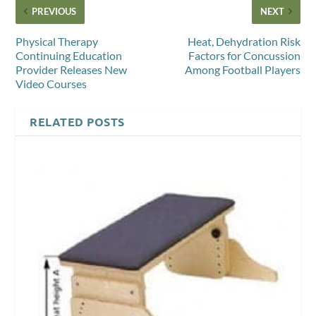
PREVIOUS
NEXT
Physical Therapy
Heat, Dehydration Risk
Continuing Education
Factors for Concussion
Provider Releases New
Among Football Players
Video Courses
RELATED POSTS