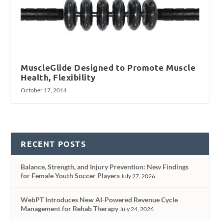
MuscleGlide Designed to Promote Muscle
Health, Flexibility
October 17, 2014
RECENT POSTS
Balance, Strength, and Injury Prevention: New Findings
for Female Youth Soccer Players
July 27, 2026
WebPT Introduces New AI-Powered Revenue Cycle
Management for Rehab Therapy
July 24, 2026