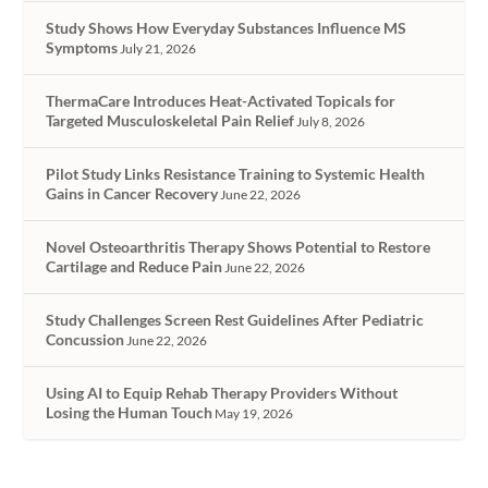
Study Shows How Everyday Substances Influence MS
Symptoms
July 21, 2026
ThermaCare Introduces Heat-Activated Topicals for
Targeted Musculoskeletal Pain Relief
July 8, 2026
Pilot Study Links Resistance Training to Systemic Health
Gains in Cancer Recovery
June 22, 2026
Novel Osteoarthritis Therapy Shows Potential to Restore
Cartilage and Reduce Pain
June 22, 2026
Study Challenges Screen Rest Guidelines After Pediatric
Concussion
June 22, 2026
Using AI to Equip Rehab Therapy Providers Without
Losing the Human Touch
May 19, 2026