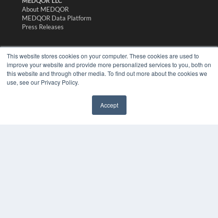
MEDQOR LLC
About MEDQOR
MEDQOR Data Platform
Press Releases
KEY RESOURCES
This website stores cookies on your computer. These cookies are used to
improve your website and provide more personalized services to you, both on
Magazine Archive
this website and through other media. To find out more about the cookies we
Podcasts
use, see our Privacy Policy.
Webinars
White Papers
Videos
Accept
HELPFUL LINKS
Subscribe Now
Contact Us
Media Solutions Kit