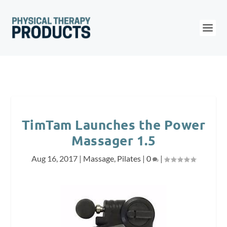
TimTam Launches the Power
Massager 1.5
Aug 16, 2017
|
Massage
,
Pilates
|
0
|