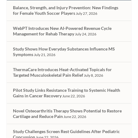
Balance, Strength, and Injury Prevention: New Findings
for Female Youth Soccer Players
July 27, 2026
WebPT Introduces New AI-Powered Revenue Cycle
Management for Rehab Therapy
July 24, 2026
Study Shows How Everyday Substances Influence MS
Symptoms
July 21, 2026
ThermaCare Introduces Heat-Activated Topicals for
Targeted Musculoskeletal Pain Relief
July 8, 2026
Pilot Study Links Resistance Training to Systemic Health
Gains in Cancer Recovery
June 22, 2026
Novel Osteoarthritis Therapy Shows Potential to Restore
Cartilage and Reduce Pain
June 22, 2026
Study Challenges Screen Rest Guidelines After Pediatric
Concussion
June 22, 2026