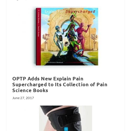
OPTP Adds New Explain Pain
Supercharged to Its Collection of Pain
Science Books
June 27, 2017