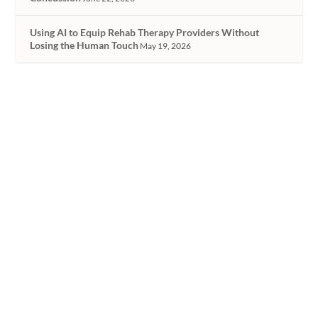
Using AI to Equip Rehab Therapy Providers Without
Losing the Human Touch
May 19, 2026