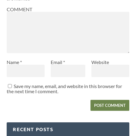
COMMENT
Name
*
Email
*
Website
Save my name, email, and website in this browser for
the next time I comment.
RECENT POSTS