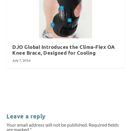
DJO Global Introduces the Clima-Flex OA
Knee Brace, Designed for Cooling
July 7, 2016
Leave a reply
Your email address will not be published.
Required fields
are marked
*