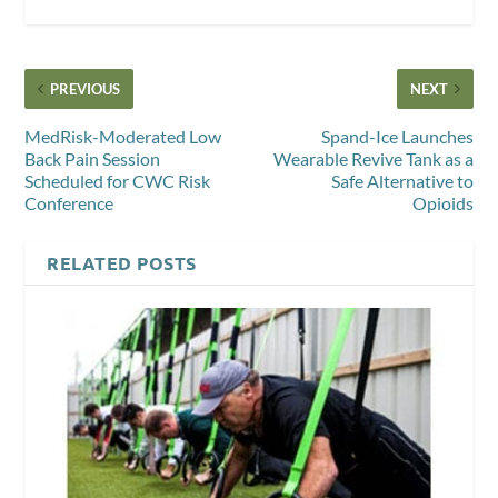
PREVIOUS
NEXT
MedRisk-Moderated Low
Spand-Ice Launches
Back Pain Session
Wearable Revive Tank as a
Scheduled for CWC Risk
Safe Alternative to
Conference
Opioids
RELATED POSTS