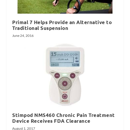
Primal 7 Helps Provide an Alternative to
Traditional Suspension
June 24, 2016
Stimpod NMS460 Chronic Pain Treatment
Device Receives FDA Clearance
August 1, 2017