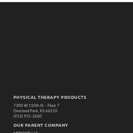
PHYSICAL THERAPY PRODUCTS
7300 W 110th St – Floor 7
Overland Park, KS 66210
(913) 955-2600
OUR PARENT COMPANY