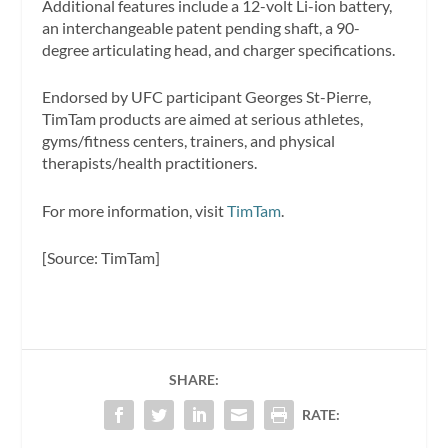
Additional features include a 12-volt Li-ion battery,
an interchangeable patent pending shaft, a 90-
degree articulating head, and charger specifications.
Endorsed by UFC participant Georges St-Pierre,
TimTam products are aimed at serious athletes,
gyms/fitness centers, trainers, and physical
therapists/health practitioners.
For more information, visit
TimTam
.
[Source: TimTam]
SHARE:
RATE: