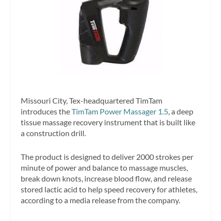
Missouri City, Tex-headquartered TimTam
introduces the
TimTam Power Massager 1.5
, a deep
tissue massage recovery instrument that is built like
a construction drill.
The product is designed to deliver 2000 strokes per
minute of power and balance to massage muscles,
break down knots, increase blood flow, and release
stored lactic acid to help speed recovery for athletes,
according to a media release from the company.