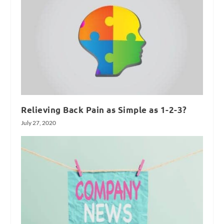
Relieving Back Pain as Simple as 1-2-3?
July 27, 2020