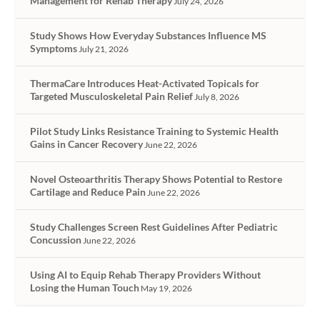
Management for Rehab Therapy
July 24, 2026
Study Shows How Everyday Substances Influence MS
Symptoms
July 21, 2026
ThermaCare Introduces Heat-Activated Topicals for
Targeted Musculoskeletal Pain Relief
July 8, 2026
Pilot Study Links Resistance Training to Systemic Health
Gains in Cancer Recovery
June 22, 2026
Novel Osteoarthritis Therapy Shows Potential to Restore
Cartilage and Reduce Pain
June 22, 2026
Study Challenges Screen Rest Guidelines After Pediatric
Concussion
June 22, 2026
Using AI to Equip Rehab Therapy Providers Without
Losing the Human Touch
May 19, 2026