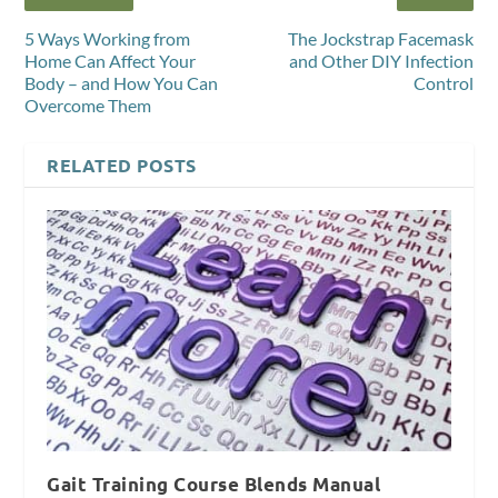
5 Ways Working from
The Jockstrap Facemask
Home Can Affect Your
and Other DIY Infection
Body – and How You Can
Control
Overcome Them
RELATED POSTS
Gait Training Course Blends Manual