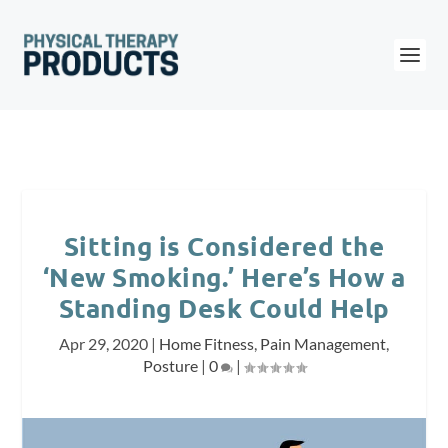
Sitting is Considered the
‘New Smoking.’ Here’s How a
Standing Desk Could Help
Apr 29, 2020
|
Home Fitness
,
Pain Management
,
Posture
|
0
|