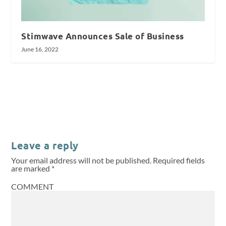
Stimwave Announces Sale of Business
June 16, 2022
Leave a reply
Your email address will not be published.
Required fields
are marked
*
COMMENT