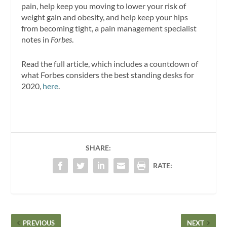
pain, help keep you moving to lower your risk of
weight gain and obesity, and help keep your hips
from becoming tight, a pain management specialist
notes in
Forbes
.
Read the full article, which includes a countdown of
what Forbes considers the best standing desks for
2020,
here
.
SHARE:
RATE:
PREVIOUS
NEXT