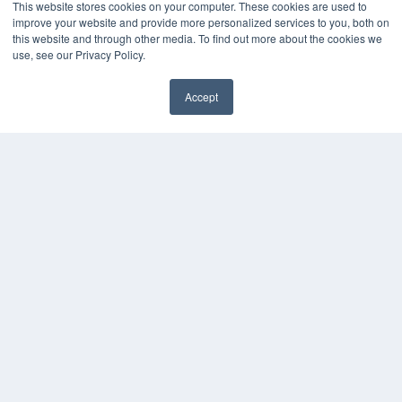
This website stores cookies on your computer. These cookies are used to
Magazine Archive
improve your website and provide more personalized services to you, both on
Podcasts
this website and through other media. To find out more about the cookies we
Webinars
use, see our Privacy Policy.
White Papers
Videos
Accept
HELPFUL LINKS
Subscribe Now
Contact Us
Media Solutions Kit
COPYRIGHT
PRIVACY POLICY
TERMS OF SERVICE