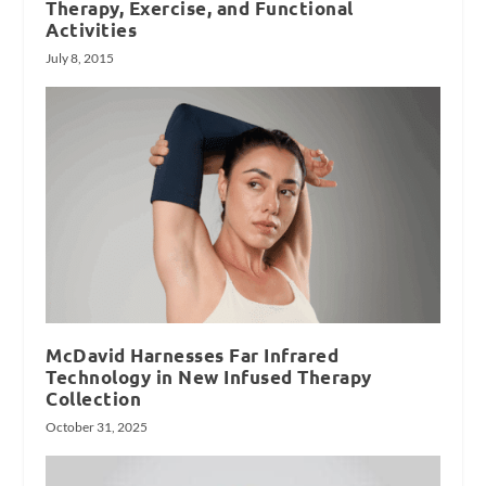
Therapy, Exercise, and Functional
Activities
July 8, 2015
McDavid Harnesses Far Infrared
Technology in New Infused Therapy
Collection
October 31, 2025