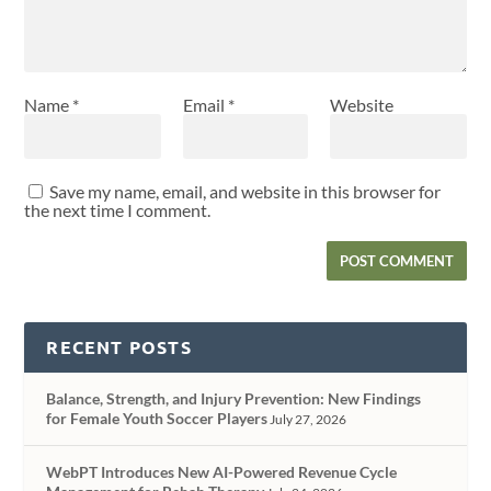
Name
*
Email
*
Website
Save my name, email, and website in this browser for
the next time I comment.
RECENT POSTS
Balance, Strength, and Injury Prevention: New Findings
for Female Youth Soccer Players
July 27, 2026
WebPT Introduces New AI-Powered Revenue Cycle