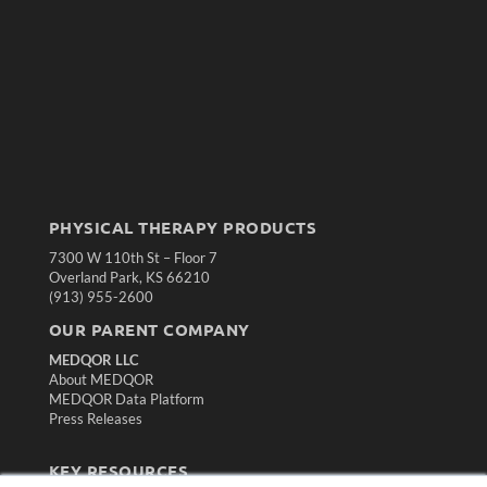
PHYSICAL THERAPY PRODUCTS
7300 W 110th St – Floor 7
Overland Park, KS 66210
(913) 955-2600
OUR PARENT COMPANY
MEDQOR LLC
About MEDQOR
MEDQOR Data Platform
Press Releases
KEY RESOURCES