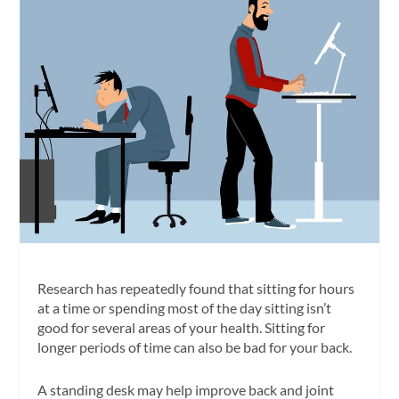
Research has repeatedly found that sitting for hours
at a time or spending most of the day sitting isn’t
good for several areas of your health. Sitting for
longer periods of time can also be bad for your back.
A standing desk may help improve back and joint