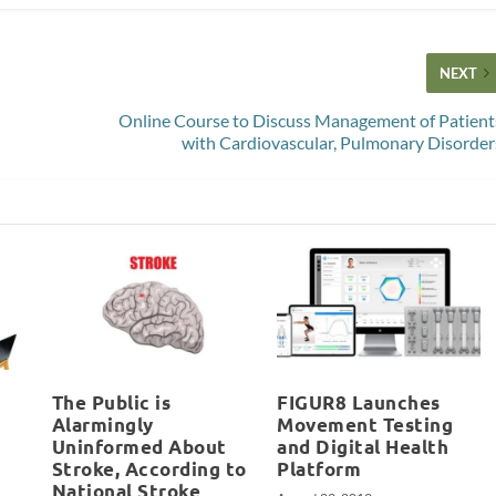
NEXT
Online Course to Discuss Management of Patient
with Cardiovascular, Pulmonary Disorder
The Public is
FIGUR8 Launches
Alarmingly
Movement Testing
Uninformed About
and Digital Health
Stroke, According to
Platform
National Stroke