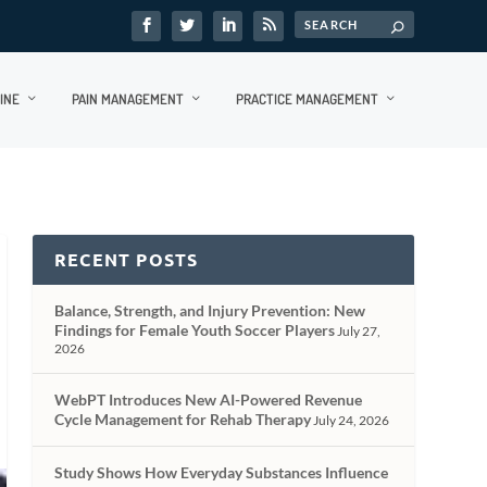
INE
PAIN MANAGEMENT
PRACTICE MANAGEMENT
RECENT POSTS
Balance, Strength, and Injury Prevention: New
Findings for Female Youth Soccer Players
July 27,
2026
WebPT Introduces New AI-Powered Revenue
Cycle Management for Rehab Therapy
July 24, 2026
Study Shows How Everyday Substances Influence