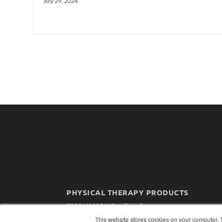
July 29, 2024
PHYSICAL THERAPY PRODUCTS
7300 W 110th St – Floor 7
Overland Park, KS 66210
This website stores cookies on your computer. 