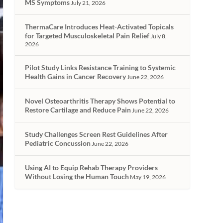
MS Symptoms
July 21, 2026
ThermaCare Introduces Heat-Activated Topicals
for Targeted Musculoskeletal Pain Relief
July 8,
2026
Pilot Study Links Resistance Training to Systemic
Health Gains in Cancer Recovery
June 22, 2026
Novel Osteoarthritis Therapy Shows Potential to
Restore Cartilage and Reduce Pain
June 22, 2026
Study Challenges Screen Rest Guidelines After
Pediatric Concussion
June 22, 2026
Using AI to Equip Rehab Therapy Providers
Without Losing the Human Touch
May 19, 2026