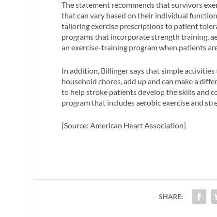
The statement recommends that survivors exerci
that can vary based on their individual functio
tailoring exercise prescriptions to patient tole
programs that incorporate strength training, aero
an exercise-training program when patients are
In addition, Billinger says that simple activiti
household chores, add up and can make a differ
to help stroke patients develop the skills and 
program that includes aerobic exercise and stren
[Source: American Heart Association]
SHARE: