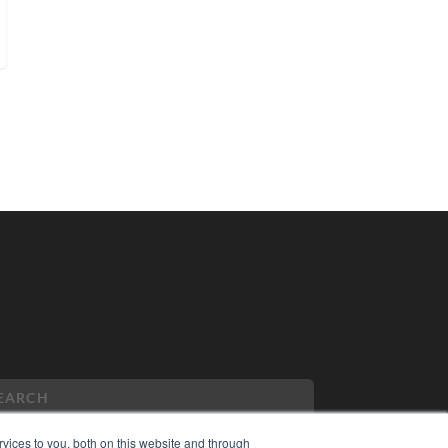
vices to you, both on this website and through