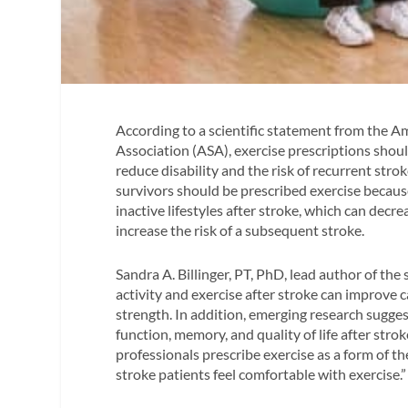
According to a scientific statement from the 
Association (ASA), exercise prescriptions should
reduce disability and the risk of recurrent stro
survivors should be prescribed exercise becaus
inactive lifestyles after stroke, which can decrea
increase the risk of a subsequent stroke.
Sandra A. Billinger, PT, PhD, lead author of the
activity and exercise after stroke can improve c
strength. In addition, emerging research sugg
function, memory, and quality of life after strok
professionals prescribe exercise as a form of th
stroke patients feel comfortable with exercise.”