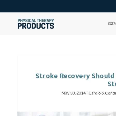
EXER
Stroke Recovery Should 
St
May 30, 2014
|
Cardio & Condi