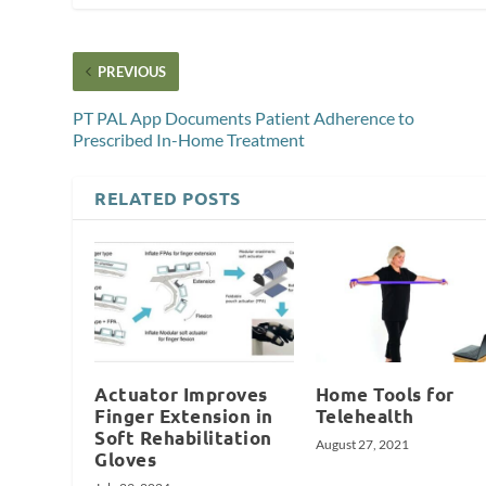
PREVIOUS
PT PAL App Documents Patient Adherence to
Prescribed In-Home Treatment
RELATED POSTS
Actuator Improves
Home Tools for
Finger Extension in
Telehealth
Soft Rehabilitation
August 27, 2021
Gloves