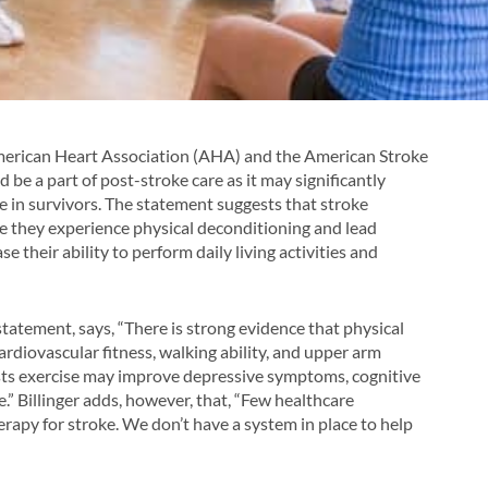
American Heart Association (AHA) and the American Stroke
 be a part of post-stroke care as it may significantly
ke in survivors. The statement suggests that stroke
e they experience physical deconditioning and lead
se their ability to perform daily living activities and
 statement, says, “There is strong evidence that physical
ardiovascular fitness, walking ability, and upper arm
ests exercise may improve depressive symptoms, cognitive
e.” Billinger adds, however, that, “Few healthcare
erapy for stroke. We don’t have a system in place to help