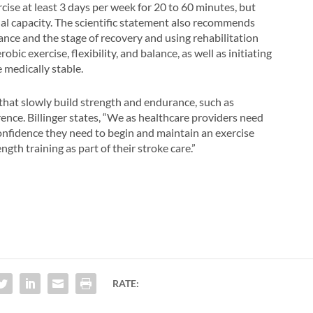
se at least 3 days per week for 20 to 60 minutes, but
nal capacity. The scientific statement also recommends
rance and the stage of recovery and using rehabilitation
bic exercise, flexibility, and balance, as well as initiating
 medically stable.
es that slowly build strength and endurance, such as
ence. Billinger states, “We as healthcare providers need
confidence they need to begin and maintain an exercise
gth training as part of their stroke care.”
RATE: