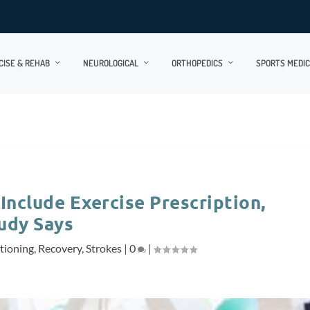
CISE & REHAB
NEUROLOGICAL
ORTHOPEDICS
SPORTS MEDIC
Include Exercise Prescription,
udy Says
tioning
,
Recovery
,
Strokes
|
0
|