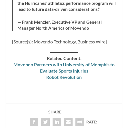
the Hurricanes’ athletics performance program will
lead to future data-driven considerations.”
— Frank Menzler, Executive VP and General
Manager North America of Movendo
[Source(s): Movendo Technology, Business Wire]
Related Content:
Movendo Partners with University of Memphis to
Evaluate Sports Injuries
Robot Revolution
SHARE:
RATE: