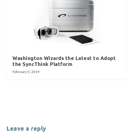
Washington Wizards the Latest to Adopt
the SyncThink Platform
February 5, 2019
Leave a reply