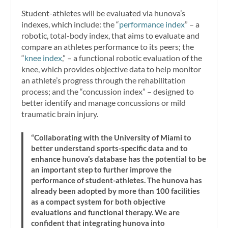
Student-athletes will be evaluated via hunova’s
indexes, which include: the “
performance index
” – a
robotic, total-body index, that aims to evaluate and
compare an athletes performance to its peers; the
“
knee index
,” – a functional robotic evaluation of the
knee, which provides objective data to help monitor
an athlete’s progress through the rehabilitation
process; and the “concussion index” – designed to
better identify and manage concussions or mild
traumatic brain injury.
“Collaborating with the University of Miami to
better understand sports-specific data and to
enhance hunova’s database has the potential to be
an important step to further improve the
performance of student-athletes. The hunova has
already been adopted by more than 100 facilities
as a compact system for both objective
evaluations and functional therapy. We are
confident that integrating hunova into