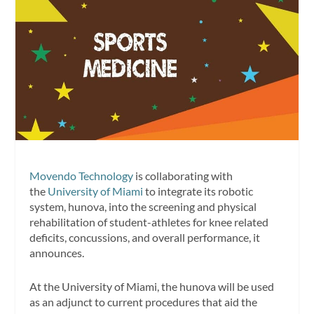
Movendo Technology
is collaborating with
the
University of Miami
to integrate its robotic
system, hunova, into the screening and physical
rehabilitation of student-athletes for knee related
deficits, concussions, and overall performance, it
announces.
At the University of Miami, the hunova will be used
as an adjunct to current procedures that aid the