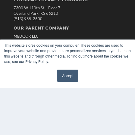
7300 W 110th St – Floor 7
Overland Park, KS 66210
(913) 955-2600
OUR PARENT COMPANY
MEDQOR LLC
About MEDQOR
This website stores cookies on your computer. These cookies are used to
MEDQOR Data Platform
improve your website and provide more personalized services to you, both on
Press Releases
this website and through other media. To find out more about the cookies we
use, see our Privacy Policy.
KEY RESOURCES
Accept
Magazine Archive
Podcasts
Webinars
White Papers
Videos
HELPFUL LINKS
Subscribe Now
Contact Us
Media Solutions Kit