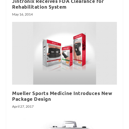
Jintronix Receives FDA Clearance for
Rehabilitation System
May 16, 2014
Mueller Sports Medicine Introduces New
Package Design
April 27, 2017