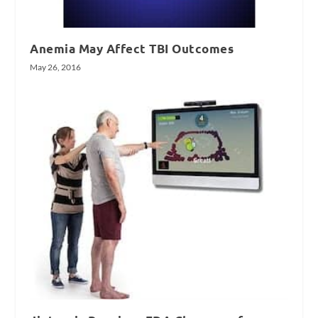
Anemia May Affect TBI Outcomes
May 26, 2016