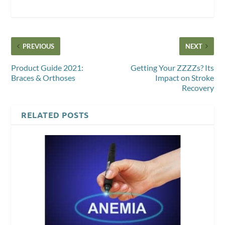
PREVIOUS
NEXT
Product Guide 2021:
Getting Your ZZZZs? Its
Braces & Orthoses
Impact on Stroke
Recovery
RELATED POSTS