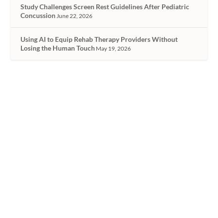
Study Challenges Screen Rest Guidelines After Pediatric
Concussion
June 22, 2026
Using AI to Equip Rehab Therapy Providers Without
Losing the Human Touch
May 19, 2026