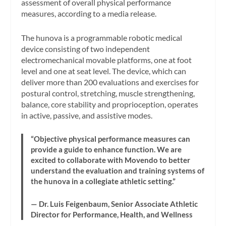
assessment of overall physical performance
measures, according to a media release.
The hunova is a programmable robotic medical
device consisting of two independent
electromechanical movable platforms, one at foot
level and one at seat level. The device, which can
deliver more than 200 evaluations and exercises for
postural control, stretching, muscle strengthening,
balance, core stability and proprioception, operates
in active, passive, and assistive modes.
“Objective physical performance measures can
provide a guide to enhance function. We are
excited to collaborate with Movendo to better
understand the evaluation and training systems of
the hunova in a collegiate athletic setting.”
— Dr. Luis Feigenbaum, Senior Associate Athletic
Director for Performance, Health, and Wellness