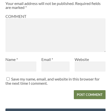
Your email address will not be published.
Required fields
are marked
*
COMMENT
Name
*
Email
*
Website
Save my name, email, and website in this browser for
the next time I comment.