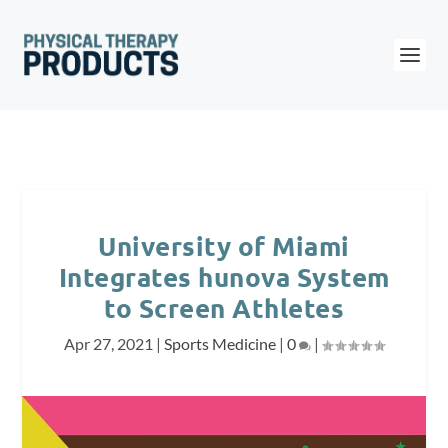
University of Miami
Integrates hunova System
to Screen Athletes
Apr 27, 2021
|
Sports Medicine
|
0
|