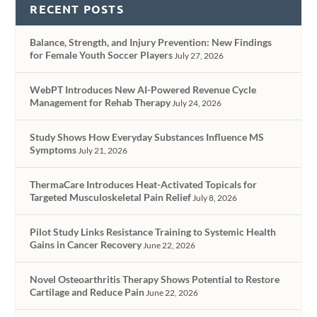
RECENT POSTS
Balance, Strength, and Injury Prevention: New Findings
for Female Youth Soccer Players
July 27, 2026
WebPT Introduces New AI-Powered Revenue Cycle
Management for Rehab Therapy
July 24, 2026
Study Shows How Everyday Substances Influence MS
Symptoms
July 21, 2026
ThermaCare Introduces Heat-Activated Topicals for
Targeted Musculoskeletal Pain Relief
July 8, 2026
Pilot Study Links Resistance Training to Systemic Health
Gains in Cancer Recovery
June 22, 2026
Novel Osteoarthritis Therapy Shows Potential to Restore
Cartilage and Reduce Pain
June 22, 2026