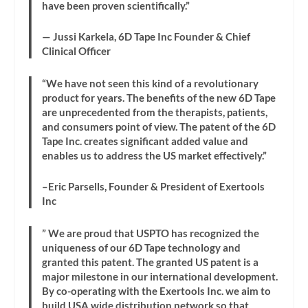
have been proven scientifically.”
— Jussi Karkela, 6D Tape Inc Founder & Chief
Clinical Officer
“We have not seen this kind of a revolutionary
product for years. The benefits of the new 6D Tape
are unprecedented from the therapists, patients,
and consumers point of view. The patent of the 6D
Tape Inc. creates significant added value and
enables us to address the US market effectively.”
–Eric Parsells, Founder & President of Exertools
Inc
” We are proud that USPTO has recognized the
uniqueness of our 6D Tape technology and
granted this patent. The granted US patent is a
major milestone in our international development.
By co-operating with the Exertools Inc. we aim to
build USA wide distribution network so that