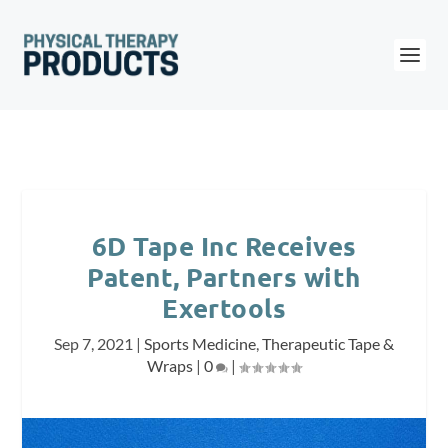
6D Tape Inc Receives
Patent, Partners with
Exertools
Sep 7, 2021
|
Sports Medicine
,
Therapeutic Tape &
Wraps
|
0
|