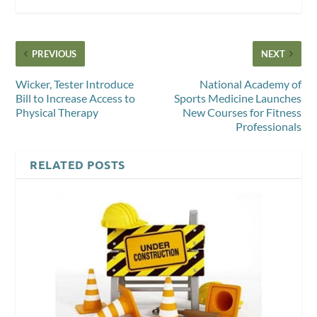
PREVIOUS
NEXT
Wicker, Tester Introduce
National Academy of
Bill to Increase Access to
Sports Medicine Launches
Physical Therapy
New Courses for Fitness
Professionals
RELATED POSTS