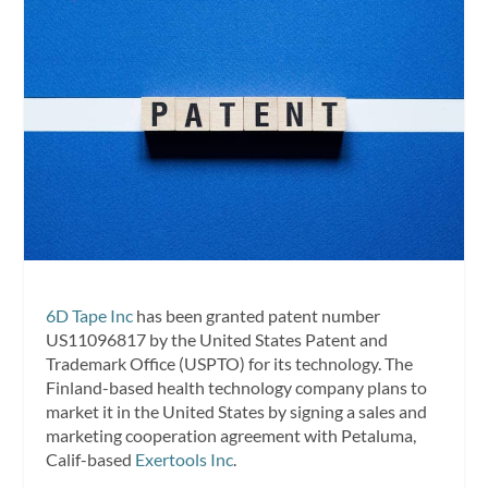
6D Tape Inc
has been granted patent number
US11096817 by the United States Patent and
Trademark Office (USPTO) for its technology. The
Finland-based health technology company plans to
market it in the United States by signing a sales and
marketing cooperation agreement with Petaluma,
Calif-based
Exertools Inc
.