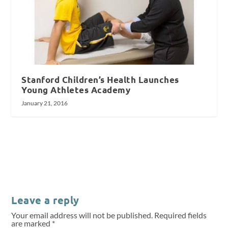
Stanford Children’s Health Launches
Young Athletes Academy
January 21, 2016
Leave a reply
Your email address will not be published.
Required fields
are marked
*