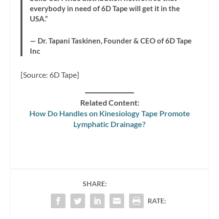
everybody in need of 6D Tape will get it in the
USA.”
— Dr. Tapani Taskinen, Founder & CEO of 6D Tape
Inc
[Source: 6D Tape]
Related Content:
How Do Handles on Kinesiology Tape Promote
Lymphatic Drainage?
SHARE:
RATE: