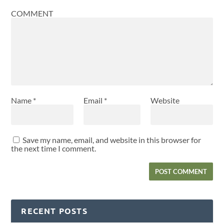
COMMENT
Name
*
Email
*
Website
Save my name, email, and website in this browser for
the next time I comment.
RECENT POSTS