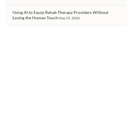
Using AI to Equip Rehab Therapy Providers Without
Losing the Human Touch
May 19, 2026