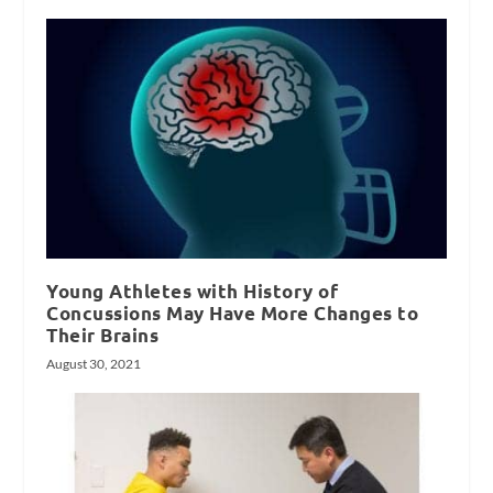
Young Athletes with History of
Concussions May Have More Changes to
Their Brains
August 30, 2021