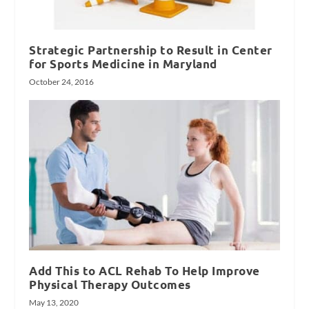
Strategic Partnership to Result in Center
for Sports Medicine in Maryland
October 24, 2016
Add This to ACL Rehab To Help Improve
Physical Therapy Outcomes
May 13, 2020