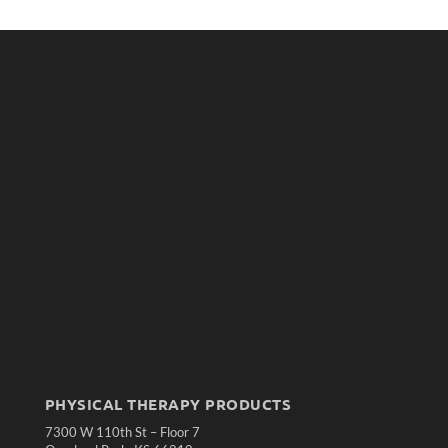
PHYSICAL THERAPY PRODUCTS
7300 W 110th St – Floor 7