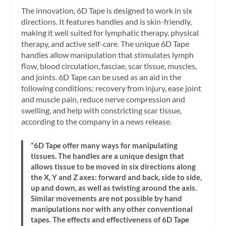
The innovation, 6D Tape is designed to work in six
directions. It features handles and is skin-friendly,
making it well suited for lymphatic therapy, physical
therapy, and active self-care. The unique 6D Tape
handles allow manipulation that stimulates lymph
flow, blood circulation, fasciae, scar tissue, muscles,
and joints. 6D Tape can be used as an aid in the
following conditions: recovery from injury, ease joint
and muscle pain, reduce nerve compression and
swelling, and help with constricting scar tissue,
according to the company in a news release.
“6D Tape offer many ways for manipulating
tissues. The handles are a unique design that
allows tissue to be moved in six directions along
the X, Y and Z axes: forward and back, side to side,
up and down, as well as twisting around the axis.
Similar movements are not possible by hand
manipulations nor with any other conventional
tapes. The effects and effectiveness of 6D Tape