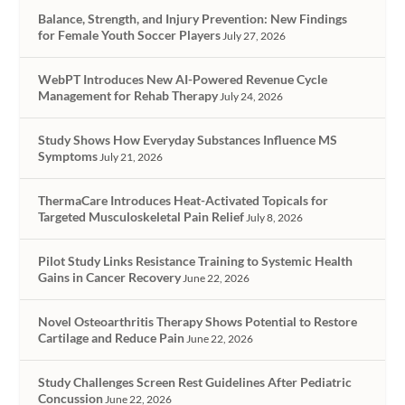
Balance, Strength, and Injury Prevention: New Findings
for Female Youth Soccer Players
July 27, 2026
WebPT Introduces New AI-Powered Revenue Cycle
Management for Rehab Therapy
July 24, 2026
Study Shows How Everyday Substances Influence MS
Symptoms
July 21, 2026
ThermaCare Introduces Heat-Activated Topicals for
Targeted Musculoskeletal Pain Relief
July 8, 2026
Pilot Study Links Resistance Training to Systemic Health
Gains in Cancer Recovery
June 22, 2026
Novel Osteoarthritis Therapy Shows Potential to Restore
Cartilage and Reduce Pain
June 22, 2026
Study Challenges Screen Rest Guidelines After Pediatric
Concussion
June 22, 2026