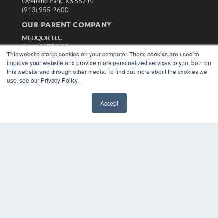
Overland Park, KS 66210
(913) 955-2600
OUR PARENT COMPANY
MEDQOR LLC
About MEDQOR
This website stores cookies on your computer. These cookies are used to
MEDQOR Data Platform
improve your website and provide more personalized services to you, both on
Press Releases
this website and through other media. To find out more about the cookies we
use, see our Privacy Policy.
KEY RESOURCES
Magazine Archive
Accept
Podcasts
Webinars
White Papers
Videos
HELPFUL LINKS
Subscribe Now
Contact Us
Media Solutions Kit