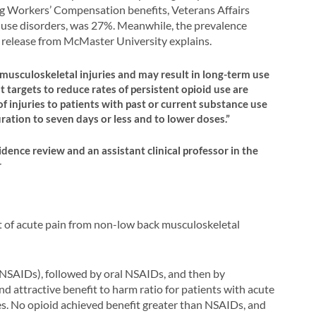
ing Workers’ Compensation benefits, Veterans Affairs
ce use disorders, was 27%. Meanwhile, the prevalence
 release from McMaster University explains.
 musculoskeletal injuries and may result in long-term use
targets to reduce rates of persistent opioid use are
of injuries to patients with past or current substance use
ration to seven days or less and to lower doses.”
dence review and an assistant clinical professor in the
r
 of acute pain from non-low back musculoskeletal
(NSAIDs), followed by oral NSAIDs, and then by
attractive benefit to harm ratio for patients with acute
es. No opioid achieved benefit greater than NSAIDs, and