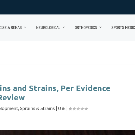
CISE & REHAB
NEUROLOGICAL
ORTHOPEDICS
SPORTS MEDIC
ins and Strains, Per Evidence
Review
elopment
,
Sprains & Strains
|
0
|