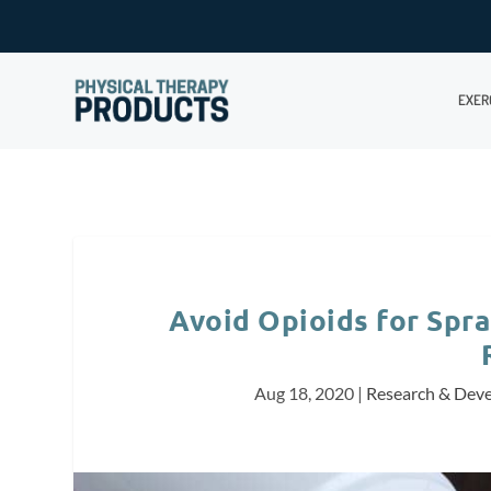
EXER
Avoid Opioids for Spra
Aug 18, 2020
|
Research & Dev