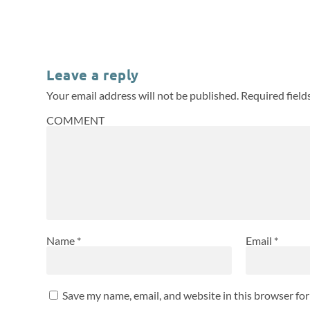
Leave a reply
Your email address will not be published.
Required fiel
COMMENT
Name
*
Email
*
Save my name, email, and website in this browser fo