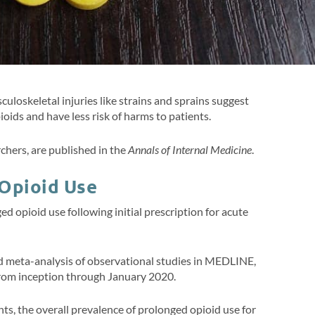
loskeletal injuries like strains and sprains suggest
ioids and have less risk of harms to patients.
chers, are published in the
Annals of Internal Medicine
.
 Opioid Use
d opioid use following initial prescription for acute
d meta-analysis of observational studies in MEDLINE,
rom inception through January 2020.
nts, the overall prevalence of prolonged opioid use for