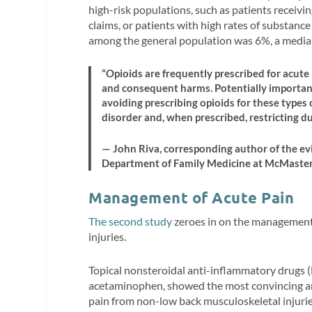
high-risk populations, such as patients receiv
claims, or patients with high rates of substan
among the general population was 6%, a media
“Opioids are frequently prescribed for acute
and consequent harms. Potentially important 
avoiding prescribing opioids for these types 
disorder and, when prescribed, restricting du
— John Riva, corresponding author of the evi
Department of Family Medicine at McMaste
Management of Acute Pain
The second study
zeroes in on the management
injuries.
Topical nonsteroidal anti-inflammatory drugs 
acetaminophen, showed the most convincing and 
pain from non-low back musculoskeletal injuri