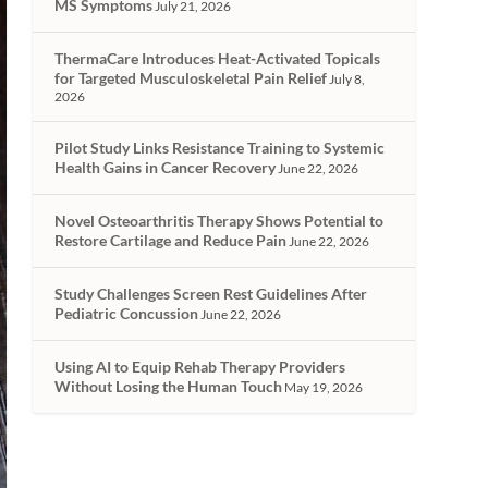
MS Symptoms
July 21, 2026
ThermaCare Introduces Heat-Activated Topicals
for Targeted Musculoskeletal Pain Relief
July 8,
2026
Pilot Study Links Resistance Training to Systemic
Health Gains in Cancer Recovery
June 22, 2026
Novel Osteoarthritis Therapy Shows Potential to
Restore Cartilage and Reduce Pain
June 22, 2026
Study Challenges Screen Rest Guidelines After
Pediatric Concussion
June 22, 2026
Using AI to Equip Rehab Therapy Providers
Without Losing the Human Touch
May 19, 2026