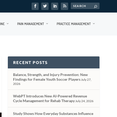
INE
PAIN MANAGEMENT
PRACTICE MANAGEMENT
RECENT POSTS
Balance, Strength, and Injury Prevention: New
Findings for Female Youth Soccer Players
July 27,
2026
WebPT Introduces New AI-Powered Revenue
Cycle Management for Rehab Therapy
July 24, 2026
Study Shows How Everyday Substances Influence