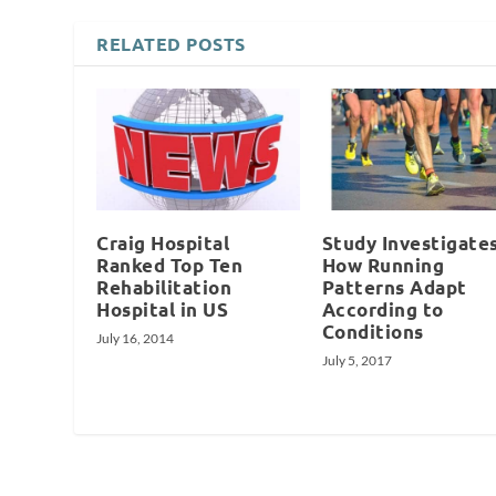
RELATED POSTS
Craig Hospital
Study Investigate
Ranked Top Ten
How Running
Rehabilitation
Patterns Adapt
Hospital in US
According to
Conditions
July 16, 2014
July 5, 2017