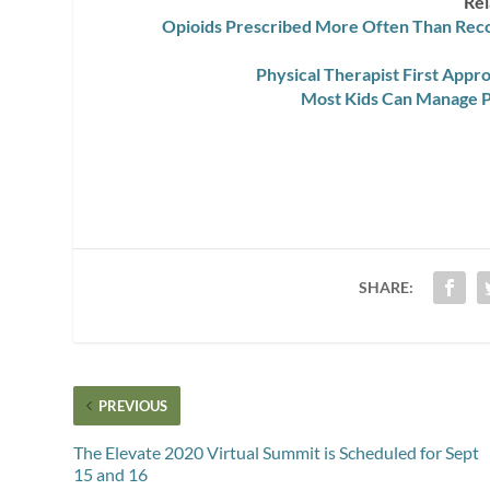
Rel
Opioids Prescribed More Often Than Rec
Physical Therapist First App
Most Kids Can Manage P
SHARE:
PREVIOUS
The Elevate 2020 Virtual Summit is Scheduled for Sept
15 and 16