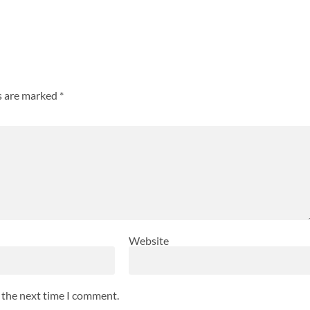
ds are marked
*
Website
r the next time I comment.