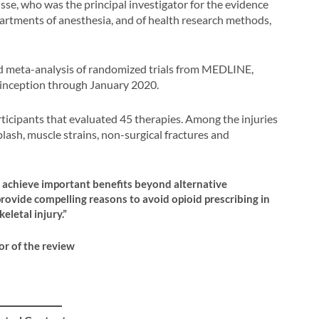
se, who was the principal investigator for the evidence
partments of anesthesia, and of health research methods,
d meta-analysis of randomized trials from MEDLINE,
ception through January 2020.
rticipants that evaluated 45 therapies. Among the injuries
iplash, muscle strains, non-surgical fractures and
o achieve important benefits beyond alternative
provide compelling reasons to avoid opioid prescribing in
eletal injury.”
or of the review