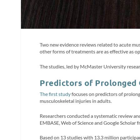
Two new evidence reviews related to acute muscu
other forms of treatments are as effective as op
The studies, led by McMaster University resear
Predictors of Prolonged
The first study
focuses on predictors of prolonge
musculoskeletal injuries in adults.
Researchers conducted a systematic review an
EMBASE, Web of Science and Google Scholar f
Based on 13 studies with 13.3 million participa