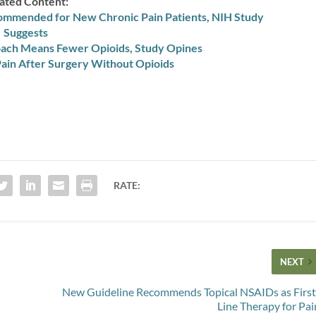
ated Content:
ommended for New Chronic Pain Patients, NIH Study
Suggests
roach Means Fewer Opioids, Study Opines
ain After Surgery Without Opioids
RATE:
NEXT
New Guideline Recommends Topical NSAIDs as First
Line Therapy for Pai