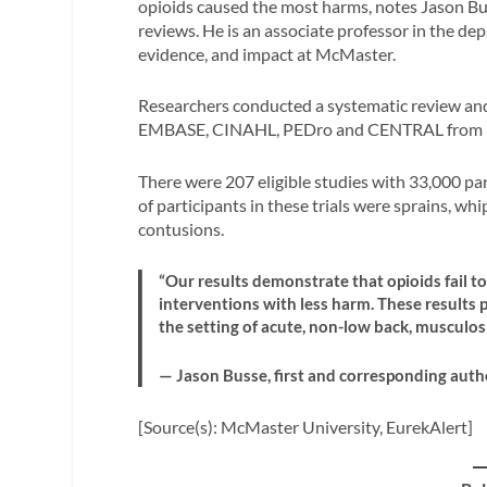
opioids caused the most harms, notes Jason Bus
reviews. He is an associate professor in the de
evidence, and impact at McMaster.
Researchers conducted a systematic review an
EMBASE, CINAHL, PEDro and CENTRAL from in
There were 207 eligible studies with 33,000 pa
of participants in these trials were sprains, wh
contusions.
“Our results demonstrate that opioids fail t
interventions with less harm. These results 
the setting of acute, non-low back, musculosk
— Jason Busse, first and corresponding auth
[Source(s): McMaster University, EurekAlert]