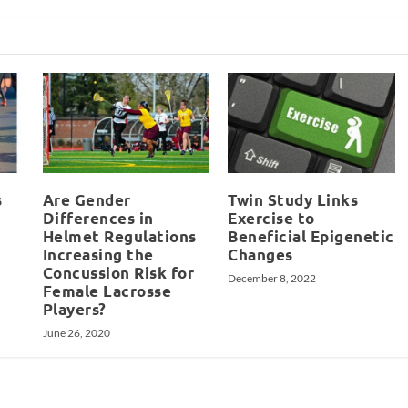
s
Are Gender
Twin Study Links
Differences in
Exercise to
Helmet Regulations
Beneficial Epigenetic
Increasing the
Changes
Concussion Risk for
December 8, 2022
Female Lacrosse
Players?
June 26, 2020