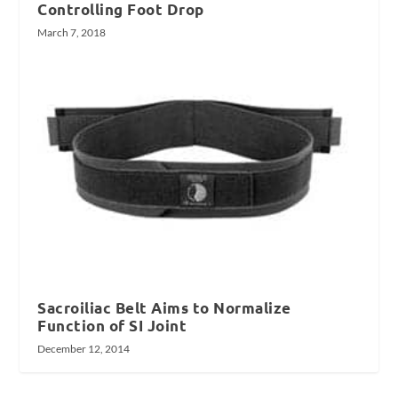
Controlling Foot Drop
March 7, 2018
Sacroiliac Belt Aims to Normalize
Function of SI Joint
December 12, 2014