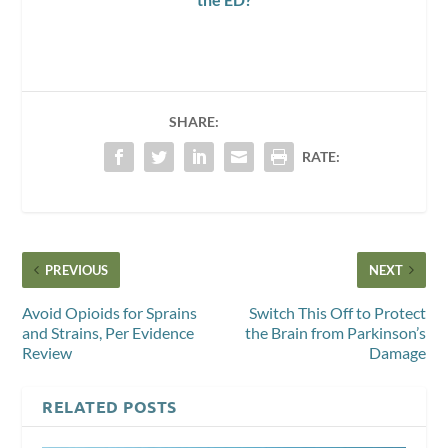
SHARE:
RATE:
PREVIOUS
NEXT
Avoid Opioids for Sprains
Switch This Off to Protect
and Strains, Per Evidence
the Brain from Parkinson’s
Review
Damage
RELATED POSTS