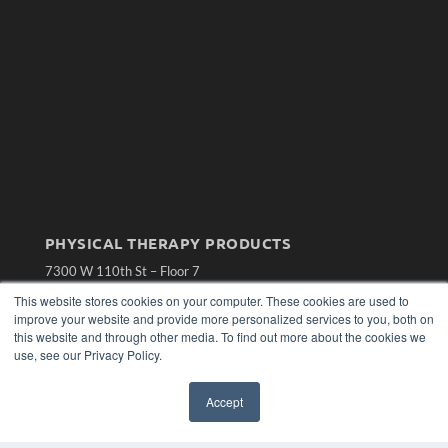
PHYSICAL THERAPY PRODUCTS
7300 W 110th St – Floor 7
Overland Park, KS 66210
This website stores cookies on your computer. These cookies are used to
(913) 955-2600
improve your website and provide more personalized services to you, both on
OUR PARENT COMPANY
this website and through other media. To find out more about the cookies we
use, see our Privacy Policy.
MEDQOR LLC
About MEDQOR
Accept
MEDQOR Data Platform
Press Releases