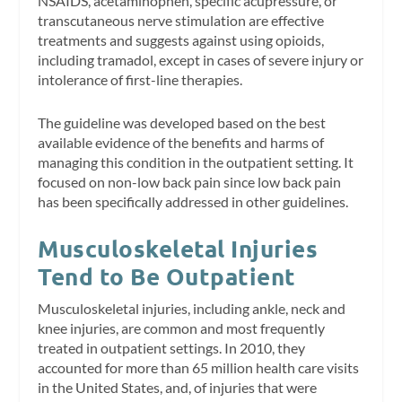
NSAIDS, acetaminophen, specific acupressure, or
transcutaneous nerve stimulation are effective
treatments and suggests against using opioids,
including tramadol, except in cases of severe injury or
intolerance of first-line therapies.
The guideline was developed based on the best
available evidence of the benefits and harms of
managing this condition in the outpatient setting. It
focused on non-low back pain since low back pain
has been specifically addressed in other guidelines.
Musculoskeletal Injuries
Tend to Be Outpatient
Musculoskeletal injuries, including ankle, neck and
knee injuries, are common and most frequently
treated in outpatient settings. In 2010, they
accounted for more than 65 million health care visits
in the United States, and, of injuries that were