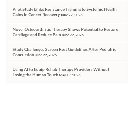
Pilot Study Links Resistance Training to Systemic Health
Gains in Cancer Recovery
June 22, 2026
Novel Osteoarthritis Therapy Shows Potential to Restore
Cartilage and Reduce Pain
June 22, 2026
Study Challenges Screen Rest Guidelines After Pediatric
Concussion
June 22, 2026
Using AI to Equip Rehab Therapy Providers Without
Losing the Human Touch
May 19, 2026