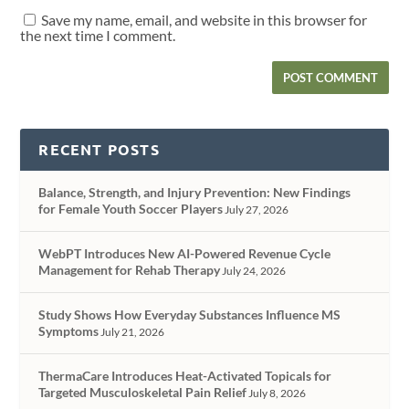
Save my name, email, and website in this browser for
the next time I comment.
RECENT POSTS
Balance, Strength, and Injury Prevention: New Findings
for Female Youth Soccer Players
July 27, 2026
WebPT Introduces New AI-Powered Revenue Cycle
Management for Rehab Therapy
July 24, 2026
Study Shows How Everyday Substances Influence MS
Symptoms
July 21, 2026
ThermaCare Introduces Heat-Activated Topicals for
Targeted Musculoskeletal Pain Relief
July 8, 2026