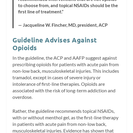
to choose from, and topical NSAIDs should be the
first line of treatment.”
— Jacqueline W. Fincher, MD, president, ACP
Guideline Advises Against
Opioids
In the guideline, the ACP and AAFP suggest against
prescribing opioids for patients with acute pain from
non-low back, musculoskeletal injuries. This includes
tramadol, except in cases of severe injury or
intolerance of first-line therapies. Opioids are
associated with the risk of long-term addiction and
overdose.
Rather, the guideline recommends topical NSAIDs,
with or without menthol gel, as the first-line therapy
in patients with acute pain from non-low back,
musculoskeletal injuries. Evidence has shown that