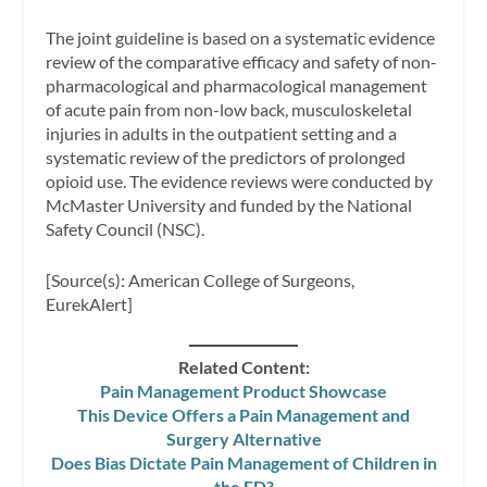
The joint guideline is based on a systematic evidence
review of the comparative efficacy and safety of non-
pharmacological and pharmacological management
of acute pain from non-low back, musculoskeletal
injuries in adults in the outpatient setting and a
systematic review of the predictors of prolonged
opioid use. The evidence reviews were conducted by
McMaster University and funded by the National
Safety Council (NSC).
[Source(s): American College of Surgeons,
EurekAlert]
Related Content:
Pain Management Product Showcase
This Device Offers a Pain Management and
Surgery Alternative
Does Bias Dictate Pain Management of Children in
the ED?