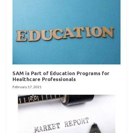
SAM is Part of Education Programs for
Healthcare Professionals
February 17, 2021