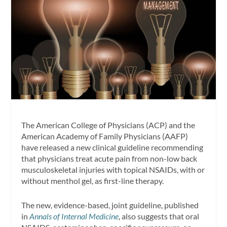
The American College of Physicians (ACP) and the
American Academy of Family Physicians (AAFP)
have released a new clinical guideline recommending
that physicians treat acute pain from non-low back
musculoskeletal injuries with topical NSAIDs, with or
without menthol gel, as first-line therapy.
The new, evidence-based, joint guideline, published
in
Annals of Internal Medicine
, also suggests that oral