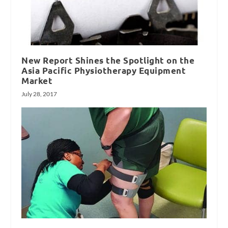
New Report Shines the Spotlight on the
Asia Pacific Physiotherapy Equipment
Market
July 28, 2017