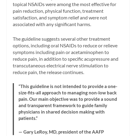
topical NSAIDs were among the most effective for
pain reduction, physical function, treatment
satisfaction, and symptom relief and were not
associated with any significant harms.
The guideline suggests several other treatment
options, including oral NSAIDs to reduce or relieve
symptoms including pain or acetaminophen to
reduce pain, in addition to specific acupressure and
transcutaneous electrical nerve stimulation to
reduce pain, the release continues.
“This guideline is not intended to provide a one-
size-fits-all approach to managing non-low back
pain. Our main objective was to provide a sound
and transparent framework to guide family
physicians in shared decision making with
patients.”
— Gary LeRoy, MD, president of the AAFP