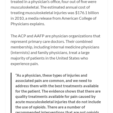
treated in a physician’s office, four out of five were
musculoskeletal. The estimated annual cost of
treating musculoskeletal injuries was $176.1 billion
in 2010, a media release from American College of
Physicians explains.
The ACP and AAFP are physician organizations that
represent primary care doctors. Their combined
membership, including internal medicine physicians
(internists) and family physicians, treat a large
majority of patients in the United States who
experience pain.
“As a physician, these types of injuries and
associated pain are common, and we need to
address them with the best treatments available
for the patient. The evidence shows that there are
quality treatments available for pain caused by
acute musculoskeletal injuries that do not include
the use of opioids. There are a number of
recommended interventions that are not opioids