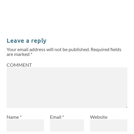
Leave a reply
Your email address will not be published.
Required fields
are marked
*
COMMENT
Name
*
Email
*
Website