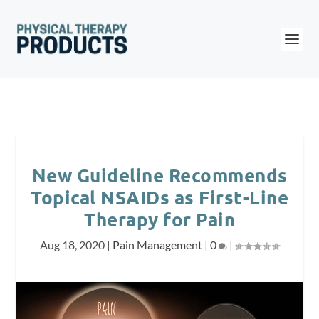
New Guideline Recommends
Topical NSAIDs as First-Line
Therapy for Pain
Aug 18, 2020
|
Pain Management
|
0
|