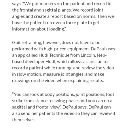
says. “We put markers on the patient and record in
the frontal and sagittal planes. We record joint
angles and create a report based on norms. Then we’ll
have the patient run over a force plate to get
information about loading.”
Gait retraining, however, does not have to be
performed with high-priced equipment. DePaul uses
an app called Hudl Technique from Lincoln, Neb-
based developer Hudl, which allows a clinician to
record a patient while running, and review the video
in slow motion, measure joint angles, and make
drawings on the video when explaining results.
“You can look at body positions, joint positions, foot
strike from stance to swing phase, and you can do a
sagittal and frontal view,” DePaul says. DePaul can
also send her patients the video so they can review it
themselves.