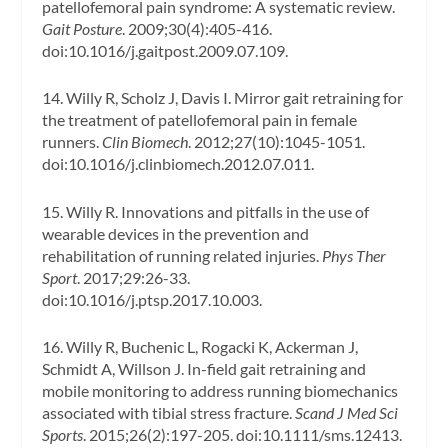
patellofemoral pain syndrome: A systematic review.
Gait Posture
. 2009;30(4):405-416.
doi:10.1016/j.gaitpost.2009.07.109.
14. Willy R, Scholz J, Davis I. Mirror gait retraining for
the treatment of patellofemoral pain in female
runners.
Clin Biomech
. 2012;27(10):1045-1051.
doi:10.1016/j.clinbiomech.2012.07.011.
15. Willy R. Innovations and pitfalls in the use of
wearable devices in the prevention and
rehabilitation of running related injuries.
Phys Ther
Sport
. 2017;29:26-33.
doi:10.1016/j.ptsp.2017.10.003.
16. Willy R, Buchenic L, Rogacki K, Ackerman J,
Schmidt A, Willson J. In-field gait retraining and
mobile monitoring to address running biomechanics
associated with tibial stress fracture.
Scand J Med Sci
Sports
. 2015;26(2):197-205. doi:10.1111/sms.12413.