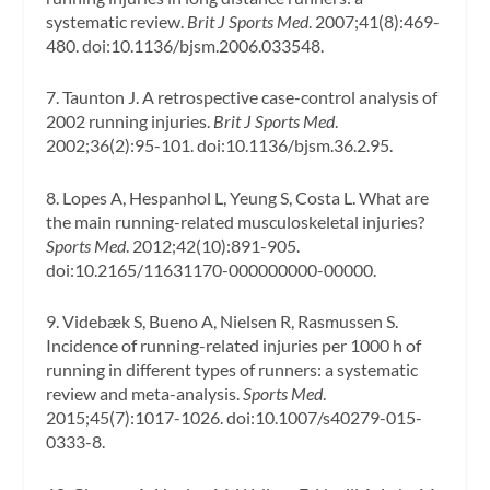
systematic review.
Brit J Sports Med
. 2007;41(8):469-
480. doi:10.1136/bjsm.2006.033548.
7. Taunton J. A retrospective case-control analysis of
2002 running injuries.
Brit J Sports Med
.
2002;36(2):95-101. doi:10.1136/bjsm.36.2.95.
8. Lopes A, Hespanhol L, Yeung S, Costa L. What are
the main running-related musculoskeletal injuries?
Sports Med
. 2012;42(10):891-905.
doi:10.2165/11631170-000000000-00000.
9. Videbæk S, Bueno A, Nielsen R, Rasmussen S.
Incidence of running-related injuries per 1000 h of
running in different types of runners: a systematic
review and meta-analysis.
Sports Med
.
2015;45(7):1017-1026. doi:10.1007/s40279-015-
0333-8.