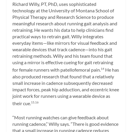
Richard Willy, PT, PhD, uses sophisticated
technology at the University of Montana School of
Physical Therapy and Research Science to produce
meaningful research about running gait analysis and
retraining. He wants his data to help clinicians find
practical ways to retrain gait. Willy integrates
everyday items—like mirrors for visual feedback and
wearable devices that track cadence—into his gait
retraining methods. Willy and his team found that
using a mirror is effective cueing for gait retraining
for female runners with patellofemoral pain.
He has
14
also produced research that found that a relatively
small increase in cadence subsequently decreased
impact forces, peak hip adduction, and eccentric knee
joint work for runners using a wearable device as
their cue.
15,16
“Most running watches can give feedback about
running cadence,” Willy says. “There is good evidence
that a small increase in running cadence reduces