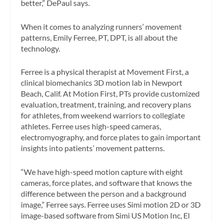
better,” DePaul says.
When it comes to analyzing runners’ movement
patterns, Emily Ferree, PT, DPT, is all about the
technology.
Ferree is a physical therapist at Movement First, a
clinical biomechanics 3D motion lab in Newport
Beach, Calif. At Motion First, PTs provide customized
evaluation, treatment, training, and recovery plans
for athletes, from weekend warriors to collegiate
athletes. Ferree uses high-speed cameras,
electromyography, and force plates to gain important
insights into patients’ movement patterns.
“We have high-speed motion capture with eight
cameras, force plates, and software that knows the
difference between the person and a background
image,” Ferree says. Ferree uses Simi motion 2D or 3D
image-based software from Simi US Motion Inc, El