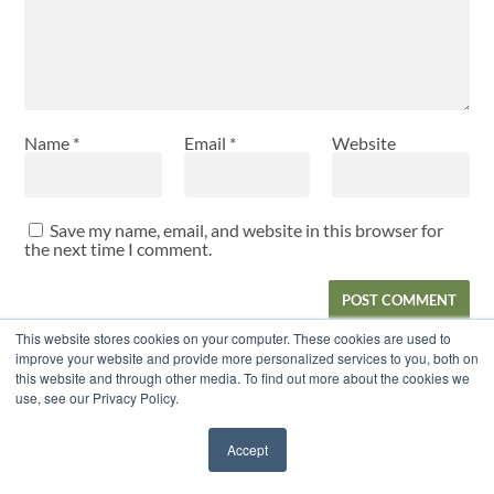
Name
*
Email
*
Website
Save my name, email, and website in this browser for
the next time I comment.
This website stores cookies on your computer. These cookies are used to
improve your website and provide more personalized services to you, both on
this website and through other media. To find out more about the cookies we
RECENT POSTS
use, see our Privacy Policy.
Balance, Strength, and Injury Prevention: New Findings
Accept
for Female Youth Soccer Players
July 27, 2026