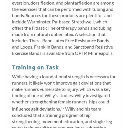
eversion, dorsiflexion, and plantarflexion are among
the exercises that can be performed with tubing and
bands. Sources for these products are plentiful, and
include Warminster, Pa-based Stretchwell, which
offers the Fitlastic line of therapy bands and tubing
made from natural rubber latex. A selection that
includes Thera-Band Latex Free Resistance Bands
and Loops, Franklin Bands, and Sanctband Resistive
Exercise Bands is available from OPTP, Minneapolis.
Training on Task
While having a foundational strength is necessary for
runners, it likely won’t improve gait deviations that
make runners vulnerable to injury, which was a key
finding of one of Willy’s studies. Willy investigated
whether strengthening female runners’ hips could
influence gait deviations.
Willy and his team
19
concluded that a training program of hip
strengthening, movement education, and single-leg
squat training with neuromuscular re-education