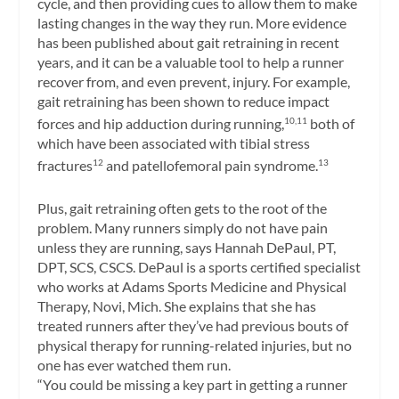
cycle, and then providing cues to allow them to make
lasting changes in the way they run. More evidence
has been published about gait retraining in recent
years, and it can be a valuable tool to help a runner
recover from, and even prevent, injury. For example,
gait retraining has been shown to reduce impact
forces and hip adduction during running,
both of
10,11
which have been associated with tibial stress
fractures
and patellofemoral pain syndrome.
12
13
Plus, gait retraining often gets to the root of the
problem. Many runners simply do not have pain
unless they are running, says Hannah DePaul, PT,
DPT, SCS, CSCS. DePaul is a sports certified specialist
who works at Adams Sports Medicine and Physical
Therapy, Novi, Mich. She explains that she has
treated runners after they’ve had previous bouts of
physical therapy for running-related injuries, but no
one has ever watched them run.
“You could be missing a key part in getting a runner