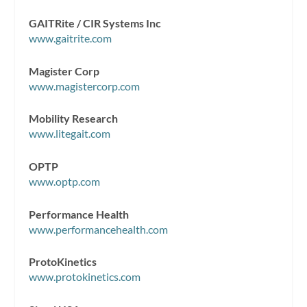
GAITRite / CIR Systems Inc
www.gaitrite.com
Magister Corp
www.magistercorp.com
Mobility Research
www.litegait.com
OPTP
www.optp.com
Performance Health
www.performancehealth.com
ProtoKinetics
www.protokinetics.com