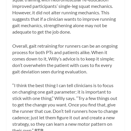
improved participants’ single-leg squat mechanics.
However, it did not alter running mechanics. This
suggests that if a clinician wants to improve running
gait mechanics, strengthening alone may not be
adequate to get the job done.
Overall, gait retraining for runners can be an ongoing
process for both PTs and patients alike. When it
comes down to it, Willy’s advice is to keep it simple;
don’t overwhelm the patient with cues to fix every
gait deviation seen during evaluation.
“I think the best thing I can tell clinicians is to focus
on changing one gait parameter; it is important to
stick with one thing,” Willy says. “Try a few things out
to get the change you want. Once you find that, give
the runner that cue. Don’t tell runners how to change
cadence; just let them figure it out and create a new
strategy, so they can learn a new motor pattern on
their own.”
PTP