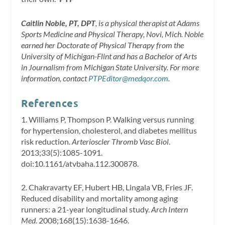
Caitlin Noble, PT, DPT
, is a physical therapist at Adams
Sports Medicine and Physical Therapy, Novi, Mich. Noble
earned her Doctorate of Physical Therapy from the
University of Michigan-Flint and has a Bachelor of Arts
in Journalism from Michigan State University. For more
information, contact
PTPEditor@medqor.com
.
References
1. Williams P, Thompson P. Walking versus running
for hypertension, cholesterol, and diabetes mellitus
risk reduction.
Arterioscler Thromb Vasc Biol
.
2013;33(5):1085-1091.
doi:10.1161/atvbaha.112.300878.
2. Chakravarty EF, Hubert HB, Lingala VB, Fries JF.
Reduced disability and mortality among aging
runners: a 21-year longitudinal study.
Arch Intern
Med
. 2008;168(15):1638-1646.