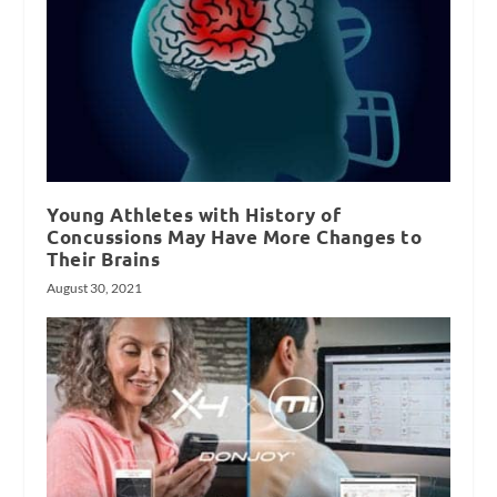
Young Athletes with History of
Concussions May Have More Changes to
Their Brains
August 30, 2021