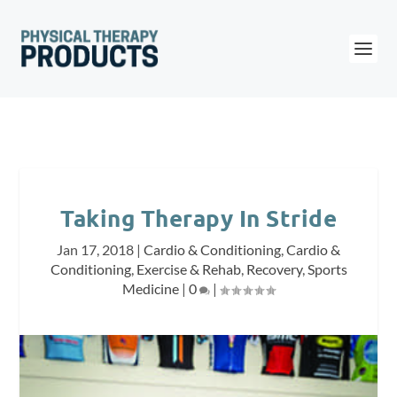
Taking Therapy In Stride
Jan 17, 2018
|
Cardio & Conditioning
,
Cardio &
Conditioning
,
Exercise & Rehab
,
Recovery
,
Sports
Medicine
|
0
|