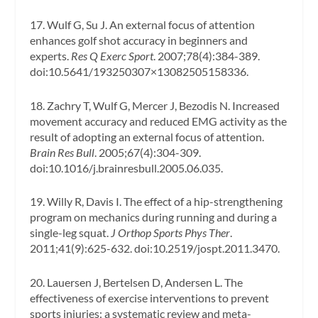
17. Wulf G, Su J. An external focus of attention
enhances golf shot accuracy in beginners and
experts.
Res Q Exerc Sport
. 2007;78(4):384-389.
doi:10.5641/193250307×13082505158336.
18. Zachry T, Wulf G, Mercer J, Bezodis N. Increased
movement accuracy and reduced EMG activity as the
result of adopting an external focus of attention.
Brain Res Bull
. 2005;67(4):304-309.
doi:10.1016/j.brainresbull.2005.06.035.
19. Willy R, Davis I. The effect of a hip-strengthening
program on mechanics during running and during a
single-leg squat.
J Orthop Sports Phys Ther
.
2011;41(9):625-632. doi:10.2519/jospt.2011.3470.
20. Lauersen J, Bertelsen D, Andersen L. The
effectiveness of exercise interventions to prevent
sports injuries: a systematic review and meta-