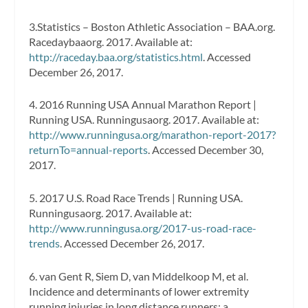
3.Statistics – Boston Athletic Association – BAA.org.
Racedaybaaorg. 2017. Available at:
http://raceday.baa.org/statistics.html
. Accessed
December 26, 2017.
4. 2016 Running USA Annual Marathon Report |
Running USA. Runningusaorg. 2017. Available at:
http://www.runningusa.org/marathon-report-2017?
returnTo=annual-reports
. Accessed December 30,
2017.
5. 2017 U.S. Road Race Trends | Running USA.
Runningusaorg. 2017. Available at:
http://www.runningusa.org/2017-us-road-race-
trends
. Accessed December 26, 2017.
6. van Gent R, Siem D, van Middelkoop M, et al.
Incidence and determinants of lower extremity
running injuries in long distance runners: a