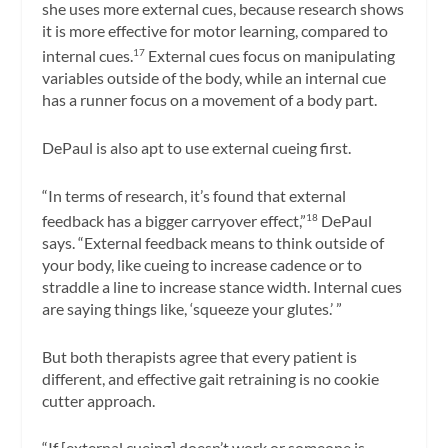
she uses more external cues, because research shows
it is more effective for motor learning, compared to
internal cues.
External cues focus on manipulating
17
variables outside of the body, while an internal cue
has a runner focus on a movement of a body part.
DePaul is also apt to use external cueing first.
“In terms of research, it’s found that external
feedback has a bigger carryover effect,”
DePaul
18
says. “External feedback means to think outside of
your body, like cueing to increase cadence or to
straddle a line to increase stance width. Internal cues
are saying things like, ‘squeeze your glutes.’ ”
But both therapists agree that every patient is
different, and effective gait retraining is no cookie
cutter approach.
“If [external cueing] doesn’t work or someone is