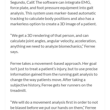
Segundo, Calif. The software can integrate EMG,
force plate, and foot pressure equipment into gait
analysis. This system uses marker-based automatic
tracking to calculate body positions and also has a
markerless option to create a 3D image of a patient.
“We get a 3D rendering of that person, and can
calculate joint angles, angular velocity, acceleration,
anything we need to analyze biomechanics,” Ferree
says.
Ferree takes a movement-based approach. Her goal
isn’t just to treat a patient’s injury, but to use precise
information gained from the running gait analysis to
change the way patients move. After taking a
subjective history, Ferree gets her runners on the
treadmill.
“We will do a movement analysis first in order to not
be biased before we put our hands on them,” Ferree