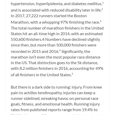
hypertension, hyperlipidemia, and diabetes mellitus,
1
and is associated with reduced disability later in life.
2
In 2017, 27,222 runners started the Boston
Marathon, with a whopping 97% finishing the race.
3
The total number of marathon finishers in the United
States hit an all-time high in 2014, with an estimated
550,600 finishers.4 Numbers have declined slightly
since then, but more than 500,000 finishers were
recorded in 2015 and 2016.
Significantly, the
4
marathon isn’t even the most popular race distance
in the US. That distinction goes to the 5k distance,
with 8.2 million finishers in 2016, accounting for 49%
of all finishers in the United States.
5
But there is a dark side to running: injury. From knee
pain to achilles tendinopathy, injuries can keep a
runner sidelined, wreaking havoc on personal race
goals, fitness, and emotional health. Running injury
rates from published reports range from 19.4% to