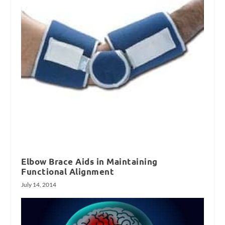
Elbow Brace Aids in Maintaining
Functional Alignment
July 14, 2014