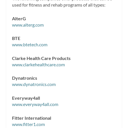
used for fitness and rehab programs of all types:
AlterG
www.alterg.com
BTE
www.btetech.com
Clarke Health Care Products
www.clarkehealthcare.com
Dynatronics
www.dynatronics.com
Everyway4all
www.everyway4all.com
Fitter International
www.fitter1.com