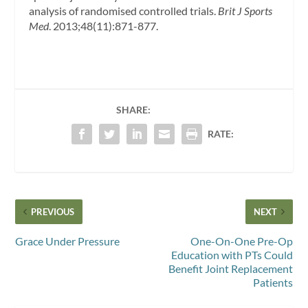
analysis of randomised controlled trials.
Brit J Sports
Med
. 2013;48(11):871-877.
SHARE:
RATE:
PREVIOUS
NEXT
Grace Under Pressure
One-On-One Pre-Op
Education with PTs Could
Benefit Joint Replacement
Patients