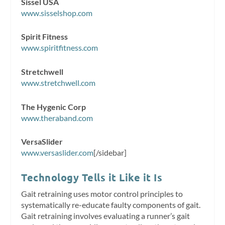
Sissel USA
www.sisselshop.com
Spirit Fitness
www.spiritfitness.com
Stretchwell
www.stretchwell.com
The Hygenic Corp
www.theraband.com
VersaSlider
www.versaslider.com
[/sidebar]
Technology Tells it Like it Is
Gait retraining uses motor control principles to
systematically re-educate faulty components of gait.
Gait retraining involves evaluating a runner’s gait