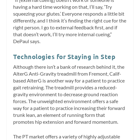
having a hard time working on that, I’ll say, ‘Try
squeezing your glutes.’ Everyone responds a little bit
differently, and I think it’s finding the right cue for the
right person. I go to external feedback first, and if
that doesn’t work, I’ll try more internal cueing,”
DePaul says.
Technologies for Staying in Step
Although there isn’t a bank of research behind it, the
AlterG Anti-Gravity treadmill from Fremont, Calif-
based AlterG is another way for a patient to practice
gait retraining. The treadmill provides a reduced-
gravity environment to decrease ground reaction
forces. The unweighted environment offers a safe
way for a patient to practice increasing their forward
trunk lean, an element of running form that
promotes hip extension and forward momentum.
The PT market offers a variety of highly adjustable