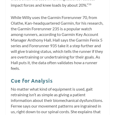
impact forces and knee loads by about 20%.”
16
While Willy uses the Garmin Forerunner 70, from
Olathe, Kan-headquartered Garmin, for his research,
the Garmin Forerunner 235 is a popular watch
among runners, according to Garmin Key Account
Manager Anthony Hall. Hall says the Garmin Fenix 5
series and Forerunner 935 take it a step further and
will give training status, which tells the runner if they
are overtraining or undertraining for their goals. As
Hall puts it, the data often validates how a runner
feels.
Cue for Analysis
No matter what kind of equipment is used, gait
retraining isn’t as simple as giving a patient
information about their biomechanical dysfunctions.
Ferree says our movement patterns are ingrained in
us, right down to our spinal cords. She explains that