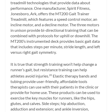
treadmill technologies that provide data about
performance. One manufacturer, Spirit Fitness,
Jonesboro, Ark, offers the MT200 Gait Trainer
Treadmill, which features a speed control motor, an
incline motor, and a decline motor. The three motors
in unison provide bi-directional training that can be
combined with protocols for uphill or downhill. The
MT200’s instrumented deck provides basic gait data
that includes steps per minute, stride length, and left
versus right gait symmetry.
It is true that strength training won’t help change a
runner’s gait, but resistance training can help
athletes avoid injuries.
Elastic therapy bands and
20
tubing provide user-friendly, affordable tools
therapists can use with their patients in the clinic or
provide for home use. These products can be used to
exercise the key muscles for runners, like the hips,
glutes, and calves. Side steps; hip abduction,
adduction and extension; and ankle inversion,