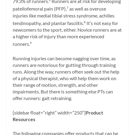
79.3% of runners.
Runners are at risk for developing
6
patellofemoral pain (PFP),
as well as overuse
7
injuries like medial tibial stress syndrome, achilles
tendinopathy, and plantar fasciitis.
It’s not easy for
8
newcomers to the sport, either. Novice runners are at
a higher risk of injury than more experienced
runners.
9
Running injuries can become nagging over time, as
runners are notorious for gutting through training
runs. Along the way, runners often seek out the help
of a physical therapist, who will help them work on
their range of motion, strength, and other
impairments. But there is something else PTs can
offer runners: gait retraining.
[sidebar float=”right” width=”250″]
Product
Resources
The following companies offer products that can be