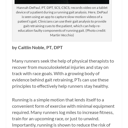
Hannah DePaul, PT, DPT, SCS, CSCS, records video on a tablet
device of a patient during a running gait analysis. Here, DePaul
is seen using an app to capture slow-motion videos of a
patient’s gait. Clinicians can use their gait analysis to provide
gait retraining cues to the patient, which can help re-
education faulty components of running gait. (Photo credit:
Martin Vecchio)
by Caitlin Noble, PT, DPT
Many runners seek the help of physical therapists to
recover from musculoskeletal injuries and stay on
track with race goals. With a growing body of
evidence behind gait retraining, PTs can use these
principles to effectively help runners stay healthy.
Running is a simple motion that lends itself to a
convenient form of exercise with minimal equipment
required. Many runners log miles to increase fitness,
train for an upcoming race, or just to unwind.
Importantly, running is shown to reduce the risk of