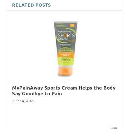
RELATED POSTS
MyPainAway Sports Cream Helps the Body
Say Goodbye to Pain
June 14, 2016