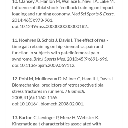
10. Clansey A, Hanlon M, Wallace E, Nevill A, Lake M.
Influence of tibial shock feedback training on impact
loading and running economy.
Med Sci Sports & Exerc
.
2014;46(5):973-981.
doi:10.1249/mss.0000000000000182.,
11. Noehren B, Scholz J, Davis I. The effect of real-
time gait retraining on hip kinematics, pain and
function in subjects with patellofemoral pain
syndrome.
Brit J Sports Med
. 2010;45(9):691-696.
doi:10.1136/bjsm.2009.069112.
12. Pohl M, Mullineaux D, Milner C, Hamill J, Davis I.
Biomechanical predictors of retrospective tibial
stress fractures in runners.
J Biomech
.
2008;41(6):1160-1165.
doi:10.1016/j.jbiomech.2008.02.001.
13. Barton C, Levinger P, Menz H, Webster K.
Kinematic gait characteristics associated with