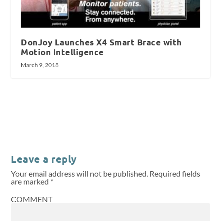
DonJoy Launches X4 Smart Brace with
Motion Intelligence
March 9, 2018
Leave a reply
Your email address will not be published.
Required fields
are marked
*
COMMENT