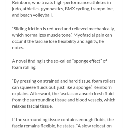
Reinborn, who treats high-performance athletes in
judo, athletics, gymnastics, BMX cycling, trampoline,
and beach volleyball.
“Sliding friction is reduced and relieved mechanically,
which normalizes muscle tone.” Myofascial pain can
occur if the fasciae lose flexibility and agility, he
notes.
A novel finding is the so-called “sponge effect” of
foam rolling.
“By pressing on strained and hard tissue, foam rollers
can squeeze fluids out, just like a sponge,” Reinborn
explains. Afterward, the fascia can absorb fresh fluid
from the surrounding tissue and blood vessels, which
relaxes fascial tissue.
If the surrounding tissue contains enough fluids, the
fascia remains flexible, he states. “A slow relocation