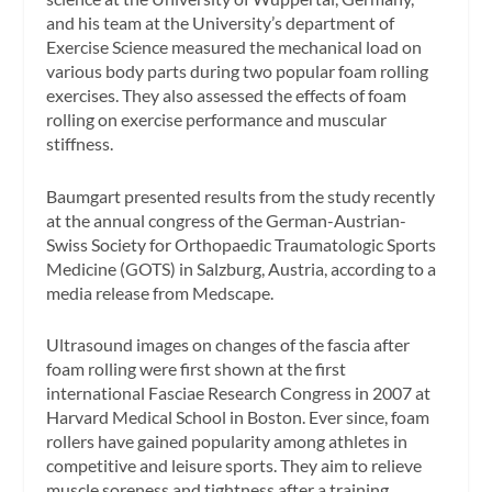
and his team at the University’s department of
Exercise Science measured the mechanical load on
various body parts during two popular foam rolling
exercises. They also assessed the effects of foam
rolling on exercise performance and muscular
stiffness.
Baumgart presented results from the study recently
at the annual congress of the German-Austrian-
Swiss Society for Orthopaedic Traumatologic Sports
Medicine (GOTS) in Salzburg, Austria, according to a
media release from Medscape.
Ultrasound images on changes of the fascia after
foam rolling were first shown at the first
international Fasciae Research Congress in 2007 at
Harvard Medical School in Boston. Ever since, foam
rollers have gained popularity among athletes in
competitive and leisure sports. They aim to relieve
muscle soreness and tightness after a training