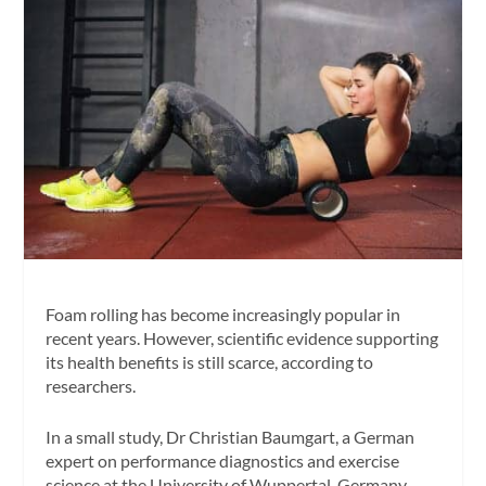
Foam rolling has become increasingly popular in
recent years. However, scientific evidence supporting
its health benefits is still scarce, according to
researchers.
In a small study, Dr Christian Baumgart, a German
expert on performance diagnostics and exercise
science at the University of Wuppertal, Germany,