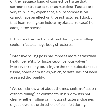
on the fasciae, a band of connective tissue that
surrounds structures such as muscles: “Fasciae are
very thin. In my experience, a pure compression
cannot have an effect on those structures. I doubt
that foam rolling can induce myofascial release,” he
adds, in the release.
In his view the mechanical load during foam rolling
could, in fact, damage body structures.
“Intensive rolling possibly imposes more harms than
health benefits, for instance, on venous valves.”
Moreover, rolling could injure the skin, subcutaneous
tissue, bones or muscles, which, to date, has not been
assessed thoroughly.
“We don’t know a lot about the mechanism of action
of foam rolling,” he comments. In his view it is not
clear whether rolling can induce structural changes
or just lowers the threshold of pain felt during