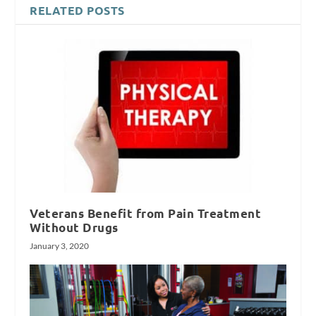
RELATED POSTS
Veterans Benefit from Pain Treatment
Without Drugs
January 3, 2020