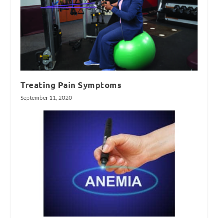
Treating Pain Symptoms
September 11, 2020