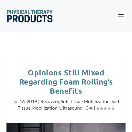
Opinions Still Mixed
Regarding Foam Rolling’s
Benefits
Jul 16, 2019
|
Recovery
,
Soft Tissue Mobilization
,
Soft
Tissue Mobilization
,
Ultrasound
|
0
|