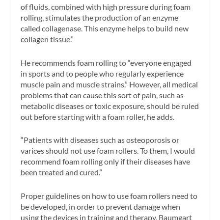
of fluids, combined with high pressure during foam
rolling, stimulates the production of an enzyme
called collagenase. This enzyme helps to build new
collagen tissue.”
He recommends foam rolling to “everyone engaged
in sports and to people who regularly experience
muscle pain and muscle strains.” However, all medical
problems that can cause this sort of pain, such as
metabolic diseases or toxic exposure, should be ruled
out before starting with a foam roller, he adds.
“Patients with diseases such as osteoporosis or
varices should not use foam rollers. To them, I would
recommend foam rolling only if their diseases have
been treated and cured.”
Proper guidelines on how to use foam rollers need to
be developed, in order to prevent damage when
using the devices in training and therapy, Baumgart