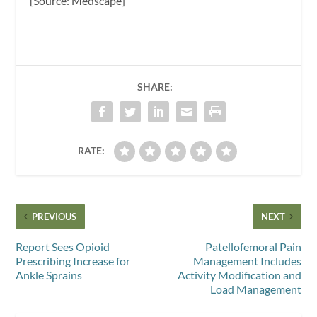
[Source: Medscape]
SHARE:
RATE:
PREVIOUS
NEXT
Report Sees Opioid
Patellofemoral Pain
Prescribing Increase for
Management Includes
Ankle Sprains
Activity Modification and
Load Management