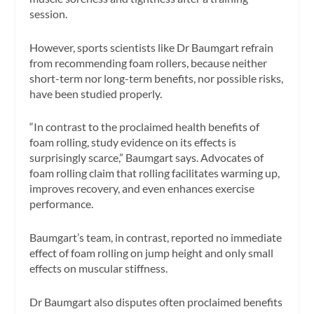
session.
However, sports scientists like Dr Baumgart refrain
from recommending foam rollers, because neither
short-term nor long-term benefits, nor possible risks,
have been studied properly.
“In contrast to the proclaimed health benefits of
foam rolling, study evidence on its effects is
surprisingly scarce,” Baumgart says. Advocates of
foam rolling claim that rolling facilitates warming up,
improves recovery, and even enhances exercise
performance.
Baumgart’s team, in contrast, reported no immediate
effect of foam rolling on jump height and only small
effects on muscular stiffness.
Dr Baumgart also disputes often proclaimed benefits