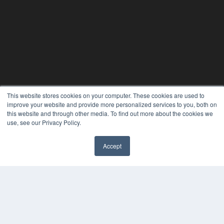
This website stores cookies on your computer. These cookies are used to
improve your website and provide more personalized services to you, both on
this website and through other media. To find out more about the cookies we
use, see our Privacy Policy.
PHYSICAL THERAPY PRODUCTS
Accept
7300 W 110th St – Floor 7
Overland Park, KS 66210
(913) 955-2600
OUR PARENT COMPANY
MEDQOR LLC
About MEDQOR
MEDQOR Data Platform
Press Releases