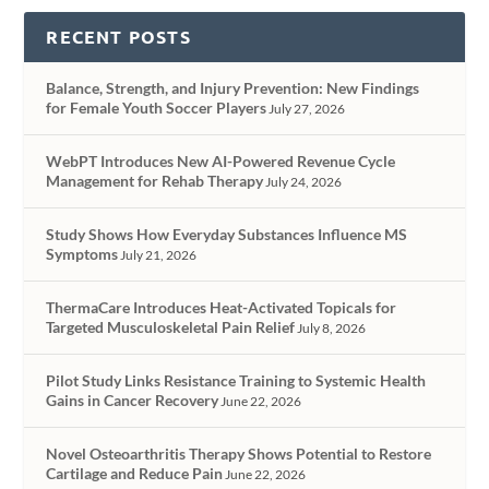
RECENT POSTS
Balance, Strength, and Injury Prevention: New Findings
for Female Youth Soccer Players
July 27, 2026
WebPT Introduces New AI-Powered Revenue Cycle
Management for Rehab Therapy
July 24, 2026
Study Shows How Everyday Substances Influence MS
Symptoms
July 21, 2026
ThermaCare Introduces Heat-Activated Topicals for
Targeted Musculoskeletal Pain Relief
July 8, 2026
Pilot Study Links Resistance Training to Systemic Health
Gains in Cancer Recovery
June 22, 2026
Novel Osteoarthritis Therapy Shows Potential to Restore
Cartilage and Reduce Pain
June 22, 2026