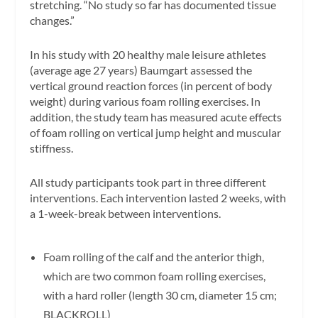
stretching. “No study so far has documented tissue
changes.”
In his study with 20 healthy male leisure athletes
(average age 27 years) Baumgart assessed the
vertical ground reaction forces (in percent of body
weight) during various foam rolling exercises. In
addition, the study team has measured acute effects
of foam rolling on vertical jump height and muscular
stiffness.
All study participants took part in three different
interventions. Each intervention lasted 2 weeks, with
a 1-week-break between interventions.
Foam rolling of the calf and the anterior thigh,
which are two common foam rolling exercises,
with a hard roller (length 30 cm, diameter 15 cm;
BLACKROLL)