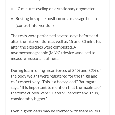
10 minutes cycling on a stationary ergometer
Resting in supine position on a massage bench
(control intervention)
The tests were performed several days before and
after the interventions as well as 15 and 30 minutes
after the exercises were completed. A
myomechanographic (MMG) device was used to
measure muscular stiffness.
During foam rolling mean forces of 34% and 32% of
the body weight were registered for the thigh and
calf, respectively. “This is a heavy load,” Baumgart
says. “It is important to mention that the maxima of
the force curves were 51 and 55 percent and, thus,
considerably higher.”
Even higher loads may be exerted with foam rollers