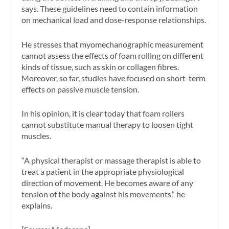
says. These guidelines need to contain information
on mechanical load and dose-response relationships.
He stresses that myomechanographic measurement
cannot assess the effects of foam rolling on different
kinds of tissue, such as skin or collagen fibres.
Moreover, so far, studies have focused on short-term
effects on passive muscle tension.
In his opinion, it is clear today that foam rollers
cannot substitute manual therapy to loosen tight
muscles.
“A physical therapist or massage therapist is able to
treat a patient in the appropriate physiological
direction of movement. He becomes aware of any
tension of the body against his movements,” he
explains.