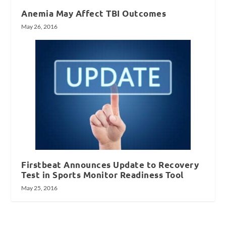
Anemia May Affect TBI Outcomes
May 26, 2016
Firstbeat Announces Update to Recovery
Test in Sports Monitor Readiness Tool
May 25, 2016