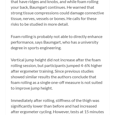
that have ridges and knobs, and while foam rolling
your back, Baumgart continues. He warned that
strong tissue compressions could damage connective
tissue, nerves, vessels or bones. He calls for these
risks to be studied in more detail.
Foam rolling is probably not able to directly enhance
performance, says Baumgart, who has a university
degree in sports engineering.
Vertical jump height did not increase after the foam
rolling session, but participants jumped 4-6% higher
after ergometer training. Since previous studies
showed similar results the authors conclude that
foam rolling as a single one-off measure is not suited
to improve jump height.
Immediately after rolling, stiffness of the thigh was
significantly lower than before and had increased
after ergometer cycling. However, tests at 15 minutes