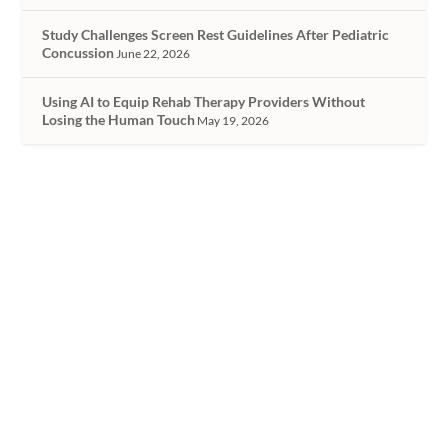
Study Challenges Screen Rest Guidelines After Pediatric
Concussion
June 22, 2026
Using AI to Equip Rehab Therapy Providers Without
Losing the Human Touch
May 19, 2026