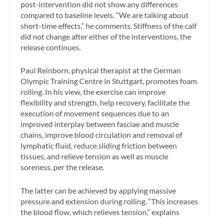
post-intervention did not show any differences
compared to baseline levels. “We are talking about
short-time effects,” he comments. Stiffness of the calf
did not change after either of the interventions, the
release continues.
Paul Reinborn, physical therapist at the German
Olympic Training Centre in Stuttgart, promotes foam
rolling. In his view, the exercise can improve
flexibility and strength, help recovery, facilitate the
execution of movement sequences due to an
improved interplay between fasciae and muscle
chains, improve blood circulation and removal of
lymphatic fluid, reduce sliding friction between
tissues, and relieve tension as well as muscle
soreness
,
per the release.
The latter can be achieved by applying massive
pressure and extension during rolling. “This increases
the blood flow, which relieves tension,” explains