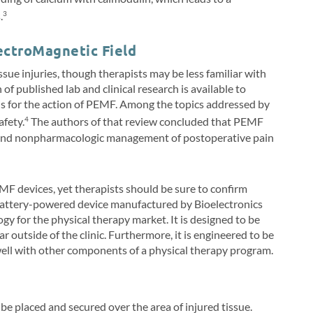
.
3
ectroMagnetic Field
sue injuries, though therapists may be less familiar with
of published lab and clinical research is available to
asis for the action of PEMF. Among the topics addressed by
afety.
The authors of that review concluded that PEMF
4
e and nonpharmacologic management of postoperative pain
MF devices, yet therapists should be sure to confirm
A battery-powered device manufactured by Bioelectronics
ogy for the physical therapy market. It is designed to be
ear outside of the clinic. Furthermore, it is engineered to be
 well with other components of a physical therapy program.
e placed and secured over the area of injured tissue.