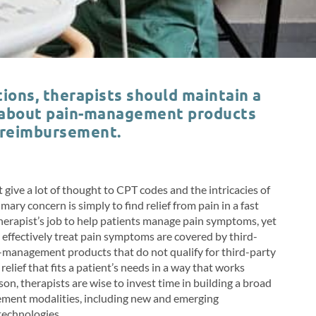
ions, therapists should maintain a
 about pain-management products
 reimbursement.
give a lot of thought to CPT codes and the intricacies of
ry concern is simply to find relief from pain in a fast
l therapist’s job to help patients manage pain symptoms, yet
an effectively treat pain symptoms are covered by third-
management products that do not qualify for third-party
lief that fits a patient’s needs in a way that works
eason, therapists are wise to invest time in building a broad
ment modalities, including new and emerging
 technologies.