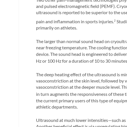
and pulsed electromagnetic field (PEMF). Cryou
ultrasound is reported to be superior to the us
pain and inflammation in sports injuries.
Studi
2
primarily on athletes.
The larger than normal sound head on cryoultr
near freezing temperature. The cooling function
device. The sound head is engineered to deliver
Hz or 100 Hz for a duration of 10 to 30 minute
The deep heating effect of the ultrasound is mini
vasoconstriction at the skin level, followed by 
vasoconstriction at the deeper muscle level. 
in turn augments the responsiveness of these ti
the current primary users of this type of equi
athletic departments.
Ultrasound at much lower intensities—such as
Another beneficial effect is via upregulating bi