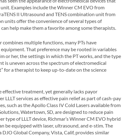
has seen the appearance of electromedical devices that
gle unit. Examples include the Winner CM EVO from
traTENS II Ultrasound and TENS combination unit from
n units offer the convenience of several types of
ch can help make them a favorite among some therapists.
or combines multiple functions, many PTs have
py equipment. That preference may be rooted in variables
im or her, the settings in which the PT works, and the type
nt is uneven across the spectrum of electromedical
t” for a therapist to keep up-to-date on the science
e effective treatment, yet generally lacks payor
 LLLT services as effective pain relief as part of cash-pay
ces, such as the Apollo Class IV Cold Lasers available from
 Solutions, Watertown, SD, are designed to reduce pain
her type of LLLT device, Richmar’s Winner CM EVO hybrid
can be equipped with laser, ultrasound, and e-stim. The
DJO Global Company, Vista, Calif, provides similar