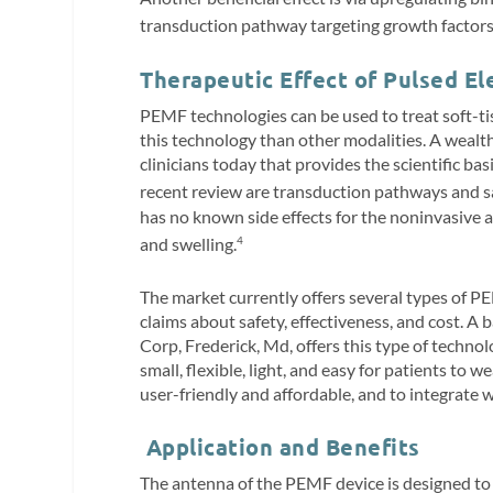
transduction pathway targeting growth factors
Therapeutic Effect of Pulsed El
PEMF technologies can be used to treat soft-tis
this technology than other modalities. A wealth 
clinicians today that provides the scientific b
recent review are transduction pathways and s
has no known side effects for the noninvasiv
and swelling.
4
The market currently offers several types of PE
claims about safety, effectiveness, and cost. 
Corp, Frederick, Md, offers this type of technol
small, flexible, light, and easy for patients to w
user-friendly and affordable, and to integrate
Application and Benefits
The antenna of the PEMF device is designed to b