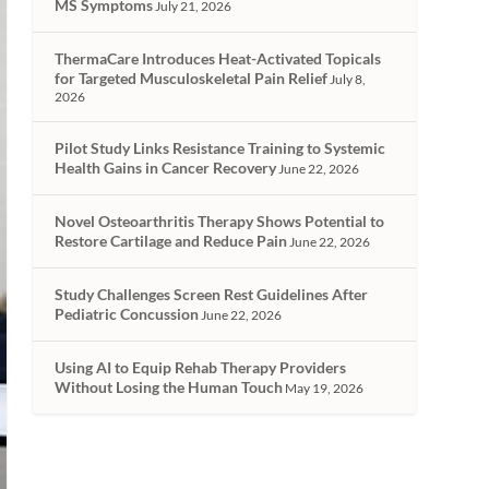
MS Symptoms
July 21, 2026
ThermaCare Introduces Heat-Activated Topicals
for Targeted Musculoskeletal Pain Relief
July 8,
2026
Pilot Study Links Resistance Training to Systemic
Health Gains in Cancer Recovery
June 22, 2026
Novel Osteoarthritis Therapy Shows Potential to
Restore Cartilage and Reduce Pain
June 22, 2026
Study Challenges Screen Rest Guidelines After
Pediatric Concussion
June 22, 2026
Using AI to Equip Rehab Therapy Providers
Without Losing the Human Touch
May 19, 2026