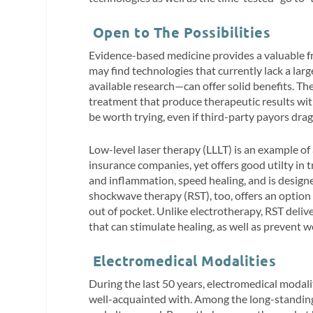
Open to The Possibilities
Evidence-based medicine provides a valuable fr
may find technologies that currently lack a la
available research—can offer solid benefits. T
treatment that produce therapeutic results wit
be worth trying, even if third-party payors dra
Low-level laser therapy (LLLT) is an example of
insurance companies, yet offers good utilty in 
and inflammation, speed healing, and is design
shockwave therapy (RST), too, offers an optio
out of pocket. Unlike electrotherapy, RST deliv
that can stimulate healing, as well as prevent w
Electromedical Modalities
During the last 50 years, electromedical modali
well-acquainted with. Among the long-standing 