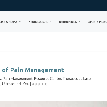
CISE & REHAB
NEUROLOGICAL
ORTHOPEDICS
SPORTS MEDIC
e of Pain Management
s
,
Pain Management
,
Resource Center
,
Therapeutic Laser
,
s
,
Ultrasound
|
0
|