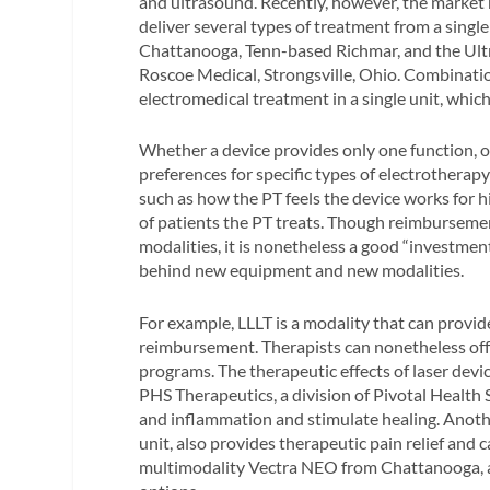
and ultrasound. Recently, however, the market 
deliver several types of treatment from a sin
Chattanooga, Tenn-based Richmar, and the Ul
Roscoe Medical, Strongsville, Ohio. Combinatio
electromedical treatment in a single unit, whi
Whether a device provides only one function, 
preferences for specific types of electrothera
such as how the PT feels the device works for h
of patients the PT treats. Though reimburseme
modalities, it is nonetheless a good “investmen
behind new equipment and new modalities.
For example, LLLT is a modality that can provid
reimbursement. Therapists can nonetheless offer
programs. The therapeutic effects of laser devi
PHS Therapeutics, a division of Pivotal Health
and inflammation and stimulate healing. Anot
unit, also provides therapeutic pain relief and 
multimodality Vectra NEO from Chattanooga, a 