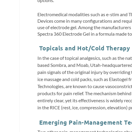
options.
Electromedical modalities such as e-stim and 
Devices come in many configurations and requir
use of electrode gel. Among the manufacturers of
Spectra 360 Electrode Gel in a formula made to 
Topicals and Hot/Cold Therapy
In the case of topical analgesics,
such as the na
based Sombra, and Moab, Utah-headquartered So
pain signals of the original injury by overridi
ice massage and cold packs, such as Elastogel
Technologies, are known to cause vasoconstric
products for pain relief. The mechanism behind 
entirely clear, yet its effectiveness is widely re
in the RICE (rest, ice, compression, elevation) pr
Emerging Pain-Management Te
Two other pain-management technologies physi