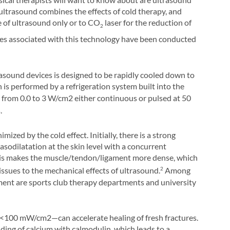
ltrasound combines the effects of cold therapy, and
e of ultrasound only or to CO
laser for the reduction of
2
es associated with this technology have been conducted
asound devices is designed to be rapidly cooled down to
 is performed by a refrigeration system built into the
 from 0.0 to
3 W/cm2 either continuous or pulsed at
50
s.
mized by the cold effect. Initially, there is a strong
vasodilatation at the skin level with a concurrent
This makes the muscle/tendon/ligament more dense, which
ssues to the mechanical effects of ultrasound.
Among
2
pment are sports club therapy departments and university
 <100 mW/cm2—can accelerate healing of fresh fractures.
nding of calcium with calmodulin, which leads to a