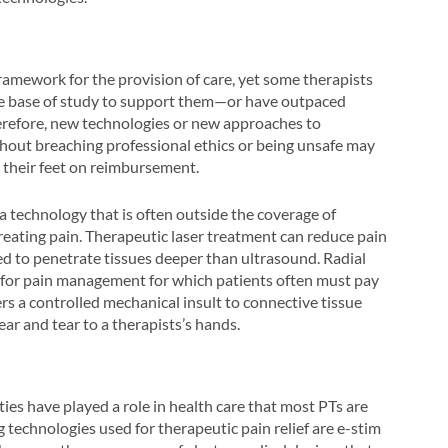
amework for the provision of care, yet some therapists
rge base of study to support them—or have outpaced
herefore, new technologies or new approaches to
hout breaching professional ethics or being unsafe may
g their feet on reimbursement.
 a technology that is often outside the coverage of
treating pain. Therapeutic laser treatment can reduce pain
ed to penetrate tissues deeper than ultrasound. Radial
n for pain management for which patients often must pay
ers a controlled mechanical insult to connective tissue
ear and tear to a therapists’s hands.
ties have played a role in health care that most PTs are
technologies used for therapeutic pain relief are e-stim