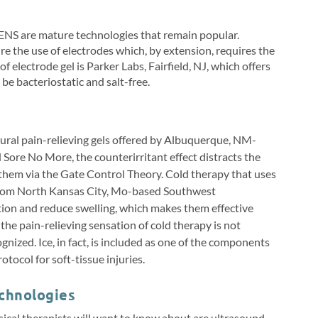
TENS are mature technologies that remain popular.
e the use of electrodes which, by extension, requires the
 electrode gel is Parker Labs, Fairfield, NJ, which offers
be bacteriostatic and salt-free.
tural pain-relieving gels offered by Albuquerque, NM-
re No More, the counterirritant effect distracts the
ng them via the Gate Control Theory. Cold therapy that uses
 from North Kansas City, Mo-based Southwest
tion and reduce swelling, which makes them effective
the pain-relieving sensation of cold therapy is not
cognized. Ice, in fact, is included as one of the components
otocol for soft-tissue injuries.
chnologies
cal therapists will want to know about are ultrasound