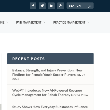
INE
PAIN MANAGEMENT
PRACTICE MANAGEMENT
RECENT POSTS
Balance, Strength, and Injury Prevention: New
Findings for Female Youth Soccer Players
July 27,
2026
WebPT Introduces New AI-Powered Revenue
Cycle Management for Rehab Therapy
July 24, 2026
Study Shows How Everyday Substances Influence