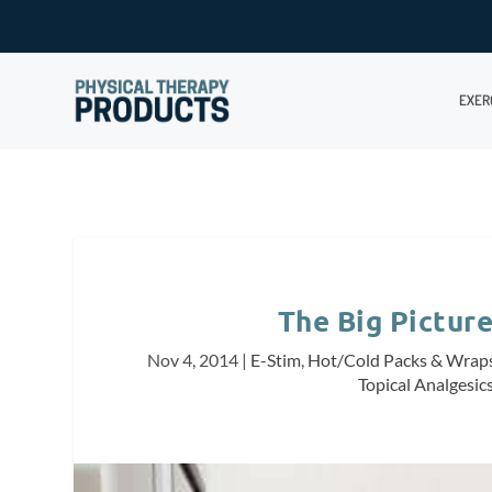
EXER
The Big Pictur
Nov 4, 2014
|
E-Stim
,
Hot/Cold Packs & Wrap
Topical Analgesic