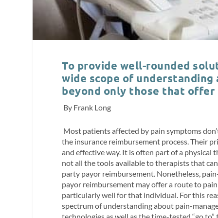
To provide well-rounded solut
wide scope of understanding
beyond only those that offer
By Frank Long
Most patients affected by pain symptoms don’t 
the insurance reimbursement process. Their prima
and effective way. It is often part of a physica
not all the tools available to therapists that c
party payor reimbursement. Nonetheless, pain-
payor reimbursement may offer a route to pain re
particularly well for that individual. For this r
spectrum of understanding about pain-manage
technologies as well as the time-tested “go to”