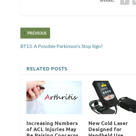
SHARE:
PREVIOUS
BT13: A Possible Parkinson’s Stop Sign?
RELATED POSTS
Increasing Numbers
New Cold Laser
of ACL Injuries May
Designed for
Be Raising Concerns
Handheld Use