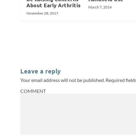
About Early Arthritis
March 7, 2014
November 28, 2017
Leave a reply
Your email address will not be published.
Required fiel
COMMENT