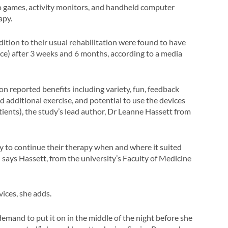
deo games, activity monitors, and handheld computer
apy.
dition to their usual rehabilitation were found to have
nce) after 3 weeks and 6 months, according to a media
ion reported benefits including variety, fun, feedback
 additional exercise, and potential to use the devices
atients), the study’s lead author, Dr Leanne Hassett from
y to continue their therapy when and where it suited
,” says Hassett, from the university’s Faculty of Medicine
ices, she adds.
emand to put it on in the middle of the night before she