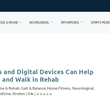
CISE & REHAB
NEUROLOGICAL
ORTHOPEDICS
SPORTS MEDIC
 and Digital Devices Can Help
 and Walk in Rehab
ise & Rehab
,
Gait & Balance
,
Home Fitness
,
Neurological
,
dicine
,
Strokes
|
0
|