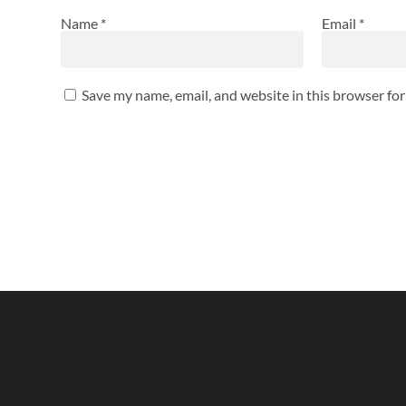
Name
*
Email
*
Save my name, email, and website in this browser fo