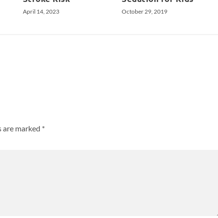
April 14, 2023
October 29, 2019
ds are marked
*