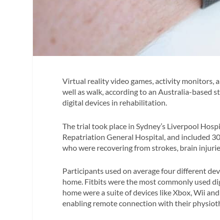
Virtual reality video games, activity monitors
well as walk, according to an Australia-based 
digital devices in rehabilitation.
The trial took place in Sydney’s Liverpool Hos
Repatriation General Hospital, and included 30
who were recovering from strokes, brain injuries,
Participants used on average four different dev
home. Fitbits were the most commonly used digit
home were a suite of devices like Xbox, Wii and
enabling remote connection with their physiot