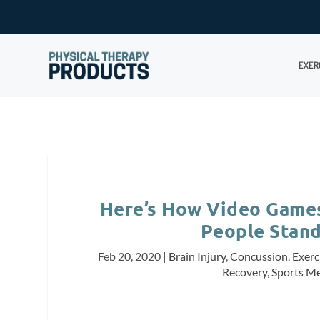
EXER
Here’s How Video Games
People Stand
Feb 20, 2020
|
Brain Injury
,
Concussion
,
Exerc
Recovery
,
Sports Me