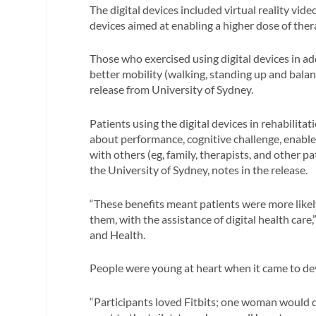
The digital devices included virtual reality vi
devices aimed at enabling a higher dose of ther
Those who exercised using digital devices in ad
better mobility (walking, standing up and bala
release from University of Sydney.
Patients using the digital devices in rehabilitat
about performance, cognitive challenge, enabled
with others (eg, family, therapists, and other p
the University of Sydney, notes in the release.
“These benefits meant patients were more likel
them, with the assistance of digital health care
and Health.
People were young at heart when it came to dev
“Participants loved Fitbits; one woman would d