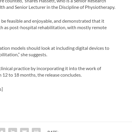
ere counted,” shares Hassett, who is a Senior Research
lth and Senior Lecturer in the Discipline of Physiotherapy.
 be feasible and enjoyable, and demonstrated that it
uch as post-hospital rehabilitation, with mostly remote
ation models should look at including digital devices to
litation,” she suggests.
clinical practice by incorporating it into the work of
 in 12 to 18 months, the release concludes.
s]