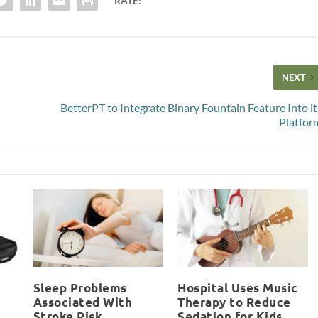
RATE:
NEXT
BetterPT to Integrate Binary Fountain Feature Into it
Platfor
Sleep Problems
Hospital Uses Music
Associated With
Therapy to Reduce
Stroke Risk
Sedation for Kids