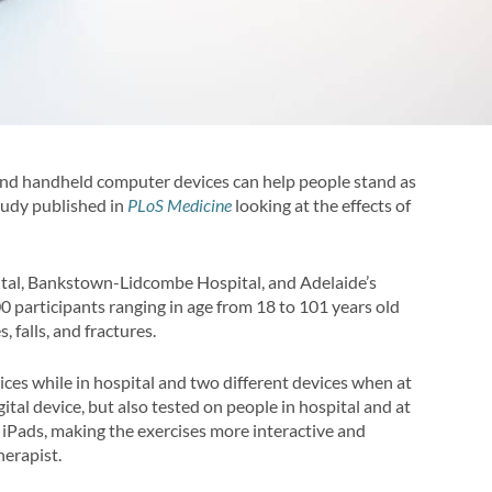
, and handheld computer devices can help people stand as
study published in
PLoS Medicine
looking at the effects of
pital, Bankstown-Lidcombe Hospital, and Adelaide’s
0 participants ranging in age from 18 to 101 years old
 falls, and fractures.
ices while in hospital and two different devices when at
al device, but also tested on people in hospital and at
 iPads, making the exercises more interactive and
herapist.