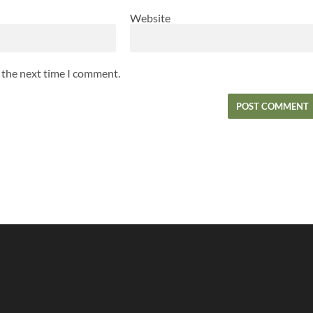
Website
r the next time I comment.