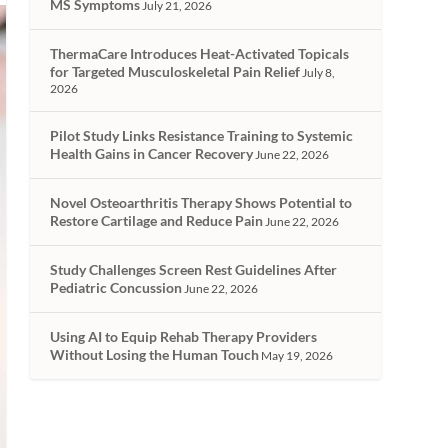
MS Symptoms
July 21, 2026
ThermaCare Introduces Heat-Activated Topicals
for Targeted Musculoskeletal Pain Relief
July 8,
2026
Pilot Study Links Resistance Training to Systemic
Health Gains in Cancer Recovery
June 22, 2026
Novel Osteoarthritis Therapy Shows Potential to
Restore Cartilage and Reduce Pain
June 22, 2026
Study Challenges Screen Rest Guidelines After
Pediatric Concussion
June 22, 2026
Using AI to Equip Rehab Therapy Providers
Without Losing the Human Touch
May 19, 2026