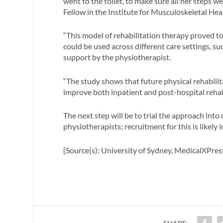
went to the toilet, to make sure all her steps w
Fellow in the Institute for Musculoskeletal Hea
“This model of rehabilitation therapy proved to
could be used across different care settings, s
support by the physiotherapist.
“The study shows that future physical rehabilit
improve both inpatient and post-hospital rehabi
The next step will be to trial the approach into 
physiotherapists; recruitment for this is likely
[Source(s): University of Sydney, MedicalXPres