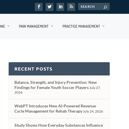
INE
PAIN MANAGEMENT
PRACTICE MANAGEMENT
RECENT POSTS
Balance, Strength, and Injury Prevention: New
Findings for Female Youth Soccer Players
July 27,
2026
WebPT Introduces New AI-Powered Revenue
Cycle Management for Rehab Therapy
July 24, 2026
Study Shows How Everyday Substances Influence