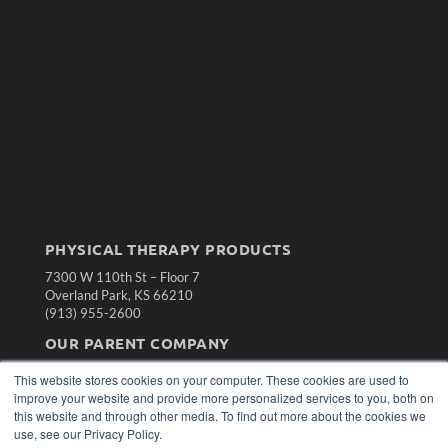
PHYSICAL THERAPY PRODUCTS
7300 W 110th St – Floor 7
Overland Park, KS 66210
(913) 955-2600
OUR PARENT COMPANY
MEDQOR LLC
This website stores cookies on your computer. These cookies are used to
About MEDQOR
improve your website and provide more personalized services to you, both on
MEDQOR Data Platform
this website and through other media. To find out more about the cookies we
Press Releases
use, see our Privacy Policy.