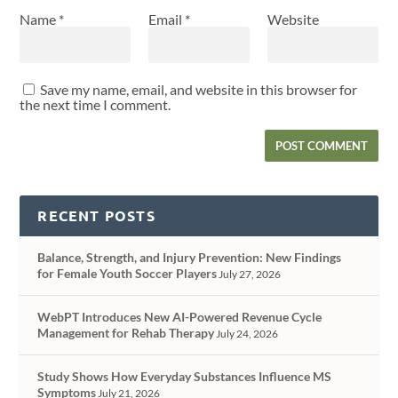
Name
*
Email
*
Website
Save my name, email, and website in this browser for
the next time I comment.
RECENT POSTS
Balance, Strength, and Injury Prevention: New Findings
for Female Youth Soccer Players
July 27, 2026
WebPT Introduces New AI-Powered Revenue Cycle
Management for Rehab Therapy
July 24, 2026
Study Shows How Everyday Substances Influence MS
Symptoms
July 21, 2026