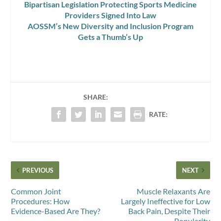
Bipartisan Legislation Protecting Sports Medicine
Providers Signed Into Law
AOSSM’s New Diversity and Inclusion Program
Gets a Thumb’s Up
SHARE:
RATE:
PREVIOUS
NEXT
Common Joint
Muscle Relaxants Are
Procedures: How
Largely Ineffective for Low
Evidence-Based Are They?
Back Pain, Despite Their
Popularity