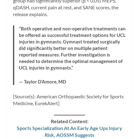
group had significantly superior (p < 0.05) MEPS,
qDASH, current pain at rest, and SANE scores, the
release explains.
“Both operative and non-operative treatments can
be offered as successful treatment options for UCL
injuries in gymnasts. Gymnast treated surgically
did significantly better on multiple patient
reported measures. Further investigation is
needed to determine the optimal management of
UCL injuries in gymnasts.”
— Taylor D’Amore, MD
[Source(s): American Orthopaedic Society for Sports
Medicine, EurekAlert]
Related Content:
Sports Specialization At An Early Age Ups Injury
Risk, AOSSM Suggests