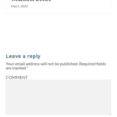
May 5, 2022
Leave a reply
Your email address will not be published.
Required fields
are marked
*
COMMENT