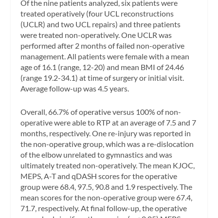
Of the nine patients analyzed, six patients were
treated operatively (four UCL reconstructions
(UCLR) and two UCL repairs) and three patients
were treated non-operatively. One UCLR was
performed after 2 months of failed non-operative
management. All patients were female with a mean
age of 16.1 (range, 12-20) and mean BMI of 24.46
(range 19.2-34.1) at time of surgery or initial visit.
Average follow-up was 4.5 years.
Overall, 66.7% of operative versus 100% of non-
operative were able to RTP at an average of 7.5 and 7
months, respectively. One re-injury was reported in
the non-operative group, which was a re-dislocation
of the elbow unrelated to gymnastics and was
ultimately treated non-operatively. The mean KJOC,
MEPS, A-T and qDASH scores for the operative
group were 68.4, 97.5, 90.8 and 1.9 respectively. The
mean scores for the non-operative group were 67.4,
71.7, respectively. At final follow-up, the operative