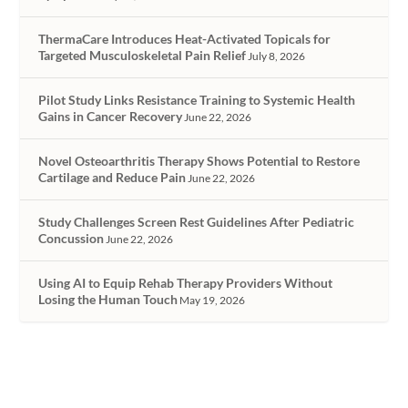
ThermaCare Introduces Heat-Activated Topicals for
Targeted Musculoskeletal Pain Relief
July 8, 2026
Pilot Study Links Resistance Training to Systemic Health
Gains in Cancer Recovery
June 22, 2026
Novel Osteoarthritis Therapy Shows Potential to Restore
Cartilage and Reduce Pain
June 22, 2026
Study Challenges Screen Rest Guidelines After Pediatric
Concussion
June 22, 2026
Using AI to Equip Rehab Therapy Providers Without
Losing the Human Touch
May 19, 2026