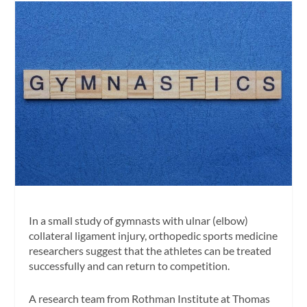
In a small study of gymnasts with ulnar (elbow)
collateral ligament injury, orthopedic sports medicine
researchers suggest that the athletes can be treated
successfully and can return to competition.
A research team from Rothman Institute at Thomas