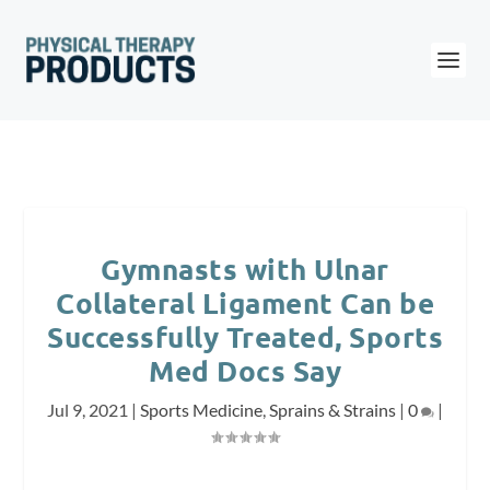
Gymnasts with Ulnar
Collateral Ligament Can be
Successfully Treated, Sports
Med Docs Say
Jul 9, 2021
|
Sports Medicine
,
Sprains & Strains
|
0
|