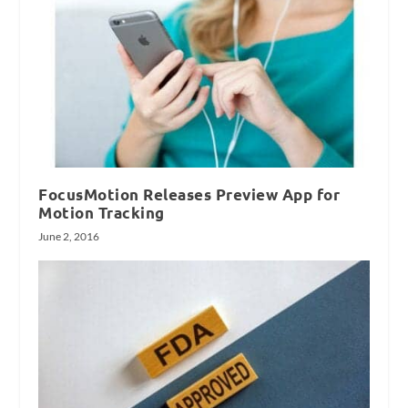
FocusMotion Releases Preview App for
Motion Tracking
June 2, 2016