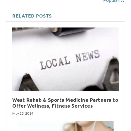
RELATED POSTS
West Rehab & Sports Medicine Partners to
Offer Wellness, Fitness Services
May 23, 2014