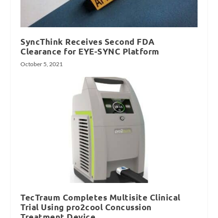
SyncThink Receives Second FDA
Clearance for EYE-SYNC Platform
October 5, 2021
TecTraum Completes Multisite Clinical
Trial Using pro2cool Concussion
Treatment Device