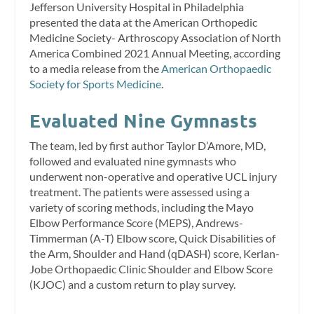
Jefferson University Hospital in Philadelphia
presented the data at the American Orthopedic
Medicine Society- Arthroscopy Association of North
America Combined 2021 Annual Meeting, according
to a media release from the
American Orthopaedic
Society for Sports Medicine
.
Evaluated Nine Gymnasts
The team, led by first author Taylor D’Amore, MD,
followed and evaluated nine gymnasts who
underwent non-operative and operative UCL injury
treatment. The patients were assessed using a
variety of scoring methods, including the Mayo
Elbow Performance Score (MEPS), Andrews-
Timmerman (A-T) Elbow score, Quick Disabilities of
the Arm, Shoulder and Hand (qDASH) score, Kerlan-
Jobe Orthopaedic Clinic Shoulder and Elbow Score
(KJOC) and a custom return to play survey.