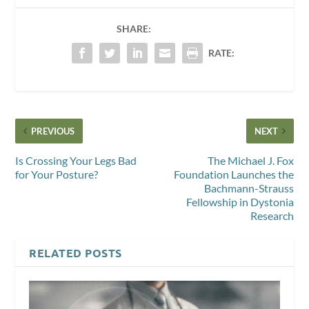
SHARE:
RATE:
PREVIOUS
NEXT
Is Crossing Your Legs Bad
The Michael J. Fox
for Your Posture?
Foundation Launches the
Bachmann-Strauss
Fellowship in Dystonia
Research
RELATED POSTS