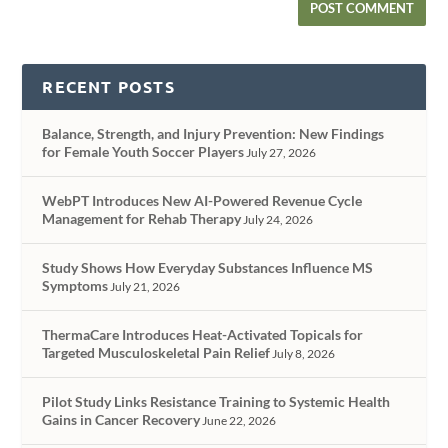
RECENT POSTS
Balance, Strength, and Injury Prevention: New Findings
for Female Youth Soccer Players
July 27, 2026
WebPT Introduces New AI-Powered Revenue Cycle
Management for Rehab Therapy
July 24, 2026
Study Shows How Everyday Substances Influence MS
Symptoms
July 21, 2026
ThermaCare Introduces Heat-Activated Topicals for
Targeted Musculoskeletal Pain Relief
July 8, 2026
Pilot Study Links Resistance Training to Systemic Health
Gains in Cancer Recovery
June 22, 2026