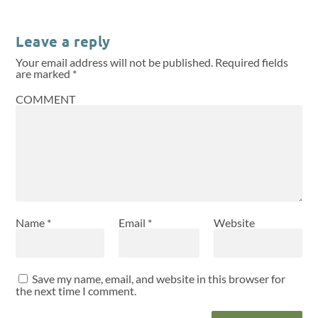
Leave a reply
Your email address will not be published.
Required fields
are marked
*
COMMENT
Name
*
Email
*
Website
Save my name, email, and website in this browser for
the next time I comment.