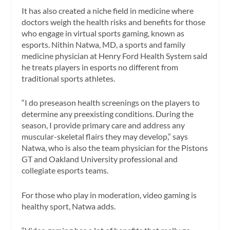
It has also created a niche field in medicine where
doctors weigh the health risks and benefits for those
who engage in virtual sports gaming, known as
esports. Nithin Natwa, MD, a sports and family
medicine physician at Henry Ford Health System said
he treats players in esports no different from
traditional sports athletes.
“I do preseason health screenings on the players to
determine any preexisting conditions. During the
season, I provide primary care and address any
muscular-skeletal flairs they may develop,” says
Natwa, who is also the team physician for the Pistons
GT and Oakland University professional and
collegiate esports teams.
For those who play in moderation, video gaming is
healthy sport, Natwa adds.