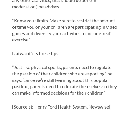
any other activities, that should be done in
moderation,” he advises
“Know your limits. Make sure to restrict the amount
of time you or your children are participating in video
games and diversify your activities to include ‘real’
exercise.”
Natwa offers these tips:
“Just like physical sports, parents need to regulate
the passion of their children who are esporting,” he
says. “Since we’re still learning about this popular
pastime, parents need to educate themselves so they
can make informed decisions for their children.”
[Source(s): Henry Ford Health System, Newswise]