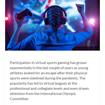
Participation in virtual sports gaming has grown
exponentially in the last couple of years as young
athletes looked for an escape after their physical
sports were sidelined during the pandemic. The
popularity has led to virtual leagues at the
professional and collegiate levels and even drawn
attention from the International Olympic
Committee.