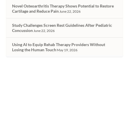
Novel Osteoarthritis Therapy Shows Potential to Restore
Cartilage and Reduce Pain
June 22, 2026
Study Challenges Screen Rest Guidelines After Pediatric
Concussion
June 22, 2026
Using AI to Equip Rehab Therapy Providers Without
Losing the Human Touch
May 19, 2026