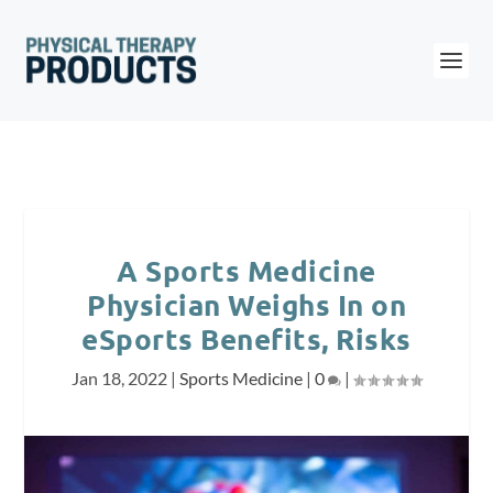
A Sports Medicine
Physician Weighs In on
eSports Benefits, Risks
Jan 18, 2022
|
Sports Medicine
|
0
|