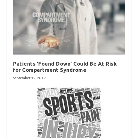
Patients ‘Found Down’ Could Be At Risk
for Compartment Syndrome
September 12, 2019