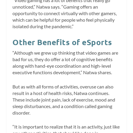
“Video gaming has a lot of benefits that really go
unnoticed,” Natwa says. “Gaming offers an
opportunity to connect virtually with other gamers,
which can be helpful for people who feel physically
isolated during the pandemic.”
Other Benefits of eSports
“Although we grew up thinking that video games are
bad for us, they do offer a lot of cognitive benefits
along with hand-eye coordination and high-level
executive functions development,” Natwa shares.
But as with all forms of activities, overuse can also
result in a host of health risks, Natwa continues.
These include joint pain, lack of exercise, mood and
sleep disturbances, and a condition called gaming
disorder.
“It is important to realize that it is an activity, just like