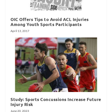
OIC Offers Tips to Avoid ACL Injuries
Among Youth Sports Participants
April 13, 2017
Study: Sports Concussions Increase Future
Injury Risk
June 20, 2023