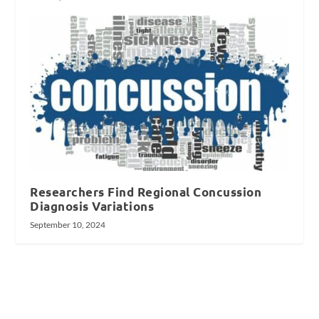
Researchers Find Regional Concussion
Diagnosis Variations
September 10, 2024