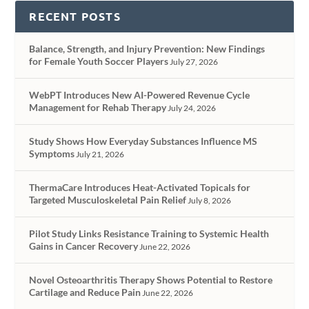
RECENT POSTS
Balance, Strength, and Injury Prevention: New Findings
for Female Youth Soccer Players
July 27, 2026
WebPT Introduces New AI-Powered Revenue Cycle
Management for Rehab Therapy
July 24, 2026
Study Shows How Everyday Substances Influence MS
Symptoms
July 21, 2026
ThermaCare Introduces Heat-Activated Topicals for
Targeted Musculoskeletal Pain Relief
July 8, 2026
Pilot Study Links Resistance Training to Systemic Health
Gains in Cancer Recovery
June 22, 2026
Novel Osteoarthritis Therapy Shows Potential to Restore
Cartilage and Reduce Pain
June 22, 2026