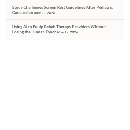
Study Challenges Screen Rest Guidelines After Pediatric
Concussion
June 22, 2026
Using AI to Equip Rehab Therapy Providers Without
Losing the Human Touch
May 19, 2026