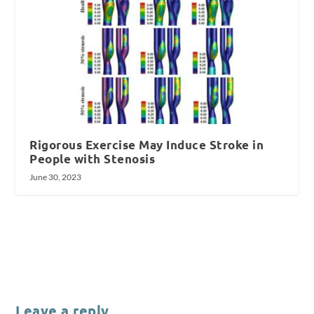
Rigorous Exercise May Induce Stroke in
People with Stenosis
June 30, 2023
Leave a reply