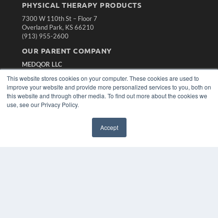
PHYSICAL THERAPY PRODUCTS
7300 W 110th St – Floor 7
Overland Park, KS 66210
(913) 955-2600
OUR PARENT COMPANY
MEDQOR LLC
About MEDQOR
This website stores cookies on your computer. These cookies are used to
MEDQOR Data Platform
improve your website and provide more personalized services to you, both on
Press Releases
this website and through other media. To find out more about the cookies we
use, see our Privacy Policy.
KEY RESOURCES
Accept
Magazine Archive
Podcasts
Webinars
White Papers
Videos
HELPFUL LINKS
Subscribe Now
Contact Us
Media Solutions Kit