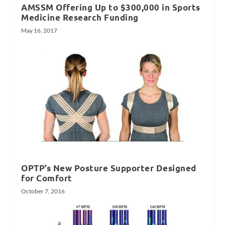
AMSSM Offering Up to $300,000 in Sports
Medicine Research Funding
May 16, 2017
OPTP’s New Posture Supporter Designed
for Comfort
October 7, 2016