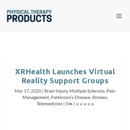
XRHealth Launches Virtual
Reality Support Groups
Mar 17, 2020
|
Brain Injury
,
Multiple Sclerosis
,
Pain
Management
,
Parkinson’s Disease
,
Strokes
,
Telemedicine
|
0
|