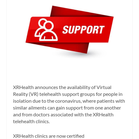
XRHealth announces the availability of Virtual
Reality (VR) telehealth support groups for people in
isolation due to the coronavirus, where patients with
similar ailments can gain support from one another
and from doctors associated with the XRHealth
telehealth clinics.
XRHealth clinics are now certified