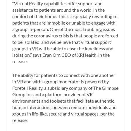
“Virtual Reality capabilities offer support and
assistance to patients around the world, in the
comfort of their home. This is especially rewarding to
patients that are immobile or unable to engage with
a group in-person. One of the most troubling issues
during the coronavirus crisis is that people are forced
to be isolated, and we believe that virtual support
groups in VR will be able to ease the loneliness and
isolation,” says Eran Orr, CEO of XRHealth, in the
release.
The ability for patients to connect with one another
in VR and with a group moderator is powered by
Foretell Reality, a subsidiary company of The Glimpse
Group Inc and a platform provider of VR
environments and toolsets that facilitate authentic
human interactions between remote individuals and
groups in life-like, secure and virtual spaces, per the
release.