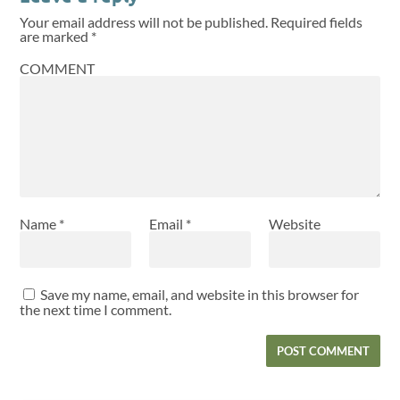
Your email address will not be published.
Required fields
are marked
*
COMMENT
Name
*
Email
*
Website
Save my name, email, and website in this browser for
the next time I comment.