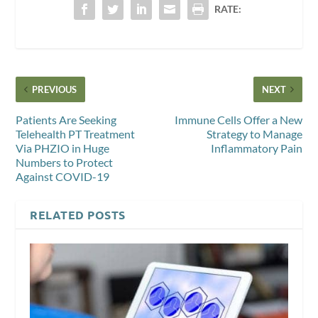
RATE:
PREVIOUS
NEXT
Patients Are Seeking
Immune Cells Offer a New
Telehealth PT Treatment
Strategy to Manage
Via PHZIO in Huge
Inflammatory Pain
Numbers to Protect
Against COVID-19
RELATED POSTS