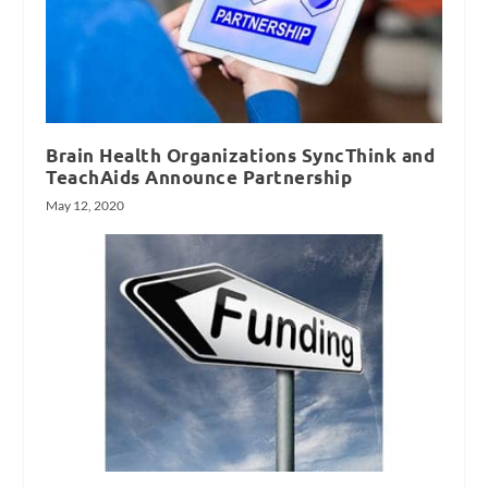
Brain Health Organizations SyncThink and
TeachAids Announce Partnership
May 12, 2020