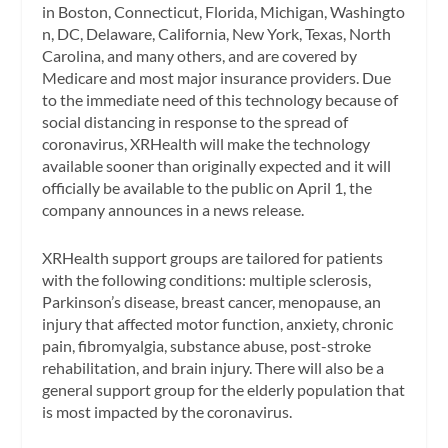
in Boston, Connecticut, Florida, Michigan, Washingto
n, DC, Delaware, California, New York, Texas, North
Carolina, and many others, and are covered by
Medicare and most major insurance providers. Due
to the immediate need of this technology because of
social distancing in response to the spread of
coronavirus, XRHealth will make the technology
available sooner than originally expected and it will
officially be available to the public on April 1, the
company announces in a news release.
XRHealth support groups are tailored for patients
with the following conditions: multiple sclerosis,
Parkinson’s disease, breast cancer, menopause, an
injury that affected motor function, anxiety, chronic
pain, fibromyalgia, substance abuse, post-stroke
rehabilitation, and brain injury. There will also be a
general support group for the elderly population that
is most impacted by the coronavirus.