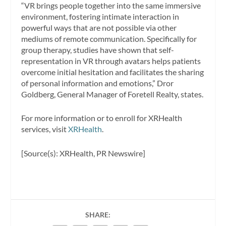
“VR brings people together into the same immersive
environment, fostering intimate interaction in
powerful ways that are not possible via other
mediums of remote communication. Specifically for
group therapy, studies have shown that self-
representation in VR through avatars helps patients
overcome initial hesitation and facilitates the sharing
of personal information and emotions,” Dror
Goldberg, General Manager of Foretell Realty, states.
For more information or to enroll for XRHealth
services, visit
XRHealth
.
[Source(s): XRHealth, PR Newswire]
SHARE: