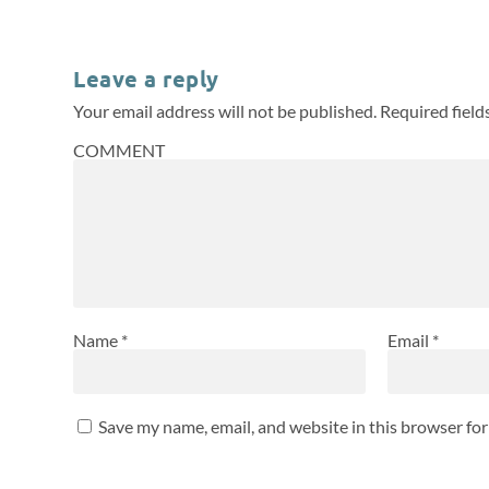
Leave a reply
Your email address will not be published.
Required fiel
COMMENT
Name
*
Email
*
Save my name, email, and website in this browser fo