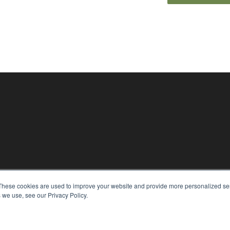
KEY RESOURCES
These cookies are used to improve your website and provide more personalized ser
Magazine Archive
 we use, see our Privacy Policy.
Podcasts
Webinars
White Papers