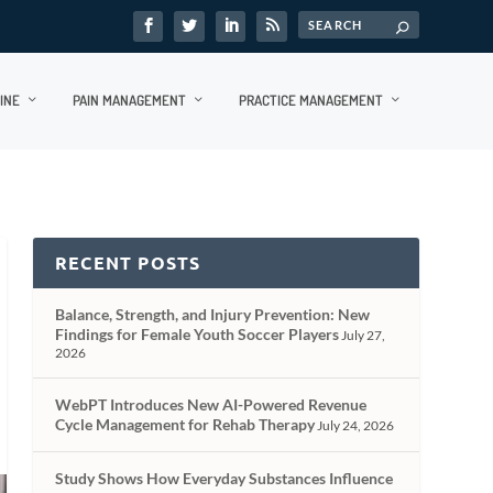
INE
PAIN MANAGEMENT
PRACTICE MANAGEMENT
RECENT POSTS
Balance, Strength, and Injury Prevention: New
Findings for Female Youth Soccer Players
July 27,
2026
WebPT Introduces New AI-Powered Revenue
Cycle Management for Rehab Therapy
July 24, 2026
Study Shows How Everyday Substances Influence