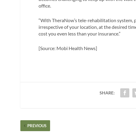
office.
“With TheraNow’s tele-rehabilitation system, p
irrespective of your location, at the desired ti
cost you even less than your insurance.”
[Source: Mobi Health News]
SHARE:
PREVIOUS