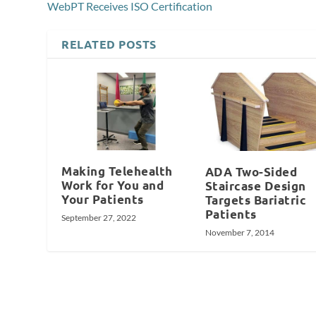
WebPT Receives ISO Certification
RELATED POSTS
Making Telehealth
ADA Two-Sided
Work for You and
Staircase Design
Your Patients
Targets Bariatric
Patients
September 27, 2022
November 7, 2014