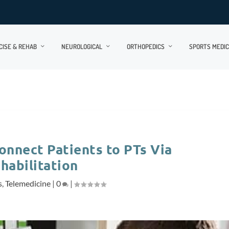
CISE & REHAB
NEUROLOGICAL
ORTHOPEDICS
SPORTS MEDIC
nnect Patients to PTs Via
habilitation
s
,
Telemedicine
|
0
|