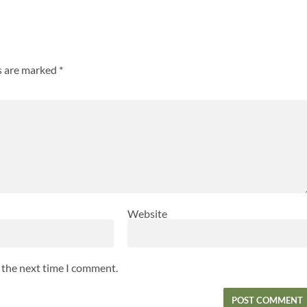
ds are marked
*
Website
r the next time I comment.