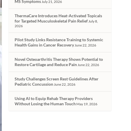
MS Symptoms
July 21, 2026
ThermaCare Introduces Heat-Activated Topicals
for Targeted Musculoskeletal Pain Relief
July 8,
2026
Pilot Study Links Resistance Training to Systemic
Health Gains in Cancer Recovery
June 22, 2026
Novel Osteoarthritis Therapy Shows Potential to
Restore Cartilage and Reduce Pain
June 22, 2026
Study Challenges Screen Rest Guidelines After
Pediatric Concussion
June 22, 2026
Using AI to Equip Rehab Therapy Providers
Without Losing the Human Touch
May 19, 2026