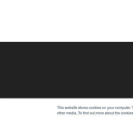
PHYSICAL THERAPY PRODUCTS
This website stores cookies on your computer. 
7300 W 110th St – Floor 7
other media. To find out more about the cookies
Overland Park, KS 66210
(913) 955-2600
OUR PARENT COMPANY