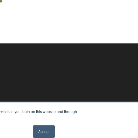
vices to you, both on this website and through
Accept