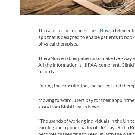
Therainc Inc introduces
TheraNow
, a telemedi
app that is designed to enable patients to bo
physical therapists.
TheraNow enables patients to make two-way vi
All the information is HIPAA-compliant. Clinici
records.
During the consultation, the patient and thera
Moving forward, users pay for their appointme
story from Mobi Health News.
“Thousands of working individuals in the United 
earning and a poor quality of life,” says Richa 
becomes challenging to keep up with the wait ti