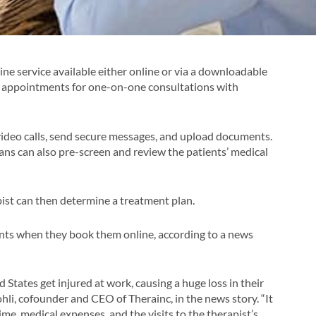
cine service available either online or via a downloadable
ok appointments for one-on-one consultations with
deo calls, send secure messages, and upload documents.
ans can also pre-screen and review the patients’ medical
pist can then determine a treatment plan.
nts when they book them online, according to a news
States get injured at work, causing a huge loss in their
Kohli, cofounder and CEO of Therainc, in the news story. “It
me, medical expenses, and the visits to the therapist’s