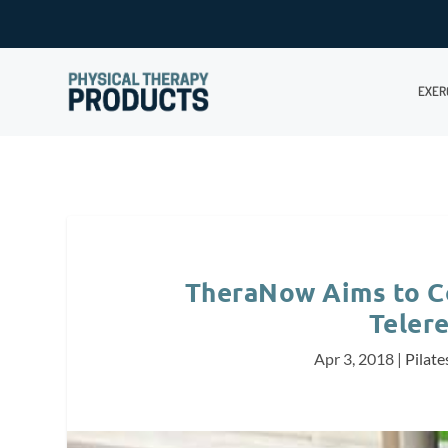
EXER
TheraNow Aims to Co
Telere
Apr 3, 2018
|
Pilate