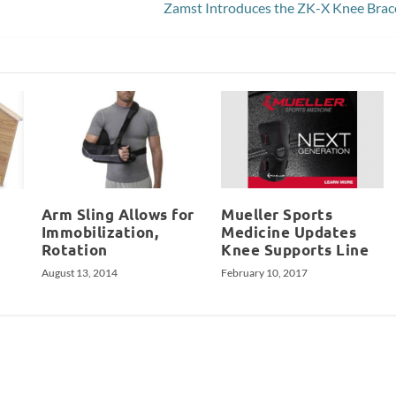
Zamst Introduces the ZK-X Knee Brac
Arm Sling Allows for
Mueller Sports
Immobilization,
Medicine Updates
Rotation
Knee Supports Line
August 13, 2014
February 10, 2017