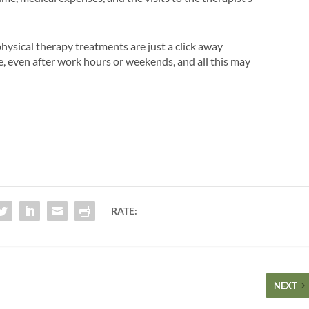
hysical therapy treatments are just a click away
me, even after work hours or weekends, and all this may
RATE:
NEXT