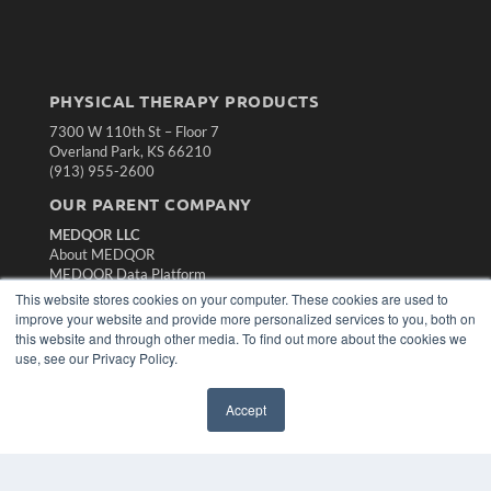
PHYSICAL THERAPY PRODUCTS
7300 W 110th St – Floor 7
Overland Park, KS 66210
(913) 955-2600
OUR PARENT COMPANY
MEDQOR LLC
About MEDQOR
MEDQOR Data Platform
Press Releases
This website stores cookies on your computer. These cookies are used to
improve your website and provide more personalized services to you, both on
this website and through other media. To find out more about the cookies we
KEY RESOURCES
use, see our Privacy Policy.
Magazine Archive
Podcasts
Accept
Webinars
White Papers
Videos