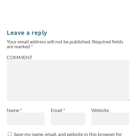
Leave a reply
Your email address will not be published.
Required fields
are marked
*
COMMENT
Name
*
Email
*
Website
Save my name, email, and website in this browser for