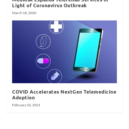
Light of Coronavirus Outbreak
March 18, 2020
COVID Accelerates NextGen Telemedicine
Adoption
February 10, 2021