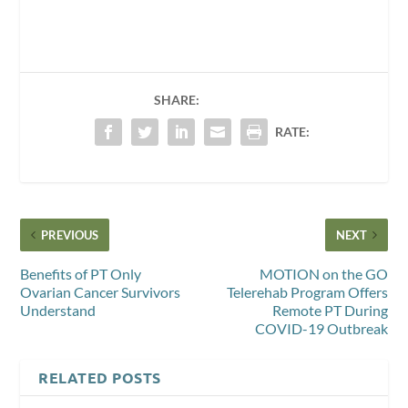
SHARE:
RATE:
PREVIOUS
NEXT
Benefits of PT Only
MOTION on the GO
Ovarian Cancer Survivors
Telerehab Program Offers
Understand
Remote PT During
COVID-19 Outbreak
RELATED POSTS