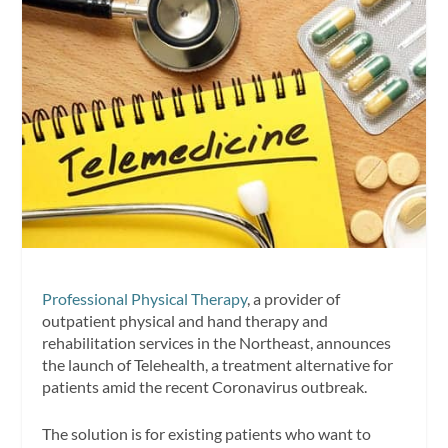
Professional Physical Therapy
, a provider of
outpatient physical and hand therapy and
rehabilitation services in the Northeast, announces
the launch of Telehealth, a treatment alternative for
patients amid the recent Coronavirus outbreak.
The solution is for existing patients who want to