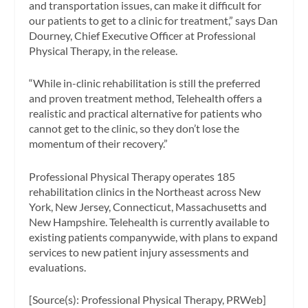
and transportation issues, can make it difficult for
our patients to get to a clinic for treatment,” says Dan
Dourney, Chief Executive Officer at Professional
Physical Therapy, in the release.
“While in-clinic rehabilitation is still the preferred
and proven treatment method, Telehealth offers a
realistic and practical alternative for patients who
cannot get to the clinic, so they don’t lose the
momentum of their recovery.”
Professional Physical Therapy operates 185
rehabilitation clinics in the Northeast across New
York, New Jersey, Connecticut, Massachusetts and
New Hampshire. Telehealth is currently available to
existing patients companywide, with plans to expand
services to new patient injury assessments and
evaluations.
[Source(s): Professional Physical Therapy, PRWeb]