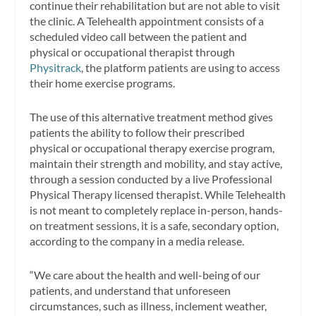
continue their rehabilitation but are not able to visit
the clinic. A Telehealth appointment consists of a
scheduled video call between the patient and
physical or occupational therapist through
Physitrack
, the platform patients are using to access
their home exercise programs.
The use of this alternative treatment method gives
patients the ability to follow their prescribed
physical or occupational therapy exercise program,
maintain their strength and mobility, and stay active,
through a session conducted by a live Professional
Physical Therapy licensed therapist. While Telehealth
is not meant to completely replace in-person, hands-
on treatment sessions, it is a safe, secondary option,
according to the company in a media release.
“We care about the health and well-being of our
patients, and understand that unforeseen
circumstances, such as illness, inclement weather,