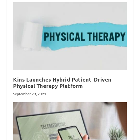
Kins Launches Hybrid Patient-Driven
Physical Therapy Platform
September 23, 2021