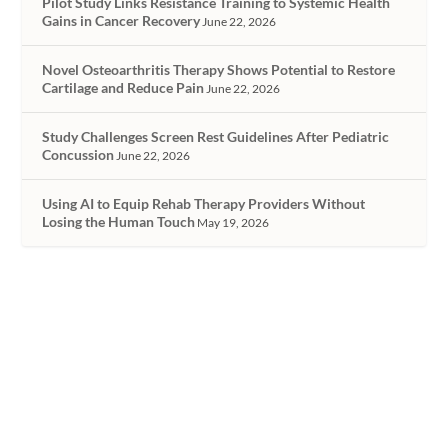
Pilot Study Links Resistance Training to Systemic Health
Gains in Cancer Recovery
June 22, 2026
Novel Osteoarthritis Therapy Shows Potential to Restore
Cartilage and Reduce Pain
June 22, 2026
Study Challenges Screen Rest Guidelines After Pediatric
Concussion
June 22, 2026
Using AI to Equip Rehab Therapy Providers Without
Losing the Human Touch
May 19, 2026