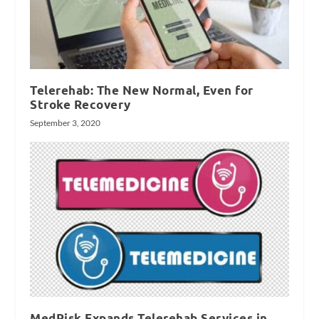
Telerehab: The New Normal, Even for
Stroke Recovery
September 3, 2020
MedRisk Expands Telerehab Services in