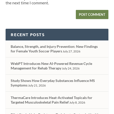
the next time I comment.
RECENT POSTS
Balance, Strength, and Injury Prevention: New Findings
for Female Youth Soccer Players
July 27, 2026
WebPT Introduces New AI-Powered Revenue Cycle
Management for Rehab Therapy
July 24, 2026
Study Shows How Everyday Substances Influence MS
Symptoms
July 21, 2026
ThermaCare Introduces Heat-Activated Topicals for
Targeted Musculoskeletal Pain Relief
July 8, 2026