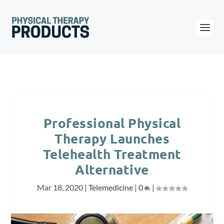
Professional Physical
Therapy Launches
Telehealth Treatment
Alternative
Mar 18, 2020
|
Telemedicine
|
0
|