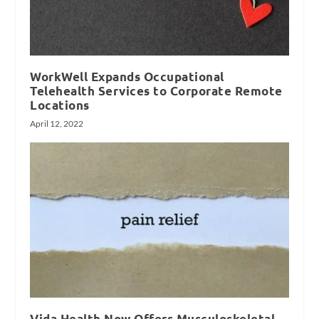
WorkWell Expands Occupational
Telehealth Services to Corporate Remote
Locations
April 12, 2022
Vida Health Now Offers Musculoskeletal