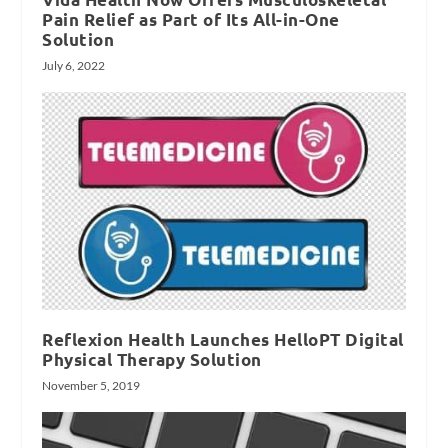
Pain Relief as Part of Its All-in-One
Solution
July 6, 2022
Reflexion Health Launches HelloPT Digital
Physical Therapy Solution
November 5, 2019