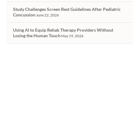
Study Challenges Screen Rest Guidelines After Pediatric
Concussion
June 22, 2026
Using AI to Equip Rehab Therapy Providers Without
Losing the Human Touch
May 19, 2026