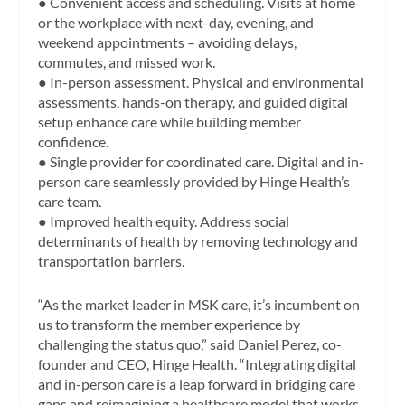
● Convenient access and scheduling. Visits at home
or the workplace with next-day, evening, and
weekend appointments – avoiding delays,
commutes, and missed work.
● In-person assessment. Physical and environmental
assessments, hands-on therapy, and guided digital
setup enhance care while building member
confidence.
● Single provider for coordinated care. Digital and in-
person care seamlessly provided by Hinge Health’s
care team.
● Improved health equity. Address social
determinants of health by removing technology and
transportation barriers.
“As the market leader in MSK care, it’s incumbent on
us to transform the member experience by
challenging the status quo,” said Daniel Perez, co-
founder and CEO, Hinge Health. “Integrating digital
and in-person care is a leap forward in bridging care
gaps and reimagining a healthcare model that works