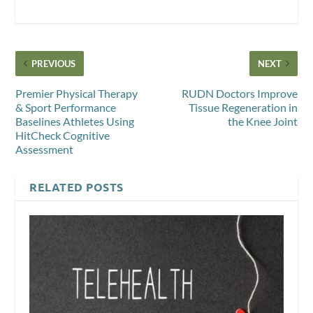
PREVIOUS
NEXT
Premier Physical Therapy
RUDN Doctors Improve
& Sport Performance
Tissue Regeneration in
Baselines Athletes Using
the Knee Joint
HitCheck Cognitive
Assessment
RELATED POSTS