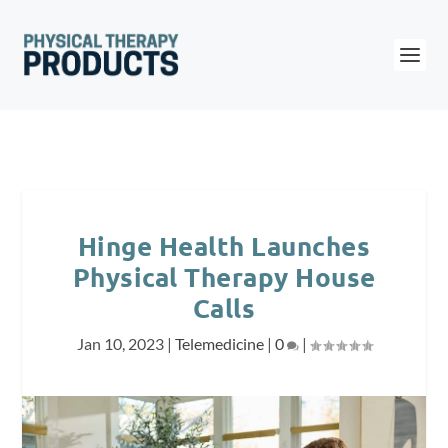
Hinge Health Launches
Physical Therapy House
Calls
Jan 10, 2023
|
Telemedicine
|
0
|