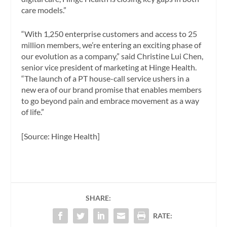
care models.”
“With 1,250 enterprise customers and access to 25
million members, we’re entering an exciting phase of
our evolution as a company,” said Christine Lui Chen,
senior vice president of marketing at Hinge Health.
“The launch of a PT house-call service ushers in a
new era of our brand promise that enables members
to go beyond pain and embrace movement as a way
of life.”
[Source: Hinge Health]
SHARE:
RATE: