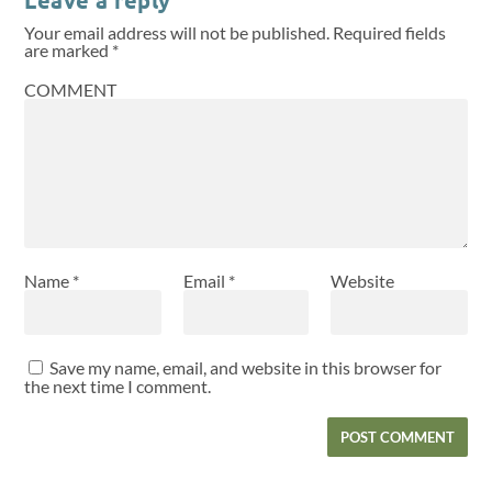
Your email address will not be published.
Required fields
are marked
*
COMMENT
Name
*
Email
*
Website
Save my name, email, and website in this browser for
the next time I comment.