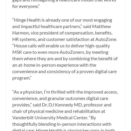
for everyone.”
“Hinge Health is already one of our most engaging
and impactful healthcare partners,” said Matthew
Harmon, vice president of compensation, benefits,
HR systems, and customer satisfaction at AutoZone.
“House calls will enable us to deliver high-quality
MSK care to even more AutoZoners, by meeting
them where they are and by combining the benefit of
an at-home in-person experience with the
convenience and consistency of a proven digital care
program.”
“As a physician, I’m thrilled with the improved access,
convenience, and granular outcomes digital care
provides,” said Dr. DJ Kennedy MD, professor and
chair of physical medicine and rehabilitation at
Vanderbilt University Medical Center. “By
thoughtfully blending in-person interactions with
digital care, Hinge Health is closing key gaps in both