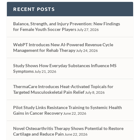
RECENT POSTS
Balance, Strength, and Injury Prevention: New Findings
for Female Youth Soccer Players
July 27, 2026
WebPT Introduces New AI-Powered Revenue Cycle
Management for Rehab Therapy
July 24, 2026
Study Shows How Everyday Substances Influence MS
Symptoms
July 21, 2026
ThermaCare Introduces Heat-Activated Topicals for
Targeted Musculoskeletal Pain Relief
July 8, 2026
Pilot Study Links Resistance Training to Systemic Health
Gains in Cancer Recovery
June 22, 2026
Novel Osteoarthritis Therapy Shows Potential to Restore
Cartilage and Reduce Pain
June 22, 2026