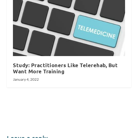
Study: Practitioners Like Telerehab, But
Want More Training
January 4, 2022
Leave a reply