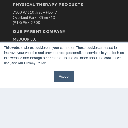
PHYSICAL THERAPY PRODUCTS
7300 W 110th St – Floor 7
Overland Park, KS 66210
(913) 955-2600
OUR PARENT COMPANY
MEDQOR LLC
About MEDQOR
This website stores cookies on your computer. These cookies are used to
MEDQOR Data Platform
improve your website and provide more personalized services to you, both on
Press Releases
this website and through other media. To find out more about the cookies we
use, see our Privacy Policy.
KEY RESOURCES
Accept
Magazine Archive
Podcasts
Webinars
White Papers
Videos
HELPFUL LINKS
Subscribe Now
Contact Us