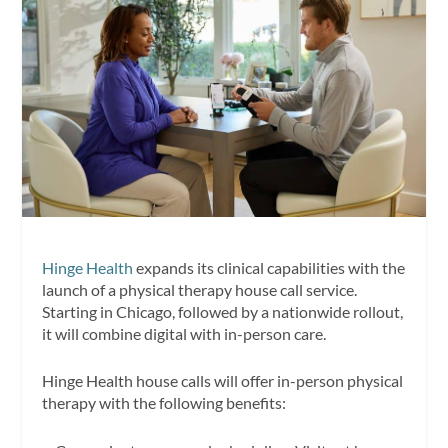
Hinge Health
expands its clinical capabilities with the
launch of a physical therapy house call service.
Starting in Chicago, followed by a nationwide rollout,
it will combine digital with in-person care.
Hinge Health house calls will offer in-person physical
therapy with the following benefits: