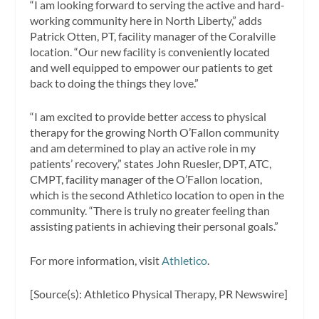
“I am looking forward to serving the active and hard-
working community here in
North Liberty
,” adds
Patrick Otten
, PT, facility manager of the Coralville
location. “Our new facility is conveniently located
and well equipped to empower our patients to get
back to doing the things they love.”
“I am excited to provide better access to physical
therapy for the growing North O’Fallon community
and am determined to play an active role in my
patients’ recovery,” states
John Ruesler
, DPT, ATC,
CMPT, facility manager of the O’Fallon location,
which is the second Athletico location to open in the
community. “There is truly no greater feeling than
assisting patients in achieving their personal goals.”
For more information, visit
Athletico
.
[Source(s): Athletico Physical Therapy, PR Newswire]