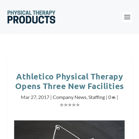
Athletico Physical Therapy
Opens Three New Facilities
Mar 27, 2017
|
Company News
,
Staffing
|
0
|