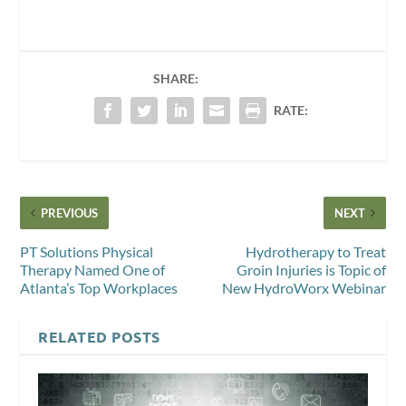
SHARE:
RATE:
PREVIOUS
NEXT
PT Solutions Physical
Hydrotherapy to Treat
Therapy Named One of
Groin Injuries is Topic of
Atlanta’s Top Workplaces
New HydroWorx Webinar
RELATED POSTS