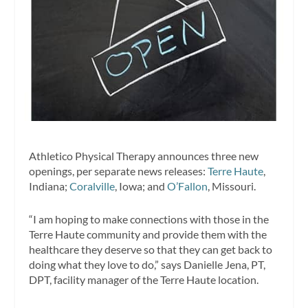
Athletico Physical Therapy announces three new
openings, per separate news releases:
Terre Haute
,
Indiana;
Coralville
, Iowa; and
O’Fallon
, Missouri.
“I am hoping to make connections with those in the
Terre Haute community and provide them with the
healthcare they deserve so that they can get back to
doing what they love to do,” says Danielle Jena, PT,
DPT, facility manager of the Terre Haute location.