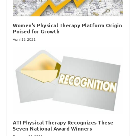
Women’s Physical Therapy Platform Origin
Poised for Growth
April 13, 2021
ATI Physical Therapy Recognizes These
Seven National Award Winners