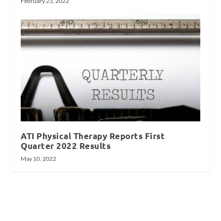
February 23, 2022
ATI Physical Therapy Reports First
Quarter 2022 Results
May 10, 2022