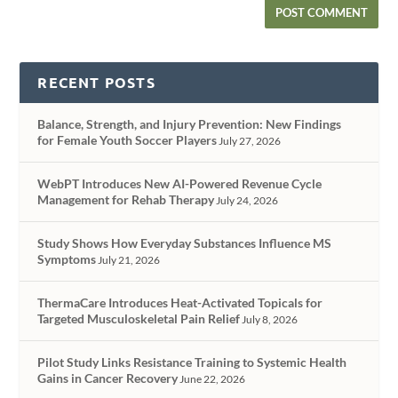
RECENT POSTS
Balance, Strength, and Injury Prevention: New Findings
for Female Youth Soccer Players
July 27, 2026
WebPT Introduces New AI-Powered Revenue Cycle
Management for Rehab Therapy
July 24, 2026
Study Shows How Everyday Substances Influence MS
Symptoms
July 21, 2026
ThermaCare Introduces Heat-Activated Topicals for
Targeted Musculoskeletal Pain Relief
July 8, 2026
Pilot Study Links Resistance Training to Systemic Health
Gains in Cancer Recovery
June 22, 2026