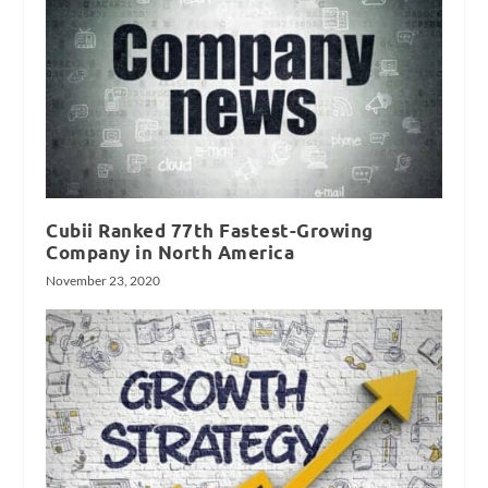
Cubii Ranked 77th Fastest-Growing
Company in North America
November 23, 2020