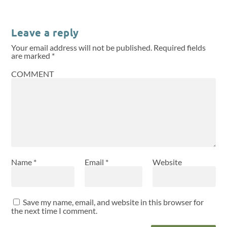
Leave a reply
Your email address will not be published.
Required fields
are marked
*
COMMENT
Name
*
Email
*
Website
Save my name, email, and website in this browser for
the next time I comment.