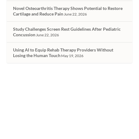
Novel Osteoarthritis Therapy Shows Potential to Restore
Cartilage and Reduce Pain
June 22, 2026
Study Challenges Screen Rest Guidelines After Pediatric
Concussion
June 22, 2026
Using AI to Equip Rehab Therapy Providers Without
Losing the Human Touch
May 19, 2026