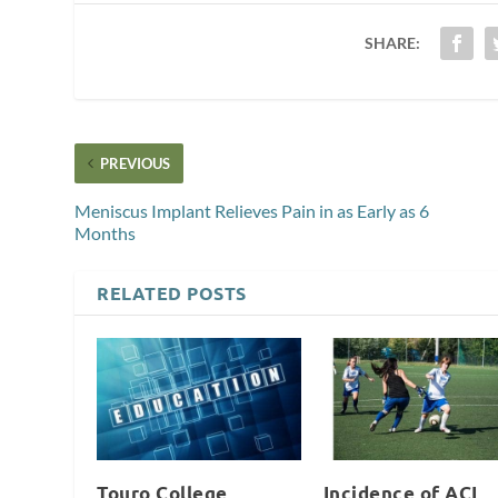
SHARE:
PREVIOUS
Meniscus Implant Relieves Pain in as Early as 6
Months
RELATED POSTS
Touro College
Incidence of ACL