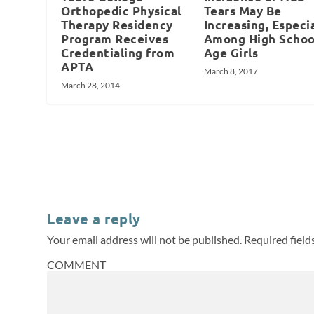
Orthopedic Physical
Tears May Be
Therapy Residency
Increasing, Especi
Program Receives
Among High Schoo
Credentialing from
Age Girls
APTA
March 8, 2017
March 28, 2014
Leave a reply
Your email address will not be published.
Required fiel
COMMENT