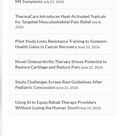
MS Symptoms
July 21, 2026
ThermaCare Introduces Heat-Activated Topicals
for Targeted Musculoskeletal Pain Relief
July 8,
2026
Pilot Study Links Resistance Training to Systemic
Health Gains in Cancer Recovery
June 22, 2026
Novel Osteoarthritis Therapy Shows Potential to
Restore Cartilage and Reduce Pain
June 22, 2026
Study Challenges Screen Rest Guidelines After
Pediatric Concussion
June 22, 2026
Using AI to Equip Rehab Therapy Providers
Without Losing the Human Touch
May 19, 2026