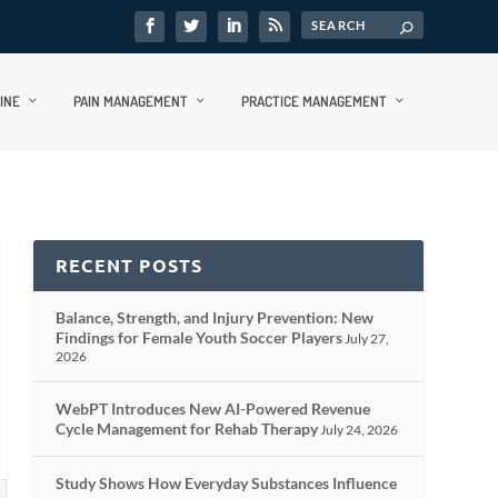
INE
PAIN MANAGEMENT
PRACTICE MANAGEMENT
RECENT POSTS
Balance, Strength, and Injury Prevention: New
Findings for Female Youth Soccer Players
July 27,
2026
WebPT Introduces New AI-Powered Revenue
Cycle Management for Rehab Therapy
July 24, 2026
Study Shows How Everyday Substances Influence