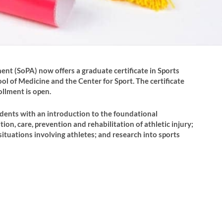
nt (SoPA) now offers a graduate certificate in Sports
ol of Medicine and the Center for Sport. The certificate
ollment is open.
udents with an introduction to the foundational
ion, care, prevention and rehabilitation of athletic injury;
tuations involving athletes; and research into sports