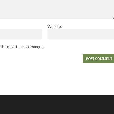
Website
r the next time I comment.