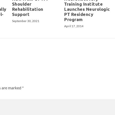
Shoulder
Training Institute
ally
Rehabilitation
Launches Neurologic
l-
Support
PT Residency
Program
September 30, 2021
April 17, 2014
ds are marked
*