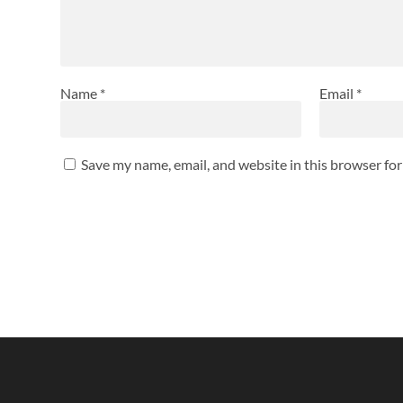
Name
*
Email
*
Save my name, email, and website in this browser fo