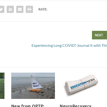
RATE:
NEXT
Experiencing Long COVID? Journal It with Thi
New from OPTP:
NeuroRecovery