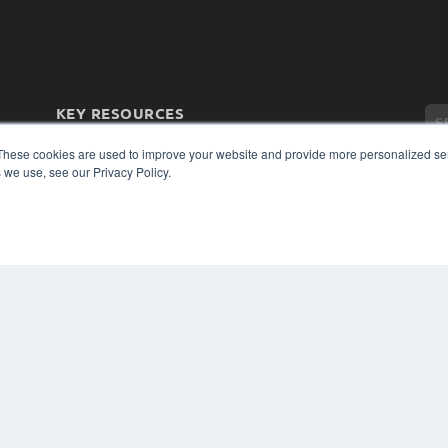
KEY RESOURCES
Magazine Archive
These cookies are used to improve your website and provide more personalized ser
Podcasts
 we use, see our Privacy Policy.
Webinars
White Papers
Videos
CO
PRI
HELPFUL LINKS
TER
Subscribe Now
Contact Us
Media Solutions Kit