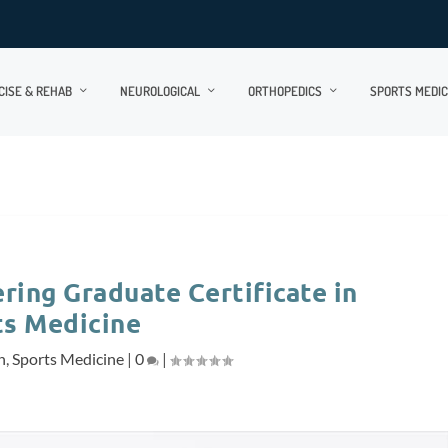
CISE & REHAB
NEUROLOGICAL
ORTHOPEDICS
SPORTS MEDIC
ring Graduate Certificate in
ts Medicine
n
,
Sports Medicine
|
0
|