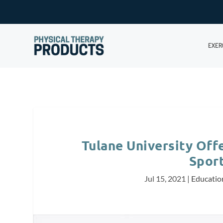
EXER
Tulane University Offe
Spor
Jul 15, 2021
|
Educatio