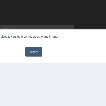
vices to you, both on this website and through
Accept
PYRIGHT
VACY POLICY
MS OF SERVICE