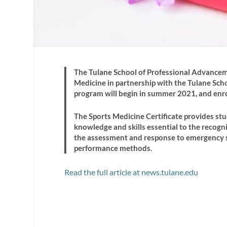
The Tulane School of Professional Advanceme
Medicine in partnership with the Tulane Scho
program will begin in summer 2021, and enr
The Sports Medicine Certificate provides st
knowledge and skills essential to the recognit
the assessment and response to emergency si
performance methods.
Read the full article at news.tulane.edu