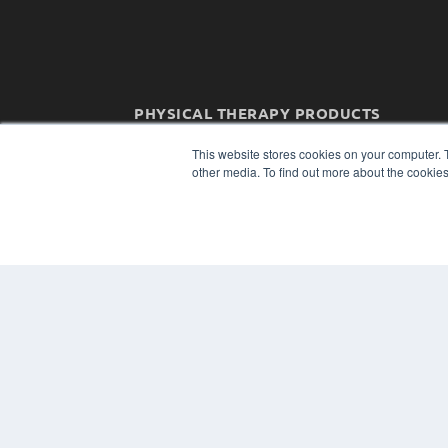
PHYSICAL THERAPY PRODUCTS
7300 W 110th St – Floor 7
This website stores cookies on your computer. 
Overland Park, KS 66210
other media. To find out more about the cookies
(913) 955-2600
OUR PARENT COMPANY
MEDQOR LLC
About MEDQOR
MEDQOR Data Platform
Press Releases
© 2024 MEDQOR LLC. ALL RIGHTS RESERVED