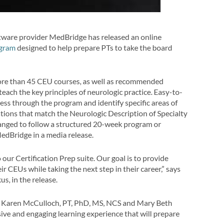
tware provider MedBridge has released an online
ogram
designed to help prepare PTs to take the board
ore than 45 CEU courses, as well as recommended
teach the key principles of neurologic practice. Easy-to-
ess through the program and identify specific areas of
tions that match the Neurologic Description of Specialty
ranged to follow a structured 20-week program or
MedBridge in a media release.
ur Certification Prep suite. Our goal is to provide
ir CEUs while taking the next step in their career,” says
s, in the release.
ke Karen McCulloch, PT, PhD, MS, NCS and Mary Beth
ve and engaging learning experience that will prepare