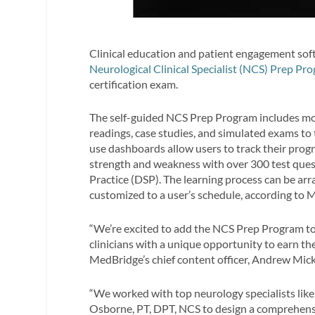
Clinical education and patient engagement sof
Neurological Clinical Specialist (NCS) Prep Pr
certification exam.
The self-guided NCS Prep Program includes m
readings, case studies, and simulated exams to 
use dashboards allow users to track their progr
strength and weakness with over 300 test ques
Practice (DSP). The learning process can be ar
customized to a user’s schedule, according to 
“We’re excited to add the NCS Prep Program to o
clinicians with a unique opportunity to earn the
MedBridge’s chief content officer, Andrew Micku
“We worked with top neurology specialists li
Osborne, PT, DPT, NCS to design a comprehensi