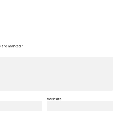
ds are marked
*
Website