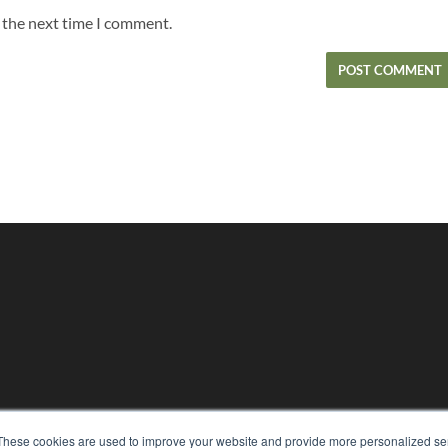
r the next time I comment.
KEY RESOURCES
These cookies are used to improve your website and provide more personalized ser