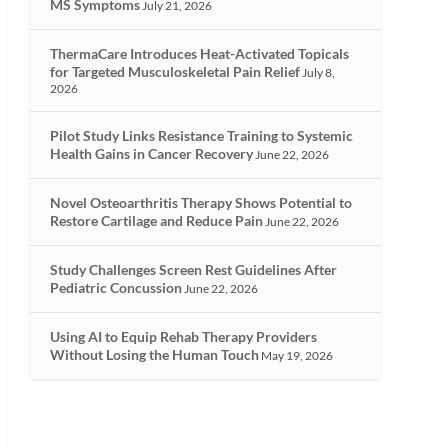
MS Symptoms
July 21, 2026
ThermaCare Introduces Heat-Activated Topicals
for Targeted Musculoskeletal Pain Relief
July 8,
2026
Pilot Study Links Resistance Training to Systemic
Health Gains in Cancer Recovery
June 22, 2026
Novel Osteoarthritis Therapy Shows Potential to
Restore Cartilage and Reduce Pain
June 22, 2026
Study Challenges Screen Rest Guidelines After
Pediatric Concussion
June 22, 2026
Using AI to Equip Rehab Therapy Providers
Without Losing the Human Touch
May 19, 2026