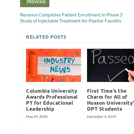
PREVIOUS
Revance Completes Patient Enrollment in Phase 2
Study of Injectable Treatment for Plantar Fasciitis
RELATED POSTS
Columbia University
First Time’s the
Awards Professional
Charm for All of
PT for Educational
Husson University
Leadership
DPT Students
May 29, 2020
December 4, 2019