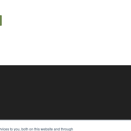
vices to you, both on this website and through