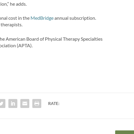
ion,” he adds.
nal cost in the
MedBridge
annual subscription.
 therapists.
the American Board of Physical Therapy Specialties
ociation (APTA).
RATE: