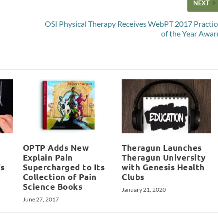
NEXT
OSI Physical Therapy Receives WebPT 2017 Practic
of the Year Awar
OPTP Adds New
Theragun Launches
Explain Pain
Theragun University
’s
Supercharged to Its
with Genesis Health
Collection of Pain
Clubs
Science Books
January 21, 2020
June 27, 2017