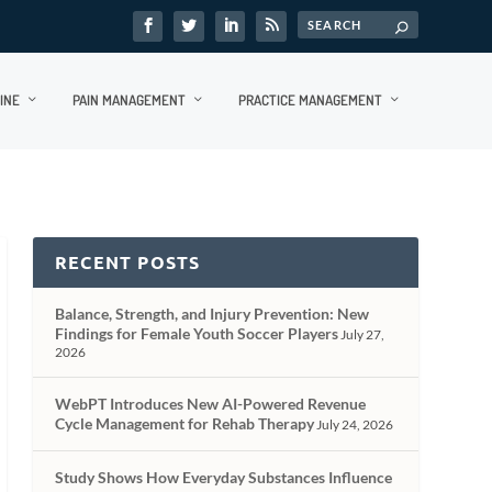
INE
PAIN MANAGEMENT
PRACTICE MANAGEMENT
RECENT POSTS
Balance, Strength, and Injury Prevention: New
Findings for Female Youth Soccer Players
July 27,
2026
WebPT Introduces New AI-Powered Revenue
Cycle Management for Rehab Therapy
July 24, 2026
Study Shows How Everyday Substances Influence