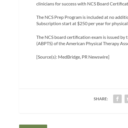
clinicians for success with NCS Board Certificat
The NCS Prep Program is included at no additio
Subscription start at $250 per year for physical
The NCS board certification exam is issued by 
(ABPTS) of the American Physical Therapy Ass
[Source(s): MedBridge, PR Newswire]
SHARE: