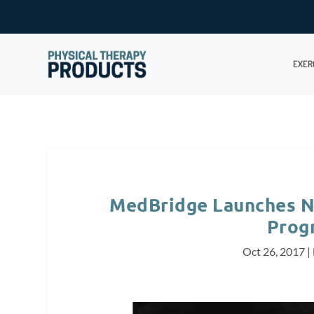
EXER
MedBridge Launches NC
Prog
Oct 26, 2017
|