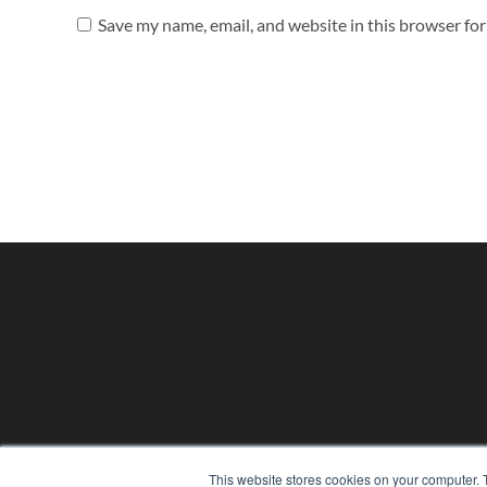
Save my name, email, and website in this browser fo
PHYSICAL THERAPY PRODUCTS
This website stores cookies on your computer. 