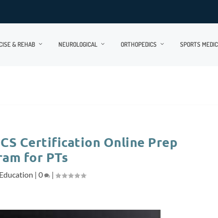
CISE & REHAB
NEUROLOGICAL
ORTHOPEDICS
SPORTS MEDIC
S Certification Online Prep
ram for PTs
Education
|
0
|