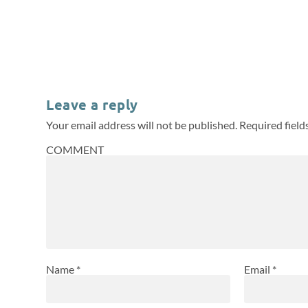
Leave a reply
Your email address will not be published.
Required fiel
COMMENT
Name
*
Email
*