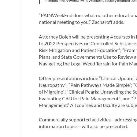
— Senior PAINWeek/PAINWeekEnd faculty member Jennifer 
“PAINWeekEnd does what no other educational 
national meeting to you.” Zacharoff adds.
Attorney Bolen will be presenting 4 courses in
to 2022 Perspectives on Controlled Substance 
Risk Mitigation and Patient Education”; “From
Plans, and State Governments Use to Review a P
Navigating the Legal Weed Terrain for Pain M
Other presentations include “Clinical Update: U
Neuropathy”; “Pain Pathways Made Simple”; 
of Migraine”; “Clinical Pearls: Unraveling the 
Evaluating CBD for Pain Management”; and “Pr
Management.” All courses and faculty are subje
Commercially supported activities—addressing a
information topics—will also be presented.