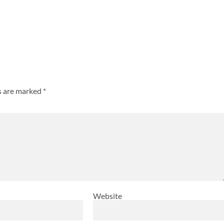
ds are marked
*
Website