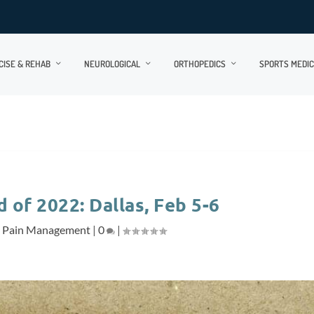
CISE & REHAB
NEUROLOGICAL
ORTHOPEDICS
SPORTS MEDIC
of 2022: Dallas, Feb 5-6
,
Pain Management
|
0
|