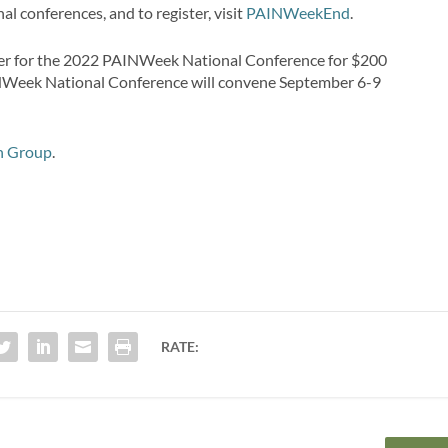
l conferences, and to register, visit
PAINWeekEnd
.
r for the 2022 PAINWeek National Conference for $200
AINWeek National Conference will convene September 6-9
n Group
.
RATE: