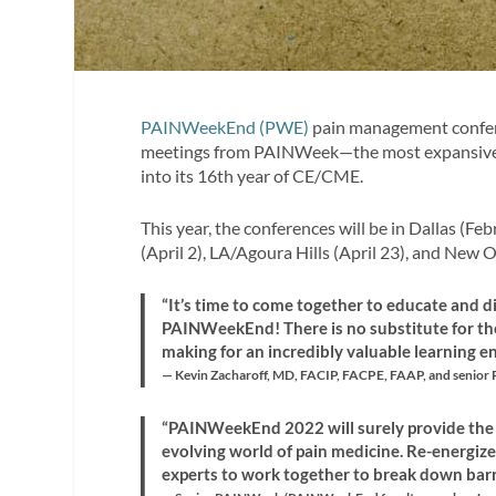
PAINWeekEnd (PWE)
pain management confere
meetings from PAINWeek—the most expansive U
into its 16th year of CE/CME.
This year, the conferences will be in Dallas (F
(April 2), LA/Agoura Hills (April 23), and New O
“It’s time to come together to educate and d
PAINWeekEnd! There is no substitute for th
making for an incredibly valuable learning e
— Kevin Zacharoff, MD, FACIP, FACPE, FAAP, and seni
“PAINWeekEnd 2022 will surely provide the t
evolving world of pain medicine. Re-energi
experts to work together to break down barrie