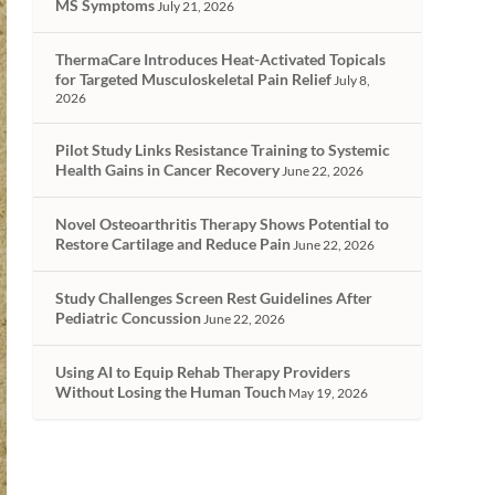
MS Symptoms
July 21, 2026
ThermaCare Introduces Heat-Activated Topicals
for Targeted Musculoskeletal Pain Relief
July 8,
2026
Pilot Study Links Resistance Training to Systemic
Health Gains in Cancer Recovery
June 22, 2026
Novel Osteoarthritis Therapy Shows Potential to
Restore Cartilage and Reduce Pain
June 22, 2026
Study Challenges Screen Rest Guidelines After
Pediatric Concussion
June 22, 2026
Using AI to Equip Rehab Therapy Providers
Without Losing the Human Touch
May 19, 2026