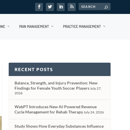
INE
PAIN MANAGEMENT
PRACTICE MANAGEMENT
RECENT POSTS
Balance, Strength, and Injury Prevention: New
Findings for Female Youth Soccer Players
July 27,
2026
WebPT Introduces New AI-Powered Revenue
Cycle Management for Rehab Therapy
July 24, 2026
Study Shows How Everyday Substances Influence