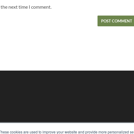
r the next time I comment.
These cookies are used to improve your website and provide more personalized ser