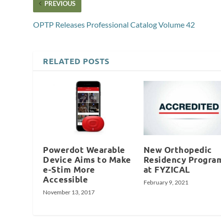
PREVIOUS
OPTP Releases Professional Catalog Volume 42
RELATED POSTS
Powerdot Wearable
New Orthopedic
Device Aims to Make
Residency Progra
e-Stim More
at FYZICAL
Accessible
February 9, 2021
November 13, 2017