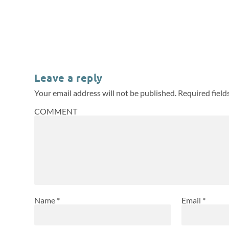
Leave a reply
Your email address will not be published.
Required fiel
COMMENT
Name
*
Email
*