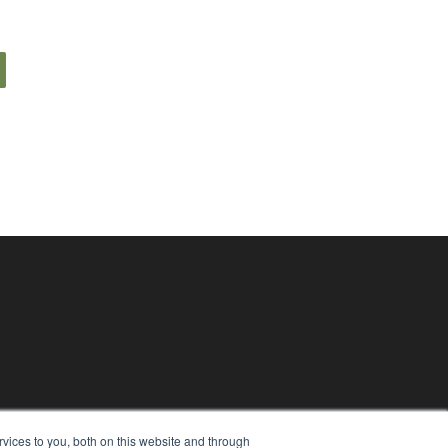
vices to you, both on this website and through