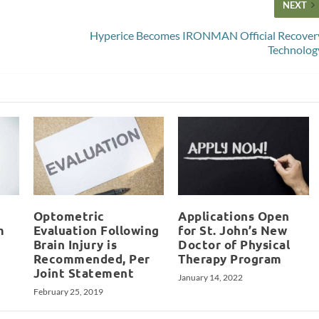
NEXT
Hyperice Becomes IRONMAN Official Recover
Technolog
Optometric
Applications Open
m
Evaluation Following
for St. John’s New
Brain Injury is
Doctor of Physical
Recommended, Per
Therapy Program
Joint Statement
January 14, 2022
February 25, 2019