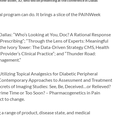
Bolen, JD, who will be presenting at the conference in Dallas
program can do. It brings a slice of the PAINWeek
 Dallas: “Who’s Looking at You, Doc? A Rational Response
Prescribing”; “Through the Lens of Experts: Meaningful
 the Ivory Tower: The Data-Driven Strategy CMS, Health
rovider’s Clinical Practice”; and “Thunder Road:
anagement.”
tilizing Topical Analgesics for Diabetic Peripheral
“Contemporary Approaches to Assessment and Treatment
Secrets of Imaging Studies: See, Be, Deceived…or Relieved?
ime Time or Too Soon? – Pharmacogenetics in Pain
ct to change.
 range of product, disease state, and medical