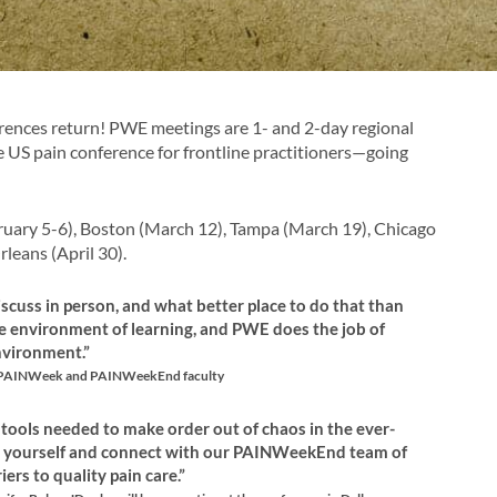
nces return! PWE meetings are 1- and 2-day regional
S pain conference for frontline practitioners—going
ebruary 5-6), Boston (March 12), Tampa (March 19), Chicago
rleans (April 30).
iscuss in person, and what better place to do that than
e environment of learning, and PWE does the job of
nvironment.”
or PAINWeek and PAINWeekEnd faculty
ools needed to make order out of chaos in the ever-
ze yourself and connect with our PAINWeekEnd team of
rs to quality pain care.”