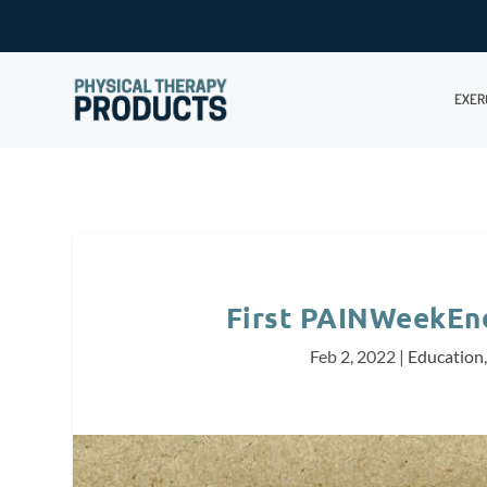
EXER
First PAINWeekEnd 
Feb 2, 2022
|
Education