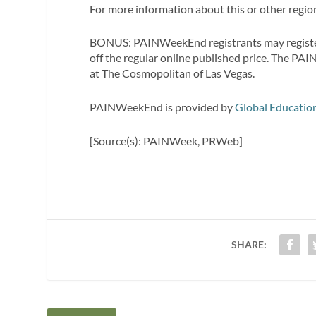
For more information about this or other regiona
BONUS: PAINWeekEnd registrants may registe
off the regular online published price. The P
at The Cosmopolitan of Las Vegas.
PAINWeekEnd is provided by
Global Educatio
[Source(s): PAINWeek, PRWeb]
SHARE: