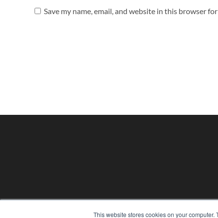
Save my name, email, and website in this browser fo
This website stores cookies on your computer. 