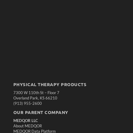
PHYSICAL THERAPY PRODUCTS
7300 W 110th St – Floor 7
Overland Park, KS 66210
(913) 955-2600
OUR PARENT COMPANY
MEDQOR LLC
About MEDQOR
MEDQOR Data Platform