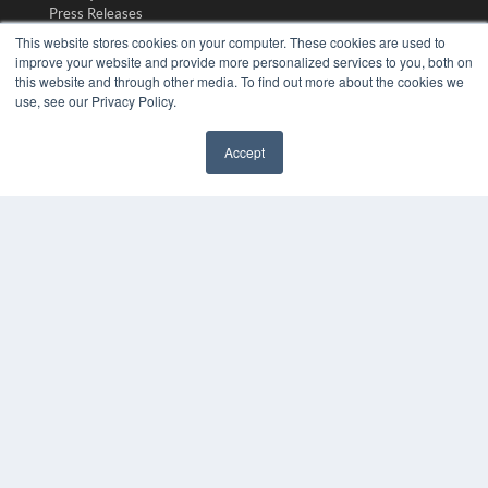
Press Releases
This website stores cookies on your computer. These cookies are used to
improve your website and provide more personalized services to you, both on
KEY RESOURCES
this website and through other media. To find out more about the cookies we
Magazine Archive
use, see our Privacy Policy.
Podcasts
Webinars
Accept
White Papers
Videos
HELPFUL LINKS
Subscribe Now
Contact Us
Media Solutions Kit