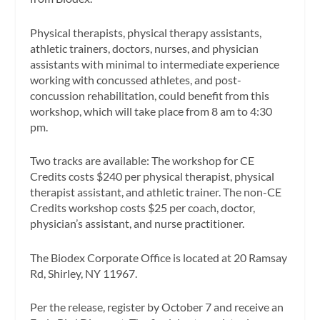
Physical therapists, physical therapy assistants,
athletic trainers, doctors, nurses, and physician
assistants with minimal to intermediate experience
working with concussed athletes, and post-
concussion rehabilitation, could benefit from this
workshop, which will take place from 8 am to 4:30
pm.
Two tracks are available: The workshop for CE
Credits costs $240 per physical therapist, physical
therapist assistant, and athletic trainer. The non-CE
Credits workshop costs $25 per coach, doctor,
physician’s assistant, and nurse practitioner.
The Biodex Corporate Office is located at 20 Ramsay
Rd, Shirley, NY 11967.
Per the release, register by October 7 and receive an