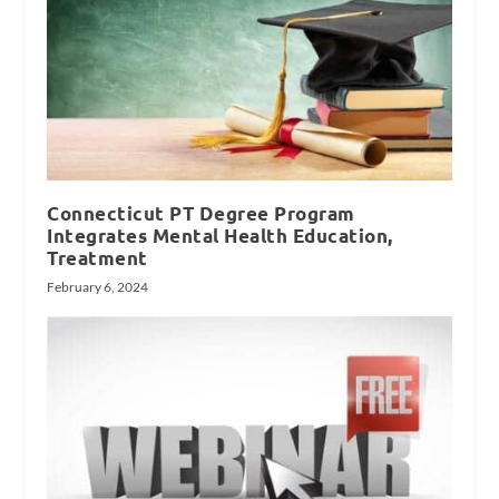
Connecticut PT Degree Program
Integrates Mental Health Education,
Treatment
February 6, 2024