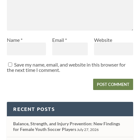
Name
*
Email
*
Website
Save my name, email, and website in this browser for
the next time I comment.
RECENT POSTS
Balance, Strength, and Injury Prevention: New Findings
for Female Youth Soccer Players
July 27, 2026