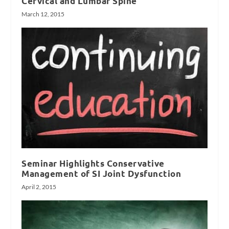
Cervical and Lumbar Spine
March 12, 2015
Seminar Highlights Conservative
Management of SI Joint Dysfunction
April 2, 2015