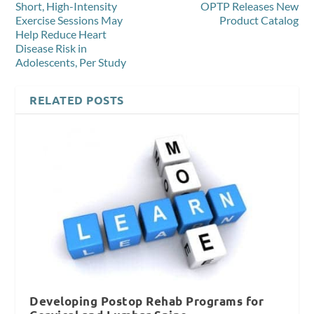
Short, High-Intensity
OPTP Releases New
Exercise Sessions May
Product Catalog
Help Reduce Heart
Disease Risk in
Adolescents, Per Study
RELATED POSTS
Developing Postop Rehab Programs for