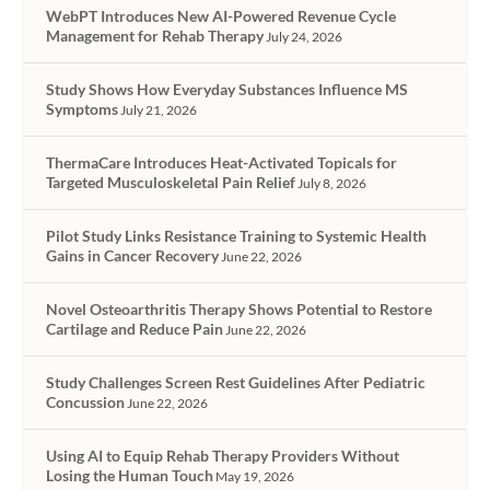
WebPT Introduces New AI-Powered Revenue Cycle
Management for Rehab Therapy
July 24, 2026
Study Shows How Everyday Substances Influence MS
Symptoms
July 21, 2026
ThermaCare Introduces Heat-Activated Topicals for
Targeted Musculoskeletal Pain Relief
July 8, 2026
Pilot Study Links Resistance Training to Systemic Health
Gains in Cancer Recovery
June 22, 2026
Novel Osteoarthritis Therapy Shows Potential to Restore
Cartilage and Reduce Pain
June 22, 2026
Study Challenges Screen Rest Guidelines After Pediatric
Concussion
June 22, 2026
Using AI to Equip Rehab Therapy Providers Without
Losing the Human Touch
May 19, 2026