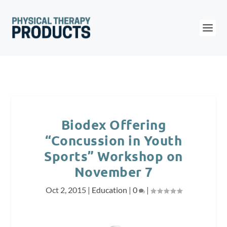
Biodex Offering
“Concussion in Youth
Sports” Workshop on
November 7
Oct 2, 2015
|
Education
|
0
|