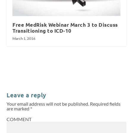
Free MedRisk Webinar March 3 to Discuss
Transitioning to ICD-10
March 1, 2016
Leave a reply
Your email address will not be published.
Required fields
are marked
*
COMMENT