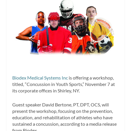
Biodex Medical Systems Inc
is offering a workshop,
titled, “Concussion in Youth Sports,” November 7 at
its corporate offices in Shirley, NY.
Guest speaker David Bertone, PT, DPT, OCS, will
present the workshop, focusing on the prevention,
education, and rehabilitation of athletes who have
sustained a concussion, according to a media release
from Biodex.