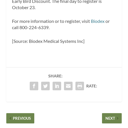
Early Bird Discount. The final day to register is
October 23.
For more information or to register, visit
Biodex
or
call 800-224-6339.
[Source: Biodex Medical Systems Inc]
SHARE:
RATE:
PREVIOUS
NEXT