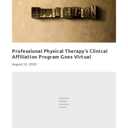
Professional Physical Therapy’s Clinical
Affiliation Program Goes Virtual
August 19, 2020