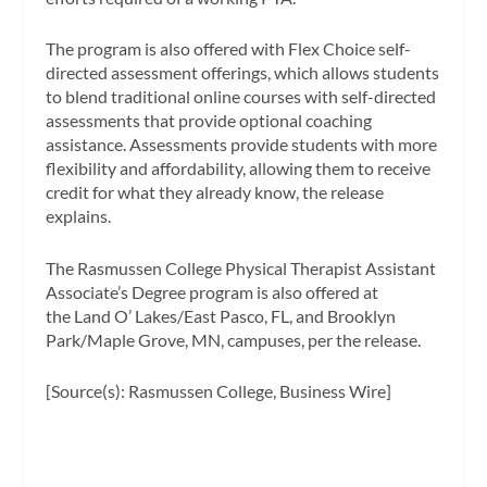
The program is also offered with Flex Choice self-
directed assessment offerings, which allows students
to blend traditional online courses with self-directed
assessments that provide optional coaching
assistance. Assessments provide students with more
flexibility and affordability, allowing them to receive
credit for what they already know, the release
explains.
The Rasmussen College Physical Therapist Assistant
Associate’s Degree program is also offered at
the Land O’ Lakes/East Pasco, FL, and Brooklyn
Park/Maple Grove, MN, campuses, per the release.
[Source(s): Rasmussen College, Business Wire]