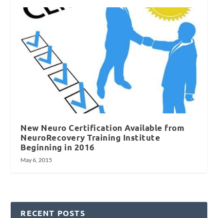
New Neuro Certification Available from
NeuroRecovery Training Institute
Beginning in 2016
May 6, 2015
RECENT POSTS