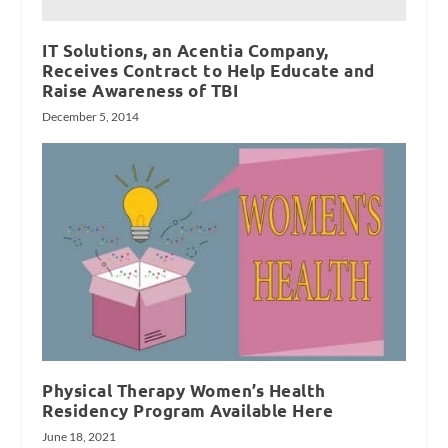
IT Solutions, an Acentia Company,
Receives Contract to Help Educate and
Raise Awareness of TBI
December 5, 2014
Physical Therapy Women’s Health
Residency Program Available Here
June 18, 2021