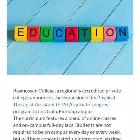
Rasmussen College, a regionally accredited private
college, announces the expansion of its
Physical
Therapist Assistant (PTA) Associate’s degree
program
to its Ocala, Florida, campus.
The curriculum features a blend of online classes
and on-campus full-day labs. Students are not
required to be on campus every day or every week,
but will have concentrated, uninterrupted lab time,