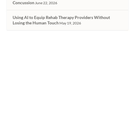
Concussion
June 22, 2026
Using AI to Equip Rehab Therapy Providers Without
Losing the Human Touch
May 19, 2026