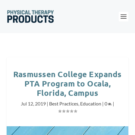
Rasmussen College Expands
PTA Program to Ocala,
Florida, Campus
Jul 12, 2019
|
Best Practices
,
Education
|
0
|