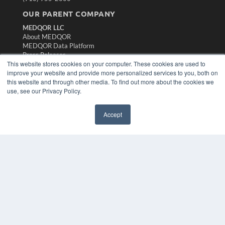
OUR PARENT COMPANY
MEDQOR LLC
About MEDQOR
MEDQOR Data Platform
Press Releases
This website stores cookies on your computer. These cookies are used to
improve your website and provide more personalized services to you, both on
KEY RESOURCES
this website and through other media. To find out more about the cookies we
use, see our Privacy Policy.
Magazine Archive
Podcasts
Webinars
Accept
White Papers
Videos
HELPFUL LINKS
Subscribe Now
Contact Us
Media Solutions Kit