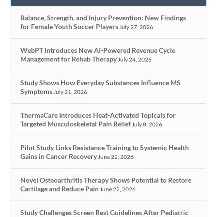
Balance, Strength, and Injury Prevention: New Findings
for Female Youth Soccer Players
July 27, 2026
WebPT Introduces New AI-Powered Revenue Cycle
Management for Rehab Therapy
July 24, 2026
Study Shows How Everyday Substances Influence MS
Symptoms
July 21, 2026
ThermaCare Introduces Heat-Activated Topicals for
Targeted Musculoskeletal Pain Relief
July 8, 2026
Pilot Study Links Resistance Training to Systemic Health
Gains in Cancer Recovery
June 22, 2026
Novel Osteoarthritis Therapy Shows Potential to Restore
Cartilage and Reduce Pain
June 22, 2026
Study Challenges Screen Rest Guidelines After Pediatric