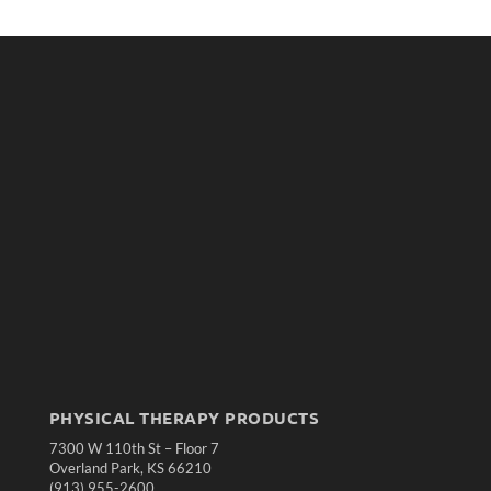
PHYSICAL THERAPY PRODUCTS
7300 W 110th St – Floor 7
Overland Park, KS 66210
(913) 955-2600