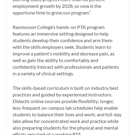
employment growth by 2028, so now is the
opportune time to grow our program.”
Rasmussen College’s hands-on PTA program
features an immersive setting designed to help
students develop their confidence and arm them
with the skills employers seek. Students learn to
improve a patient’s mobility and decrease pain, as
well as gain the ability to comfortably and
confidently interact with professionals and patients
in a variety of clinical settings.
The skills-based curriculum is built on industry best
practices and guided by experienced instructors.
Didactic online courses provide flexibility; longer,
less-frequent on-campus lab schedules help enable
students to balance their lives and work; and full-day
labs allow for concentrated work and practice while
also preparing students for the physical and mental
efforts required of a working PTA.