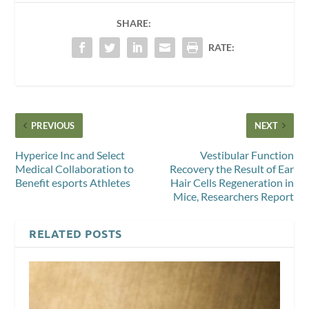
SHARE:
RATE:
PREVIOUS
NEXT
Hyperice Inc and Select
Vestibular Function
Medical Collaboration to
Recovery the Result of Ear
Benefit esports Athletes
Hair Cells Regeneration in
Mice, Researchers Report
RELATED POSTS