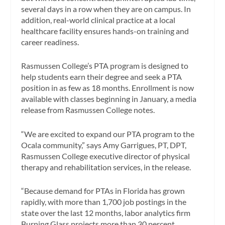
several days in a row when they are on campus. In
addition, real-world clinical practice at a local
healthcare facility ensures hands-on training and
career readiness.
Rasmussen College’s PTA program is designed to
help students earn their degree and seek a PTA
position in as few as 18 months. Enrollment is now
available with classes beginning in January, a media
release from Rasmussen College notes.
“We are excited to expand our PTA program to the
Ocala community,” says Amy Garrigues, PT, DPT,
Rasmussen College executive director of physical
therapy and rehabilitation services, in the release.
“Because demand for PTAs in Florida has grown
rapidly, with more than 1,700 job postings in the
state over the last 12 months, labor analytics firm
Burning Glass projects more than 30 percent