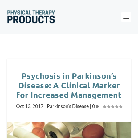
Psychosis in Parkinson’s
Disease: A Clinical Marker
for Increased Management
Oct 13, 2017
|
Parkinson’s Disease
|
0
|