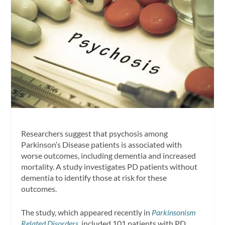
Researchers suggest that psychosis among
Parkinson’s Disease patients is associated with
worse outcomes, including dementia and increased
mortality. A study investigates PD patients without
dementia to identify those at risk for these
outcomes.
The study, which appeared recently in
Parkinsonism
Related Disorders
, included 101 patients with PD