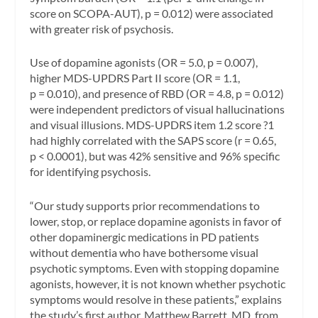
score on SCOPA-AUT), p = 0.012) were associated
with greater risk of psychosis.
Use of dopamine agonists (OR = 5.0, p = 0.007),
higher MDS-UPDRS Part II score (OR = 1.1,
p = 0.010), and presence of RBD (OR = 4.8, p = 0.012)
were independent predictors of visual hallucinations
and visual illusions. MDS-UPDRS item 1.2 score ?1
had highly correlated with the SAPS score (r = 0.65,
p < 0.0001), but was 42% sensitive and 96% specific
for identifying psychosis.
“Our study supports prior recommendations to
lower, stop, or replace dopamine agonists in favor of
other dopaminergic medications in PD patients
without dementia who have bothersome visual
psychotic symptoms. Even with stopping dopamine
agonists, however, it is not known whether psychotic
symptoms would resolve in these patients,” explains
the study’s first author, Matthew Barrett, MD, from