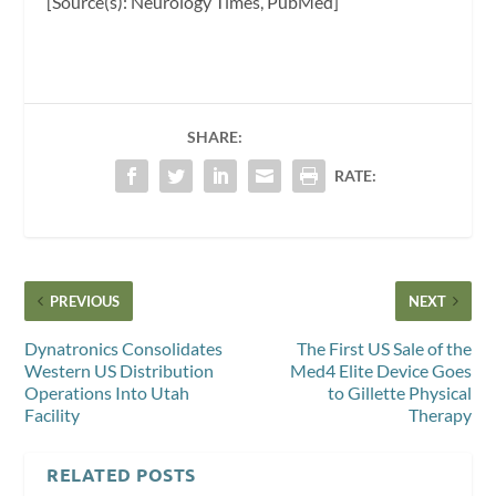
[Source(s): Neurology Times, PubMed]
SHARE:
RATE:
PREVIOUS
NEXT
Dynatronics Consolidates
The First US Sale of the
Western US Distribution
Med4 Elite Device Goes
Operations Into Utah
to Gillette Physical
Facility
Therapy
RELATED POSTS