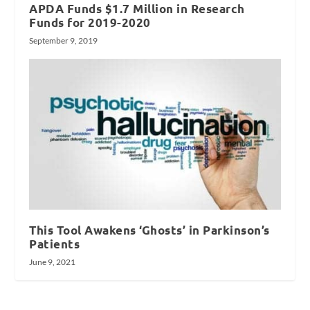
APDA Funds $1.7 Million in Research
Funds for 2019-2020
September 9, 2019
This Tool Awakens ‘Ghosts’ in Parkinson’s
Patients
June 9, 2021