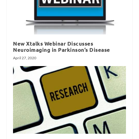
New Xtalks Webinar Discusses
Neuroimaging in Parkinson’s Disease
April 27, 2020