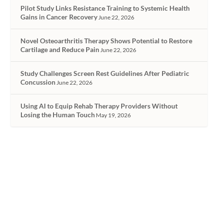
Pilot Study Links Resistance Training to Systemic Health
Gains in Cancer Recovery
June 22, 2026
Novel Osteoarthritis Therapy Shows Potential to Restore
Cartilage and Reduce Pain
June 22, 2026
Study Challenges Screen Rest Guidelines After Pediatric
Concussion
June 22, 2026
Using AI to Equip Rehab Therapy Providers Without
Losing the Human Touch
May 19, 2026