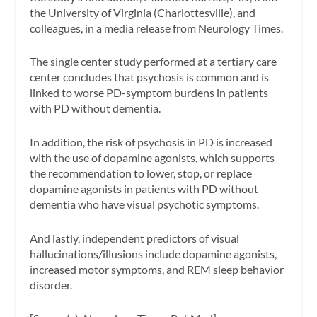
the University of Virginia (Charlottesville), and
colleagues, in a media release from Neurology Times.
The single center study performed at a tertiary care
center concludes that psychosis is common and is
linked to worse PD-symptom burdens in patients
with PD without dementia.
In addition, the risk of psychosis in PD is increased
with the use of dopamine agonists, which supports
the recommendation to lower, stop, or replace
dopamine agonists in patients with PD without
dementia who have visual psychotic symptoms.
And lastly, independent predictors of visual
hallucinations/illusions include dopamine agonists,
increased motor symptoms, and REM sleep behavior
disorder.