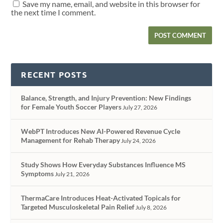
Save my name, email, and website in this browser for
the next time I comment.
RECENT POSTS
Balance, Strength, and Injury Prevention: New Findings
for Female Youth Soccer Players
July 27, 2026
WebPT Introduces New AI-Powered Revenue Cycle
Management for Rehab Therapy
July 24, 2026
Study Shows How Everyday Substances Influence MS
Symptoms
July 21, 2026
ThermaCare Introduces Heat-Activated Topicals for
Targeted Musculoskeletal Pain Relief
July 8, 2026