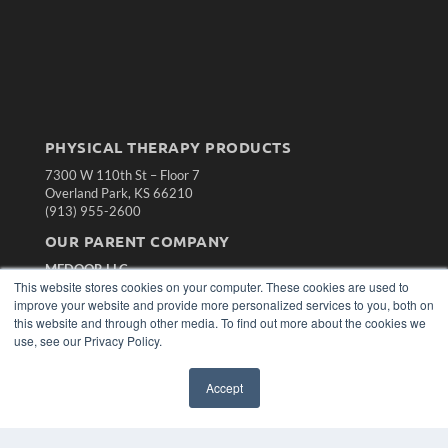
PHYSICAL THERAPY PRODUCTS
7300 W 110th St – Floor 7
Overland Park, KS 66210
(913) 955-2600
OUR PARENT COMPANY
MEDQOR LLC
This website stores cookies on your computer. These cookies are used to
About MEDQOR
improve your website and provide more personalized services to you, both on
MEDQOR Data Platform
this website and through other media. To find out more about the cookies we
Press Releases
use, see our Privacy Policy.
KEY RESOURCES
Accept
Magazine Archive
Podcasts
Webinars