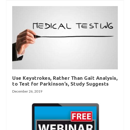
Use Keystrokes, Rather Than Gait Analysis,
to Test for Parkinson’s, Study Suggests
December 26, 2019