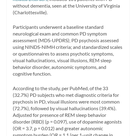
without dementia, seen at the University of Virginia
(Charlottesville).
Participants underwent a baseline standard
neurological exam and common PD symptom
assessment (MDS-UPDRS); PD psychosis assessed
using NINDS-NIMH criteria; and standardized scales
or questionnaires to assess psychotic symptoms,
visual hallucinations, visual illusions, REM sleep
behavior disorder, autonomic symptoms, and
cognitive function.
According to the study, per PubMed, of the 33
(32.7%) PD subjects who met diagnostic criteria for
psychosis in PD, visual illusions were most common
(72.7%), followed by visual hallucinations (39.4%).
Adjusted for presence of REM sleep behavior
disorder (RBD) (p = 0.097), use of dopamine agonists
(OR = 3.7, p = 0.012) and greater autonomic
symptom burden (OR = 1.1 (per 1-unit change in