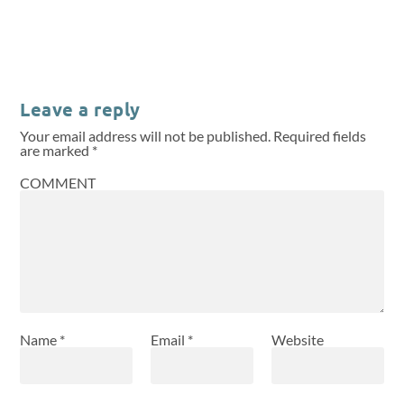
Leave a reply
Your email address will not be published.
Required fields
are marked
*
COMMENT
Name
*
Email
*
Website