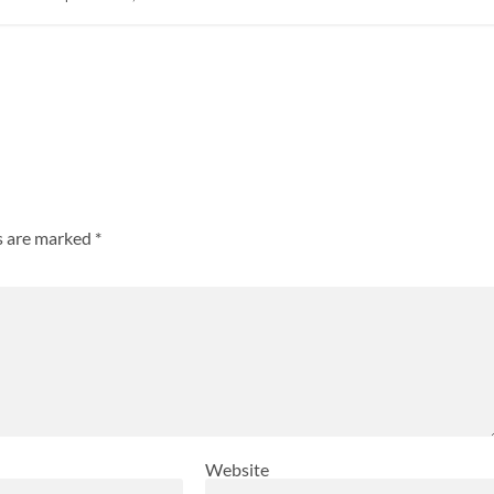
ds are marked
*
Website