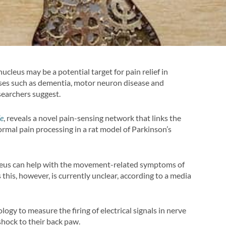
ucleus may be a potential target for pain relief in
eases such as dementia, motor neuron disease and
searchers suggest.
fe
, reveals a novel pain-sensing network that links the
rmal pain processing in a rat model of Parkinson’s
cleus can help with the movement-related symptoms of
 this, however, is currently unclear, according to a media
logy to measure the firing of electrical signals in nerve
 shock to their back paw.