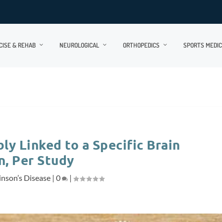
CISE & REHAB
NEUROLOGICAL
ORTHOPEDICS
SPORTS MEDIC
ly Linked to a Specific Brain
n, Per Study
inson’s Disease
|
0
|