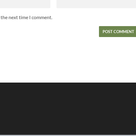
r the next time I comment.