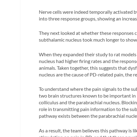
Nerve cells were indeed temporally activated by
into three response groups, showing an increase,
They next looked at whether these responses c
subthalamic nucleus took much longer to show s
When they expanded their study to rat models o
nucleus had higher firing rates and the respons
animals. Taken together, this suggests that dy
nucleus are the cause of PD-related pain, the re
To understand where the pain signals to the s
two brain structures known to be important in 
colliculus and the parabrachial nucleus. Blockin
role in transmitting pain information to the s
pathway exists between the parabrachial nucle
As a result, the team believes this pathway is li