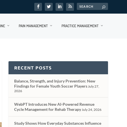
INE
PAIN MANAGEMENT
PRACTICE MANAGEMENT
RECENT POSTS
Balance, Strength, and Injury Prevention: New
Findings for Female Youth Soccer Players
July 27,
2026
WebPT Introduces New AI-Powered Revenue
Cycle Management for Rehab Therapy
July 24, 2026
Study Shows How Everyday Substances Influence