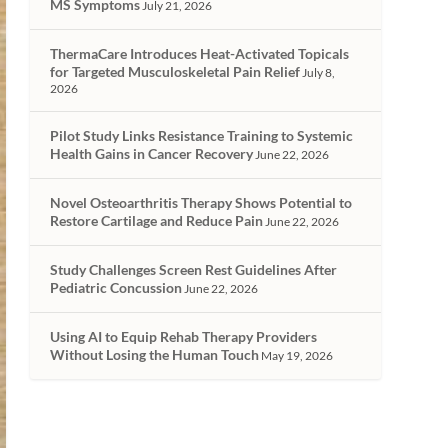
MS Symptoms
July 21, 2026
ThermaCare Introduces Heat-Activated Topicals
for Targeted Musculoskeletal Pain Relief
July 8,
2026
Pilot Study Links Resistance Training to Systemic
Health Gains in Cancer Recovery
June 22, 2026
Novel Osteoarthritis Therapy Shows Potential to
Restore Cartilage and Reduce Pain
June 22, 2026
Study Challenges Screen Rest Guidelines After
Pediatric Concussion
June 22, 2026
Using AI to Equip Rehab Therapy Providers
Without Losing the Human Touch
May 19, 2026