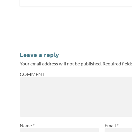
Leave a reply
Your email address will not be published.
Required fiel
COMMENT
Name
*
Email
*