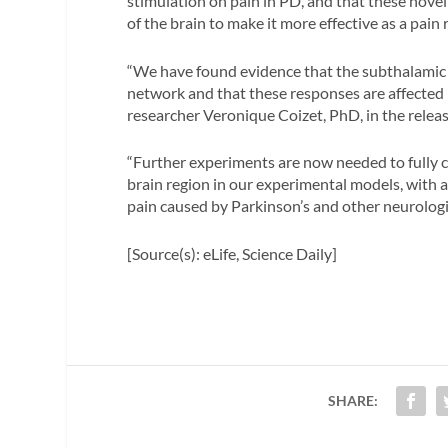
stimulation on pain in PD, and that these novel 
of the brain to make it more effective as a pain 
“We have found evidence that the subthalamic n
network and that these responses are affected
researcher Veronique Coizet, PhD, in the releas
“Further experiments are now needed to fully ch
brain region in our experimental models, with a
pain caused by Parkinson’s and other neurologic
[Source(s): eLife, Science Daily]
SHARE: