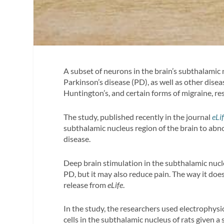
A subset of neurons in the brain’s subthalamic n
Parkinson’s disease (PD), as well as other dis
Huntington’s, and certain forms of migraine, re
The study, published recently in the journal
eLi
subthalamic nucleus region of the brain to abno
disease.
Deep brain stimulation in the subthalamic nu
PD, but it may also reduce pain. The way it does
release from
eLife
.
In the study, the researchers used electrophysio
cells in the subthalamic nucleus of rats given a