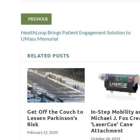
PREVIOUS
HealthLoop Brings Patient Engagement Solution to
UMass Memorial
RELATED POSTS
Get Off the Couch to
In-Step Mobility a
Lessen Parkinson’s
Michael J. Fox Cre
Risk
‘LaserCue’ Cane
Attachment
February 12, 2020
October 28, 2019