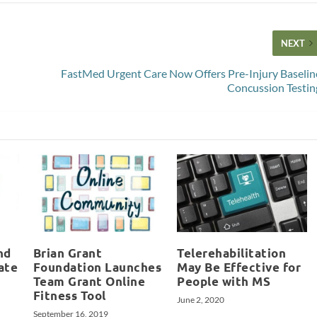
NEXT
FastMed Urgent Care Now Offers Pre-Injury Baselin
Concussion Testin
nd
Brian Grant
Telerehabilitation
ate
Foundation Launches
May Be Effective for
Team Grant Online
People with MS
Fitness Tool
June 2, 2020
September 16, 2019