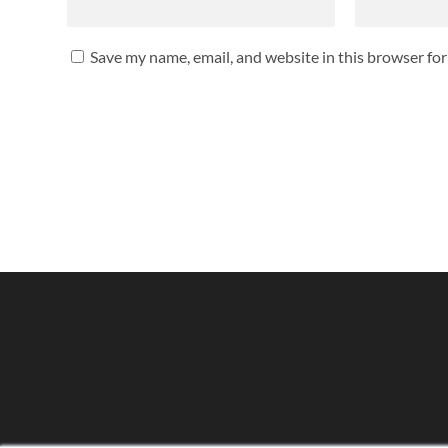
Save my name, email, and website in this browser fo