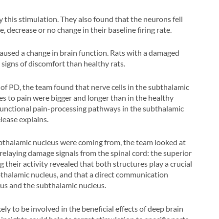
 this stimulation. They also found that the neurons fell
 decrease or no change in their baseline firing rate.
aused a change in brain function. Rats with a damaged
igns of discomfort than healthy rats.
f PD, the team found that nerve cells in the subthalamic
es to pain were bigger and longer than in the healthy
sfunctional pain-processing pathways in the subthalamic
lease explains.
ubthalamic nucleus were coming from, the team looked at
relaying damage signals from the spinal cord: the superior
g their activity revealed that both structures play a crucial
ubthalamic nucleus, and that a direct communication
us and the subthalamic nucleus.
kely to be involved in the beneficial effects of deep brain