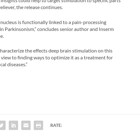
insights could help to target stimulation to specific parts
reliever, the release continues.
ucleus is functionally linked to a pain-processing
 in Parkinsonism,” concludes senior author and Inserm
e.
aracterize the effects deep brain stimulation on this
 view to finding ways to optimize it as a treatment for
al diseases.”
RATE: