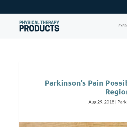
EXER
Parkinson’s Pain Possib
Regio
Aug 29, 2018
|
Park