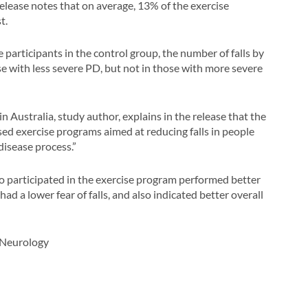
elease notes that on average, 13% of the exercise
t.
participants in the control group, the number of falls by
e with less severe PD, but not in those with more severe
 Australia, study author, explains in the release that the
sed exercise programs aimed at reducing falls in people
disease process.”
ho participated in the exercise program performed better
ad a lower fear of falls, and also indicated better overall
 Neurology