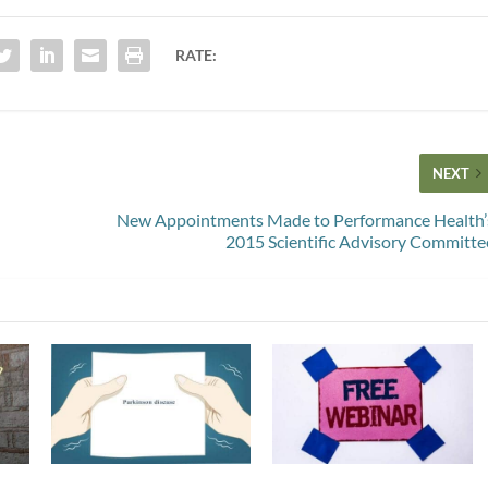
RATE:
NEXT
New Appointments Made to Performance Health’
2015 Scientific Advisory Committe