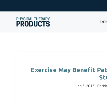
EXER
Exercise May Benefit Pat
St
Jan 5, 2015
|
Parki