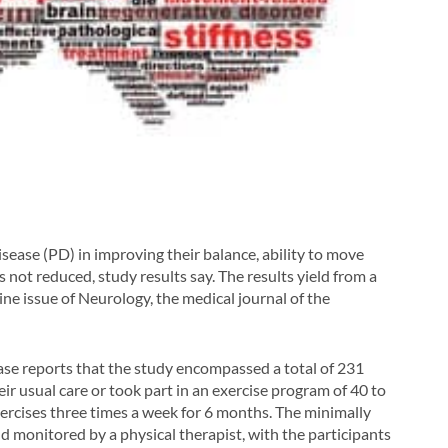
isease (PD) in improving their balance, ability to move
k is not reduced, study results say. The results yield from a
ine issue of
Neurology
, the medical journal of the
e reports that the study encompassed a total of 231
ir usual care or took part in an exercise program of 40 to
ercises three times a week for 6 months. The minimally
 monitored by a physical therapist, with the participants