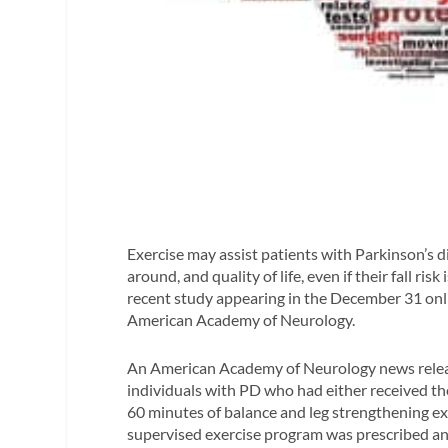
Exercise may assist patients with Parkinson’s d
around, and quality of life, even if their fall ris
recent study appearing in the December 31 onl
American Academy of Neurology.
An American Academy of Neurology news releas
individuals with PD who had either received the
60 minutes of balance and leg strengthening ex
supervised exercise program was prescribed and