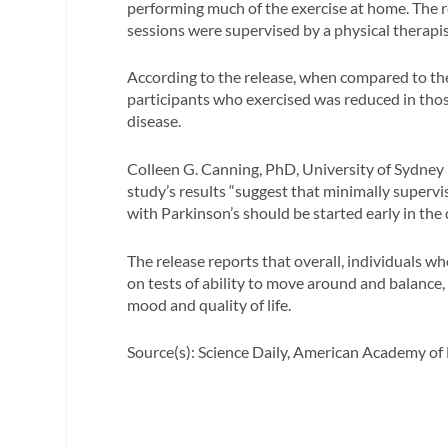
performing much of the exercise at home. The r
sessions were supervised by a physical therapis
According to the release, when compared to the 
participants who exercised was reduced in thos
disease.
Colleen G. Canning, PhD, University of Sydney in
study’s results “suggest that minimally supervi
with Parkinson’s should be started early in the 
The release reports that overall, individuals w
on tests of ability to move around and balance, h
mood and quality of life.
Source(s): Science Daily, American Academy of