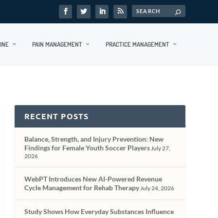
INE
PAIN MANAGEMENT
PRACTICE MANAGEMENT
RECENT POSTS
Balance, Strength, and Injury Prevention: New
Findings for Female Youth Soccer Players
July 27,
2026
WebPT Introduces New AI-Powered Revenue
Cycle Management for Rehab Therapy
July 24, 2026
Study Shows How Everyday Substances Influence