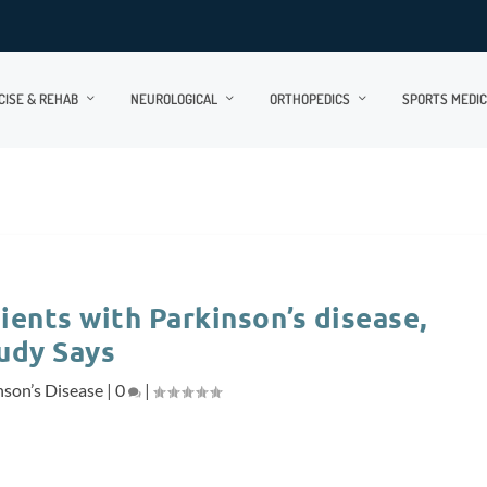
CISE & REHAB
NEUROLOGICAL
ORTHOPEDICS
SPORTS MEDIC
ients with Parkinson’s disease,
udy Says
nson’s Disease
|
0
|