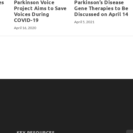
es
Parkinson Voice
Parkinson’s Disease
Project Aims to Save
Gene Therapies to Be
Voices During
Discussed on April 14
COVID-19
April 5, 2021
April 16, 2020
KEY RESOURCES