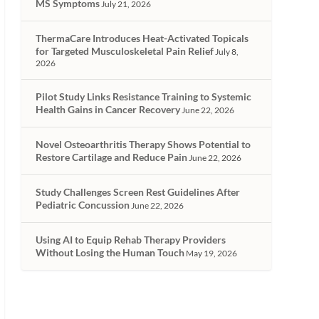
MS Symptoms
July 21, 2026
ThermaCare Introduces Heat-Activated Topicals
for Targeted Musculoskeletal Pain Relief
July 8,
2026
Pilot Study Links Resistance Training to Systemic
Health Gains in Cancer Recovery
June 22, 2026
Novel Osteoarthritis Therapy Shows Potential to
Restore Cartilage and Reduce Pain
June 22, 2026
Study Challenges Screen Rest Guidelines After
Pediatric Concussion
June 22, 2026
Using AI to Equip Rehab Therapy Providers
Without Losing the Human Touch
May 19, 2026