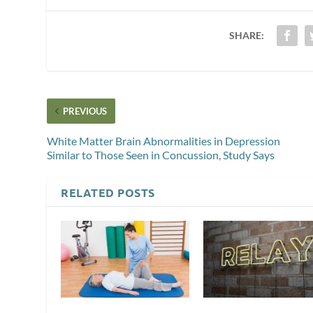
SHARE:
PREVIOUS
White Matter Brain Abnormalities in Depression
Similar to Those Seen in Concussion, Study Says
RELATED POSTS