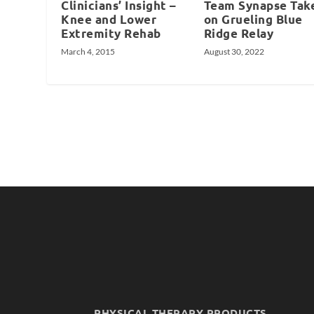
Clinicians’ Insight –
Team Synapse Tak
Knee and Lower
on Grueling Blue
Extremity Rehab
Ridge Relay
March 4, 2015
August 30, 2022
PHYSICAL THERAPY PRODUCTS