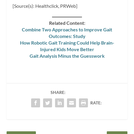
[Source(s): Healthclick, PRWeb]
Related Content:
Combine Two Approaches to Improve Gait
Outcomes: Study
How Robotic Gait Training Could Help Brain-
Injured Kids Move Better
Gait Analysis Minus the Guesswork
SHARE:
RATE: