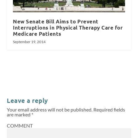
New Senate Bill Aims to Prevent
Interruptions in Physical Therapy Care for
Medicare Patients
September 19, 2014
Leave a reply
Your email address will not be published.
Required fields
are marked
*
COMMENT