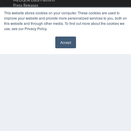
MEDQOR Data Platform
Press Releases
This website stores cookies on your computer. These cookies are used to
improve your website and provide more personalized services to you, both on
KEY RESOURCES
this website and through other media. To find out more about the cookies we
Magazine Archive
use, see our Privacy Policy.
Podcasts
Webinars
Accept
White Papers
Videos
HELPFUL LINKS
Subscribe Now
Contact Us
Media Solutions Kit