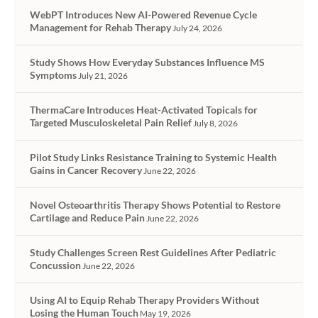
WebPT Introduces New AI-Powered Revenue Cycle
Management for Rehab Therapy
July 24, 2026
Study Shows How Everyday Substances Influence MS
Symptoms
July 21, 2026
ThermaCare Introduces Heat-Activated Topicals for
Targeted Musculoskeletal Pain Relief
July 8, 2026
Pilot Study Links Resistance Training to Systemic Health
Gains in Cancer Recovery
June 22, 2026
Novel Osteoarthritis Therapy Shows Potential to Restore
Cartilage and Reduce Pain
June 22, 2026
Study Challenges Screen Rest Guidelines After Pediatric
Concussion
June 22, 2026
Using AI to Equip Rehab Therapy Providers Without
Losing the Human Touch
May 19, 2026