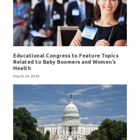
Educational Congress to Feature Topics
Related to Baby Boomers and Women’s
Health
March 14, 2014