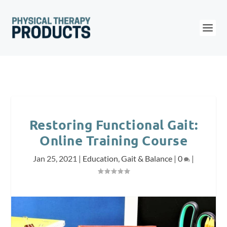
Restoring Functional Gait:
Online Training Course
Jan 25, 2021
|
Education
,
Gait & Balance
|
0
|