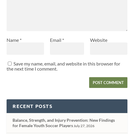
Name
*
Email
*
Website
Save my name, email, and website in this browser for
the next time I comment.
RECENT POSTS
Balance, Strength, and Injury Prevention: New Findings
for Female Youth Soccer Players
July 27, 2026