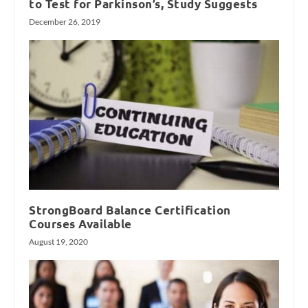
to Test for Parkinson’s, Study Suggests
December 26, 2019
StrongBoard Balance Certification
Courses Available
August 19, 2020