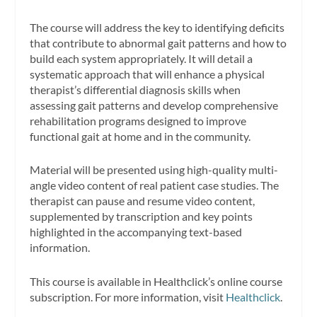
The course will address the key to identifying deficits
that contribute to abnormal gait patterns and how to
build each system appropriately. It will detail a
systematic approach that will enhance a physical
therapist’s differential diagnosis skills when
assessing gait patterns and develop comprehensive
rehabilitation programs designed to improve
functional gait at home and in the community.
Material will be presented using high-quality multi-
angle video content of real patient case studies. The
therapist can pause and resume video content,
supplemented by transcription and key points
highlighted in the accompanying text-based
information.
This course is available in Healthclick’s online course
subscription. For more information, visit
Healthclick
.