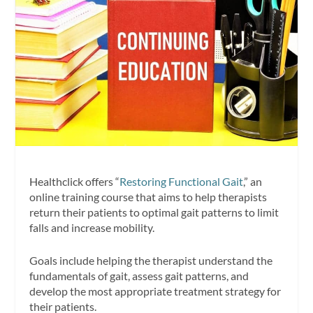
Healthclick offers “
Restoring Functional Gait
,” an
online training course that aims to help therapists
return their patients to optimal gait patterns to limit
falls and increase mobility.
Goals include helping the therapist understand the
fundamentals of gait, assess gait patterns, and
develop the most appropriate treatment strategy for
their patients.