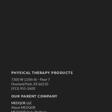
PHYSICAL THERAPY PRODUCTS
7300 W 110th St – Floor 7
Overland Park, KS 66210
(913) 955-2600
OUR PARENT COMPANY
MEDQOR LLC
About MEDQOR