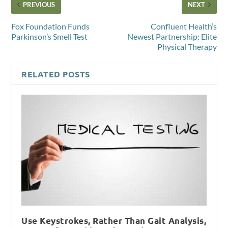
PREVIOUS
NEXT
Fox Foundation Funds
Confluent Health’s
Parkinson’s Smell Test
Newest Partnership: Elite
Physical Therapy
RELATED POSTS
Use Keystrokes, Rather Than Gait Analysis,