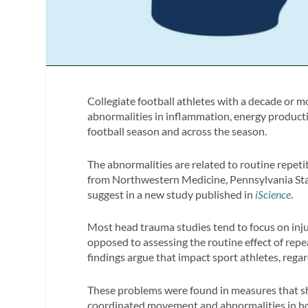
Collegiate football athletes with a decade or m
abnormalities in inflammation, energy product
football season and across the season.
The abnormalities are related to routine repeti
from Northwestern Medicine, Pennsylvania Stat
suggest in a new study published in
iScience
.
Most head trauma studies tend to focus on injur
opposed to assessing the routine effect of repe
findings argue that impact sport athletes, rega
These problems were found in measures that s
coordinated movement and abnormalities in ho