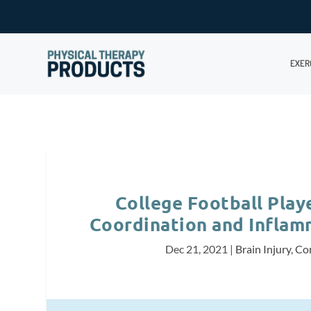
EXER
College Football Play
Coordination and Inflam
Dec 21, 2021
|
Brain Injury
,
Co