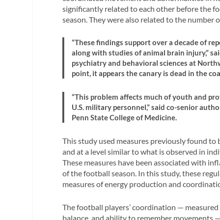
significantly related to each other before the 
season. They were also related to the number o
“These findings support over a decade of rep
along with studies of animal brain injury,” sa
psychiatry and behavioral sciences at Northw
point, it appears the canary is dead in the coa
“This problem affects much of youth and prof
U.S. military personnel,” said co-senior aut
Penn State College of Medicine.
This study used measures previously found to b
and at a level similar to what is observed in i
These measures have been associated with inf
of the football season. In this study, these re
measures of energy production and coordinati
The football players’ coordination — measured 
balance, and ability to remember movements — 