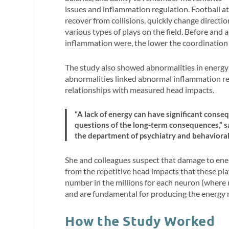
issues and inflammation regulation. Football athl
recover from collisions, quickly change direct
various types of plays on the field. Before and
inflammation were, the lower the coordinatio
The study also showed abnormalities in energy 
abnormalities linked abnormal inflammation r
relationships with measured head impacts.
“A lack of energy can have significant consequ
questions of the long-term consequences,” sa
the department of psychiatry and behavioral
She and colleagues suspect that damage to en
from the repetitive head impacts that these pla
number in the millions for each neuron (where
and are fundamental for producing the energy 
How the Study Worked