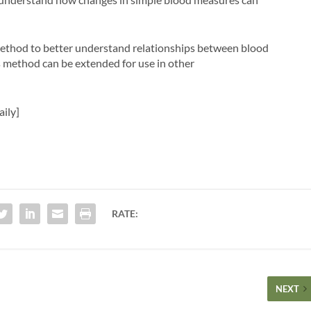
l method to better understand relationships between blood
s method can be extended for use in other
aily]
RATE:
NEXT