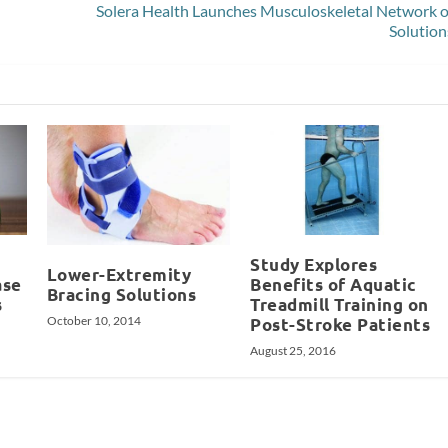
Solera Health Launches Musculoskeletal Network o
Solution
Study Explores
Lower-Extremity
ase
Benefits of Aquatic
Bracing Solutions
s
Treadmill Training on
October 10, 2014
Post-Stroke Patients
August 25, 2016