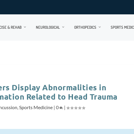
CISE & REHAB
NEUROLOGICAL
ORTHOPEDICS
SPORTS MEDIC
ers Display Abnormalities in
mation Related to Head Trauma
ncussion
,
Sports Medicine
|
0
|