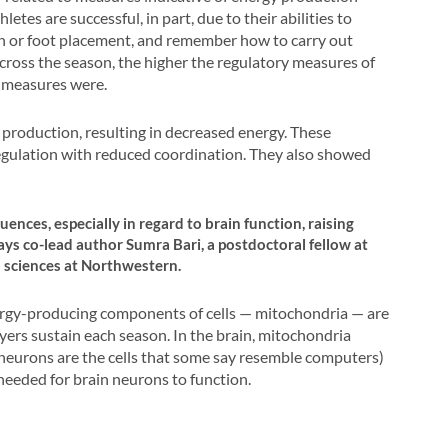
etes are successful, in part, due to their abilities to
ion or foot placement, and remember how to carry out
 across the season, the higher the regulatory measures of
n measures were.
production, resulting in decreased energy. These
egulation with reduced coordination. They also showed
ences, especially in regard to brain function, raising
ys co-lead author Sumra Bari, a postdoctoral fellow at
 sciences at Northwestern.
ergy-producing components of cells — mitochondria — are
yers sustain each season. In the brain, mitochondria
 neurons are the cells that some say resemble computers)
needed for brain neurons to function.