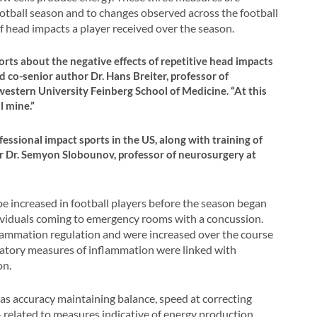
football season and to changes observed across the football
f head impacts a player received over the season.
orts about the negative effects of repetitive head impacts
id co-senior author Dr. Hans Breiter, professor of
estern University Feinberg School of Medicine. “At this
l mine.”
essional impact sports in the US, along with training of
hor Dr. Semyon Slobounov, professor of neurosurgery at
e increased in football players before the season began
ndividuals coming to emergency rooms with a concussion.
lammation regulation and were increased over the course
gulatory measures of inflammation were linked with
on.
as accuracy maintaining balance, speed at correcting
related to measures indicative of energy production