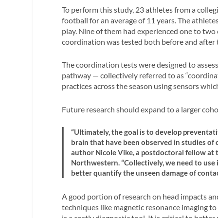
To perform this study, 23 athletes from a colle
football for an average of 11 years. The athletes
play. Nine of them had experienced one to two 
coordination was tested both before and after 
The coordination tests were designed to assess 
pathway — collectively referred to as “coordinat
practices across the season using sensors whic
Future research should expand to a larger cohort
“Ultimately, the goal is to develop preventa
brain that have been observed in studies of c
author Nicole Vike, a postdoctoral fellow at
Northwestern. “Collectively, we need to use i
better quantify the unseen damage of contac
A good portion of research on head impacts and 
techniques like magnetic resonance imaging to 
is a costly diagnostic tool. It is critical to b