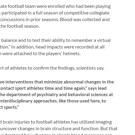
giate football team were enrolled who had been playing
 participated in a full season of competitive collegiate
concussions in prior seasons. Blood was collected and
the football season.
balance and to test their ability to remember a virtual
ion.” In addition, head impacts were recorded at all
h were attached to the players’ helmets.
 of athletes to confirm the findings, scientists say.
tive interventions that minimize abnormal changes in the
ontact sport athletes time and time again,” says lead
 the department of psychiatry and behavioral sciences at
nterdisciplinary approaches, like those used here, to
t sports.”
brain injuries to football athletes has utilized imaging
uncover changes in brain structure and function. But that
etter understand how changes in simple blood measures can