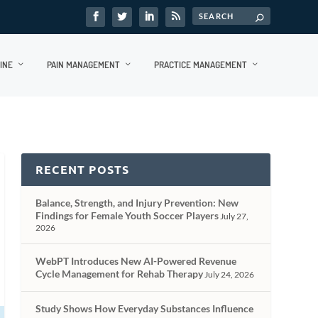
INE
PAIN MANAGEMENT
PRACTICE MANAGEMENT
RECENT POSTS
Balance, Strength, and Injury Prevention: New
Findings for Female Youth Soccer Players
July 27,
2026
WebPT Introduces New AI-Powered Revenue
Cycle Management for Rehab Therapy
July 24, 2026
Study Shows How Everyday Substances Influence