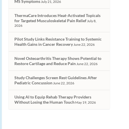
MS Symptoms
July 21, 2026
ThermaCare Introduces Heat-Activated Topicals
for Targeted Musculoskeletal Pain Relief
July 8,
2026
Pilot Study Links Resistance Training to Systemic
Health Gains in Cancer Recovery
June 22, 2026
Novel Osteoarthritis Therapy Shows Potential to
Restore Cartilage and Reduce Pain
June 22, 2026
Study Challenges Screen Rest Guidelines After
Pediatric Concussion
June 22, 2026
Using AI to Equip Rehab Therapy Providers
Without Losing the Human Touch
May 19, 2026