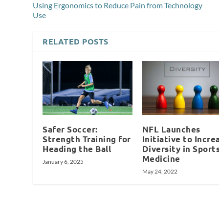
Using Ergonomics to Reduce Pain from Technology
Use
RELATED POSTS
Safer Soccer:
NFL Launches
Strength Training for
Initiative to Incre
Heading the Ball
Diversity in Sport
Medicine
January 6, 2025
May 24, 2022