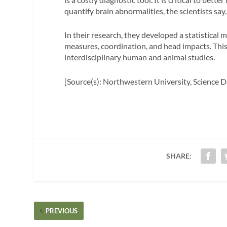
quantify brain abnormalities, the scientists say.
In their research, they developed a statistica
measures, coordination, and head impacts. Thi
interdisciplinary human and animal studies.
[Source(s): Northwestern University, Science D
SHARE:
PREVIOUS