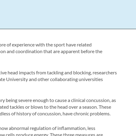
ore of experience with the sport have related
ion and coordination that are apparent before the
tive head impacts from tackling and blocking, researchers
e University and other collaborating universities
y being severe enough to cause a clinical concussion, as
ated tackles or blows to the head over a season. These
rdless of history of concussion, have chronic problems.
how abnormal regulation of inflammation, less
w cells produce energy. These three measures are