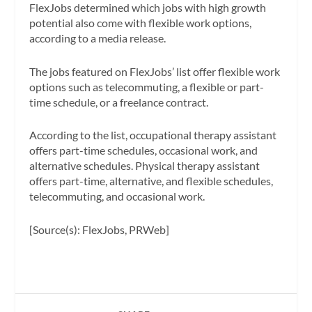
FlexJobs determined which jobs with high growth
potential also come with flexible work options,
according to a media release.
The jobs featured on FlexJobs’ list offer flexible work
options such as telecommuting, a flexible or part-
time schedule, or a freelance contract.
According to the list, occupational therapy assistant
offers part-time schedules, occasional work, and
alternative schedules. Physical therapy assistant
offers part-time, alternative, and flexible schedules,
telecommuting, and occasional work.
[Source(s): FlexJobs, PRWeb]