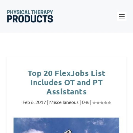
Top 20 FlexJobs List
Includes OT and PT
Assistants
Feb 6, 2017
|
Miscellaneous
|
0
|