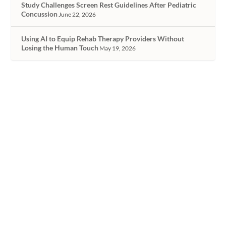
Study Challenges Screen Rest Guidelines After Pediatric
Concussion
June 22, 2026
Using AI to Equip Rehab Therapy Providers Without
Losing the Human Touch
May 19, 2026