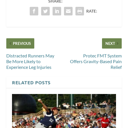
SHARE:
RATE:
PREVIOUS
NEXT
Distracted Runners May
Protec FMT System
Be More Likely to
Offers Gravity-Based Pain
Experience Leg Injuries
Relief
RELATED POSTS