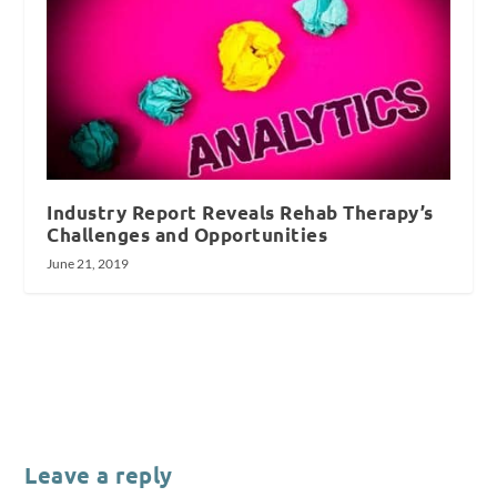
Industry Report Reveals Rehab Therapy’s
Challenges and Opportunities
June 21, 2019
Leave a reply