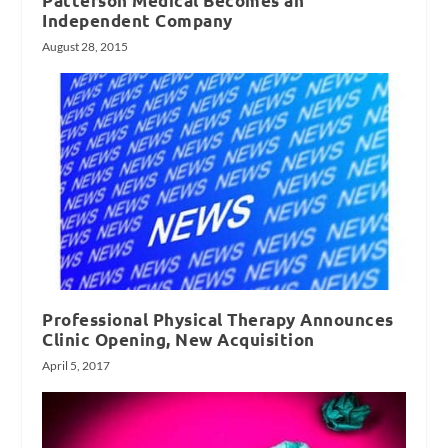
Patterson Medical Becomes an
Independent Company
August 28, 2015
Professional Physical Therapy Announces
Clinic Opening, New Acquisition
April 5, 2017