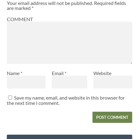
Your email address will not be published.
Required fields
are marked
*
COMMENT
Name
*
Email
*
Website
Save my name, email, and website in this browser for
the next time I comment.