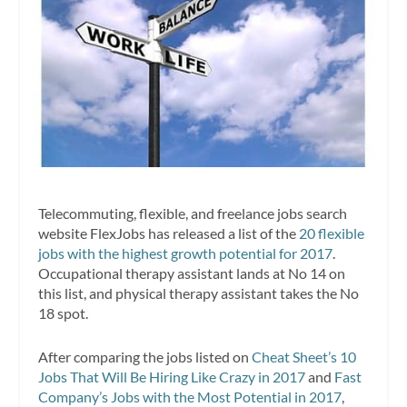
Telecommuting, flexible, and freelance jobs search
website FlexJobs has released a list of the
20 flexible
jobs with the highest growth potential for 2017
.
Occupational therapy assistant lands at No 14 on
this list, and physical therapy assistant takes the No
18 spot.
After comparing the jobs listed on
Cheat Sheet’s 10
Jobs That Will Be Hiring Like Crazy in 2017
and
Fast
Company’s Jobs with the Most Potential in 2017
,