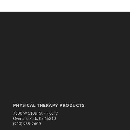
PHYSICAL THERAPY PRODUCTS
7300 W 110th St – Floor 7
Overland Park, KS 66210
(913) 955-2600