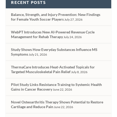
RECENT POSTS
Balance, Strength, and Injury Prevention: New Findings
for Female Youth Soccer Players
July 27, 2026
WebPT Introduces New AI-Powered Revenue Cycle
Management for Rehab Therapy
July 24, 2026
Study Shows How Everyday Substances Influence MS
Symptoms
July 21, 2026
ThermaCare Introduces Heat-Activated Topicals for
Targeted Musculoskeletal Pain Relief
July 8, 2026
Pilot Study Links Resistance Training to Systemic Health
Gains in Cancer Recovery
June 22, 2026
Novel Osteoarthritis Therapy Shows Potential to Restore
Cartilage and Reduce Pain
June 22, 2026