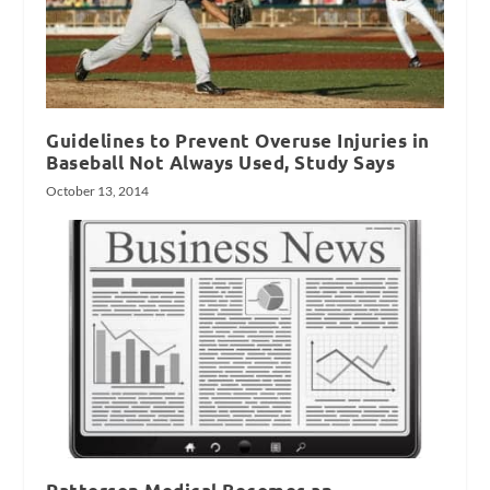
Guidelines to Prevent Overuse Injuries in
Baseball Not Always Used, Study Says
October 13, 2014