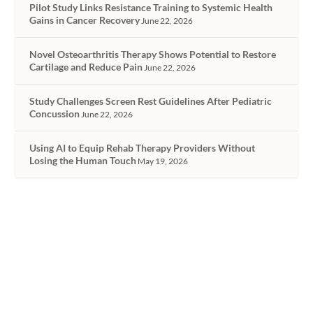
Pilot Study Links Resistance Training to Systemic Health
Gains in Cancer Recovery
June 22, 2026
Novel Osteoarthritis Therapy Shows Potential to Restore
Cartilage and Reduce Pain
June 22, 2026
Study Challenges Screen Rest Guidelines After Pediatric
Concussion
June 22, 2026
Using AI to Equip Rehab Therapy Providers Without
Losing the Human Touch
May 19, 2026