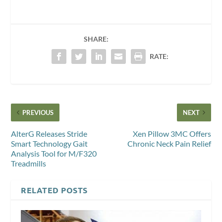
SHARE:
RATE:
PREVIOUS
NEXT
AlterG Releases Stride
Xen Pillow 3MC Offers
Smart Technology Gait
Chronic Neck Pain Relief
Analysis Tool for M/F320
Treadmills
RELATED POSTS