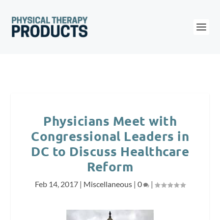
Physicians Meet with
Congressional Leaders in
DC to Discuss Healthcare
Reform
Feb 14, 2017
|
Miscellaneous
|
0
|