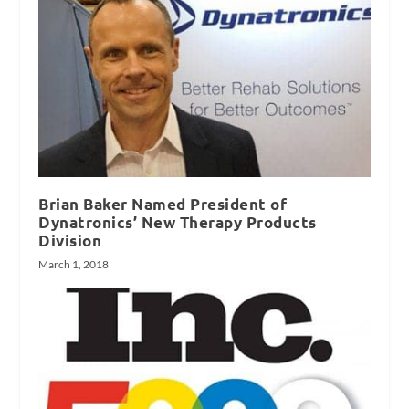
Brian Baker Named President of
Dynatronics’ New Therapy Products
Division
March 1, 2018