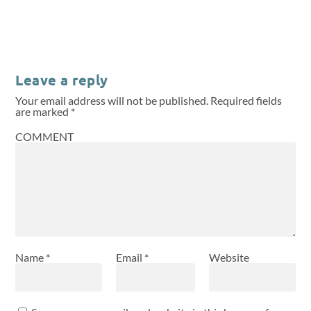
Leave a reply
Your email address will not be published.
Required fields
are marked
*
COMMENT
Name
*
Email
*
Website