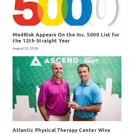
MedRisk Appears On the Inc. 5000 List for
the 12th Straight Year
August 23, 2018
Atlantic Physical Therapy Center Wins