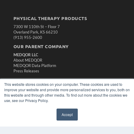
PHYSICAL THERAPY PRODUCTS
7300 W 110th St – Floor 7
Overland Park, KS 66210
(913) 955-2600
OUR PARENT COMPANY
MEDQOR LLC
About MEDQOR
MEDQOR Data Platform
Press Releases
This website stores cookies on your computer. These cookies are used to
KEY RESOURCES
improve your website and provide more personalized services to you, both on
Magazine Archive
this website and through other media. To find out more about the cookies we
Podcasts
use, see our Privacy Policy.
Webinars
White Papers
Accept
Videos
HELPFUL LINKS