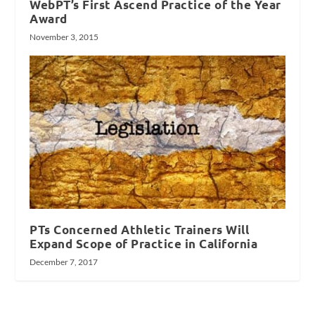
WebPT’s First Ascend Practice of the Year
Award
November 3, 2015
PTs Concerned Athletic Trainers Will
Expand Scope of Practice in California
December 7, 2017