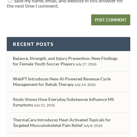
Save my name, email, and website in this browser for
the next time I comment.
RECENT POSTS
Balance, Strength, and Injury Prevention: New Findings
for Female Youth Soccer Players
July 27, 2026
WebPT Introduces New AI-Powered Revenue Cycle
Management for Rehab Therapy
July 24, 2026
Study Shows How Everyday Substances Influence MS
Symptoms
July 21, 2026
ThermaCare Introduces Heat-Activated Topicals for
Targeted Musculoskeletal Pain Relief
July 8, 2026