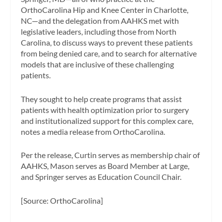
OrthoCarolina Hip and Knee Center in Charlotte,
NC—and the delegation from AAHKS met with
legislative leaders, including those from North
Carolina, to discuss ways to prevent these patients
from being denied care, and to search for alternative
models that are inclusive of these challenging
patients.
They sought to help create programs that assist
patients with health optimization prior to surgery
and institutionalized support for this complex care,
notes a media release from OrthoCarolina.
Per the release, Curtin serves as membership chair of
AAHKS, Mason serves as Board Member at Large,
and Springer serves as Education Council Chair.
[Source: OrthoCarolina]