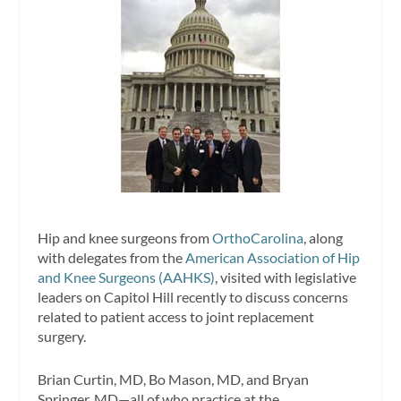
Hip and knee surgeons from
OrthoCarolina
, along
with delegates from the
American Association of Hip
and Knee Surgeons (AAHKS)
, visited with legislative
leaders on Capitol Hill recently to discuss concerns
related to patient access to joint replacement
surgery.
Brian Curtin, MD, Bo Mason, MD, and Bryan
Springer, MD—all of who practice at the