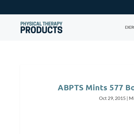
EXER
ABPTS Mints 577 Bo
Oct 29, 2015
|
Mi