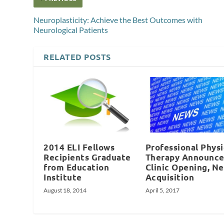
Neuroplasticity: Achieve the Best Outcomes with
Neurological Patients
RELATED POSTS
2014 ELI Fellows
Professional Physi
Recipients Graduate
Therapy Announce
from Education
Clinic Opening, N
Institute
Acquisition
August 18, 2014
April 5, 2017