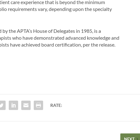
tient care experience that is beyond the minimum
tfolio requirements vary, depending upon the specialty
ed by the APTA’s House of Delegates in 1985, is a
erapists who have demonstrated advanced knowledge and
apists have achieved board certification, per the release.
RATE:
NEXT