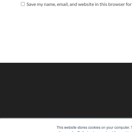
Save my name, email, and website in this browser fo
PHYSICAL THERAPY PRODUCTS
This website stores cookies on your computer. 
7300 W 110th St – Floor 7