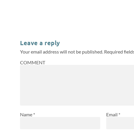
Leave a reply
Your email address will not be published.
Required fiel
COMMENT
Name
*
Email
*