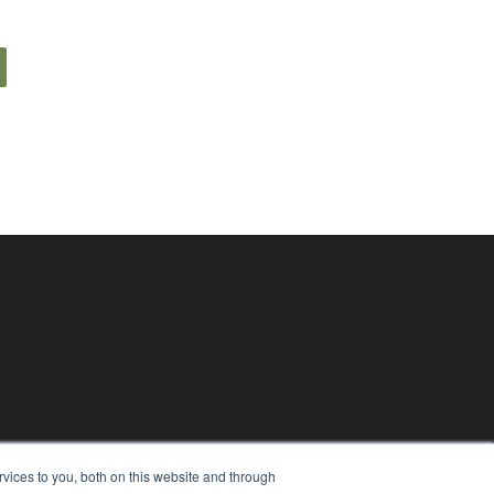
vices to you, both on this website and through