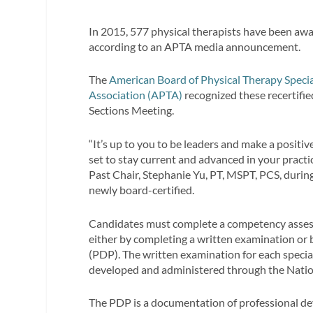
In 2015, 577 physical therapists have been award
according to an APTA media announcement.
The
American Board of Physical Therapy Specia
Association (APTA)
recognized these recertifi
Sections Meeting.
“It’s up to you to be leaders and make a positive
set to stay current and advanced in your practi
Past Chair, Stephanie Yu, PT, MSPT, PCS, durin
newly board-certified.
Candidates must complete a competency assessm
either by completing a written examination or
(PDP). The written examination for each specia
developed and administered through the Natio
The PDP is a documentation of professional deve