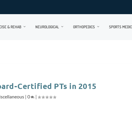
CISE & REHAB
NEUROLOGICAL
ORTHOPEDICS
SPORTS MEDIC
ard-Certified PTs in 2015
scellaneous
|
0
|