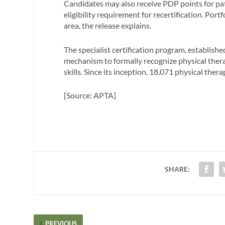
Candidates may also receive PDP points for pa
eligibility requirement for recertification. Por
area, the release explains.
The specialist certification program, establish
mechanism to formally recognize physical th
skills. Since its inception, 18,071 physical ther
[Source: APTA]
SHARE:
PREVIOUS