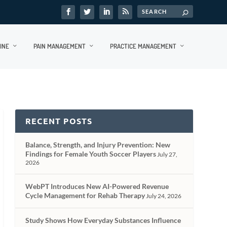
INE
PAIN MANAGEMENT
PRACTICE MANAGEMENT
RECENT POSTS
Balance, Strength, and Injury Prevention: New
Findings for Female Youth Soccer Players
July 27,
2026
WebPT Introduces New AI-Powered Revenue
Cycle Management for Rehab Therapy
July 24, 2026
Study Shows How Everyday Substances Influence