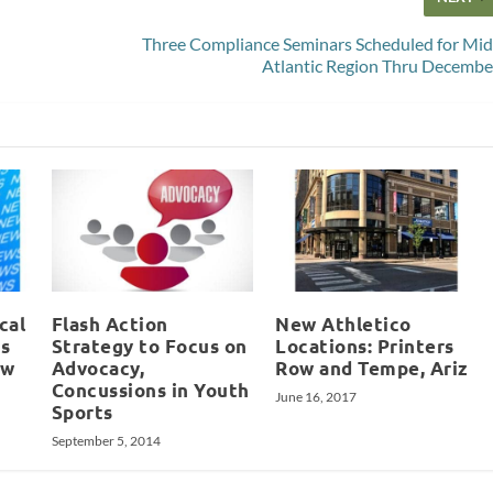
Three Compliance Seminars Scheduled for Mid
Atlantic Region Thru Decembe
cal
Flash Action
New Athletico
s
Strategy to Focus on
Locations: Printers
ew
Advocacy,
Row and Tempe, Ariz
Concussions in Youth
June 16, 2017
Sports
September 5, 2014