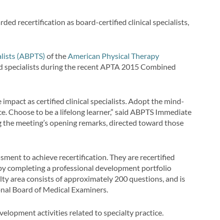
ed recertification as board-certified clinical specialists,
lists (ABPTS)
of the
American Physical Therapy
ed specialists during the recent APTA 2015 Combined
 impact as certified clinical specialists. Adopt the mind-
ce. Choose to be a lifelong learner,” said ABPTS Immediate
g the meeting’s opening remarks, directed toward those
ent to achieve recertification. They are recertified
 by completing a professional development portfolio
lty area consists of approximately 200 questions, and is
nal Board of Medical Examiners.
lopment activities related to specialty practice.