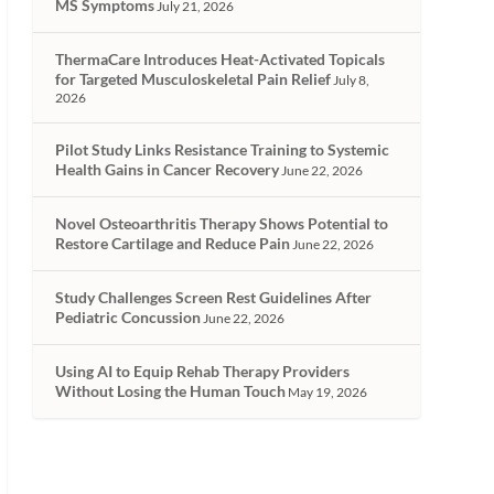
MS Symptoms
July 21, 2026
ThermaCare Introduces Heat-Activated Topicals
for Targeted Musculoskeletal Pain Relief
July 8,
2026
Pilot Study Links Resistance Training to Systemic
Health Gains in Cancer Recovery
June 22, 2026
Novel Osteoarthritis Therapy Shows Potential to
Restore Cartilage and Reduce Pain
June 22, 2026
Study Challenges Screen Rest Guidelines After
Pediatric Concussion
June 22, 2026
Using AI to Equip Rehab Therapy Providers
Without Losing the Human Touch
May 19, 2026