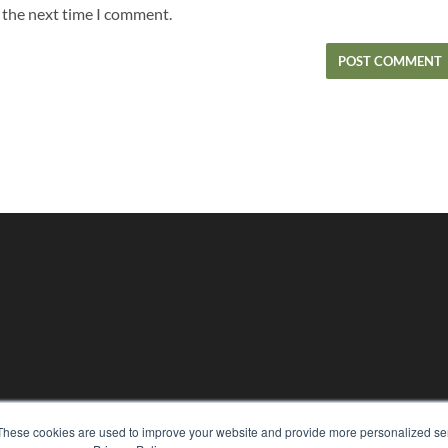
r the next time I comment.
KEY RESOURCES
These cookies are used to improve your website and provide more personalized ser
Magazine Archive