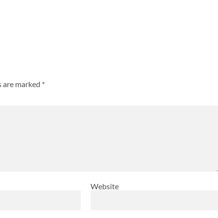
ds are marked
*
Website