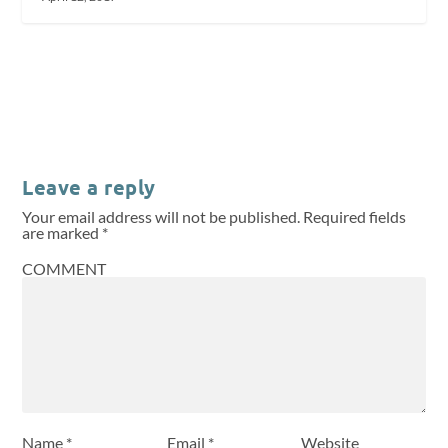
Leave a reply
Your email address will not be published.
Required fields
are marked
*
COMMENT
Name
*
Email
*
Website