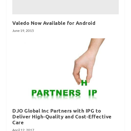
Valedo Now Available for Android
June 19, 2015
DJO Global Inc Partners with IPG to
Deliver High-Quality and Cost-Effective
Care
April 12, 2017