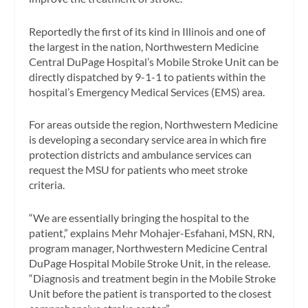
Reportedly the first of its kind in Illinois and one of
the largest in the nation, Northwestern Medicine
Central DuPage Hospital’s Mobile Stroke Unit can be
directly dispatched by 9-1-1 to patients within the
hospital’s Emergency Medical Services (EMS) area.
For areas outside the region, Northwestern Medicine
is developing a secondary service area in which fire
protection districts and ambulance services can
request the MSU for patients who meet stroke
criteria.
“We are essentially bringing the hospital to the
patient,” explains Mehr Mohajer-Esfahani, MSN, RN,
program manager, Northwestern Medicine Central
DuPage Hospital Mobile Stroke Unit, in the release.
“Diagnosis and treatment begin in the Mobile Stroke
Unit before the patient is transported to the closest