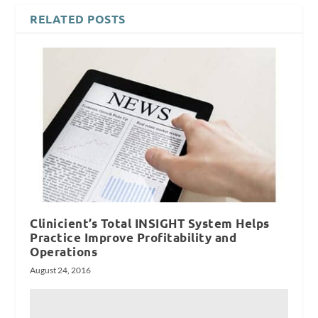
RELATED POSTS
Clinicient’s Total INSIGHT System Helps
Practice Improve Profitability and
Operations
August 24, 2016