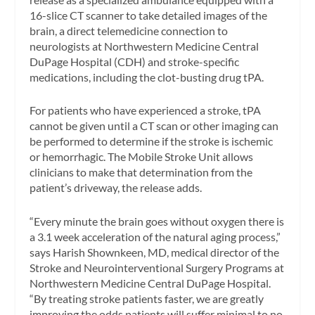
16-slice CT scanner to take detailed images of the
brain, a direct telemedicine connection to
neurologists at Northwestern Medicine Central
DuPage Hospital (CDH) and stroke-specific
medications, including the clot-busting drug tPA.
For patients who have experienced a stroke, tPA
cannot be given until a CT scan or other imaging can
be performed to determine if the stroke is ischemic
or hemorrhagic. The Mobile Stroke Unit allows
clinicians to make that determination from the
patient’s driveway, the release adds.
“Every minute the brain goes without oxygen there is
a 3.1 week acceleration of the natural aging process,”
says Harish Shownkeen, MD, medical director of the
Stroke and Neurointerventional Surgery Programs at
Northwestern Medicine Central DuPage Hospital.
“By treating stroke patients faster, we are greatly
improving the odds patients will suffer minimal to no