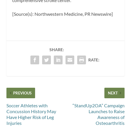
comprehensive stroke center.”
[Source(s): Northwestern Medicine, PR Newswire]
SHARE:
RATE:
PREVIOUS
NEXT
Soccer Athletes with
“StandUp2OA” Campaign
Concussion History May
Launches to Raise
Have Higher Risk of Leg
Awareness of
Injuries
Osteoarthritis