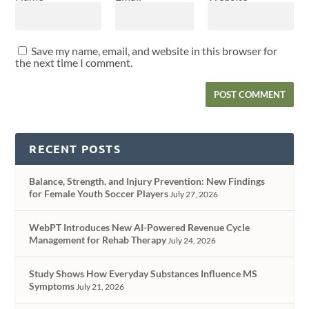
Save my name, email, and website in this browser for
the next time I comment.
RECENT POSTS
Balance, Strength, and Injury Prevention: New Findings
for Female Youth Soccer Players
July 27, 2026
WebPT Introduces New AI-Powered Revenue Cycle
Management for Rehab Therapy
July 24, 2026
Study Shows How Everyday Substances Influence MS
Symptoms
July 21, 2026