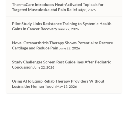
ThermaCare Introduces Heat-Activated Topicals for
Targeted Musculoskeletal Pain Relief
July 8, 2026
Pilot Study Links Resistance Training to Systemic Health
Gains in Cancer Recovery
June 22, 2026
Novel Osteoarthritis Therapy Shows Potential to Restore
Cartilage and Reduce Pain
June 22, 2026
Study Challenges Screen Rest Guidelines After Pediatric
Concussion
June 22, 2026
Using AI to Equip Rehab Therapy Providers Without
Losing the Human Touch
May 19, 2026