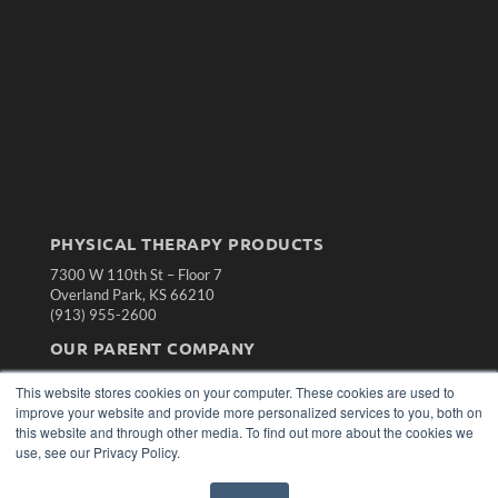
PHYSICAL THERAPY PRODUCTS
7300 W 110th St – Floor 7
Overland Park, KS 66210
(913) 955-2600
OUR PARENT COMPANY
MEDQOR LLC
This website stores cookies on your computer. These cookies are used to
About MEDQOR
improve your website and provide more personalized services to you, both on
MEDQOR Data Platform
this website and through other media. To find out more about the cookies we
Press Releases
use, see our Privacy Policy.
KEY RESOURCES