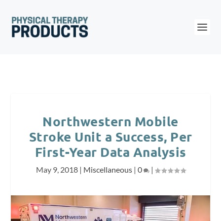
Northwestern Mobile
Stroke Unit a Success, Per
First-Year Data Analysis
May 9, 2018
|
Miscellaneous
|
0
|