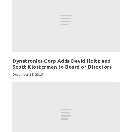
Dynatronics Corp Adds David Holtz and
Scott Klosterman to Board of Directors
December 18, 2015