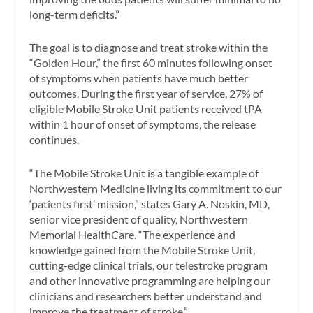
long-term deficits.”
The goal is to diagnose and treat stroke within the
“Golden Hour,” the first 60 minutes following onset
of symptoms when patients have much better
outcomes. During the first year of service, 27% of
eligible Mobile Stroke Unit patients received tPA
within 1 hour of onset of symptoms, the release
continues.
“The Mobile Stroke Unit is a tangible example of
Northwestern Medicine living its commitment to our
‘patients first’ mission,” states Gary A. Noskin, MD,
senior vice president of quality, Northwestern
Memorial HealthCare. “The experience and
knowledge gained from the Mobile Stroke Unit,
cutting-edge clinical trials, our telestroke program
and other innovative programming are helping our
clinicians and researchers better understand and
improve the treatment of stroke.”