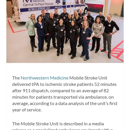
The
Northwestern Medicine
Mobile Stroke Unit
delivered tPA to ischemic stroke patients 52 minutes
after 911 dispatch, compared to an average of 82
minutes for patients transported via ambulance, on
average, according to a data analysis of the unit’s first
year of service.
The Mobile Stroke Unit is described in a media
release as a specialized ambulance equipped with a