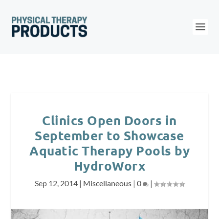
Clinics Open Doors in
September to Showcase
Aquatic Therapy Pools by
HydroWorx
Sep 12, 2014
|
Miscellaneous
|
0
|