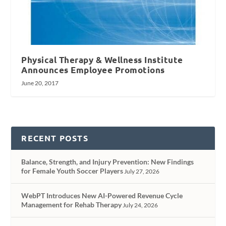
Physical Therapy & Wellness Institute
Announces Employee Promotions
June 20, 2017
RECENT POSTS
Balance, Strength, and Injury Prevention: New Findings
for Female Youth Soccer Players
July 27, 2026
WebPT Introduces New AI-Powered Revenue Cycle
Management for Rehab Therapy
July 24, 2026