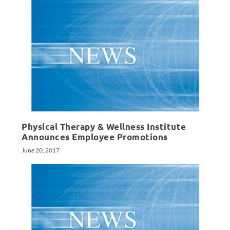
Physical Therapy & Wellness Institute
Announces Employee Promotions
June 20, 2017