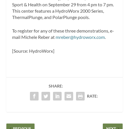
Sport & Health on September 29 from 4 pm to 7 pm.
This center features a HydroWorx 2000 Series,
ThermalPlunge, and PolarPlunge pools.
To register for any of these three demonstrations, e-
mail Michele Reber at
mreber@hydroworx.com
.
[Source: HydroWorx]
SHARE:
RATE:
PREVIOUS
NEXT