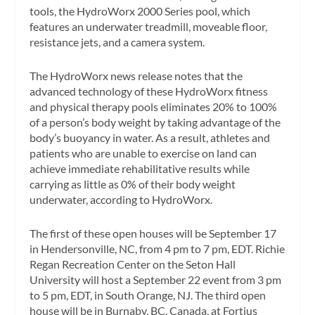
tools, the HydroWorx 2000 Series pool, which
features an underwater treadmill, moveable floor,
resistance jets, and a camera system.
The HydroWorx news release notes that the
advanced technology of these HydroWorx fitness
and physical therapy pools eliminates 20% to 100%
of a person’s body weight by taking advantage of the
body’s buoyancy in water. As a result, athletes and
patients who are unable to exercise on land can
achieve immediate rehabilitative results while
carrying as little as 0% of their body weight
underwater, according to HydroWorx.
The first of these open houses will be September 17
in Hendersonville, NC, from 4 pm to 7 pm, EDT. Richie
Regan Recreation Center on the Seton Hall
University will host a September 22 event from 3 pm
to 5 pm, EDT, in South Orange, NJ. The third open
house will be in Burnaby, BC, Canada, at Fortius