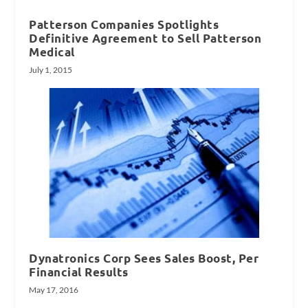
Patterson Companies Spotlights
Definitive Agreement to Sell Patterson
Medical
July 1, 2015
Dynatronics Corp Sees Sales Boost, Per
Financial Results
May 17, 2016