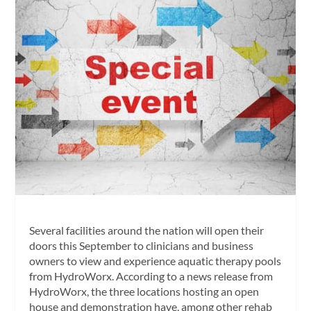
Several facilities around the nation will open their
doors this September to clinicians and business
owners to view and experience aquatic therapy pools
from HydroWorx. According to a news release from
HydroWorx, the three locations hosting an open
house and demonstration have, among other rehab