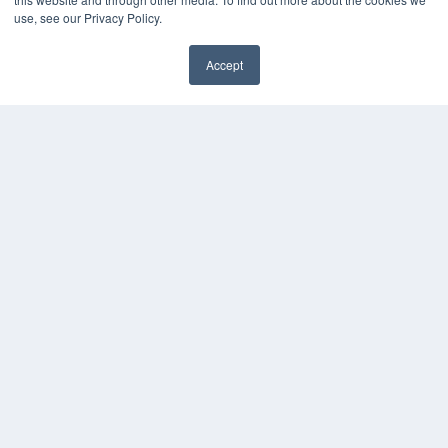
Webinars
use, see our Privacy Policy.
White Papers
Videos
Accept
HELPFUL LINKS
Subscribe Now
Contact Us
Media Solutions Kit
COPYRIGHT
PRIVACY POLICY
TERMS OF SERVICE
© 2024 MEDQOR LLC. ALL RIGHTS RESERVED