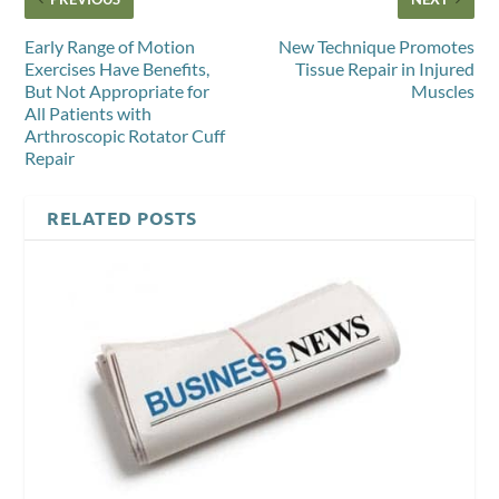
Early Range of Motion
New Technique Promotes
Exercises Have Benefits,
Tissue Repair in Injured
But Not Appropriate for
Muscles
All Patients with
Arthroscopic Rotator Cuff
Repair
RELATED POSTS