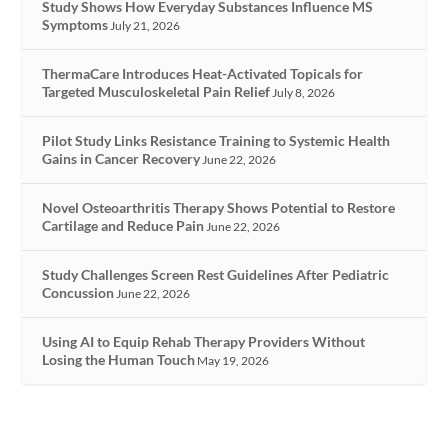
Study Shows How Everyday Substances Influence MS
Symptoms
July 21, 2026
ThermaCare Introduces Heat-Activated Topicals for
Targeted Musculoskeletal Pain Relief
July 8, 2026
Pilot Study Links Resistance Training to Systemic Health
Gains in Cancer Recovery
June 22, 2026
Novel Osteoarthritis Therapy Shows Potential to Restore
Cartilage and Reduce Pain
June 22, 2026
Study Challenges Screen Rest Guidelines After Pediatric
Concussion
June 22, 2026
Using AI to Equip Rehab Therapy Providers Without
Losing the Human Touch
May 19, 2026