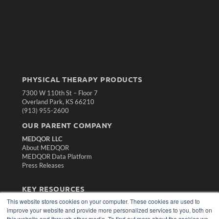
PHYSICAL THERAPY PRODUCTS
7300 W 110th St – Floor 7
Overland Park, KS 66210
(913) 955-2600
OUR PARENT COMPANY
MEDQOR LLC
About MEDQOR
MEDQOR Data Platform
Press Releases
KEY RESOURCES
This website stores cookies on your computer. These cookies are used to
Magazine Archive
improve your website and provide more personalized services to you, both on
Podcasts
this website and through other media. To find out more about the cookies we