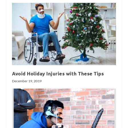
Avoid Holiday Injuries with These Tips
December 19, 2019