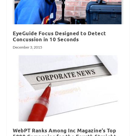
EyeGuide Focus Designed to Detect
Concussion in 10 Seconds
December 3, 2015
WebPT Ranks Among Inc Magazine’s Top