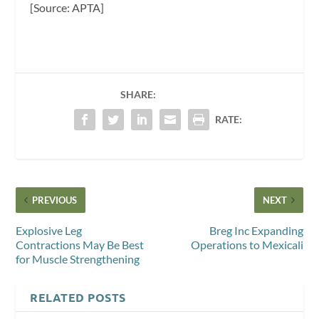
[Source: APTA]
SHARE:
RATE:
PREVIOUS
NEXT
Explosive Leg
Breg Inc Expanding
Contractions May Be Best
Operations to Mexicali
for Muscle Strengthening
RELATED POSTS