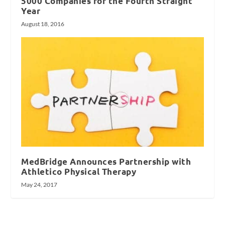
5000 Companies for the Fourth Straight
Year
August 18, 2016
MedBridge Announces Partnership with
Athletico Physical Therapy
May 24, 2017