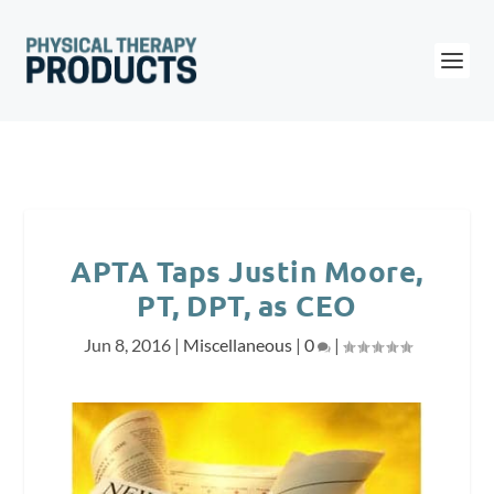
APTA Taps Justin Moore,
PT, DPT, as CEO
Jun 8, 2016
|
Miscellaneous
|
0
|