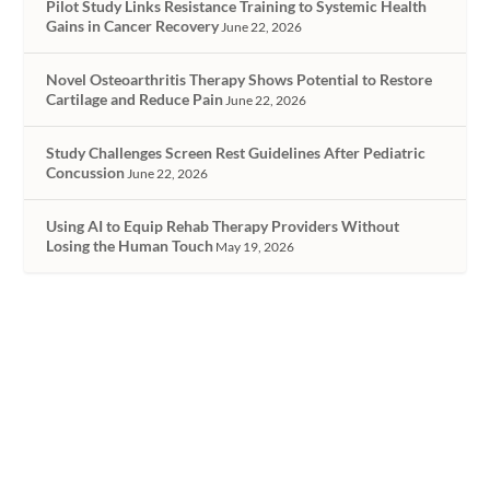
Pilot Study Links Resistance Training to Systemic Health
Gains in Cancer Recovery
June 22, 2026
Novel Osteoarthritis Therapy Shows Potential to Restore
Cartilage and Reduce Pain
June 22, 2026
Study Challenges Screen Rest Guidelines After Pediatric
Concussion
June 22, 2026
Using AI to Equip Rehab Therapy Providers Without
Losing the Human Touch
May 19, 2026