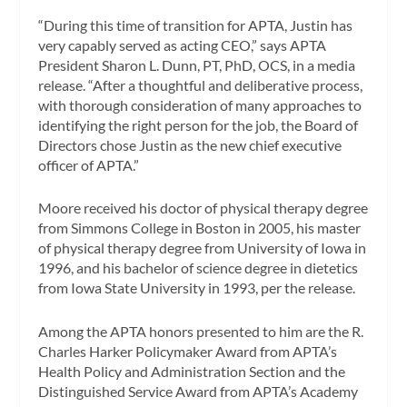
“During this time of transition for APTA, Justin has
very capably served as acting CEO,” says APTA
President Sharon L. Dunn, PT, PhD, OCS, in a media
release. “After a thoughtful and deliberative process,
with thorough consideration of many approaches to
identifying the right person for the job, the Board of
Directors chose Justin as the new chief executive
officer of APTA.”
Moore received his doctor of physical therapy degree
from Simmons College in Boston in 2005, his master
of physical therapy degree from University of Iowa in
1996, and his bachelor of science degree in dietetics
from Iowa State University in 1993, per the release.
Among the APTA honors presented to him are the R.
Charles Harker Policymaker Award from APTA’s
Health Policy and Administration Section and the
Distinguished Service Award from APTA’s Academy