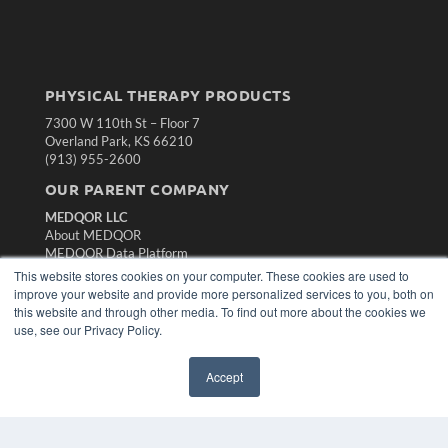
PHYSICAL THERAPY PRODUCTS
7300 W 110th St – Floor 7
Overland Park, KS 66210
(913) 955-2600
OUR PARENT COMPANY
MEDQOR LLC
About MEDQOR
MEDQOR Data Platform
Press Releases
This website stores cookies on your computer. These cookies are used to
improve your website and provide more personalized services to you, both on
this website and through other media. To find out more about the cookies we
KEY RESOURCES
use, see our Privacy Policy.
Magazine Archive
Podcasts
Accept
Webinars
White Papers
Videos