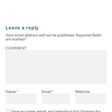
Leave a reply
Your email address will not be published.
Required fields
are marked
*
COMMENT
Name
*
Email
*
Website
Save my name, email, and website in this browser for