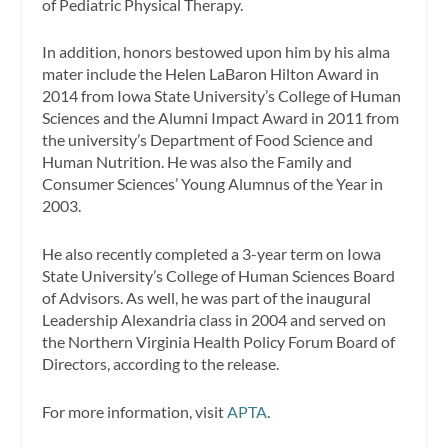
of Pediatric Physical Therapy.
In addition, honors bestowed upon him by his alma
mater include the Helen LaBaron Hilton Award in
2014 from Iowa State University’s College of Human
Sciences and the Alumni Impact Award in 2011 from
the university’s Department of Food Science and
Human Nutrition. He was also the Family and
Consumer Sciences’ Young Alumnus of the Year in
2003.
He also recently completed a 3-year term on Iowa
State University’s College of Human Sciences Board
of Advisors. As well, he was part of the inaugural
Leadership Alexandria class in 2004 and served on
the Northern Virginia Health Policy Forum Board of
Directors, according to the release.
For more information, visit
APTA
.