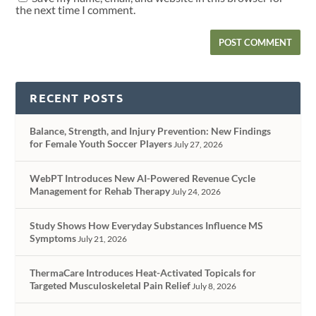
the next time I comment.
RECENT POSTS
Balance, Strength, and Injury Prevention: New Findings
for Female Youth Soccer Players
July 27, 2026
WebPT Introduces New AI-Powered Revenue Cycle
Management for Rehab Therapy
July 24, 2026
Study Shows How Everyday Substances Influence MS
Symptoms
July 21, 2026
ThermaCare Introduces Heat-Activated Topicals for
Targeted Musculoskeletal Pain Relief
July 8, 2026