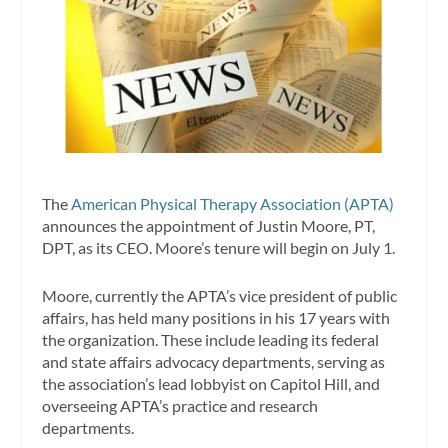
The
American Physical Therapy Association (APTA)
announces the appointment of Justin Moore, PT,
DPT, as its CEO. Moore’s tenure will begin on July 1.
Moore, currently the APTA’s vice president of public
affairs, has held many positions in his 17 years with
the organization. These include leading its federal
and state affairs advocacy departments, serving as
the association’s lead lobbyist on Capitol Hill, and
overseeing APTA’s practice and research
departments.