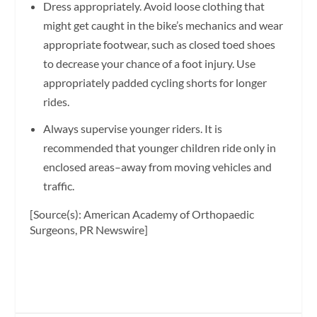
Dress appropriately. Avoid loose clothing that
might get caught in the bike’s mechanics and wear
appropriate footwear, such as closed toed shoes
to decrease your chance of a foot injury. Use
appropriately padded cycling shorts for longer
rides.
Always supervise younger riders. It is
recommended that younger children ride only in
enclosed areas–away from moving vehicles and
traffic.
[Source(s): American Academy of Orthopaedic
Surgeons, PR Newswire]