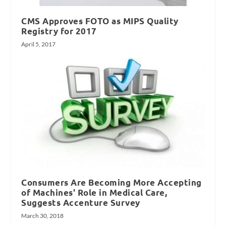
CMS Approves FOTO as MIPS Quality
Registry for 2017
April 5, 2017
Consumers Are Becoming More Accepting
of Machines' Role in Medical Care,
Suggests Accenture Survey
March 30, 2018