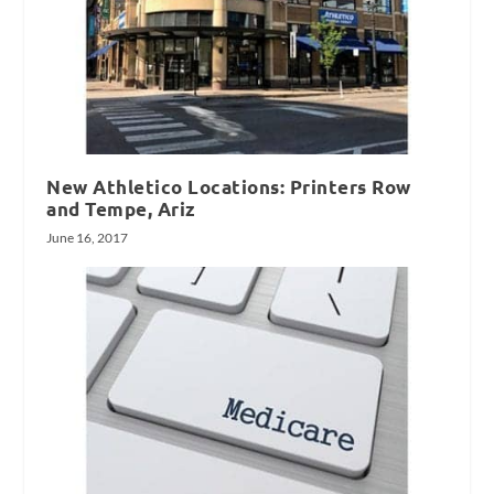
New Athletico Locations: Printers Row
and Tempe, Ariz
June 16, 2017