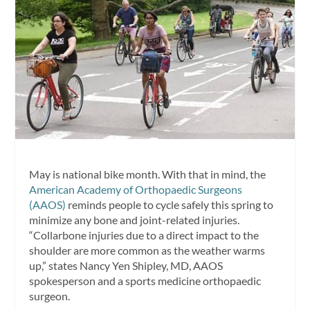
May is national bike month. With that in mind, the
American Academy of Orthopaedic Surgeons
(AAOS)
reminds people to cycle safely this spring to
minimize any bone and joint-related injuries.
“Collarbone injuries due to a direct impact to the
shoulder are more common as the weather warms
up,” states
Nancy Yen Shipley
, MD, AAOS
spokesperson and a sports medicine orthopaedic
surgeon.