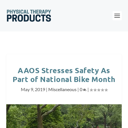
AAOS Stresses Safety As
Part of National Bike Month
May 9, 2019
|
Miscellaneous
|
0
|