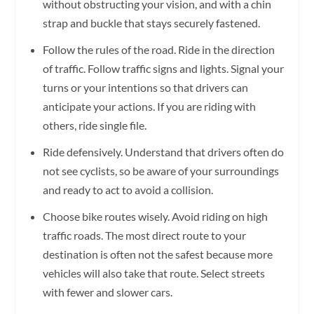
without obstructing your vision, and with a chin
strap and buckle that stays securely fastened.
Follow the rules of the road. Ride in the direction
of traffic. Follow traffic signs and lights. Signal your
turns or your intentions so that drivers can
anticipate your actions. If you are riding with
others, ride single file.
Ride defensively. Understand that drivers often do
not see cyclists, so be aware of your surroundings
and ready to act to avoid a collision.
Choose bike routes wisely. Avoid riding on high
traffic roads. The most direct route to your
destination is often not the safest because more
vehicles will also take that route. Select streets
with fewer and slower cars.