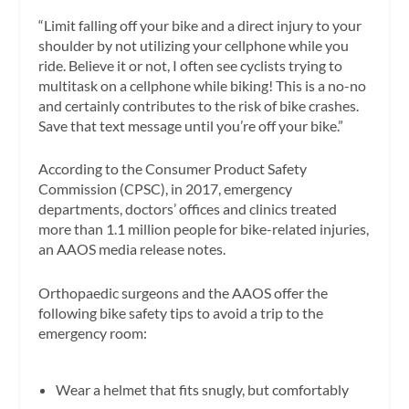
“Limit falling off your bike and a direct injury to your
shoulder by not utilizing your cellphone while you
ride. Believe it or not, I often see cyclists trying to
multitask on a cellphone while biking! This is a no-no
and certainly contributes to the risk of bike crashes.
Save that text message until you’re off your bike.”
According to the Consumer Product Safety
Commission (CPSC), in 2017, emergency
departments, doctors’ offices and clinics treated
more than 1.1 million people for bike-related injuries,
an AAOS media release notes.
Orthopaedic surgeons and the AAOS offer the
following bike safety tips to avoid a trip to the
emergency room:
Wear a helmet that fits snugly, but comfortably