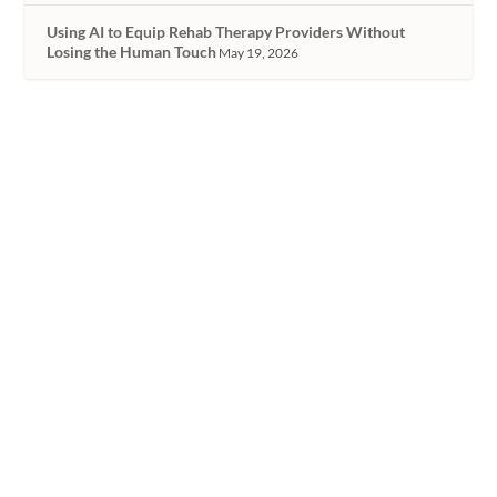
Using AI to Equip Rehab Therapy Providers Without
Losing the Human Touch
May 19, 2026