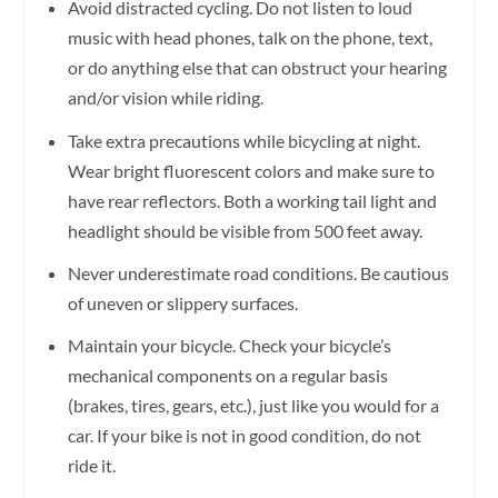
Avoid distracted cycling. Do not listen to loud
music with head phones, talk on the phone, text,
or do anything else that can obstruct your hearing
and/or vision while riding.
Take extra precautions while bicycling at night.
Wear bright fluorescent colors and make sure to
have rear reflectors. Both a working tail light and
headlight should be visible from 500 feet away.
Never underestimate road conditions. Be cautious
of uneven or slippery surfaces.
Maintain your bicycle. Check your bicycle’s
mechanical components on a regular basis
(brakes, tires, gears, etc.), just like you would for a
car. If your bike is not in good condition, do not
ride it.