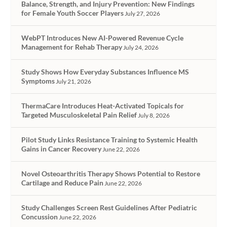
Balance, Strength, and Injury Prevention: New Findings
for Female Youth Soccer Players
July 27, 2026
WebPT Introduces New AI-Powered Revenue Cycle
Management for Rehab Therapy
July 24, 2026
Study Shows How Everyday Substances Influence MS
Symptoms
July 21, 2026
ThermaCare Introduces Heat-Activated Topicals for
Targeted Musculoskeletal Pain Relief
July 8, 2026
Pilot Study Links Resistance Training to Systemic Health
Gains in Cancer Recovery
June 22, 2026
Novel Osteoarthritis Therapy Shows Potential to Restore
Cartilage and Reduce Pain
June 22, 2026
Study Challenges Screen Rest Guidelines After Pediatric
Concussion
June 22, 2026