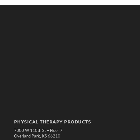
PHYSICAL THERAPY PRODUCTS
7300 W 110th St – Floor 7
Overland Park, KS 66210