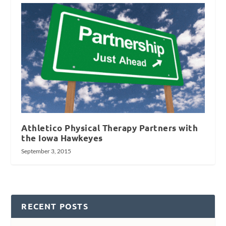
Athletico Physical Therapy Partners with
the Iowa Hawkeyes
September 3, 2015
RECENT POSTS