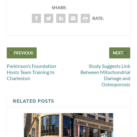
SHARE:
RATE:
PREVIOUS
NEXT
Parkinson’s Foundation
Study Suggests Link
Hosts Team Training In
Between Mitochondrial
Charleston
Damage and
Osteoporosis
RELATED POSTS