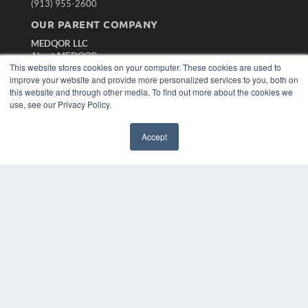
(913) 955-2600
OUR PARENT COMPANY
MEDQOR LLC
About MEDQOR
This website stores cookies on your computer. These cookies are used to
MEDQOR Data Platform
improve your website and provide more personalized services to you, both on
Press Releases
this website and through other media. To find out more about the cookies we
use, see our Privacy Policy.
KEY RESOURCES
Magazine Archive
Accept
Podcasts
Webinars
White Papers
Videos
HELPFUL LINKS
Subscribe Now
Contact Us
Media Solutions Kit