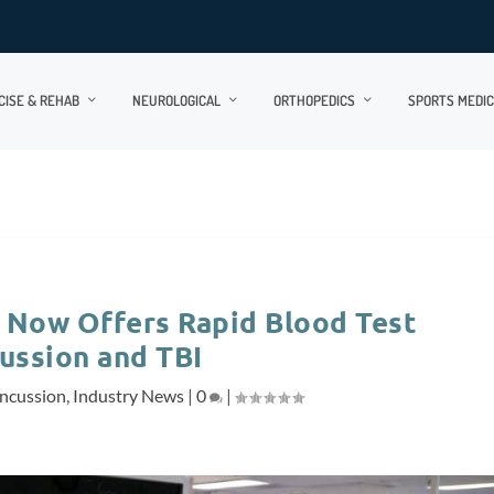
CISE & REHAB
NEUROLOGICAL
ORTHOPEDICS
SPORTS MEDIC
 Now Offers Rapid Blood Test
ussion and TBI
ncussion
,
Industry News
|
0
|