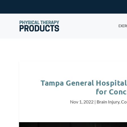
EXER
Tampa General Hospital
for Conc
Nov 1, 2022
|
Brain Injury
,
Co