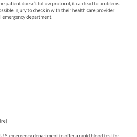
 the patient doesn’t follow protocol, it can lead to problems.
sible injury to check in with their health care provider
tal emergency department.
ire]
U.S. emergency department to offer a rapid blood test for