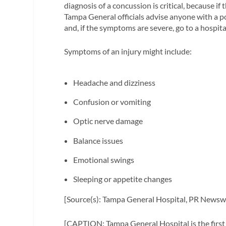
diagnosis of a concussion is critical, because if
Tampa General officials advise anyone with a pos
and, if the symptoms are severe, go to a hospi
Symptoms of an injury might include:
Headache and dizziness
Confusion or vomiting
Optic nerve damage
Balance issues
Emotional swings
Sleeping or appetite changes
[Source(s): Tampa General Hospital, PR Newsw
[CAPTION: Tampa General Hospital is the first 