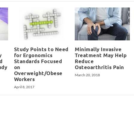
Study Points to Need
Minimally Invasive
y
for Ergonomics
Treatment May Help
d
Standards Focused
Reduce
udy
on
Osteoarthritis Pain
Overweight/Obese
March 20, 2018
Workers
April 8, 2017