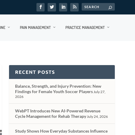
INE
PAIN MANAGEMENT
PRACTICE MANAGEMENT
RECENT POSTS
Balance, Strength, and Injury Prevention: New
Findings for Female Youth Soccer Players
July 27,
2026
WebPT Introduces New AI-Powered Revenue
Cycle Management for Rehab Therapy
July 24, 2026
Study Shows How Everyday Substances Influence