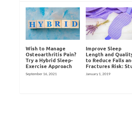
Wish to Manage
Improve Sleep
Osteoarthritis Pain?
Length and Qualit
Try a Hybrid Sleep-
to Reduce Falls an
Exercise Approach
Fractures Risk: St
September 16, 2021
January 1, 2019