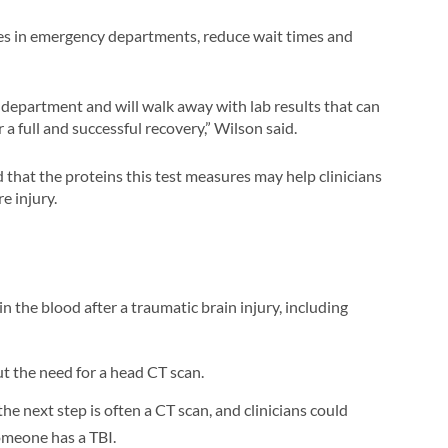
cies in emergency departments, reduce wait times and
 department and will walk away with lab results that can
a full and successful recovery,” Wilson said.
that the proteins this test measures may help clinicians
e injury.
n the blood after a traumatic brain injury, including
ut the need for a head CT scan.
he next step is often a CT scan, and clinicians could
omeone has a TBI.