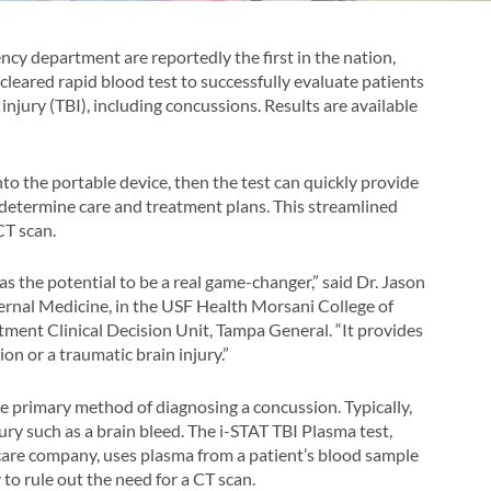
cy department are reportedly the first in the nation,
A-cleared rapid blood test to successfully evaluate patients
injury (TBI), including concussions. Results are available
nto the portable device, then the test can quickly provide
 determine care and treatment plans. This streamlined
CT scan.
as the potential to be a real game-changer,” said Dr. Jason
ernal Medicine, in the USF Health Morsani College of
ment Clinical Decision Unit, Tampa General. “It provides
on or a traumatic brain injury.”
 primary method of diagnosing a concussion. Typically,
ury such as a brain bleed. The i-STAT TBI Plasma test,
are company, uses plasma from a patient’s blood sample
 to rule out the need for a CT scan.