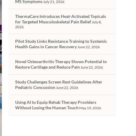
MS Symptoms
July 21, 2026
ThermaCare Introduces Heat-Activated Topicals
for Targeted Musculoskeletal Pain Relief
July 8,
2026
Pilot Study Links Resistance Training to Systemic
Health Gains in Cancer Recovery
June 22, 2026
Novel Osteoarthritis Therapy Shows Potential to
Restore Cartilage and Reduce Pain
June 22, 2026
Study Challenges Screen Rest Guidelines After
Pediatric Concussion
June 22, 2026
Using AI to Equip Rehab Therapy Providers
Without Losing the Human Touch
May 19, 2026