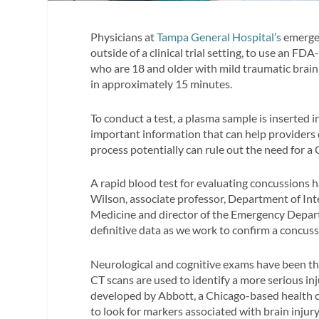
Physicians at
Tampa General Hospital’s
emergen
outside of a clinical trial setting, to use an FD
who are 18 and older with mild traumatic brain 
in approximately 15 minutes.
To conduct a test, a plasma sample is inserted i
important information that can help providers
process potentially can rule out the need for a 
A rapid blood test for evaluating concussions h
Wilson, associate professor, Department of Int
Medicine and director of the Emergency Depart
definitive data as we work to confirm a concussi
Neurological and cognitive exams have been the
CT scans are used to identify a more serious inj
developed by Abbott, a Chicago-based health c
to look for markers associated with brain injury