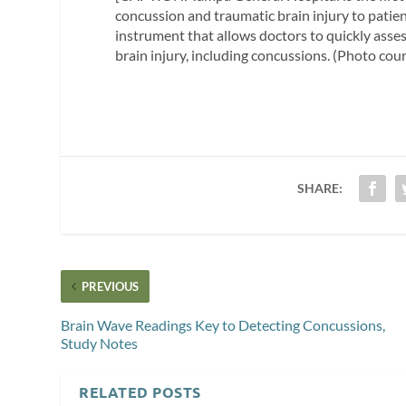
concussion and traumatic brain injury to patie
instrument that allows doctors to quickly asse
brain injury, including concussions. (Photo cou
SHARE:
PREVIOUS
Brain Wave Readings Key to Detecting Concussions,
Study Notes
RELATED POSTS