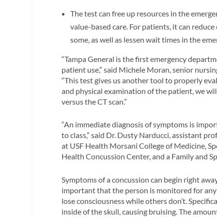
The test can free up resources in the emerg
value-based care. For patients, it can reduc
some, as well as lessen wait times in the em
“Tampa General is the first emergency departme
patient use,” said Michele Moran, senior nurs
“This test gives us another tool to properly ev
and physical examination of the patient, we wi
versus the CT scan.”
“An immediate diagnosis of symptoms is importa
to class,” said Dr. Dusty Narducci, assistant p
at USF Health Morsani College of Medicine, Sp
Health Concussion Center, and a Family and Sp
Symptoms of a concussion can begin right away o
important that the person is monitored for an
lose consciousness while others don’t. Specific
inside of the skull, causing bruising. The amou