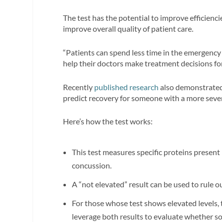
The test has the potential to improve efficien
improve overall quality of patient care.
“Patients can spend less time in the emergency
help their doctors make treatment decisions for 
Recently
published research
also demonstrated 
predict recovery for someone with a more sever
Here’s how the test works:
This test measures specific proteins present i
concussion.
A “not elevated” result can be used to rule o
For those whose test shows elevated levels, t
leverage both results to evaluate whether s