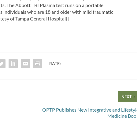
nts. The Abbott TBI Plasma test runs on a portable
ss individuals who are 18 and older with mild traumatic
rtesy of Tampa General Hospital)]
RATE:
NEXT
OPTP Publishes New Integrative and Lifestyl
Medicine Boo