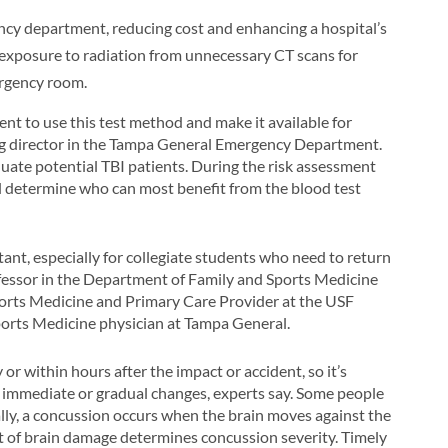
ency department, reducing cost and enhancing a hospital’s
e exposure to radiation from unnecessary CT scans for
ergency room.
nt to use this test method and make it available for
ing director in the Tampa General Emergency Department.
aluate potential TBI patients. During the risk assessment
ll determine who can most benefit from the blood test
nt, especially for collegiate students who need to return
rofessor in the Department of Family and Sports Medicine
orts Medicine and Primary Care Provider at the USF
orts Medicine physician at Tampa General.
r within hours after the impact or accident, so it’s
y immediate or gradual changes, experts say. Some people
ally, a concussion occurs when the brain moves against the
nt of brain damage determines concussion severity. Timely