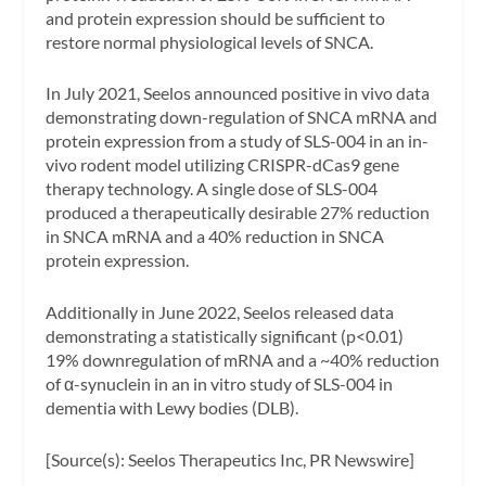
and protein expression should be sufficient to
restore normal physiological levels of SNCA.
In July 2021, Seelos announced positive in vivo data
demonstrating down-regulation of SNCA mRNA and
protein expression from a study of SLS-004 in an in-
vivo rodent model utilizing CRISPR-dCas9 gene
therapy technology. A single dose of SLS-004
produced a therapeutically desirable 27% reduction
in SNCA mRNA and a 40% reduction in SNCA
protein expression.
Additionally in June 2022, Seelos released data
demonstrating a statistically significant (p<0.01)
19% downregulation of mRNA and a ~40% reduction
of α-synuclein in an in vitro study of SLS-004 in
dementia with Lewy bodies (DLB).
[Source(s): Seelos Therapeutics Inc, PR Newswire]