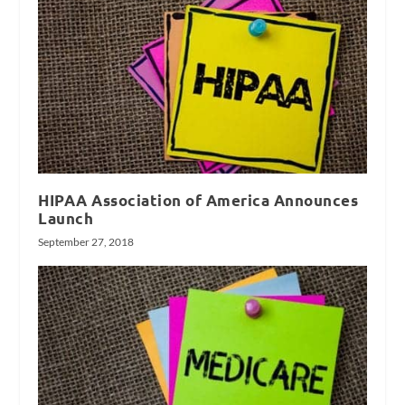
HIPAA Association of America Announces
Launch
September 27, 2018