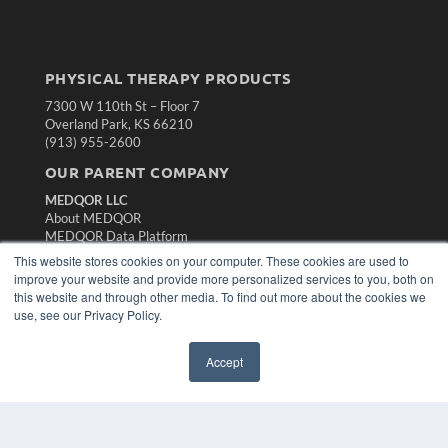
PHYSICAL THERAPY PRODUCTS
7300 W 110th St – Floor 7
Overland Park, KS 66210
(913) 955-2600
OUR PARENT COMPANY
MEDQOR LLC
About MEDQOR
MEDQOR Data Platform
Press Releases
This website stores cookies on your computer. These cookies are used to
improve your website and provide more personalized services to you, both on
this website and through other media. To find out more about the cookies we
KEY RESOURCES
use, see our Privacy Policy.
Magazine Archive
Podcasts
Accept
Webinars
White Papers
Videos
HELPFUL LINKS