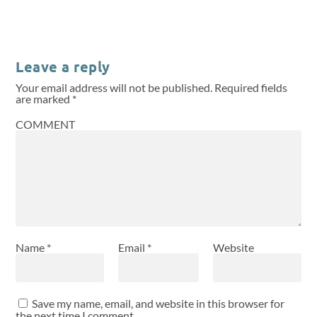
Leave a reply
Your email address will not be published.
Required fields
are marked
*
COMMENT
Name
*
Email
*
Website
Save my name, email, and website in this browser for
the next time I comment.