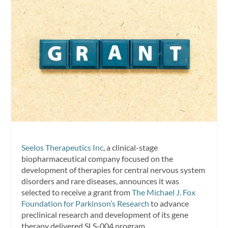
Seelos Therapeutics Inc
, a clinical-stage
biopharmaceutical company focused on the
development of therapies for central nervous system
disorders and rare diseases, announces it was
selected to receive a grant from
The Michael J. Fox
Foundation for Parkinson’s Research
to advance
preclinical research and development of its gene
therapy delivered SLS-004 program.