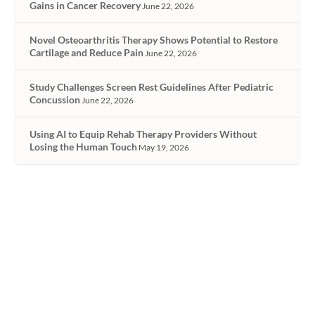
Gains in Cancer Recovery
June 22, 2026
Novel Osteoarthritis Therapy Shows Potential to Restore
Cartilage and Reduce Pain
June 22, 2026
Study Challenges Screen Rest Guidelines After Pediatric
Concussion
June 22, 2026
Using AI to Equip Rehab Therapy Providers Without
Losing the Human Touch
May 19, 2026