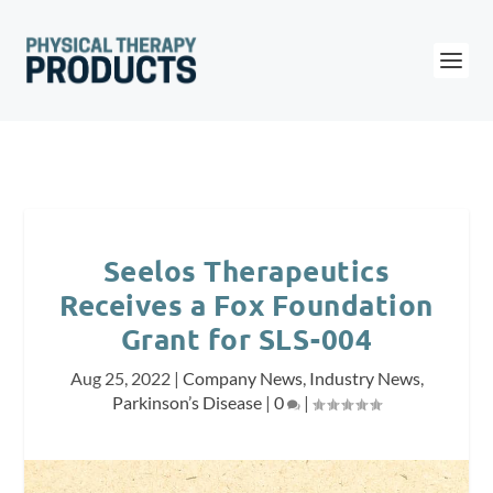
Seelos Therapeutics
Receives a Fox Foundation
Grant for SLS-004
Aug 25, 2022
|
Company News
,
Industry News
,
Parkinson’s Disease
|
0
|