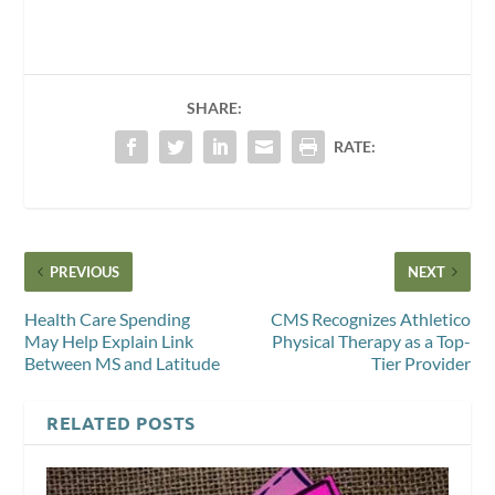
SHARE:
RATE:
PREVIOUS
NEXT
Health Care Spending
CMS Recognizes Athletico
May Help Explain Link
Physical Therapy as a Top-
Between MS and Latitude
Tier Provider
RELATED POSTS