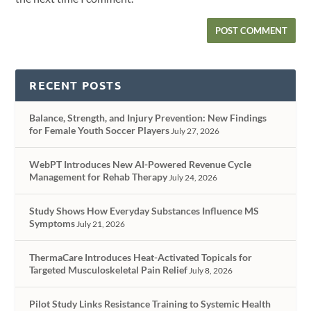
RECENT POSTS
Balance, Strength, and Injury Prevention: New Findings
for Female Youth Soccer Players
July 27, 2026
WebPT Introduces New AI-Powered Revenue Cycle
Management for Rehab Therapy
July 24, 2026
Study Shows How Everyday Substances Influence MS
Symptoms
July 21, 2026
ThermaCare Introduces Heat-Activated Topicals for
Targeted Musculoskeletal Pain Relief
July 8, 2026
Pilot Study Links Resistance Training to Systemic Health