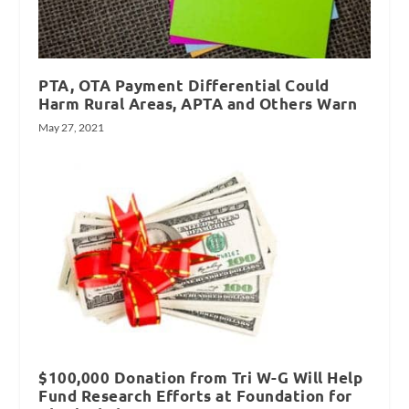
PTA, OTA Payment Differential Could
Harm Rural Areas, APTA and Others Warn
May 27, 2021
$100,000 Donation from Tri W-G Will Help
Fund Research Efforts at Foundation for