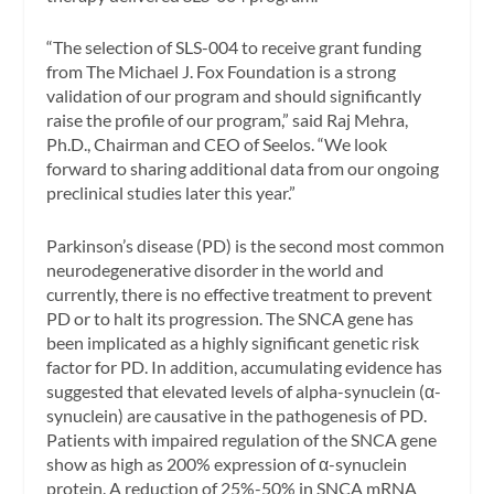
“The selection of SLS-004 to receive grant funding
from The Michael J. Fox Foundation is a strong
validation of our program and should significantly
raise the profile of our program,” said Raj Mehra,
Ph.D., Chairman and CEO of Seelos. “We look
forward to sharing additional data from our ongoing
preclinical studies later this year.”
Parkinson’s disease (PD) is the second most common
neurodegenerative disorder in the world and
currently, there is no effective treatment to prevent
PD or to halt its progression. The SNCA gene has
been implicated as a highly significant genetic risk
factor for PD. In addition, accumulating evidence has
suggested that elevated levels of alpha-synuclein (α-
synuclein) are causative in the pathogenesis of PD.
Patients with impaired regulation of the SNCA gene
show as high as 200% expression of α-synuclein
protein. A reduction of 25%-50% in SNCA mRNA