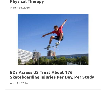
Physical Therapy
March 16, 2016
EDs Across US Treat About 176
Skateboarding Injuries Per Day, Per Study
April 11, 2016