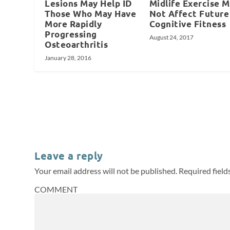
Lesions May Help ID
Midlife Exercise 
Those Who May Have
Not Affect Future
More Rapidly
Cognitive Fitness
Progressing
August 24, 2017
Osteoarthritis
January 28, 2016
Leave a reply
Your email address will not be published.
Required fiel
COMMENT