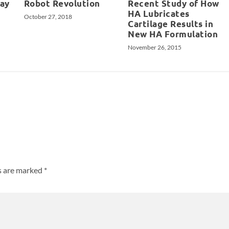
May
Robot Revolution
Recent Study of How
HA Lubricates
October 27, 2018
Cartilage Results in
New HA Formulation
November 26, 2015
ds are marked
*