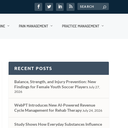
INE
PAIN MANAGEMENT
PRACTICE MANAGEMENT
RECENT POSTS
Balance, Strength, and Injury Prevention: New
Findings for Female Youth Soccer Players
July 27,
2026
WebPT Introduces New AI-Powered Revenue
Cycle Management for Rehab Therapy
July 24, 2026
Study Shows How Everyday Substances Influence