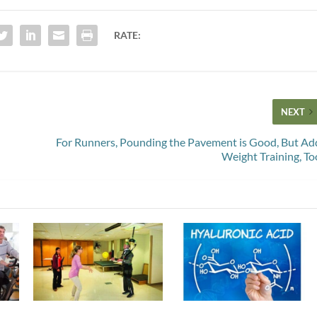
RATE:
NEXT
For Runners, Pounding the Pavement is Good, But Ad
Weight Training, To