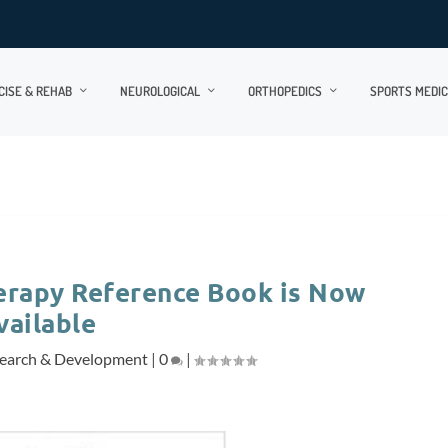
CISE & REHAB
NEUROLOGICAL
ORTHOPEDICS
SPORTS MEDIC
erapy Reference Book is Now
vailable
earch & Development
|
0
|