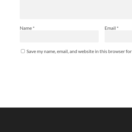
Name
*
Email
*
Save my name, email, and website in this browser fo