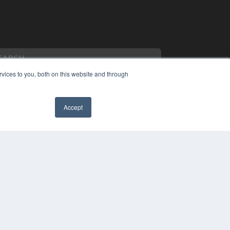
vices to you, both on this website and through
Accept
PYRIGHT
VACY POLICY
MS OF SERVICE