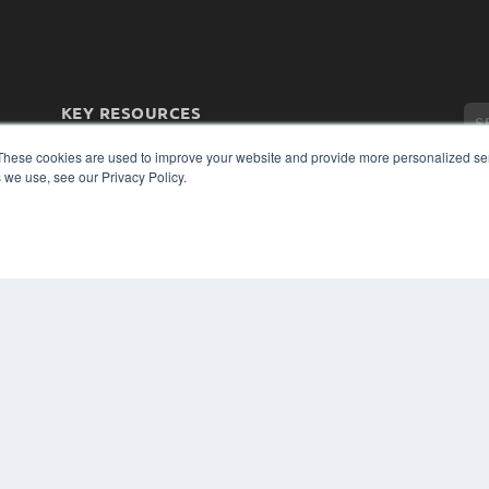
KEY RESOURCES
Magazine Archive
These cookies are used to improve your website and provide more personalized ser
Podcasts
 we use, see our Privacy Policy.
Webinars
White Papers
Videos
CO
PRI
HELPFUL LINKS
TER
Subscribe Now
Contact Us
Media Solutions Kit