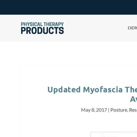
EXER
Updated Myofascia Th
A
May 8, 2017
|
Posture
,
Res