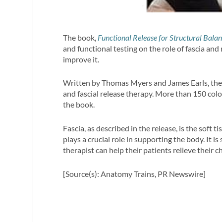
The book,
Functional Release for Structural Balan
and functional testing on the role of fascia a
improve it.
Written by Thomas Myers and James Earls, the 
and fascial release therapy. More than 150 co
the book.
Fascia, as described in the release, is the soft 
plays a crucial role in supporting the body. It i
therapist can help their patients relieve their c
[Source(s): Anatomy Trains, PR Newswire]