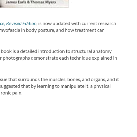
ce, Revised Edition
, is now updated with current research
nd myofascia in body posture, and how treatment can
book is a detailed introduction to structural anatomy
lor photographs demonstrate each technique explained in
tissue that surrounds the muscles, bones, and organs, and it
s suggested that by learning to manipulate it, a physical
hronic pain.