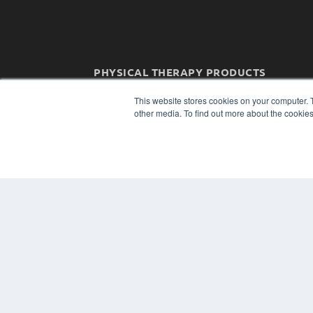
PHYSICAL THERAPY PRODUCTS
7300 W 110th St – Floor 7
This website stores cookies on your computer. 
Overland Park, KS 66210
other media. To find out more about the cookies
(913) 955-2600
OUR PARENT COMPANY
MEDQOR LLC
About MEDQOR
MEDQOR Data Platform
Press Releases
© 2024 MEDQOR LLC. ALL RIGHTS RESERVED