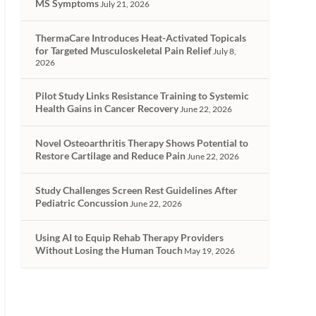
MS Symptoms
July 21, 2026
ThermaCare Introduces Heat-Activated Topicals
for Targeted Musculoskeletal Pain Relief
July 8,
2026
Pilot Study Links Resistance Training to Systemic
Health Gains in Cancer Recovery
June 22, 2026
Novel Osteoarthritis Therapy Shows Potential to
Restore Cartilage and Reduce Pain
June 22, 2026
Study Challenges Screen Rest Guidelines After
Pediatric Concussion
June 22, 2026
Using AI to Equip Rehab Therapy Providers
Without Losing the Human Touch
May 19, 2026