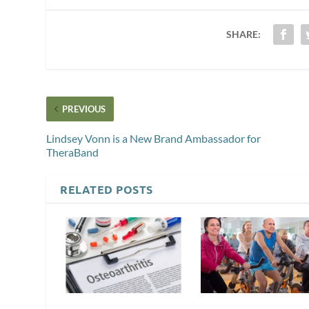
SHARE:
PREVIOUS
Lindsey Vonn is a New Brand Ambassador for
TheraBand
RELATED POSTS