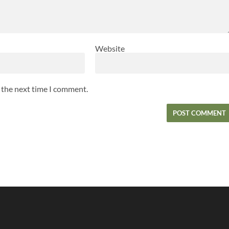
Website
r the next time I comment.