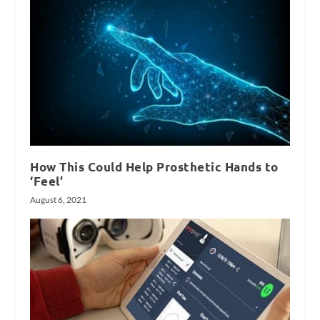
How This Could Help Prosthetic Hands to
‘Feel’
August 6, 2021