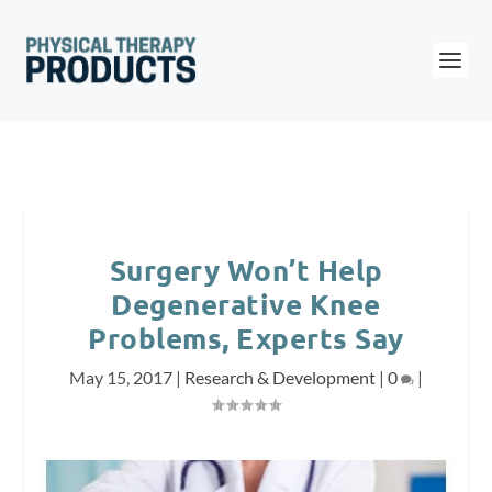
Surgery Won’t Help
Degenerative Knee
Problems, Experts Say
May 15, 2017
|
Research & Development
|
0
|