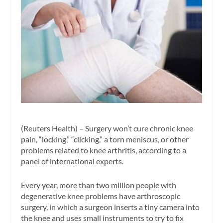
(Reuters Health) – Surgery won’t cure chronic knee
pain, “locking,” “clicking,” a torn meniscus, or other
problems related to knee arthritis, according to a
panel of international experts.
Every year, more than two million people with
degenerative knee problems have arthroscopic
surgery, in which a surgeon inserts a tiny camera into
the knee and uses small instruments to try to fix