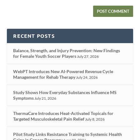
RECENT POSTS
Balance, Strength, and Injury Prevention: New Findings
for Female Youth Soccer Players
July 27, 2026
WebPT Introduces New AI-Powered Revenue Cycle
Management for Rehab Therapy
July 24, 2026
Study Shows How Everyday Substances Influence MS
Symptoms
July 21, 2026
ThermaCare Introduces Heat-Activated Topicals for
Targeted Musculoskeletal Pain Relief
July 8, 2026
Pilot Study Links Resistance Training to Systemic Health
Gains in Cancer Recovery