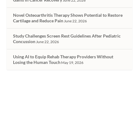
June 22, 2026
Novel Osteoarthritis Therapy Shows Potential to Restore
Cartilage and Reduce Pain
June 22, 2026
Study Challenges Screen Rest Guidelines After Pediatric
Concussion
June 22, 2026
Using AI to Equip Rehab Therapy Providers Without
Losing the Human Touch
May 19, 2026