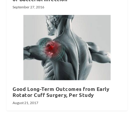
September 27, 2016
Good Long-Term Outcomes from Early
Rotator Cuff Surgery, Per Study
August 21, 2017