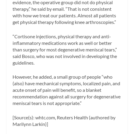
evidence, the operative group did not do physical
therapy,” he said by email. “That is not consistent
with how we treat our patients. Almost all patients
get physical therapy following knee arthroscopies.”
“Cortisone injections, physical therapy and anti-
inflammatory medications work as well or better
than surgery for most degenerative meniscal tears,”
said Bosco, who was not involved in developing the
guidelines.
However, he added, a small group of people “who
(also) have mechanical symptoms, localized pain, and
acute onset of pain will benefit, so a blanket
recommendation against all surgery for degenerative
meniscal tears is not appropriate.”
[Source(s): whtc.com, Reuters Health (authored by
Marilynn Larkin)]