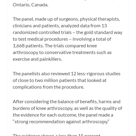
Ontario, Canada.
The panel, made up of surgeons, physical therapists,
clinicians and patients, analyzed data from 13
randomized controlled trials – the gold standard way
to test medical procedures – involving a total of
1,668 patients. The trials compared knee
arthroscopy to conservative treatments such as
exercise and painkillers.
The panelists also reviewed 12 less-rigorous studies
of close to two million patients that looked at
complications from the procedure.
After considering the balance of benefits, harms and
burdens of knee arthroscopy, as well as the quality of
the evidence for each outcome, the panel made a
“strong recommendation against arthroscopy.”
The evidence shows a less than 15 percent