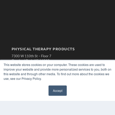
PHYSICAL THERAPY PRODUCTS
7300 W 110th St – Floor 7
Overland Park, KS 66210
This website stores cookies on your computer. These cookies are used to
(913) 955-2600
improve your website and provide more personalized services to you, both on
OUR PARENT COMPANY
this website and through other media. To find out more about the cookies we
use, see our Privacy Policy.
MEDQOR LLC
About MEDQOR
MEDQOR Data Platform
Accept
Press Releases
KEY RESOURCES
Magazine Archive