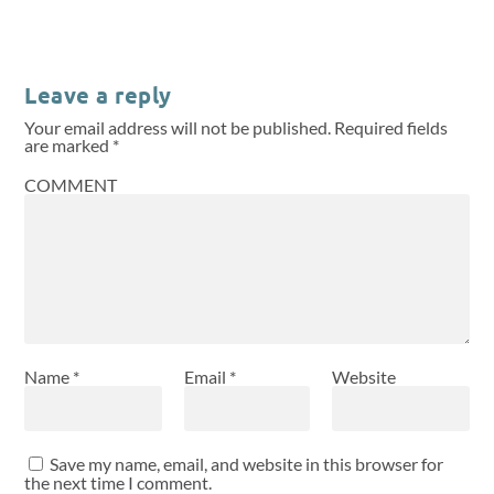
Leave a reply
Your email address will not be published.
Required fields
are marked
*
COMMENT
Name
*
Email
*
Website
Save my name, email, and website in this browser for
the next time I comment.