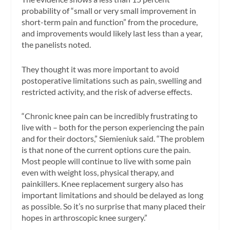
probability of “small or very small improvement in
short-term pain and function” from the procedure,
and improvements would likely last less than a year,
the panelists noted.
They thought it was more important to avoid
postoperative limitations such as pain, swelling and
restricted activity, and the risk of adverse effects.
“Chronic knee pain can be incredibly frustrating to
live with – both for the person experiencing the pain
and for their doctors,” Siemieniuk said. “The problem
is that none of the current options cure the pain.
Most people will continue to live with some pain
even with weight loss, physical therapy, and
painkillers. Knee replacement surgery also has
important limitations and should be delayed as long
as possible. So it’s no surprise that many placed their
hopes in arthroscopic knee surgery.”