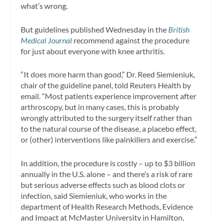
what’s wrong.
But guidelines published Wednesday in the
British
Medical Journal
recommend against the procedure
for just about everyone with knee arthritis.
“It does more harm than good,” Dr. Reed Siemieniuk,
chair of the guideline panel, told Reuters Health by
email. “Most patients experience improvement after
arthroscopy, but in many cases, this is probably
wrongly attributed to the surgery itself rather than
to the natural course of the disease, a placebo effect,
or (other) interventions like painkillers and exercise.”
In addition, the procedure is costly – up to $3 billion
annually in the U.S. alone – and there’s a risk of rare
but serious adverse effects such as blood clots or
infection, said Siemieniuk, who works in the
department of Health Research Methods, Evidence
and Impact at McMaster University in Hamilton,