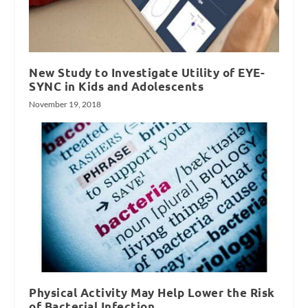
New Study to Investigate Utility of EYE-
SYNC in Kids and Adolescents
November 19, 2018
Physical Activity May Help Lower the Risk
of Bacterial Infection