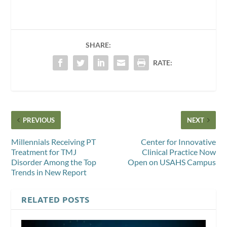
SHARE:
RATE:
PREVIOUS
NEXT
Millennials Receiving PT
Center for Innovative
Treatment for TMJ
Clinical Practice Now
Disorder Among the Top
Open on USAHS Campus
Trends in New Report
RELATED POSTS