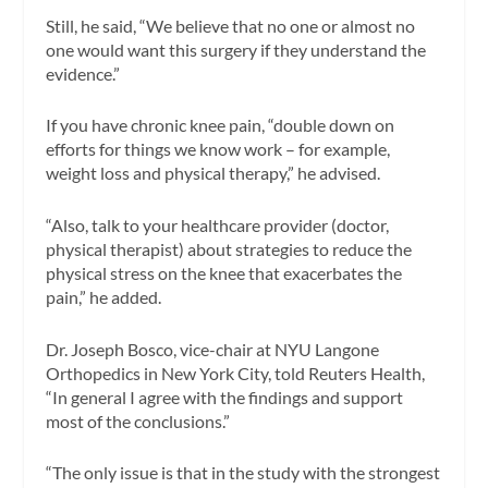
Still, he said, “We believe that no one or almost no
one would want this surgery if they understand the
evidence.”
If you have chronic knee pain, “double down on
efforts for things we know work – for example,
weight loss and physical therapy,” he advised.
“Also, talk to your healthcare provider (doctor,
physical therapist) about strategies to reduce the
physical stress on the knee that exacerbates the
pain,” he added.
Dr. Joseph Bosco, vice-chair at NYU Langone
Orthopedics in New York City, told Reuters Health,
“In general I agree with the findings and support
most of the conclusions.”
“The only issue is that in the study with the strongest