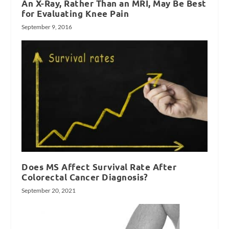
An X-Ray, Rather Than an MRI, May Be Best
for Evaluating Knee Pain
September 9, 2016
Does MS Affect Survival Rate After
Colorectal Cancer Diagnosis?
September 20, 2021