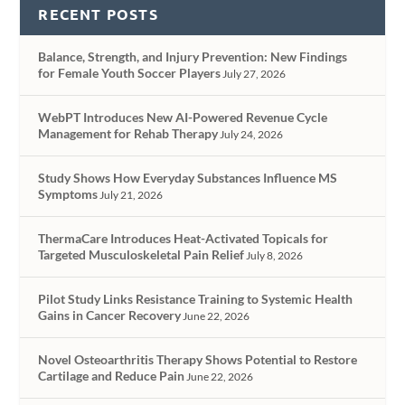
RECENT POSTS
Balance, Strength, and Injury Prevention: New Findings
for Female Youth Soccer Players
July 27, 2026
WebPT Introduces New AI-Powered Revenue Cycle
Management for Rehab Therapy
July 24, 2026
Study Shows How Everyday Substances Influence MS
Symptoms
July 21, 2026
ThermaCare Introduces Heat-Activated Topicals for
Targeted Musculoskeletal Pain Relief
July 8, 2026
Pilot Study Links Resistance Training to Systemic Health
Gains in Cancer Recovery
June 22, 2026
Novel Osteoarthritis Therapy Shows Potential to Restore
Cartilage and Reduce Pain
June 22, 2026