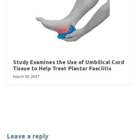
Study Examines the Use of Umbilical Cord
Tissue to Help Treat Plantar Fasciitis
March 30, 2017
Leave a reply