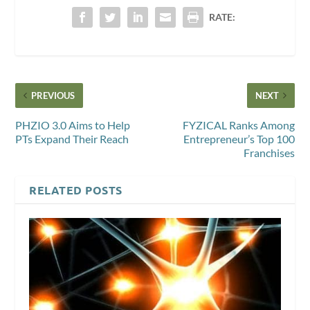
RATE:
PREVIOUS
NEXT
PHZIO 3.0 Aims to Help
FYZICAL Ranks Among
PTs Expand Their Reach
Entrepreneur’s Top 100
Franchises
RELATED POSTS