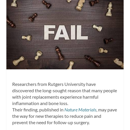
Researchers from Rutgers University have
discovered the long-sought reason that many people
with joint replacements experience harmful
inflammation and bone loss.
Their finding, published in
Nature Materials
, may pave
the way for new therapies to reduce pain and
prevent the need for follow-up surgery.