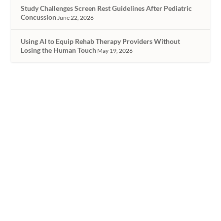
Study Challenges Screen Rest Guidelines After Pediatric
Concussion
June 22, 2026
Using AI to Equip Rehab Therapy Providers Without
Losing the Human Touch
May 19, 2026