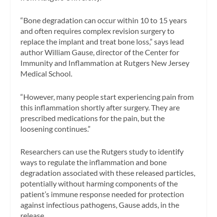
“Bone degradation can occur within 10 to 15 years
and often requires complex revision surgery to
replace the implant and treat bone loss,” says lead
author William Gause, director of the Center for
Immunity and Inflammation at Rutgers New Jersey
Medical School.
“However, many people start experiencing pain from
this inflammation shortly after surgery. They are
prescribed medications for the pain, but the
loosening continues.”
Researchers can use the Rutgers study to identify
ways to regulate the inflammation and bone
degradation associated with these released particles,
potentially without harming components of the
patient’s immune response needed for protection
against infectious pathogens, Gause adds, in the
release.