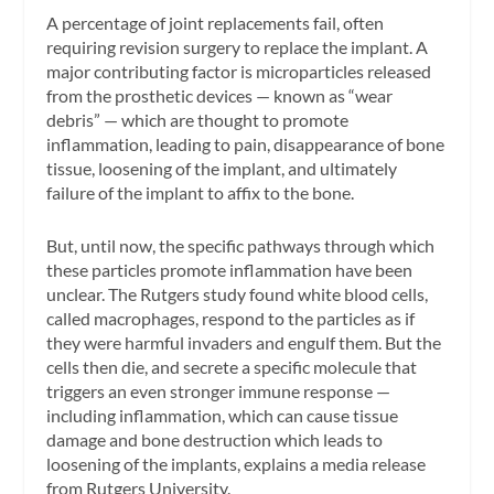
A percentage of joint replacements fail, often
requiring revision surgery to replace the implant. A
major contributing factor is microparticles released
from the prosthetic devices — known as “wear
debris” — which are thought to promote
inflammation, leading to pain, disappearance of bone
tissue, loosening of the implant, and ultimately
failure of the implant to affix to the bone.
But, until now, the specific pathways through which
these particles promote inflammation have been
unclear. The Rutgers study found white blood cells,
called macrophages, respond to the particles as if
they were harmful invaders and engulf them. But the
cells then die, and secrete a specific molecule that
triggers an even stronger immune response —
including inflammation, which can cause tissue
damage and bone destruction which leads to
loosening of the implants, explains a media release
from Rutgers University.