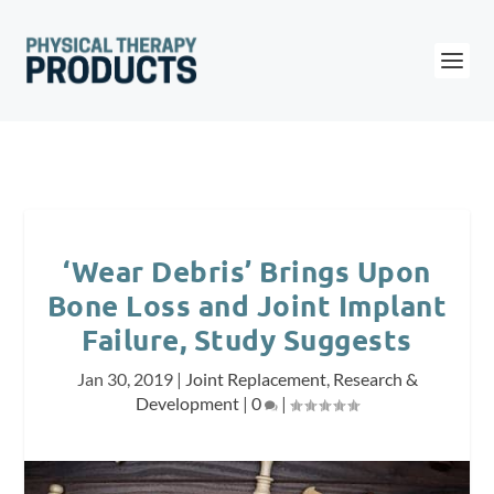
‘Wear Debris’ Brings Upon
Bone Loss and Joint Implant
Failure, Study Suggests
Jan 30, 2019
|
Joint Replacement
,
Research &
Development
|
0
|