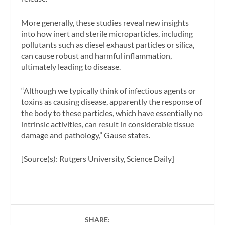
More generally, these studies reveal new insights
into how inert and sterile microparticles, including
pollutants such as diesel exhaust particles or silica,
can cause robust and harmful inflammation,
ultimately leading to disease.
“Although we typically think of infectious agents or
toxins as causing disease, apparently the response of
the body to these particles, which have essentially no
intrinsic activities, can result in considerable tissue
damage and pathology,” Gause states.
[Source(s): Rutgers University, Science Daily]
SHARE: