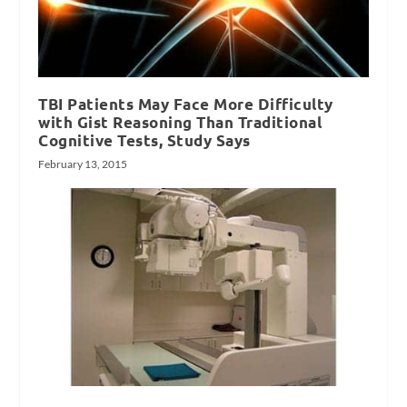
TBI Patients May Face More Difficulty
with Gist Reasoning Than Traditional
Cognitive Tests, Study Says
February 13, 2015