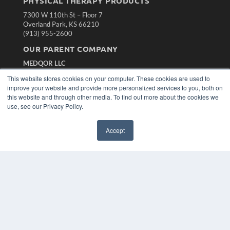
PHYSICAL THERAPY PRODUCTS
7300 W 110th St – Floor 7
Overland Park, KS 66210
(913) 955-2600
OUR PARENT COMPANY
MEDQOR LLC
About MEDQOR
This website stores cookies on your computer. These cookies are used to
MEDQOR Data Platform
improve your website and provide more personalized services to you, both on
Press Releases
this website and through other media. To find out more about the cookies we
use, see our Privacy Policy.
KEY RESOURCES
Accept
Magazine Archive
Podcasts
Webinars
White Papers
Videos
HELPFUL LINKS
Subscribe Now
Contact Us
Media Solutions Kit