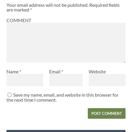
Your email address will not be published.
Required fields
are marked
*
COMMENT
Name
*
Email
*
Website
Save my name, email, and website in this browser for
the next time I comment.