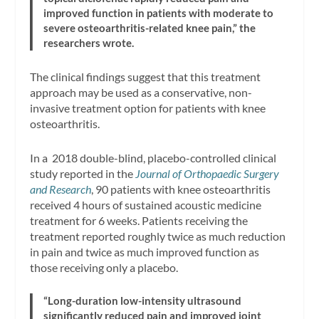
improved function in patients with moderate to
severe osteoarthritis-related knee pain,” the
researchers wrote.
The clinical findings suggest that this treatment
approach may be used as a conservative, non-
invasive treatment option for patients with knee
osteoarthritis.
In a 2018 double-blind, placebo-controlled clinical
study reported in the
Journal of Orthopaedic Surgery
and Research
, 90 patients with knee osteoarthritis
received 4 hours of sustained acoustic medicine
treatment for 6 weeks. Patients receiving the
treatment reported roughly twice as much reduction
in pain and twice as much improved function as
those receiving only a placebo.
“Long-duration low-intensity ultrasound
significantly reduced pain and improved joint