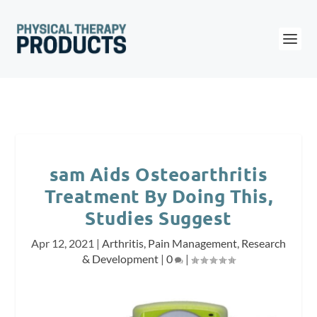
sam Aids Osteoarthritis
Treatment By Doing This,
Studies Suggest
Apr 12, 2021
|
Arthritis
,
Pain Management
,
Research
& Development
|
0
|