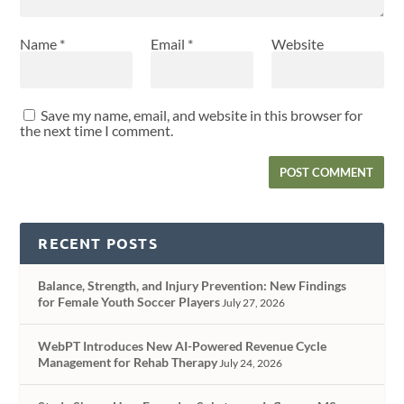
Name
*
Email
*
Website
Save my name, email, and website in this browser for
the next time I comment.
RECENT POSTS
Balance, Strength, and Injury Prevention: New Findings
for Female Youth Soccer Players
July 27, 2026
WebPT Introduces New AI-Powered Revenue Cycle
Management for Rehab Therapy
July 24, 2026