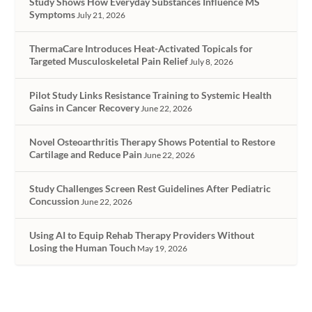
Study Shows How Everyday Substances Influence MS
Symptoms
July 21, 2026
ThermaCare Introduces Heat-Activated Topicals for
Targeted Musculoskeletal Pain Relief
July 8, 2026
Pilot Study Links Resistance Training to Systemic Health
Gains in Cancer Recovery
June 22, 2026
Novel Osteoarthritis Therapy Shows Potential to Restore
Cartilage and Reduce Pain
June 22, 2026
Study Challenges Screen Rest Guidelines After Pediatric
Concussion
June 22, 2026
Using AI to Equip Rehab Therapy Providers Without
Losing the Human Touch
May 19, 2026