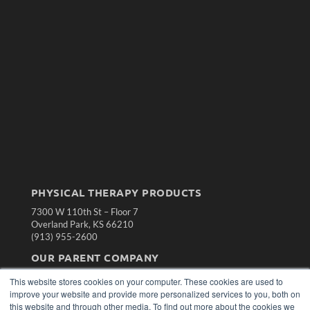
PHYSICAL THERAPY PRODUCTS
7300 W 110th St – Floor 7
Overland Park, KS 66210
(913) 955-2600
OUR PARENT COMPANY
MEDQOR LLC
This website stores cookies on your computer. These cookies are used to
About MEDQOR
improve your website and provide more personalized services to you, both on
MEDQOR Data Platform
this website and through other media. To find out more about the cookies we