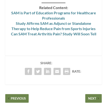
Related Content:
SAM is Part of Education Programs for Healthcare
Professionals
Study Affirms SAM as Adjunct or Standalone
Therapy to Help Reduce Pain from Sports Injuries
Can SAM Treat Arthritis Pain? Study Will Soon Tell
SHARE:
RATE:
PREVIOUS
NEXT