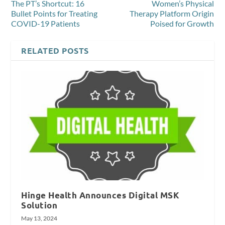
The PT’s Shortcut: 16
Women’s Physical
Bullet Points for Treating
Therapy Platform Origin
COVID-19 Patients
Poised for Growth
RELATED POSTS
Hinge Health Announces Digital MSK
Solution
May 13, 2024