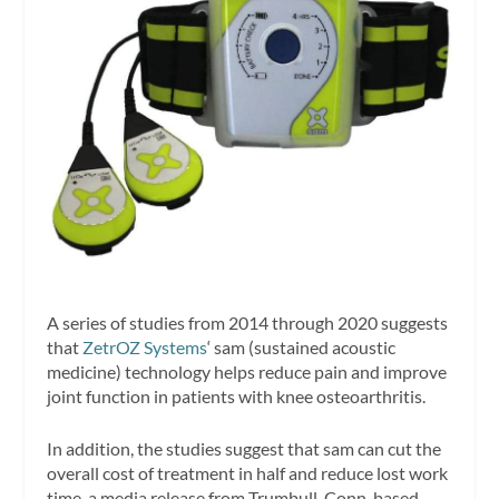
A series of studies from 2014 through 2020 suggests
that
ZetrOZ Systems
‘ sam (sustained acoustic
medicine) technology helps reduce pain and improve
joint function in patients with knee osteoarthritis.
In addition, the studies suggest that sam can cut the
overall cost of treatment in half and reduce lost work
time, a media release from Trumbull, Conn-based