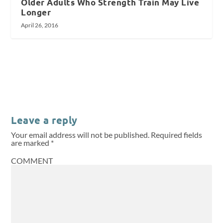
Older Adults Who Strength Train May Live
Longer
April 26, 2016
Leave a reply
Your email address will not be published.
Required fields
are marked
*
COMMENT