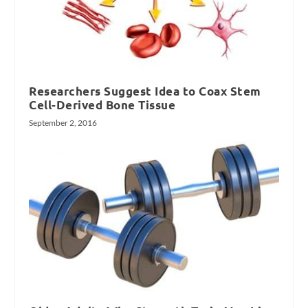
Researchers Suggest Idea to Coax Stem
Cell-Derived Bone Tissue
September 2, 2016