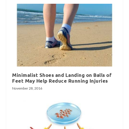
Minimalist Shoes and Landing on Balls of
Feet May Help Reduce Running Injuries
November 28, 2016