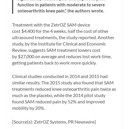
function in patients with moderate to severe
osteoarthritis knee pain,” the authors wrote.
Treatment with the ZetrOZ SAM device
cost $4,400 for the 4 weeks, half the cost of other
ultrasound treatments, the study reported. Another
study, by the Institute for Clinical and Economic
Review, suggests SAM treatment lowers cost
by $27,000 on average and reduces lost work time,
getting patients back to work more quickly.
Clinical studies conducted in 2014 and 2015 had
similar results. The 2015 study also found that SAM
treatments reduced knee osteoarthritis pain twice as
much as the placebo, while the 2014 pilot study
found SAM reduced pain by 52% and improved
mobility by 20%.
[Source(s): ZetrOZ Systems, PR Newswire]