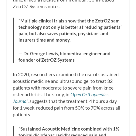
ZetrOZ Systems notes.
“Multiple clinical trials show that the ZetrOZ sam
technology not only is better at reducing patients’
pain, but also saves patients, physicians and
insurers time and money.
— Dr. George Lewis, biomedical engineer and
founder of ZetrOZ Systems
In 2020, researchers examined the use of sustained
acoustic medicine and ultrasound gel to treat 32
patients with moderate to severe pain from knee
osteoarthritis. The study, in
Open Orthopaedics
Journal
, suggests that the treatment, 4 hours a day
for 1 week, reduced pain from 50% to 70% across all
patients.
“Sustained Acoustic Medicine combined with 1%
topical diclofenac rapidly reduced pain and