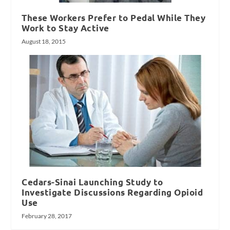
These Workers Prefer to Pedal While They
Work to Stay Active
August 18, 2015
Cedars-Sinai Launching Study to
Investigate Discussions Regarding Opioid
Use
February 28, 2017