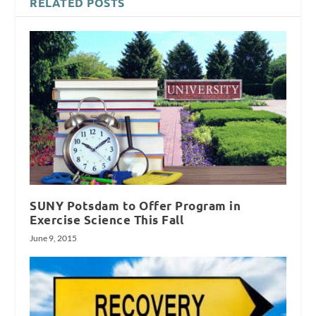
RELATED POSTS
SUNY Potsdam to Offer Program in
Exercise Science This Fall
June 9, 2015