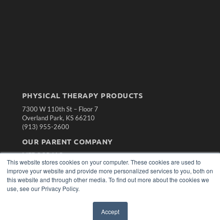
PHYSICAL THERAPY PRODUCTS
7300 W 110th St – Floor 7
Overland Park, KS 66210
(913) 955-2600
OUR PARENT COMPANY
MEDQOR LLC
This website stores cookies on your computer. These cookies are used to
About MEDQOR
improve your website and provide more personalized services to you, both on
MEDQOR Data Platform
this website and through other media. To find out more about the cookies we
Press Releases
use, see our Privacy Policy.
KEY RESOURCES
Accept
Magazine Archive