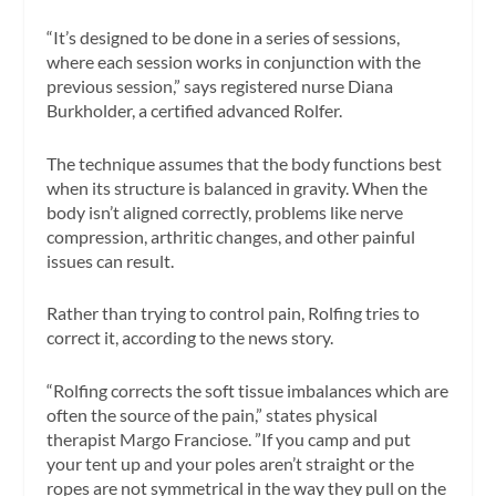
“It’s designed to be done in a series of sessions,
where each session works in conjunction with the
previous session,” says registered nurse Diana
Burkholder, a certified advanced Rolfer.
The technique assumes that the body functions best
when its structure is balanced in gravity. When the
body isn’t aligned correctly, problems like nerve
compression, arthritic changes, and other painful
issues can result.
Rather than trying to control pain, Rolfing tries to
correct it, according to the news story.
“Rolfing corrects the soft tissue imbalances which are
often the source of the pain,” states physical
therapist Margo Franciose. ”If you camp and put
your tent up and your poles aren’t straight or the
ropes are not symmetrical in the way they pull on the