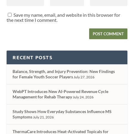
Save my name, email, and website in this browser for
the next time I comment.
RECENT POSTS
Balance, Strength, and Injury Prevention: New Findings
for Female Youth Soccer Players
July 27, 2026
WebPT Introduces New AI-Powered Revenue Cycle
Management for Rehab Therapy
July 24, 2026
Study Shows How Everyday Substances Influence MS
Symptoms
July 21, 2026
ThermaCare Introduces Heat-Activated Topicals for