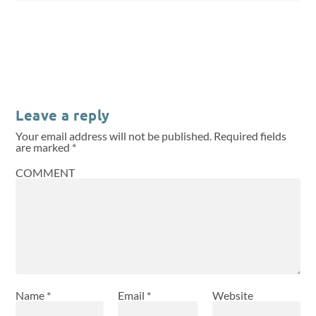
Leave a reply
Your email address will not be published.
Required fields
are marked
*
COMMENT
Name
*
Email
*
Website