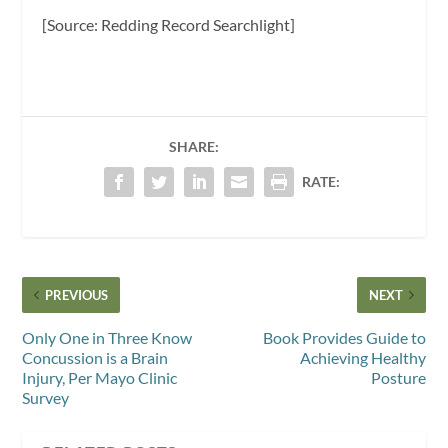
[Source: Redding Record Searchlight]
SHARE:
RATE:
PREVIOUS
NEXT
Only One in Three Know
Book Provides Guide to
Concussion is a Brain
Achieving Healthy
Injury, Per Mayo Clinic
Posture
Survey