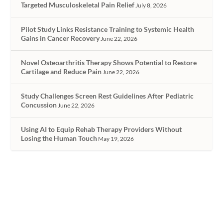
Targeted Musculoskeletal Pain Relief
July 8, 2026
Pilot Study Links Resistance Training to Systemic Health
Gains in Cancer Recovery
June 22, 2026
Novel Osteoarthritis Therapy Shows Potential to Restore
Cartilage and Reduce Pain
June 22, 2026
Study Challenges Screen Rest Guidelines After Pediatric
Concussion
June 22, 2026
Using AI to Equip Rehab Therapy Providers Without
Losing the Human Touch
May 19, 2026