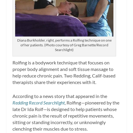
Diana Burkholder, right, performs a Rolfing technique on one
of her patients. (Photo courtesy of Greg Barnette/Record
Searchlight)
Rolfing is a bodywork technique that focuses on
proper body alignment and soft tissue massage to
help reduce chronic pain. Two Redding, Calif-based
therapists share their experiences with it.
According to a news story that appeared in the
Redding Record Searchlight
, Rolfing—pioneered by the
late Dr Ida Rolf—is designed to help patients whose
chronic pain is the result of repetitive movements,
sitting or standing incorrectly, or unknowingly
clenching their muscles due to stress.