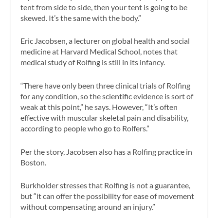
tent from side to side, then your tent is going to be
skewed. It’s the same with the body.”
Eric Jacobsen, a lecturer on global health and social
medicine at Harvard Medical School, notes that
medical study of Rolfing is still in its infancy.
“There have only been three clinical trials of Rolfing
for any condition, so the scientific evidence is sort of
weak at this point,” he says. However, “It’s often
effective with muscular skeletal pain and disability,
according to people who go to Rolfers.”
Per the story, Jacobsen also has a Rolfing practice in
Boston.
Burkholder stresses that Rolfing is not a guarantee,
but “it can offer the possibility for ease of movement
without compensating around an injury.”