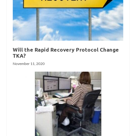
Will the Rapid Recovery Protocol Change
TKA?
November 11, 2020