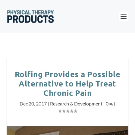
Rolfing Provides a Possible
Alternative to Help Treat
Chronic Pain
Dec 20, 2017
|
Research & Development
|
0
|