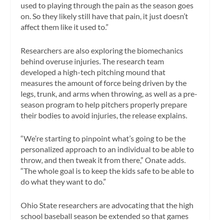
used to playing through the pain as the season goes
on. So they likely still have that pain, it just doesn’t
affect them like it used to.”
Researchers are also exploring the biomechanics
behind overuse injuries. The research team
developed a high-tech pitching mound that
measures the amount of force being driven by the
legs, trunk, and arms when throwing, as well as a pre-
season program to help pitchers properly prepare
their bodies to avoid injuries, the release explains.
“We’re starting to pinpoint what’s going to be the
personalized approach to an individual to be able to
throw, and then tweak it from there,” Onate adds.
“The whole goal is to keep the kids safe to be able to
do what they want to do.”
Ohio State researchers are advocating that the high
school baseball season be extended so that games