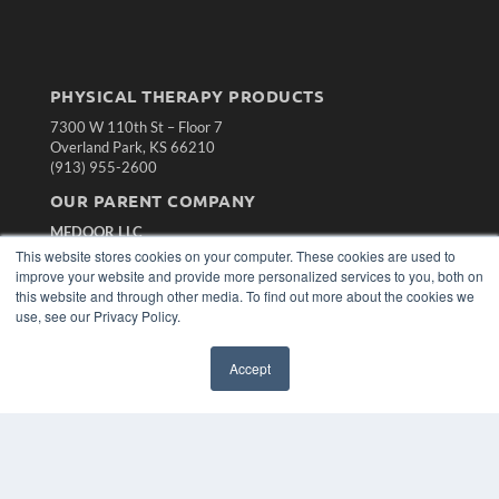
PHYSICAL THERAPY PRODUCTS
7300 W 110th St – Floor 7
Overland Park, KS 66210
(913) 955-2600
OUR PARENT COMPANY
MEDQOR LLC
About MEDQOR
This website stores cookies on your computer. These cookies are used to
MEDQOR Data Platform
improve your website and provide more personalized services to you, both on
Press Releases
this website and through other media. To find out more about the cookies we
use, see our Privacy Policy.
KEY RESOURCES
Accept
Magazine Archive
Podcasts
Webinars
White Papers
Videos