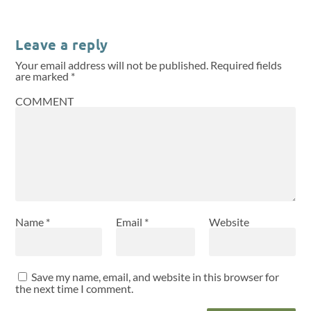
Leave a reply
Your email address will not be published.
Required fields
are marked
*
COMMENT
Name
*
Email
*
Website
Save my name, email, and website in this browser for
the next time I comment.