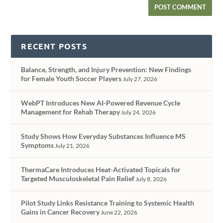
RECENT POSTS
Balance, Strength, and Injury Prevention: New Findings
for Female Youth Soccer Players
July 27, 2026
WebPT Introduces New AI-Powered Revenue Cycle
Management for Rehab Therapy
July 24, 2026
Study Shows How Everyday Substances Influence MS
Symptoms
July 21, 2026
ThermaCare Introduces Heat-Activated Topicals for
Targeted Musculoskeletal Pain Relief
July 8, 2026
Pilot Study Links Resistance Training to Systemic Health
Gains in Cancer Recovery
June 22, 2026