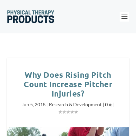
Why Does Rising Pitch
Count Increase Pitcher
Injuries?
Jun 5, 2018
|
Research & Development
|
0
|