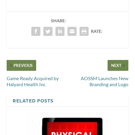
SHARE:
RATE:
PREVIOUS
NEXT
Game Ready Acquired by
AOSSM Launches New
Halyard Health Inc
Branding and Logo
RELATED POSTS