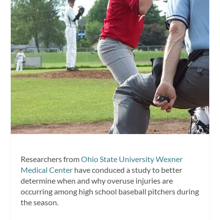
Researchers from
Ohio State University Wexner
Medical Center
have conduced a study to better
determine when and why overuse injuries are
occurring among high school baseball pitchers during
the season.