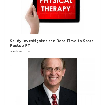
Study Investigates the Best Time to Start
Postop PT
March 26, 2019