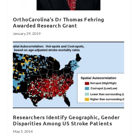
OrthoCarolina's Dr Thomas Fehring
Awarded Research Grant
January 29, 2019
Researchers Identify Geographic, Gender
Disparities Among US Stroke Patients
May 5, 2014