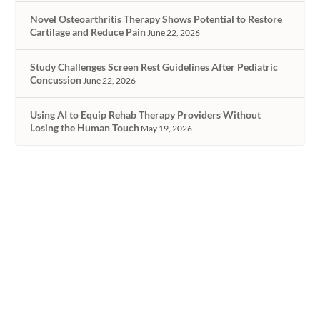
Novel Osteoarthritis Therapy Shows Potential to Restore
Cartilage and Reduce Pain
June 22, 2026
Study Challenges Screen Rest Guidelines After Pediatric
Concussion
June 22, 2026
Using AI to Equip Rehab Therapy Providers Without
Losing the Human Touch
May 19, 2026