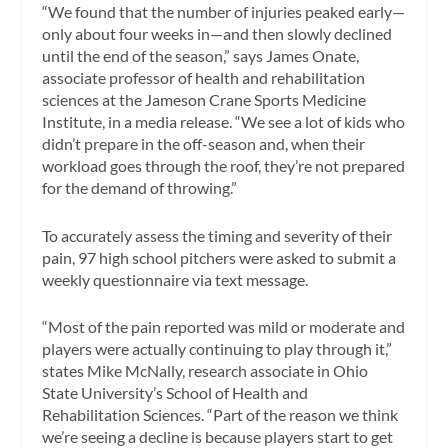
“We found that the number of injuries peaked early—
only about four weeks in—and then slowly declined
until the end of the season,” says James Onate,
associate professor of health and rehabilitation
sciences at the Jameson Crane Sports Medicine
Institute, in a media release. “We see a lot of kids who
didn’t prepare in the off-season and, when their
workload goes through the roof, they’re not prepared
for the demand of throwing.”
To accurately assess the timing and severity of their
pain, 97 high school pitchers were asked to submit a
weekly questionnaire via text message.
“Most of the pain reported was mild or moderate and
players were actually continuing to play through it,”
states Mike McNally, research associate in Ohio
State University’s School of Health and
Rehabilitation Sciences. “Part of the reason we think
we’re seeing a decline is because players start to get