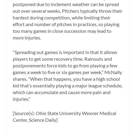
postponed due to inclement weather can be spread
out over several weeks. Pitchers typically throw their
hardest during competition, while limiting their
effort and number of pitches in practices, so playing
too many games in close succession may lead to
more injuries.
“Spreading out games is important in that it allows
players to get some recovery time. Rainouts and
postponements force kids to go from playing a few
games a week to five or six games per week,” McNally
shares. “When that happens, you have a high school
kid that’s essentially playing a major league schedule,
which can accumulate and cause more pain and
injuries.”
[Source(s): Ohio State University Wexner Medical
Center, Science Daily]