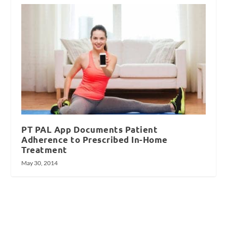
PT PAL App Documents Patient
Adherence to Prescribed In-Home
Treatment
May 30, 2014