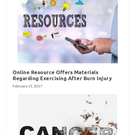
Online Resource Offers Materials
Regarding Exercising After Burn Injury
February 15, 2017