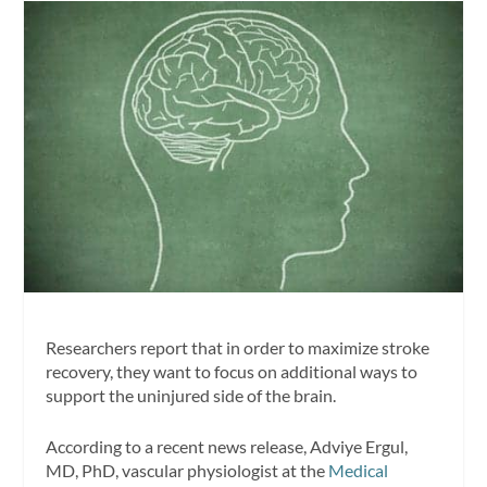
Researchers report that in order to maximize stroke
recovery, they want to focus on additional ways to
support the uninjured side of the brain.
According to a recent news release, Adviye Ergul,
MD, PhD, vascular physiologist at the
Medical