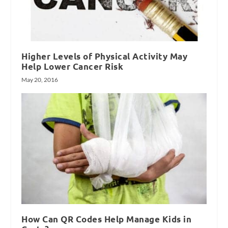
Higher Levels of Physical Activity May
Help Lower Cancer Risk
May 20, 2016
How Can QR Codes Help Manage Kids in