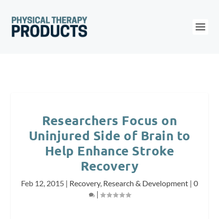
Researchers Focus on
Uninjured Side of Brain to
Help Enhance Stroke
Recovery
Feb 12, 2015
|
Recovery
,
Research & Development
|
0
|