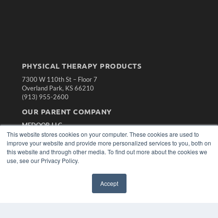
PHYSICAL THERAPY PRODUCTS
7300 W 110th St – Floor 7
Overland Park, KS 66210
(913) 955-2600
OUR PARENT COMPANY
MEDQOR LLC
This website stores cookies on your computer. These cookies are used to
About MEDQOR
improve your website and provide more personalized services to you, both on
MEDQOR Data Platform
this website and through other media. To find out more about the cookies we
Press Releases
use, see our Privacy Policy.
KEY RESOURCES
Accept
Magazine Archive
Podcasts
Webinars