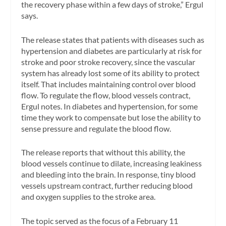
the recovery phase within a few days of stroke,” Ergul
says.
The release states that patients with diseases such as
hypertension and diabetes are particularly at risk for
stroke and poor stroke recovery, since the vascular
system has already lost some of its ability to protect
itself. That includes maintaining control over blood
flow. To regulate the flow, blood vessels contract,
Ergul notes. In diabetes and hypertension, for some
time they work to compensate but lose the ability to
sense pressure and regulate the blood flow.
The release reports that without this ability, the
blood vessels continue to dilate, increasing leakiness
and bleeding into the brain. In response, tiny blood
vessels upstream contract, further reducing blood
and oxygen supplies to the stroke area.
The topic served as the focus of a February 11