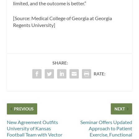
limited, and the outcome is better.”
[Source: Medical College of Georgia at Georgia
Regents University]
SHARE:
RATE:
PREVIOUS
NEXT
New Agreement Outfits
Seminar Offers Updated
University of Kansas
Approach to Patient
Football Team with Vector
Exercise, Functional