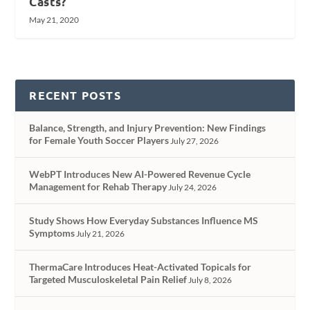
Casts?
May 21, 2020
RECENT POSTS
Balance, Strength, and Injury Prevention: New Findings
for Female Youth Soccer Players
July 27, 2026
WebPT Introduces New AI-Powered Revenue Cycle
Management for Rehab Therapy
July 24, 2026
Study Shows How Everyday Substances Influence MS
Symptoms
July 21, 2026
ThermaCare Introduces Heat-Activated Topicals for
Targeted Musculoskeletal Pain Relief
July 8, 2026