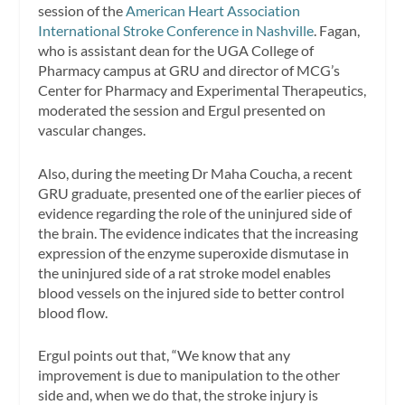
session of the
American Heart Association
International Stroke Conference in Nashville
. Fagan,
who is assistant dean for the UGA College of
Pharmacy campus at GRU and director of MCG’s
Center for Pharmacy and Experimental Therapeutics,
moderated the session and Ergul presented on
vascular changes.
Also, during the meeting Dr Maha Coucha, a recent
GRU graduate, presented one of the earlier pieces of
evidence regarding the role of the uninjured side of
the brain. The evidence indicates that the increasing
expression of the enzyme superoxide dismutase in
the uninjured side of a rat stroke model enables
blood vessels on the injured side to better control
blood flow.
Ergul points out that, “We know that any
improvement is due to manipulation to the other
side and, when we do that, the stroke injury is