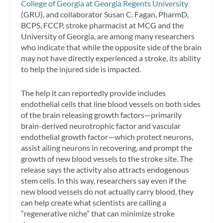
College of Georgia at Georgia Regents University
(GRU), and collaborator Susan C. Fagan, PharmD,
BCPS, FCCP, stroke pharmacist at MCG and the
University of Georgia, are among many researchers
who indicate that while the opposite side of the brain
may not have directly experienced a stroke, its ability
to help the injured side is impacted.
The help it can reportedly provide includes
endothelial cells that line blood vessels on both sides
of the brain releasing growth factors—primarily
brain-derived neurotrophic factor and vascular
endothelial growth factor—which protect neurons,
assist ailing neurons in recovering, and prompt the
growth of new blood vessels to the stroke site. The
release says the activity also attracts endogenous
stem cells. In this way, researchers say even if the
new blood vessels do not actually carry blood, they
can help create what scientists are calling a
“regenerative niche” that can minimize stroke