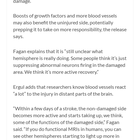
damage.
Boosts of growth factors and more blood vessels
may also benefit the uninjured side, potentially
prepping it to take on more responsibility, the release
says.
Fagan explains that it is “still unclear what
hemisphere is really doing. Some people think it’s just
suppressing abnormal neurons firing in the damaged
area. We think it’s more active recovery.”
Ergul adds that researchers know blood vessels react
“a lot” to the injury in distant parts of the brain.
“Within a few days of a stroke, the non-damaged side
becomes more active and starts taking up, we think,
some of the functions of the damaged side,” Fagan
said. “If you do functional MRIs in humans, you can
see other hemispheres starting to light up more in