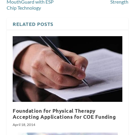
MouthGuard with ESP
Strength
Chip Technology
RELATED POSTS
Foundation for Physical Therapy
Accepting Applications for COE Funding
April 18, 2014