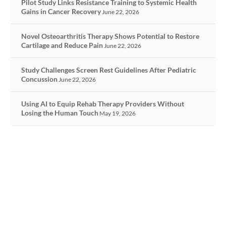
Pilot Study Links Resistance Training to Systemic Health
Gains in Cancer Recovery
June 22, 2026
Novel Osteoarthritis Therapy Shows Potential to Restore
Cartilage and Reduce Pain
June 22, 2026
Study Challenges Screen Rest Guidelines After Pediatric
Concussion
June 22, 2026
Using AI to Equip Rehab Therapy Providers Without
Losing the Human Touch
May 19, 2026