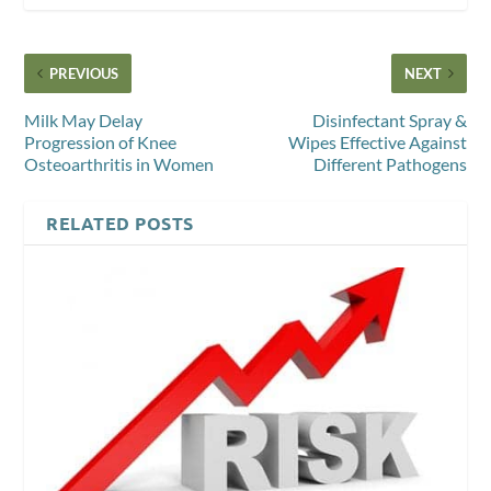
PREVIOUS
NEXT
Milk May Delay
Disinfectant Spray &
Progression of Knee
Wipes Effective Against
Osteoarthritis in Women
Different Pathogens
RELATED POSTS