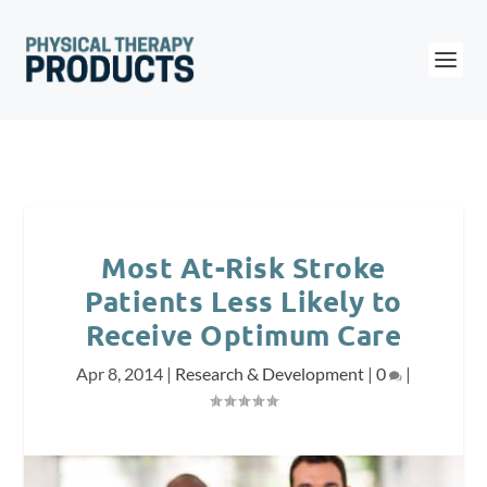
Most At-Risk Stroke
Patients Less Likely to
Receive Optimum Care
Apr 8, 2014
|
Research & Development
|
0
|