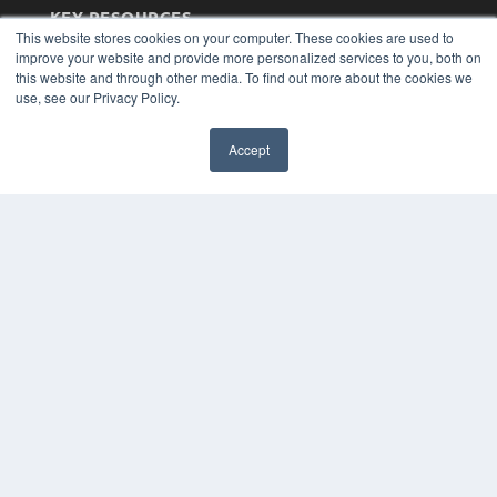
KEY RESOURCES
This website stores cookies on your computer. These cookies are used to
Magazine Archive
improve your website and provide more personalized services to you, both on
Podcasts
this website and through other media. To find out more about the cookies we
Webinars
use, see our Privacy Policy.
White Papers
Videos
Accept
HELPFUL LINKS
Subscribe Now
Contact Us
Media Solutions Kit
COPYRIGHT
PRIVACY POLICY
TERMS OF SERVICE