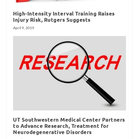
High-Intensity Interval Training Raises
Injury Risk, Rutgers Suggests
April 9, 2019
UT Southwestern Medical Center Partners
to Advance Research, Treatment for
Neurodegenerative Disorders