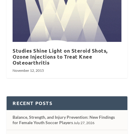
Studies Shine Light on Steroid Shots,
Ozone Injections to Treat Knee
Osteoarthritis
November 12, 2015
RECENT POSTS
Balance, Strength, and Injury Prevention: New Findings
for Female Youth Soccer Players
July 27, 2026