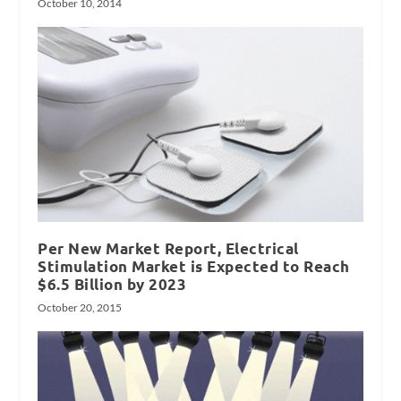
October 10, 2014
Per New Market Report, Electrical
Stimulation Market is Expected to Reach
$6.5 Billion by 2023
October 20, 2015