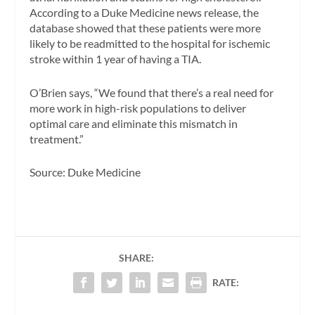
According to a Duke Medicine news release, the
database showed that these patients were more
likely to be readmitted to the hospital for ischemic
stroke within 1 year of having a TIA.
O’Brien says, “We found that there’s a real need for
more work in high-risk populations to deliver
optimal care and eliminate this mismatch in
treatment.”
Source: Duke Medicine
SHARE:
RATE: