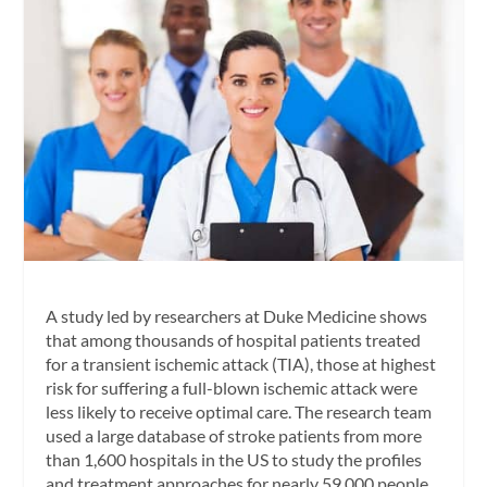
A study led by researchers at Duke Medicine shows
that among thousands of hospital patients treated
for a transient ischemic attack (TIA), those at highest
risk for suffering a full-blown ischemic attack were
less likely to receive optimal care. The research team
used a large database of stroke patients from more
than 1,600 hospitals in the US to study the profiles
and treatment approaches for nearly 59,000 people