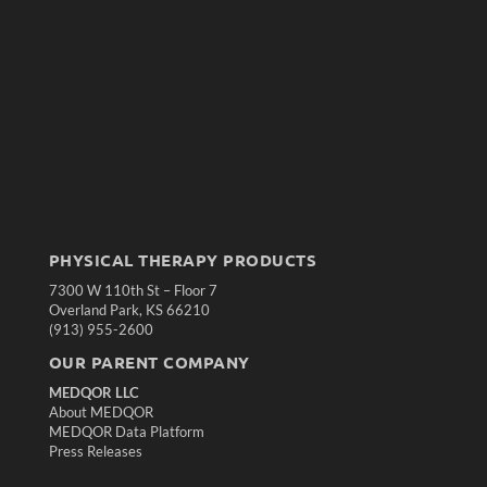
PHYSICAL THERAPY PRODUCTS
7300 W 110th St – Floor 7
Overland Park, KS 66210
(913) 955-2600
OUR PARENT COMPANY
MEDQOR LLC
About MEDQOR
MEDQOR Data Platform
Press Releases