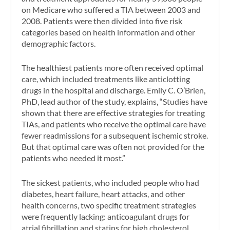
on Medicare who suffered a TIA between 2003 and
2008. Patients were then divided into five risk
categories based on health information and other
demographic factors.
The healthiest patients more often received optimal
care, which included treatments like anticlotting
drugs in the hospital and discharge. Emily C. O’Brien,
PhD, lead author of the study, explains, “Studies have
shown that there are effective strategies for treating
TIAs, and patients who receive the optimal care have
fewer readmissions for a subsequent ischemic stroke.
But that optimal care was often not provided for the
patients who needed it most.”
The sickest patients, who included people who had
diabetes, heart failure, heart attacks, and other
health concerns, two specific treatment strategies
were frequently lacking: anticoagulant drugs for
atrial fibrillation and statins for high cholesterol.