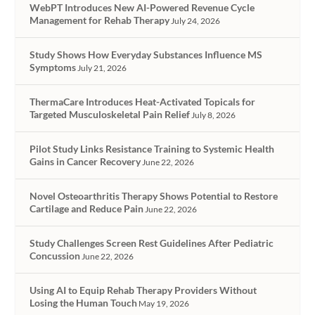
WebPT Introduces New AI-Powered Revenue Cycle
Management for Rehab Therapy
July 24, 2026
Study Shows How Everyday Substances Influence MS
Symptoms
July 21, 2026
ThermaCare Introduces Heat-Activated Topicals for
Targeted Musculoskeletal Pain Relief
July 8, 2026
Pilot Study Links Resistance Training to Systemic Health
Gains in Cancer Recovery
June 22, 2026
Novel Osteoarthritis Therapy Shows Potential to Restore
Cartilage and Reduce Pain
June 22, 2026
Study Challenges Screen Rest Guidelines After Pediatric
Concussion
June 22, 2026
Using AI to Equip Rehab Therapy Providers Without
Losing the Human Touch
May 19, 2026