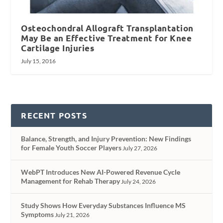
Osteochondral Allograft Transplantation
May Be an Effective Treatment for Knee
Cartilage Injuries
July 15, 2016
RECENT POSTS
Balance, Strength, and Injury Prevention: New Findings
for Female Youth Soccer Players
July 27, 2026
WebPT Introduces New AI-Powered Revenue Cycle
Management for Rehab Therapy
July 24, 2026
Study Shows How Everyday Substances Influence MS
Symptoms
July 21, 2026