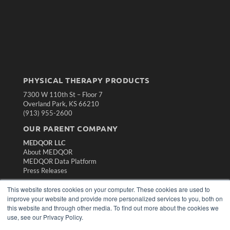
PHYSICAL THERAPY PRODUCTS
7300 W 110th St – Floor 7
Overland Park, KS 66210
(913) 955-2600
OUR PARENT COMPANY
MEDQOR LLC
About MEDQOR
MEDQOR Data Platform
Press Releases
This website stores cookies on your computer. These cookies are used to
KEY RESOURCES
improve your website and provide more personalized services to you, both on
this website and through other media. To find out more about the cookies we
Magazine Archive
use, see our Privacy Policy.
Podcasts