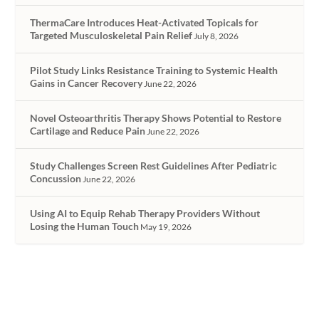
ThermaCare Introduces Heat-Activated Topicals for
Targeted Musculoskeletal Pain Relief
July 8, 2026
Pilot Study Links Resistance Training to Systemic Health
Gains in Cancer Recovery
June 22, 2026
Novel Osteoarthritis Therapy Shows Potential to Restore
Cartilage and Reduce Pain
June 22, 2026
Study Challenges Screen Rest Guidelines After Pediatric
Concussion
June 22, 2026
Using AI to Equip Rehab Therapy Providers Without
Losing the Human Touch
May 19, 2026