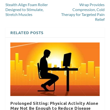
Stealth Align Foam Roller
Wrap Provides
Designed to Stimulate,
Compression, Cold
Stretch Muscles
Therapy for Targeted Pain
Relief
RELATED POSTS
Prolonged Sitting: Physical Activity Alone
May Not Be Enough to Reduce Disease