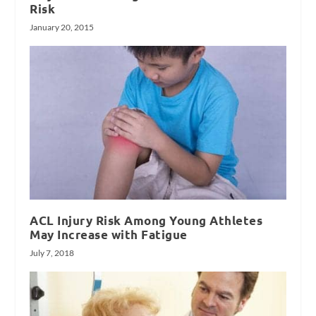
Risk
January 20, 2015
ACL Injury Risk Among Young Athletes
May Increase with Fatigue
July 7, 2018