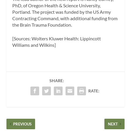
PhD, of Oregon Health & Science University,
Portland. The project was funded by the US Army
Contracting Command, with additional funding from
the Brain Trauma Foundation.
[Sources: Wolters Kluwer Health: Lippincott
Williams and Wilkins]
SHARE:
RATE:
PREVIOUS
NEXT