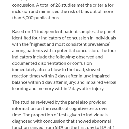
concussion. A total of 26 studies met the criteria for
inclusion and minimized the risk of bias out of more
than 5,000 publications.
Based on 11 independent patient samples, the panel
identified four indicators of concussion in individuals
with the “highest and most consistent prevalence”
among patients with a potential concussion. The four
indicators include the following: observed and
documented disorientation or confusion
immediately after a blow to the head; slowed
reaction times within 2 days after injury; impaired
balance within 1 day after injury; and impaired verbal
learning and memory within 2 days after injury.
The studies reviewed by the panel also provided
information on the results of cognitive tests over
time. The proportion of tests given to individuals
diagnosed with concussion that showed abnormal
function ranged from 58% on the first day to 8% at 1