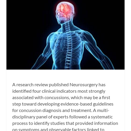
A research review published
Neurosurgery
has
identified four clinical indicators most strongly
associated with concussions, which may be a first
step toward developing evidence-based guidelines
for concussion diagnosis and treatment. A multi-
disciplinary panel of experts followed a systematic
process to identify studies that provided information
on symptoms and observable factors linked to