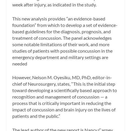
week after injury, as indicated in the study.
This new analysis provides “an evidence-based
foundation” from which to develop a set of evidence-
based guidelines for the diagnosis, prognosis, and
treatment of concussion. The panel acknowledges
some notable limitations of their work, and more
studies of patients with possible concussion in the
emergency department and military settings are
needed
However, Nelson M. Oyesiku, MD, PhD, editor-in-
chief of
Neurosurgery,
states, “This is the initial step
toward developing a scientifically based approach to
recognition and management of concussion — a
process that is critically important in reducing the
impact of concussion and brain injury on the lives of
patients and the public.”
The lead author of the new report is Nancy Carney,