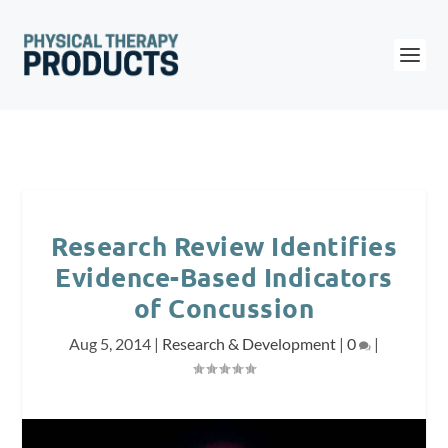
Research Review Identifies
Evidence-Based Indicators
of Concussion
Aug 5, 2014
|
Research & Development
|
0
|