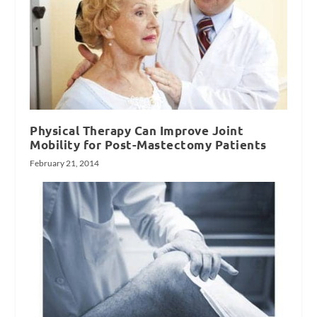
Physical Therapy Can Improve Joint
Mobility for Post-Mastectomy Patients
February 21, 2014